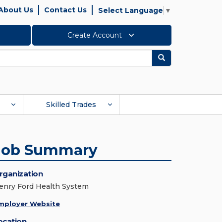
About Us
Contact Us
Select Language
▼
Create Account
Search
Skilled Trades
Job Summary
rganization
enry Ford Health System
mployer Website
ocation