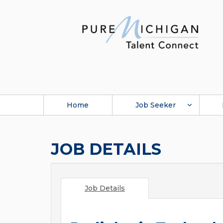
Home
Job Seeker
JOB DETAILS
Job Details