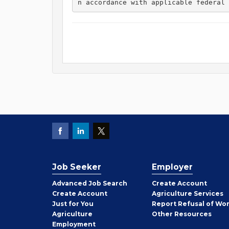
n accordance with applicable federal 
Job Seeker
Employer
Employer
Advanced Job Search
Create
Account
Job
Create
Account
Agriculture Services
Seeker
Just for You
Report Refusal of Wo
Employer
Agriculture
Other
Resources
Employment