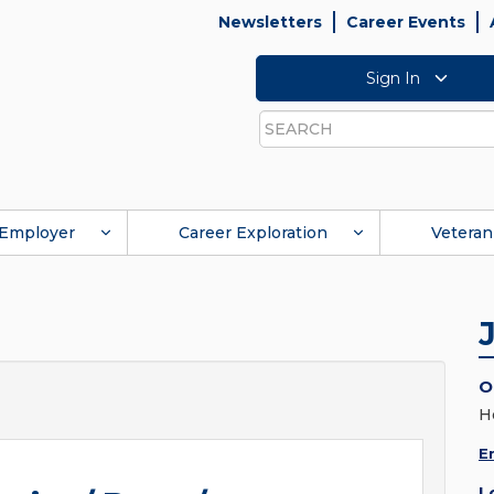
Newsletters
Career Events
Sign In
Search
Employer
Career Exploration
Veteran
O
H
E
L