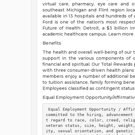
virtual care, pharmacy, eye care and o
southeast Michigan and Flint region loca
available in 13 hospitals and hundreds of 
Ford is one of the nation's most respec
Future of Health: Detroit, a $3 billion
academic healthcare campus. Learn more a
Benefits
The health and overall well-being of our 
support in the various components of our
financial and spiritual. Our Total Rewards
with three consumer-driven health plan
members enjoy a number of additional ben
to tuition assistance, family forming ben
Employees classified as contingent status a
Equal Employment Opportunity/Affirmativ
 Equal Employment Opportunity / Affirmative Action Employer Henry Ford Health is 
committed to the hiring, advancement
t regard to race, color, creed, relig
veteran status, size, height, weight
ity, sexual orientation, and genetic