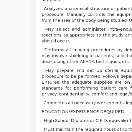
· Analyzes anatomical structure of patie
procedure. Manually controls the equipm
from the area of the body being studied. U
· May select and administer intravenou
reactions as appropriate to the study and
should occur.
· Performs all imaging procedures by demo
may involve shielding of patients, select
dose, using other ALARA techniques, etc.
· May prepare and set up sterile equi
procedure to be performed. Follows depar
Ensures the adequate supplies are on 
standards for performing patient care f
privacy, confidentiality, comfort and legal/e
· Completes all necessary work sheets, lo
EDUCATION/EXPERIENCE REQUIRED:
· High School Diploma or G.E.D. equivalent
· Must maintain the required hours of con