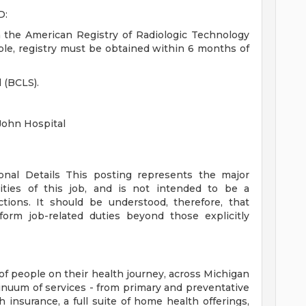
D:
h the American Registry of Radiologic Technology
igible, registry must be obtained within 6 months of
d (BCLS).
John Hospital
ional Details
This posting represents the major
orities of this job, and is not intended to be a
ctions. It should be understood, therefore, that
rm job-related duties beyond those explicitly
of people on their health journey, across Michigan
tinuum of services - from primary and preventative
 insurance, a full suite of home health offerings,