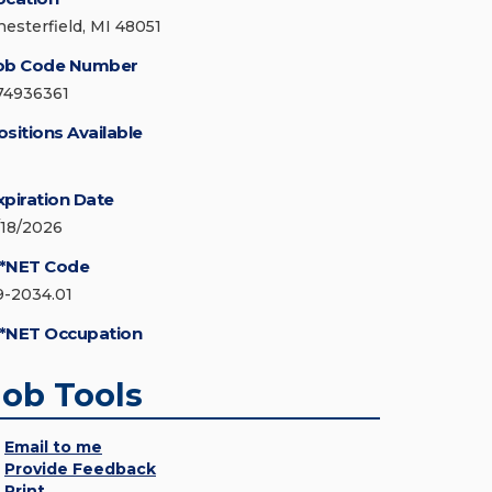
hesterfield, MI 48051
ob Code Number
74936361
ositions Available
xpiration Date
/18/2026
*NET Code
9-2034.01
*NET Occupation
Job Tools
Email to me
Provide Feedback
Print