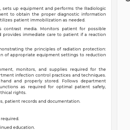
nt, sets up equipment and performs the Radiologic
ent to obtain the proper diagnostic information
tilizes patient immobilization as needed.
s contrast media. Monitors patient for possible
 provides immediate care to patient if a reaction
nstrating the principles of radiation protection:
ion of appropriate equipment settings to reduction
pment, monitors, and supplies required for the
tment infection control practices and techniques.
hand and properly stored. Follows department
unctions as required for optimal patient safety,
thical rights.
gs, patient records and documentation.
 required.
tinued education.