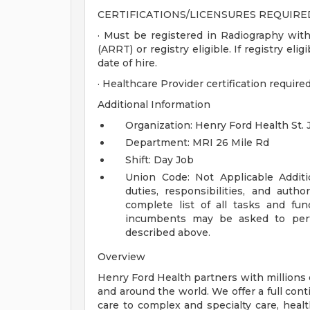
CERTIFICATIONS/LICENSURES REQUIRE
· Must be registered in Radiography wit
(ARRT) or registry eligible. If registry el
date of hire.
· Healthcare Provider certification require
Additional Information
Organization: Henry Ford Health St. 
Department: MRI 26 Mile Rd
Shift: Day Job
Union Code: Not Applicable
Addit
duties, responsibilities, and auth
complete list of all tasks and fun
incumbents may be asked to perfo
described above.
Overview
Henry Ford Health partners with millions 
and around the world. We offer a full con
care to complex and specialty care, health