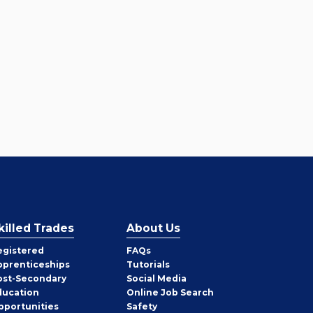
killed Trades
About Us
egistered
FAQs
pprenticeships
Tutorials
ost-Secondary
Social Media
ducation
Online Job Search
pportunities
Safety