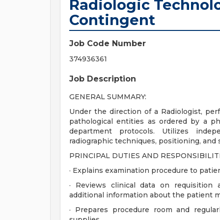
Radiologic Technolo
Contingent
Job Code Number
374936361
Job Description
GENERAL SUMMARY:
Under the direction of a Radiologist, per
pathological entities as ordered by a ph
department protocols. Utilizes inde
radiographic techniques, positioning, and s
PRINCIPAL DUTIES AND RESPONSIBILITI
· Explains examination procedure to patie
· Reviews clinical data on requisition
additional information about the patient m
· Prepares procedure room and regular
supplies.