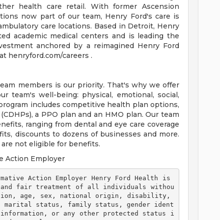
ther health care retail. With former Ascension
tions now part of our team, Henry Ford's care is
ambulatory care locations. Based in Detroit, Henry
ted academic medical centers and is leading the
 investment anchored by a reimagined Henry Ford
t henryford.com/careers .
team members is our priority. That's why we offer
 team's well-being: physical, emotional, social,
 program includes competitive health plan options,
s (CDHPs), a PPO plan and an HMO plan. Our team
efits, ranging from dental and eye care coverage
efits, discounts to dozens of businesses and more.
re not eligible for benefits.
e Action Employer
 and fair treatment of all individuals withou
ion, age, sex, national origin, disability, 
, marital status, family status, gender ident
 information, or any other protected status i