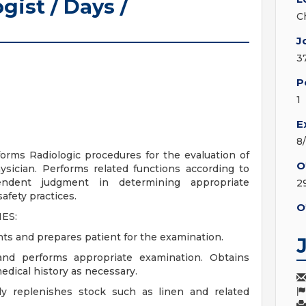
gist / Days /
C
J
3
P
1
E
8
forms Radiologic procedures for the evaluation of
O
ysician. Performs related functions according to
pendent judgment in determining appropriate
2
afety practices.
O
ES:
nts and prepares patient for the examination.
 and performs appropriate examination. Obtains
edical history as necessary.
ly replenishes stock such as linen and related