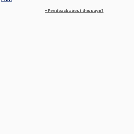
+ Feedback about this page?