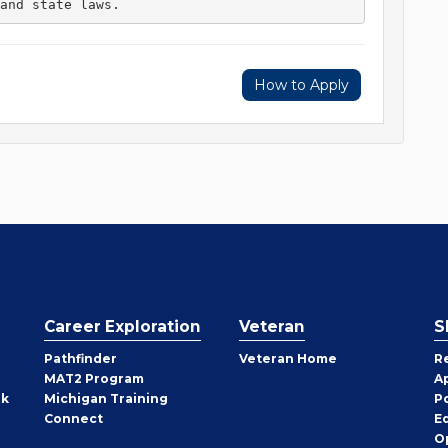
and state laws. 
How to Apply
Career Exploration
Veteran
S
Pathfinder
Veteran Home
R
MAT2 Program
A
rk
Michigan Training
P
Connect
E
O