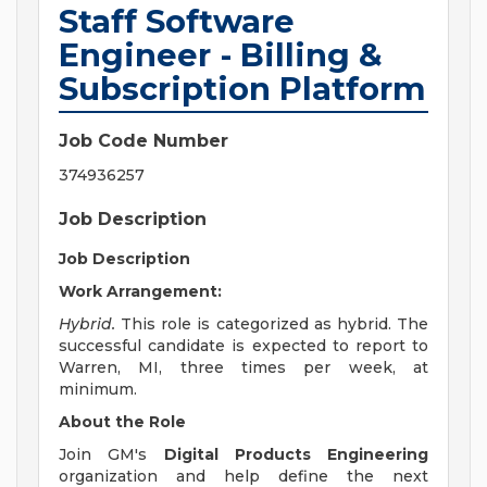
Staff Software
Engineer - Billing &
Subscription Platform
Job Code Number
374936257
Job Description
Job Description
Work Arrangement:
Hybrid.
This role is categorized as hybrid. The
successful candidate is expected to report to
Warren, MI, three times per week, at
minimum.
About the Role
Join GM's
Digital Products Engineering
organization and help define the next