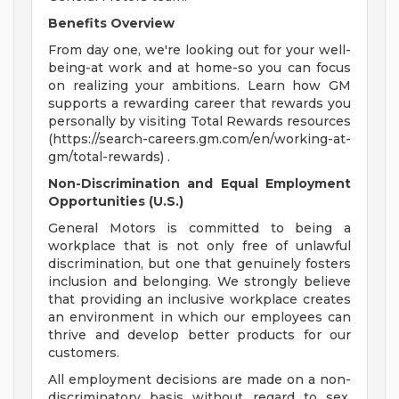
Benefits Overview
From day one, we're looking out for your well-
being-at work and at home-so you can focus
on realizing your ambitions. Learn how GM
supports a rewarding career that rewards you
personally by visiting Total Rewards resources
(https://search-careers.gm.com/en/working-at-
gm/total-rewards) .
Non-Discrimination and Equal Employment
Opportunities (U.S.)
General Motors is committed to being a
workplace that is not only free of unlawful
discrimination, but one that genuinely fosters
inclusion and belonging. We strongly believe
that providing an inclusive workplace creates
an environment in which our employees can
thrive and develop better products for our
customers.
All employment decisions are made on a non-
discriminatory basis without regard to sex,