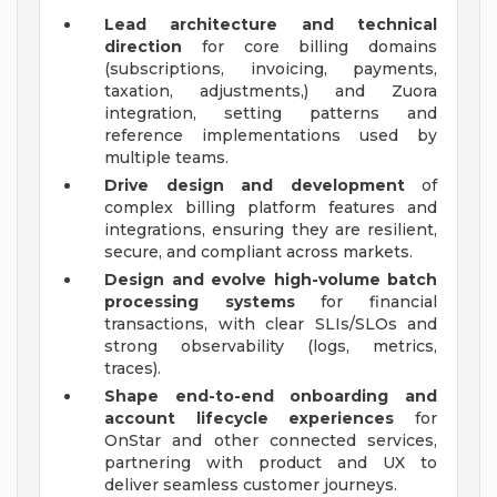
Lead architecture and technical
direction
for core billing domains
(subscriptions, invoicing, payments,
taxation, adjustments,) and Zuora
integration, setting patterns and
reference implementations used by
multiple teams.
Drive design and development
of
complex billing platform features and
integrations, ensuring they are resilient,
secure, and compliant across markets.
Design and evolve high-volume batch
processing systems
for financial
transactions, with clear SLIs/SLOs and
strong observability (logs, metrics,
traces).
Shape end-to-end onboarding and
account lifecycle experiences
for
OnStar and other connected services,
partnering with product and UX to
deliver seamless customer journeys.