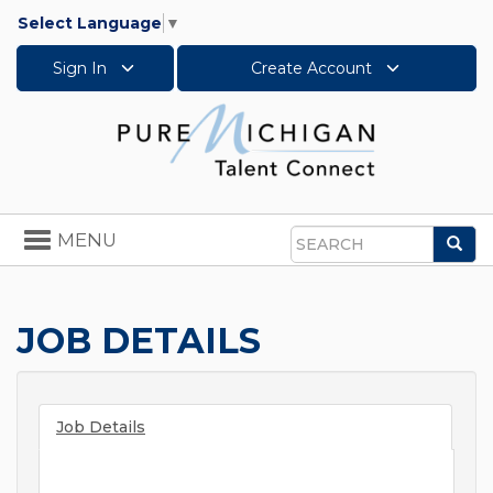
Select Language
▼
Sign In
Create Account
Toggle
MENU
Sea
navigation
Search
JOB DETAILS
Job Details