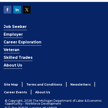
Job Seeker
Employer
Career Exploration
Veteran
Skilled Trades
About Us
Site Map
Terms and Conditions
Newsletters
Career Events
About Us
© Copyright, 2026 The Michigan Department of Labor & Economic
Opportunity - Workforce Development
P.O. Box 30805, Lansing, MI 48909