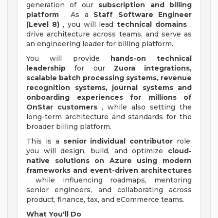
generation of our
subscription and billing
platform
. As a
Staff Software Engineer
(Level 8)
, you will lead
technical domains
,
drive architecture across teams, and serve as
an engineering leader for billing platform.
You will provide
hands-on technical
leadership
for our
Zuora integrations,
scalable batch processing systems, revenue
recognition systems, journal systems and
onboarding experiences for millions of
OnStar customers
, while also setting the
long-term architecture and standards for the
broader billing platform.
This is a
senior individual contributor
role:
you will design, build, and optimize
cloud-
native solutions on Azure using modern
frameworks and event-driven architectures
, while influencing roadmaps, mentoring
senior engineers, and collaborating across
product, finance, tax, and eCommerce teams.
What You'll Do