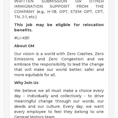
WRITTEN SUBMISSION OR OTHER
IMMIGRATION SUPPORT FROM THE
COMPANY (e.g., H-1B, OPT, STEM OPT, CPT,
TN, J-1, etc.)
This job may be eligible for relocation
benefits.
#LI-KB1
About GM
Our vision is a world with Zero Crashes, Zero
Emissions and Zero Congestion and we
embrace the responsibility to lead the change
that will make our world better, safer and
more equitable for all.
Why Join Us
We believe we all must make a choice every
day - individually and collectively - to drive
meaningful change through our words, our
deeds and our culture. Every day, we want
every employee to feel they belong to one
General Motors team.