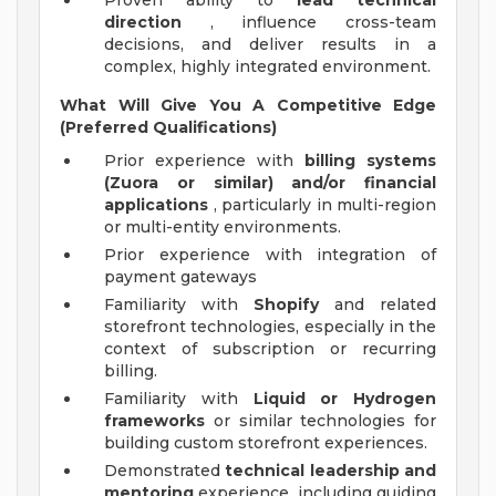
Proven ability to
lead technical
direction
, influence cross-team
decisions, and deliver results in a
complex, highly integrated environment.
What Will Give You A Competitive Edge
(Preferred Qualifications)
Prior experience with
billing systems
(Zuora or similar) and/or financial
applications
, particularly in multi-region
or multi-entity environments.
Prior experience with integration of
payment gateways
Familiarity with
Shopify
and related
storefront technologies, especially in the
context of subscription or recurring
billing.
Familiarity with
Liquid or Hydrogen
frameworks
or similar technologies for
building custom storefront experiences.
Demonstrated
technical leadership and
mentoring
experience, including guiding