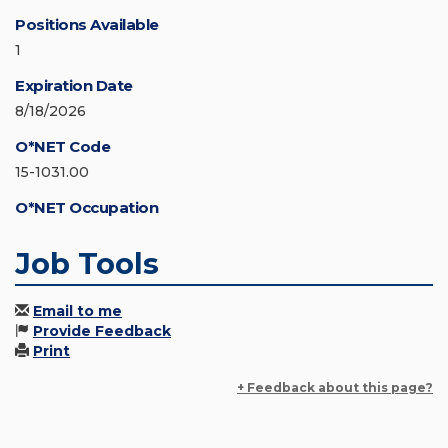
Positions Available
1
Expiration Date
8/18/2026
O*NET Code
15-1031.00
O*NET Occupation
Job Tools
Email to me
Provide Feedback
Print
+ Feedback about this page?