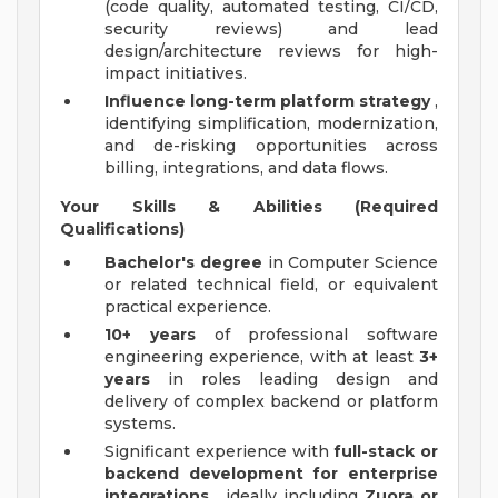
(code quality, automated testing, CI/CD,
security reviews) and lead
design/architecture reviews for high-
impact initiatives.
Influence long-term platform strategy
,
identifying simplification, modernization,
and de-risking opportunities across
billing, integrations, and data flows.
Your Skills & Abilities (Required
Qualifications)
Bachelor's degree
in Computer Science
or related technical field, or equivalent
practical experience.
10+ years
of professional software
engineering experience, with at least
3+
years
in roles leading design and
delivery of complex backend or platform
systems.
Significant experience with
full-stack or
backend development for enterprise
integrations
, ideally including
Zuora or