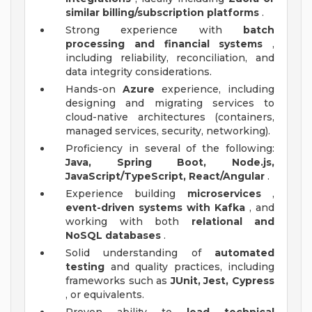
similar billing/subscription platforms
.
Strong experience with
batch
processing and financial systems
,
including reliability, reconciliation, and
data integrity considerations.
Hands-on
Azure
experience, including
designing and migrating services to
cloud-native architectures (containers,
managed services, security, networking).
Proficiency in several of the following:
Java, Spring Boot, Node.js,
JavaScript/TypeScript, React/Angular
.
Experience building
microservices
,
event-driven systems with Kafka
, and
working with both
relational and
NoSQL databases
.
Solid understanding of
automated
testing
and quality practices, including
frameworks such as
JUnit, Jest, Cypress
, or equivalents.