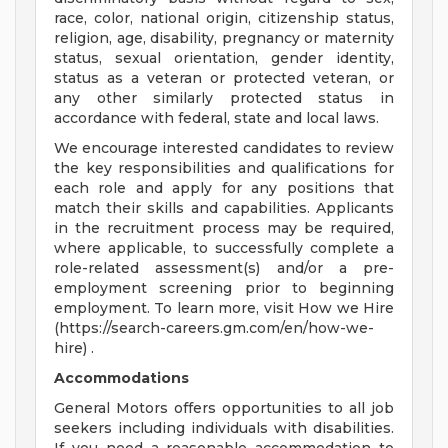
race, color, national origin, citizenship status,
religion, age, disability, pregnancy or maternity
status, sexual orientation, gender identity,
status as a veteran or protected veteran, or
any other similarly protected status in
accordance with federal, state and local laws.
We encourage interested candidates to review
the key responsibilities and qualifications for
each role and apply for any positions that
match their skills and capabilities. Applicants
in the recruitment process may be required,
where applicable, to successfully complete a
role-related assessment(s) and/or a pre-
employment screening prior to beginning
employment. To learn more, visit How we Hire
(https://search-careers.gm.com/en/how-we-
hire) .
Accommodations
General Motors offers opportunities to all job
seekers including individuals with disabilities.