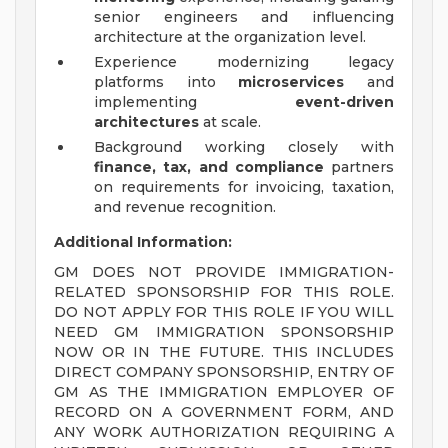
senior engineers and influencing
architecture at the organization level.
Experience modernizing legacy
platforms into
microservices
and
implementing
event-driven
architectures
at scale.
Background working closely with
finance, tax, and compliance
partners
on requirements for invoicing, taxation,
and revenue recognition.
Additional Information:
GM DOES NOT PROVIDE IMMIGRATION-
RELATED SPONSORSHIP FOR THIS ROLE.
DO NOT APPLY FOR THIS ROLE IF YOU WILL
NEED GM IMMIGRATION SPONSORSHIP
NOW OR IN THE FUTURE. THIS INCLUDES
DIRECT COMPANY SPONSORSHIP, ENTRY OF
GM AS THE IMMIGRATION EMPLOYER OF
RECORD ON A GOVERNMENT FORM, AND
ANY WORK AUTHORIZATION REQUIRING A