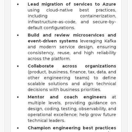
Lead migration of services to Azure
using cloud-native best practices,
including containerization,
infrastructure-as-code, and secure-by-
default configurations.
Build and review microservices and
event-driven systems
leveraging Kafka
and modern service design, ensuring
consistency, reuse, and high reliability
across the platform.
Collaborate across organizations
(product, business, finance, tax, data, and
other engineering teams) to define
scalable solutions and align technical
decisions with business priorities.
Mentor and coach engineers
at
multiple levels, providing guidance on
design, coding, testing, observability, and
operational excellence; help grow future
technical leaders.
Champion engineering best practices