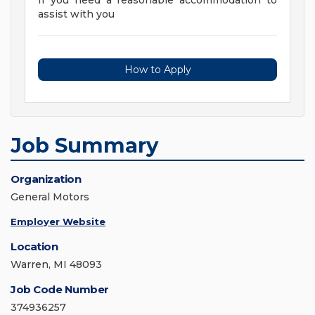
If you need a reasonable accommodation to
assist with you
How to Apply
Job Summary
Organization
General Motors
Employer Website
Location
Warren, MI 48093
Job Code Number
374936257