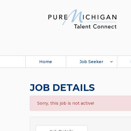
Home
Job Seeker
JOB DETAILS
Sorry, this job is not active!