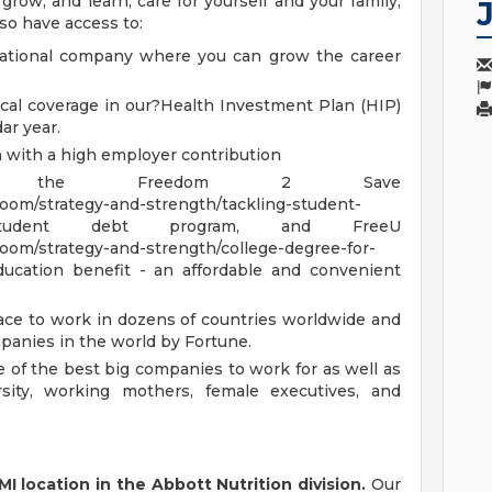
row, and learn, care for yourself and your family,
 also have access to:
national company where you can grow the career
cal coverage in our?Health Investment Plan (HIP)
ar year.
n with a high employer contribution
ment, the Freedom 2 Save
om/strategy-and-strength/tackling-student-
ml) student debt program, and FreeU
om/strategy-and-strength/college-degree-for-
education benefit - an affordable and convenient
ace to work in dozens of countries worldwide and
anies in the world by Fortune.
 of the best big companies to work for as well as
sity, working mothers, female executives, and
MI location in the Abbott Nutrition division.
Our