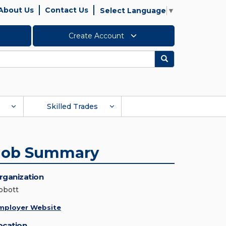
About Us
Contact Us
Select Language
▼
Create Account
Search
Skilled Trades
Job Summary
rganization
bbott
mployer Website
ocation