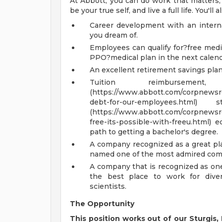
At Abbott, you can do work that matters, g
be your true self, and live a full life. You'll
Career development with an inter
you dream of.
Employees can qualify for?free medi
PPO?medical plan in the next calend
An excellent retirement savings pla
Tuition reimburse
(https://www.abbott.com/corpnewsro
debt-for-our-employees.ht
(https://www.abbott.com/corpnewsro
free-its-possible-with-freeu.html) 
path to getting a bachelor's degree.
A company recognized as a great pl
named one of the most admired comp
A company that is recognized as one
the best place to work for diver
scientists.
The Opportunity
This position works out of our Sturgis, 