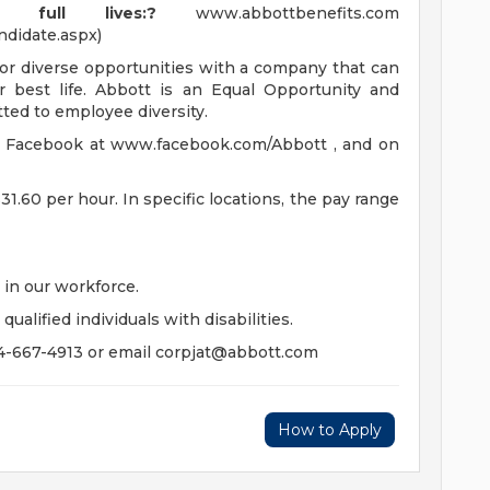
full lives:?
www.abbottbenefits.com
ndidate.aspx)
for diverse opportunities with a company that can
r best life. Abbott is an Equal Opportunity and
ted to employee diversity.
n Facebook at www.facebook.com/Abbott , and on
$31.60 per hour. In specific locations, the pay range
in our workforce.
lified individuals with disabilities.
4-667-4913 or email
corpjat@abbott.com
How to Apply