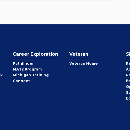
Career Exploration
Veteran
S
Pathfinder
Veteran Home
R
MAT2 Program
A
rk
Michigan Training
P
Connect
E
O
S
E