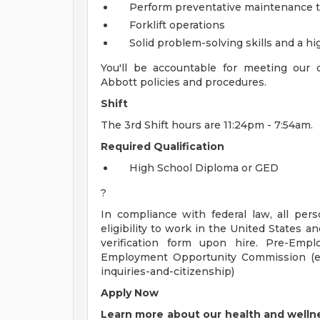
Perform preventative maintenance t
Forklift operations
Solid problem-solving skills and a hi
You'll be accountable for meeting our
Abbott policies and procedures.
Shift
The 3rd Shift hours are 11:24pm - 7:54am.
Required Qualification
High School Diploma or GED
?
In compliance with federal law, all pers
eligibility to work in the United States a
verification form upon hire. Pre-Empl
Employment Opportunity Commission (ee
inquiries-and-citizenship)
Apply Now
Learn more about our health and wellne