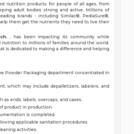
d nutrition products for people of all ages, from
ping adult bodies strong and active. Millions of
eading brands - including Similac®, PediaSure®,
elp them get the nutrients they need to live their
ich.
, has been impacting its community while
nutrition to millions of families around the world.
that is dedicated to making a difference and helping
in the Powder Packaging department concentrated in
, which may include depalletizers, labelers, and
 as ends, labels, overcaps, and cases.
of product in production.
umentation is completed.
owing applicable sanitation procedures.
eaning activities.