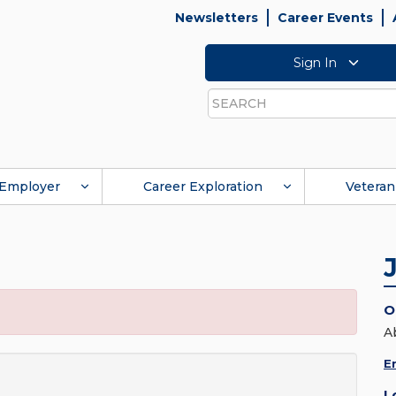
Newsletters
Career Events
Sign In
Search
Employer
Career Exploration
Veteran
O
A
E
L