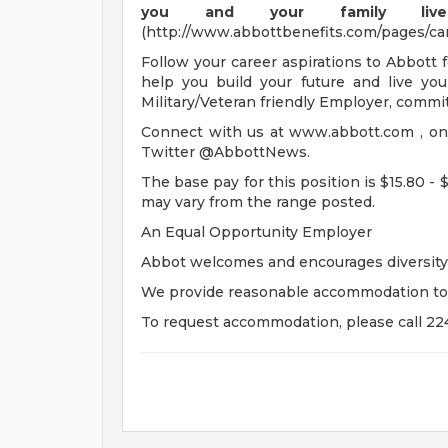
you and your family live 
(http://www.abbottbenefits.com/pages/ca
Follow your career aspirations to Abbott 
help you build your future and live you
Military/Veteran friendly Employer, commit
Connect with us at www.abbott.com , o
Twitter @AbbottNews.
The base pay for this position is $15.80 - 
may vary from the range posted.
An Equal Opportunity Employer
Abbot welcomes and encourages diversity 
We provide reasonable accommodation to qua
To request accommodation, please call 22