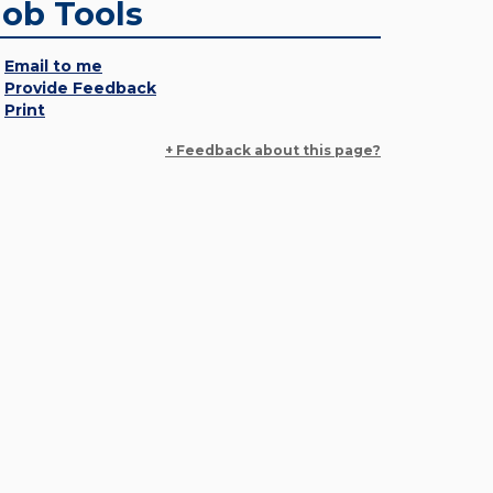
Job Tools
Email to me
Provide Feedback
Print
+ Feedback about this page?