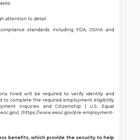
asks.
gh attention to detail
 compliance standards including FDA, OSHA and
ons hired will be required to verify identity and
nd to complete the required employment eligibility
oyment Inquiries and Citizenship | U.S. Equal
oc.gov) (https://www.eeoc.gov/pre-employment-
ss benefits, which provide the security to help