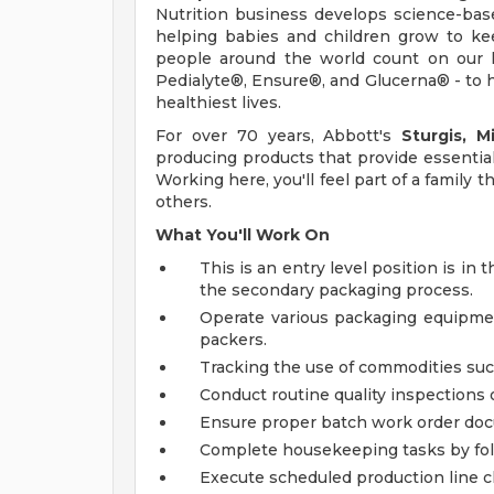
Nutrition business develops science-base
helping babies and children grow to kee
people around the world count on our l
Pedialyte®, Ensure®, and Glucerna® - to h
healthiest lives.
For over 70 years, Abbott's
Sturgis, M
producing products that provide essential 
Working here, you'll feel part of a family 
others.
What You'll Work On
This is an entry level position is 
the secondary packaging process.
Operate various packaging equipment
packers.
Tracking the use of commodities such
Conduct routine quality inspections 
Ensure proper batch work order doc
Complete housekeeping tasks by foll
Execute scheduled production line cl