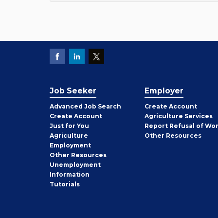
Job Seeker
Employer
Employer
Advanced Job Search
Create
Account
Job
Create
Account
Agriculture Services
Seeker
Just for You
Report Refusal of Wo
Employer
Agriculture
Other
Resources
Employment
Job
Other
Resources
Seeker
Unemployment
Information
Tutorials