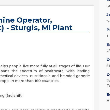
S
J
ine Operator,
3
) - Sturgis, MI Plant
P
1
E
7
O
51
lps people live more fully at all stages of life. Our
 spans the spectrum of healthcare, with leading
O
medical devices, nutritionals and branded generic
eople in more than 160 countries.
P
T
E
g (3rd shift)
H