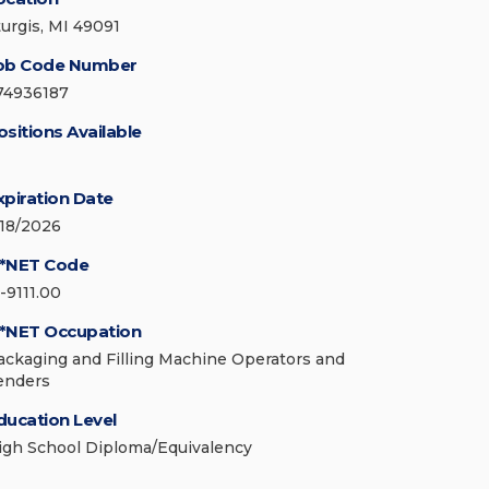
turgis, MI 49091
ob Code Number
74936187
ositions Available
xpiration Date
/18/2026
*NET Code
-9111.00
*NET Occupation
ackaging and Filling Machine Operators and
enders
ducation Level
igh School Diploma/Equivalency