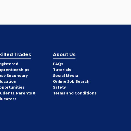
killed Trades
About Us
egistered
FAQs
pprenticeships
Tutorials
ost-Secondary
Social Media
ducation
Online Job Search
pportunities
Safety
tudents, Parents &
Terms and Conditions
ducators