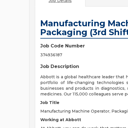
Job Details
Manufacturing Mach
Packaging (3rd Shift
Job Code Number
374936187
Job Description
Abbott is a global healthcare leader that he
portfolio of life-changing technologies
businesses and products in diagnostics, 
medicines. Our 115,000 colleagues serve p
Job Title
Manufacturing Machine Operator, Packagin
Working at Abbott