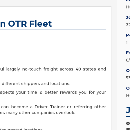
H
J
an OTR Fleet
3
P
1
E
6
aul largely no-touch freight across 48 states and
O
5
 different shippers and locations.
O
spects your time & better rewards you for your
H
can become a Driver Trainer or referring other
ices many other companies overlook.