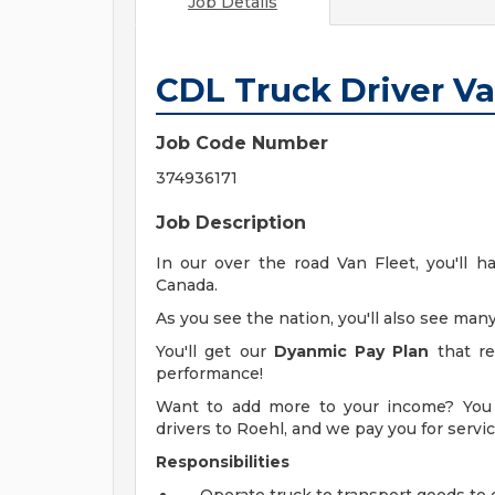
Job Details
CDL Truck Driver V
Job Code Number
374936171
Job Description
In our over the road Van Fleet, you'll h
Canada.
As you see the nation, you'll also see many
You'll get our
Dyanmic Pay Plan
that re
performance!
Want to add more to your income? You 
drivers to Roehl, and we pay you for serv
Responsibilities