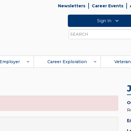
Newsletters
Career Events
Sign In
Search
Employer
Career Exploration
Veteran
O
R
E
L