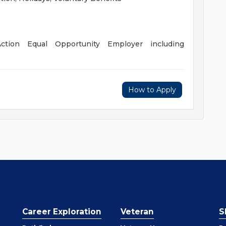
ction Equal Opportunity Employer including
How to Apply
Career Exploration
Veteran
S