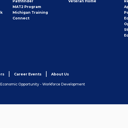
Pathfinder
Veteran Home
R
MAT2 Program
A
rk
Michigan Training
P
Connect
E
O
S
E
rs
Career Events
About Us
& Economic Opportunity - Workforce Development