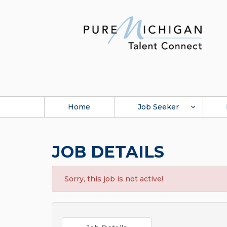
Home
Job Seeker
JOB DETAILS
Sorry, this job is not active!