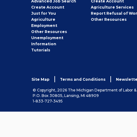
Employer
Advanced Job Search
Create
Account
Job
Create
Account
Agriculture Services
Seeker
Just for You
Report Refusal of Wo
Employer
Agriculture
Other
Resources
Employment
Job
Other
Resources
Seeker
Unemployment
Information
Tutorials
Site Map
Terms and Conditions
Newslette
© Copyright, 2026 The Michigan Department of Labor 
P.O. Box 30805, Lansing, MI 48909
1-833-727-3495