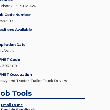
udsonville, MI 49426
ob Code Number
74936171
ositions Available
xpiration Date
/17/2026
*NET Code
3-3032.00
*NET Occupation
eavy and Tractor-Trailer Truck Drivers
Job Tools
Email to me
Provide Feedback