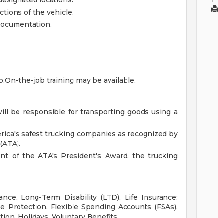
designated locations.
tions of the vehicle.
 documentation.
ob.On-the-job training may be available.
will be responsible for transporting goods using a
rica's safest trucking companies as recognized by
(ATA).
ent of the ATA's President's Award, the trucking
ance, Long-Term Disability (LTD), Life Insurance:
 Protection, Flexible Spending Accounts (FSAs),
tion, Holidays, Voluntary Benefits