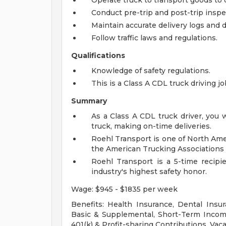
Operate truck to transport goods to 
Conduct pre-trip and post-trip inspec
Maintain accurate delivery logs and
Follow traffic laws and regulations.
Qualifications
Knowledge of safety regulations.
This is a Class A CDL truck driving j
Summary
As a Class A CDL truck driver, you 
truck, making on-time deliveries.
Roehl Transport is one of North Ame
the American Trucking Associations 
Roehl Transport is a 5-time recipi
industry's highest safety honor.
Wage: $945 - $1835 per week
Benefits: Health Insurance, Dental Insur
Basic & Supplemental, Short-Term Income
401(k) & Profit-sharing Contributions, Vaca