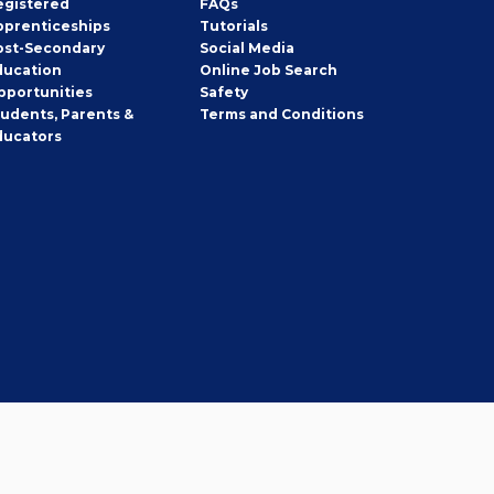
egistered
FAQs
pprenticeships
Tutorials
ost-Secondary
Social Media
ducation
Online Job Search
pportunities
Safety
tudents, Parents &
Terms and Conditions
ducators