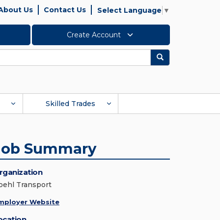
About Us
Contact Us
Select Language
▼
Create Account
Search
Skilled Trades
Job Summary
rganization
oehl Transport
mployer Website
ocation