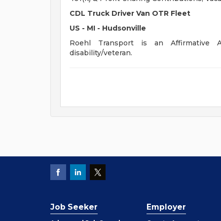
CDL Truck Driver Van OTR Fleet
US - MI - Hudsonville
Roehl Transport is an Affirmative A
disability/veteran.
Job Seeker
Employer