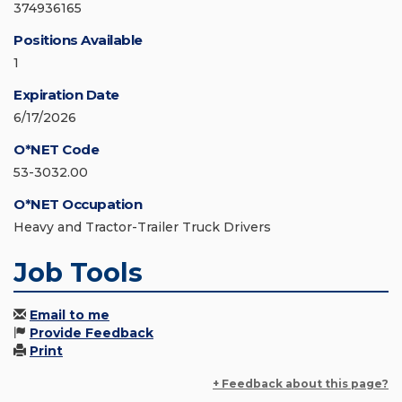
374936165
Positions Available
1
Expiration Date
6/17/2026
O*NET Code
53-3032.00
O*NET Occupation
Heavy and Tractor-Trailer Truck Drivers
Job Tools
Email to me
Provide Feedback
Print
+ Feedback about this page?