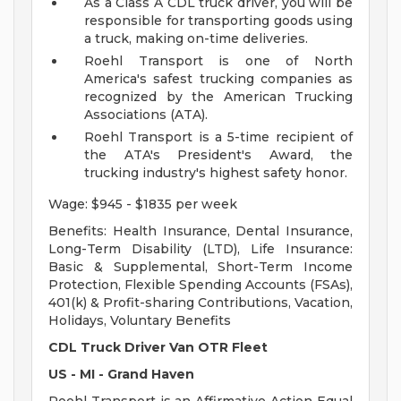
As a Class A CDL truck driver, you will be
responsible for transporting goods using
a truck, making on-time deliveries.
Roehl Transport is one of North
America's safest trucking companies as
recognized by the American Trucking
Associations (ATA).
Roehl Transport is a 5-time recipient of
the ATA's President's Award, the
trucking industry's highest safety honor.
Wage: $945 - $1835 per week
Benefits: Health Insurance, Dental Insurance,
Long-Term Disability (LTD), Life Insurance:
Basic & Supplemental, Short-Term Income
Protection, Flexible Spending Accounts (FSAs),
401(k) & Profit-sharing Contributions, Vacation,
Holidays, Voluntary Benefits
CDL Truck Driver Van OTR Fleet
US - MI - Grand Haven