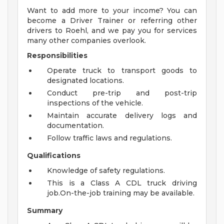
Want to add more to your income? You can
become a Driver Trainer or referring other
drivers to Roehl, and we pay you for services
many other companies overlook.
Responsibilities
Operate truck to transport goods to
designated locations.
Conduct pre-trip and post-trip
inspections of the vehicle.
Maintain accurate delivery logs and
documentation.
Follow traffic laws and regulations.
Qualifications
Knowledge of safety regulations.
This is a Class A CDL truck driving
job.On-the-job training may be available.
Summary