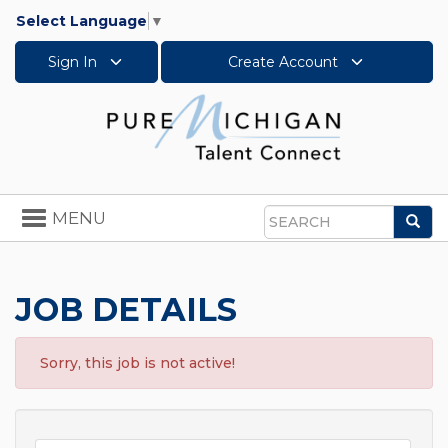
Select Language
▼
Sign In
Create Account
Toggle
MENU
Sea
navigation
Search
JOB DETAILS
Sorry, this job is not active!