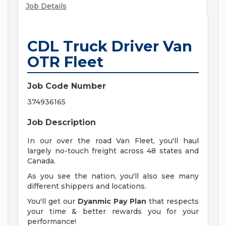
Job Details
CDL Truck Driver Van
OTR Fleet
Job Code Number
374936165
Job Description
In our over the road Van Fleet, you'll haul
largely no-touch freight across 48 states and
Canada.
As you see the nation, you'll also see many
different shippers and locations.
You'll get our
Dyanmic Pay Plan
that respects
your time & better rewards you for your
performance!