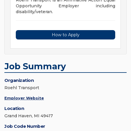
Roehl Transport is an Affirmative Action Equal
Opportunity Employer including
disability/veteran.
How to Apply
Job Summary
Organization
Roehl Transport
Employer Website
Location
Grand Haven, MI 49417
Job Code Number