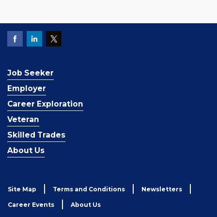
Job Seeker
Employer
Career Exploration
Veteran
Skilled Trades
About Us
Site Map
Terms and Conditions
Newsletters
Career Events
About Us