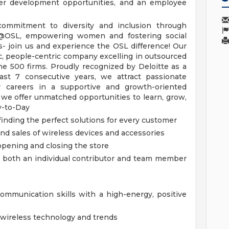
reer development opportunities, and an employee
ommitment to diversity and inclusion through
@OSL, empowering women and fostering social
es- join us and experience the OSL difference!
Our
, people-centric company excelling in outsourced
ne 500 firms. Proudly recognized by Deloitte as a
t 7 consecutive years, we attract passionate
ir careers in a supportive and growth-oriented
we offer unmatched opportunities to learn, grow,
y-to-Day
 finding the perfect solutions for every customer
nd sales of wireless devices and accessories
pening and closing the store
 as both an individual contributor and team member
ommunication skills with a high-energy, positive
wireless technology and trends