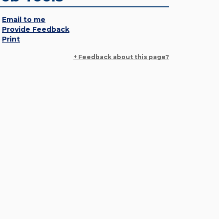
Email to me
Provide Feedback
Print
+ Feedback about this page?