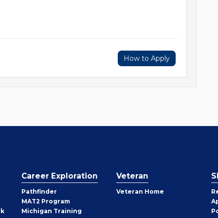
How to Apply
Career Exploration
Veteran
S
Pathfinder
Veteran Home
R
MAT2 Program
A
rk
Michigan Training
P