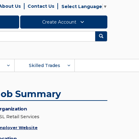
About Us
Contact Us
Select Language
▼
Create Account
Search
Skilled Trades
Job Summary
rganization
SL Retail Services
mployer Website
ocation