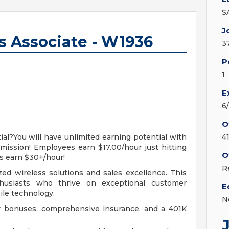
S
J
es Associate - W1936
3
P
1
E
6
O
al?You will have unlimited earning potential with
4
ission! Employees earn $17.00/hour just hitting
O
s earn $30+/hour!
R
zed wireless solutions and sales excellence. This
thusiasts who thrive on exceptional customer
E
ile technology.
N
ly bonuses, comprehensive insurance, and a 401K