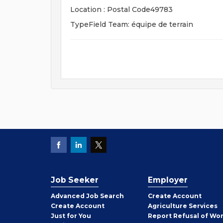
Location : Postal Code49783
TypeField Team: équipe de terrain
Job Seeker
Employer
Employer
Advanced Job Search
Create
Account
Job
Create
Account
Agriculture Services
Seeker
Just for You
Report Refusal of Wo