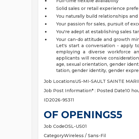
Full-time flexible availability
Solid sales or retail experience pref
You naturally build relationships and
Your passion for sales, pursuit of exc
You're adept at establishing sales t
Your can-do attitude and growth min
Let's start a conversation - apply 
employing a diverse workforce an
applicants will receive consideration 
age, sexual orientation, gender identi
tation, gender identity, gender expres
Job LocationsUS-MI-SAULT SAINTE MARI
Job Post Information* : Posted Date10 hou
ID2026-95311
OF OPENINGS5
Job CodeOSL-US01
CategoryWireless / Sans-Fil