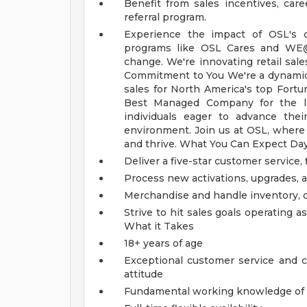
Benefit from sales incentives, ca
referral program.
Experience the impact of OSL's c
programs like OSL Cares and WE
change.
We're innovating retail sal
Commitment to You
We're a dynamic
sales for North America's top Fortu
Best Managed Company for the las
individuals eager to advance the
environment. Join us at OSL, where 
and thrive.
What You Can Expect Da
Deliver a five-star customer service,
Process new activations, upgrades, a
Merchandise and handle inventory, o
Strive to hit sales goals operating
What it Takes
18+ years of age
Exceptional customer service and c
attitude
Fundamental working knowledge of 