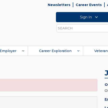
Newsletters
Career Events
Sign In
Search
Employer
Career Exploration
Veteran
O
O
E
L