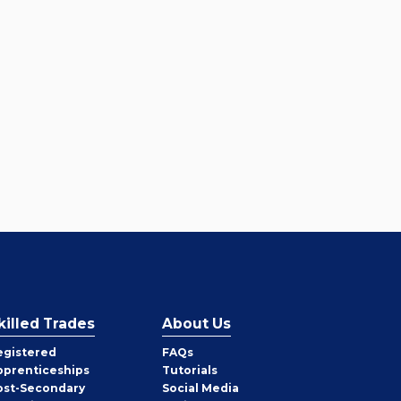
killed Trades
About Us
egistered
FAQs
pprenticeships
Tutorials
ost-Secondary
Social Media