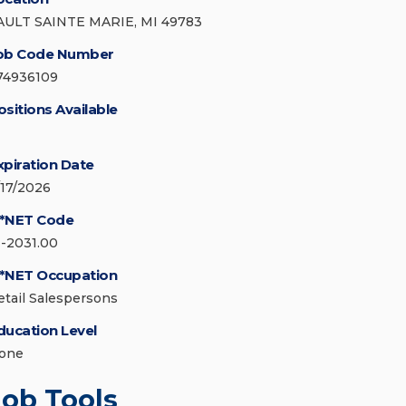
AULT SAINTE MARIE, MI 49783
ob Code Number
74936109
ositions Available
xpiration Date
/17/2026
*NET Code
1-2031.00
*NET Occupation
etail Salespersons
ducation Level
one
Job Tools