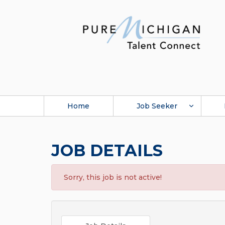
Home
Job Seeker
JOB DETAILS
Sorry, this job is not active!