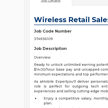
Job Details
Wireless Retail Sal
Job Code Number
374936109
Job Description
Overview
Ready to unlock unlimited earning potenti
$14.00/hour base pay and uncapped comm
minimum expectations and top performer
As aMobile Expertyou'll deliver personali
role is perfect for outgoing tech en
experiences and selling cutting-edge mob
Enjoy a competitive salary, month
plan.