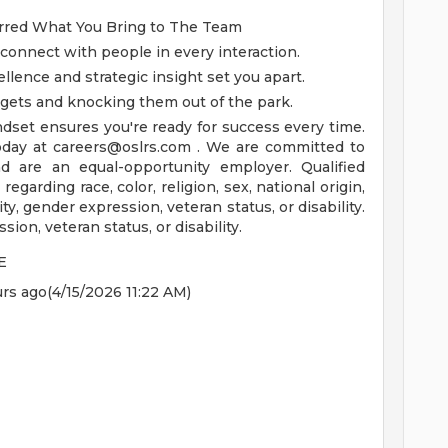
erred
What You Bring to The Team
 connect with people in every interaction.
ellence and strategic insight set you apart.
argets and knocking them out of the park.
dset ensures you're ready for success every time.
today at
careers@oslrs.com
.
We are committed to
d are an equal-opportunity employer. Qualified
regarding race, color, religion, sex, national origin,
ty, gender expression, veteran status, or disability.
sion, veteran status, or disability.
E
rs ago(4/15/2026 11:22 AM)