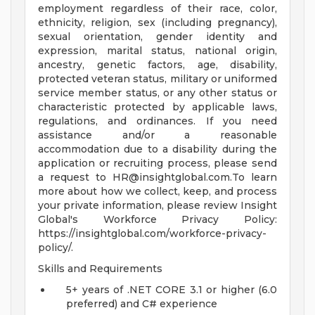
employment regardless of their race, color,
ethnicity, religion, sex (including pregnancy),
sexual orientation, gender identity and
expression, marital status, national origin,
ancestry, genetic factors, age, disability,
protected veteran status, military or uniformed
service member status, or any other status or
characteristic protected by applicable laws,
regulations, and ordinances. If you need
assistance and/or a reasonable
accommodation due to a disability during the
application or recruiting process, please send
a request to
HR@insightglobal.com.To
learn
more about how we collect, keep, and process
your private information, please review Insight
Global's Workforce Privacy Policy:
https://insightglobal.com/workforce-privacy-
policy/.
Skills and Requirements
5+ years of .NET CORE 3.1 or higher (6.0
preferred) and C# experience