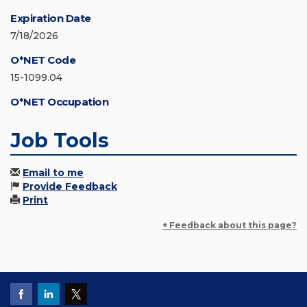
Expiration Date
7/18/2026
O*NET Code
15-1099.04
O*NET Occupation
Job Tools
Email to me
Provide Feedback
Print
+ Feedback about this page?