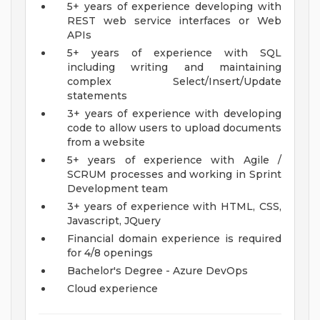
5+ years of experience developing with
REST web service interfaces or Web
APIs
5+ years of experience with SQL
including writing and maintaining
complex Select/Insert/Update
statements
3+ years of experience with developing
code to allow users to upload documents
from a website
5+ years of experience with Agile /
SCRUM processes and working in Sprint
Development team
3+ years of experience with HTML, CSS,
Javascript, JQuery
Financial domain experience is required
for 4/8 openings
Bachelor's Degree - Azure DevOps
Cloud experience