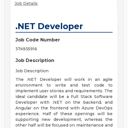
Job Details
.NET Developer
Job Code Number
374935916
Job Description
Job Description
The .NET Developer will work in an agile
environment to write and test code to
implement user stories and requirements. The
ideal candidate will be a Full Stack Software
Developer with .NET on the backend, and
Angular on the frontend with Azure DevOps
experience. Half of these openings will be
supporting new development, whereas the
other half will be focused on maintenance and