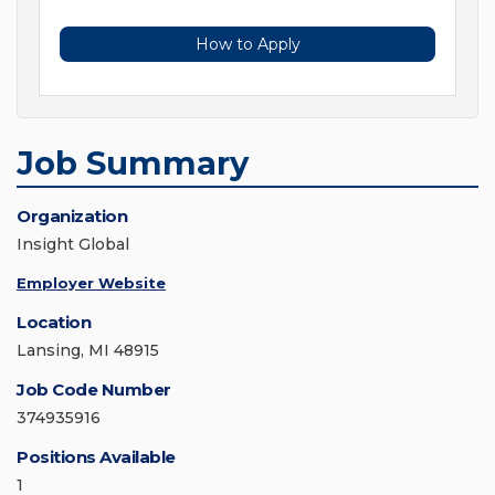
How to Apply
Job Summary
Organization
Insight Global
Employer Website
Location
Lansing, MI 48915
Job Code Number
374935916
Positions Available
1