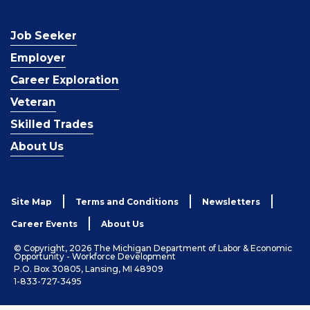
Job Seeker
Employer
Career Exploration
Veteran
Skilled Trades
About Us
Site Map
Terms and Conditions
Newsletters
Career Events
About Us
© Copyright, 2026 The Michigan Department of Labor & Economic
Opportunity - Workforce Development
P.O. Box 30805, Lansing, MI 48909
1-833-727-3495