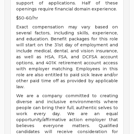
support of applications. Half of these
openings require financial domain experience.
$50-60/hr
Exact compensation may vary based on
several factors, including skills, experience,
and education. Benefit packages for this role
will start on the 31st day of employment and
include medical, dental, and vision insurance,
as well as HSA, FSA, and DCFSA account
options, and 401K retirement account access
with employer matching. Employees in this
role are also entitled to paid sick leave and/or
other paid time off as provided by applicable
law.
We are a company committed to creating
diverse and inclusive environments where
people can bring their full, authentic selves to
work every day. We are an equal
opportunity/affirmative action employer that
believes everyone matters. Qualified
candidates will receive consideration for