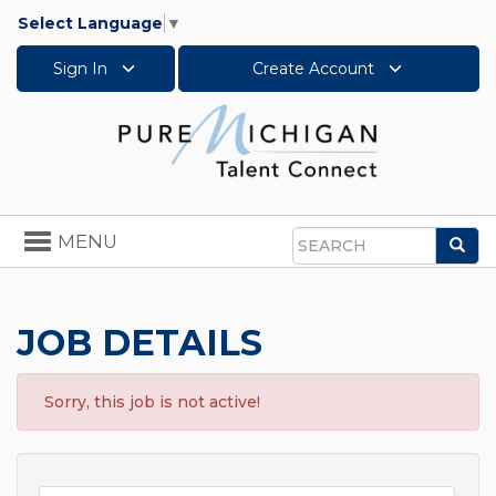
Select Language
▼
Sign In
Create Account
Toggle
MENU
Sea
navigation
Search
JOB DETAILS
Sorry, this job is not active!