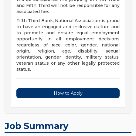
and Fifth Third will not be responsible for any
associated fee.
Fifth Third Bank, National Association is proud
to have an engaged and inclusive culture and
to promote and ensure equal employment
opportunity in all employment decisions
regardless of race, color, gender, national
origin, religion, age, disability, sexual
orientation, gender identity, military status,
veteran status or any other legally protected
status.
How to Apply
Job Summary