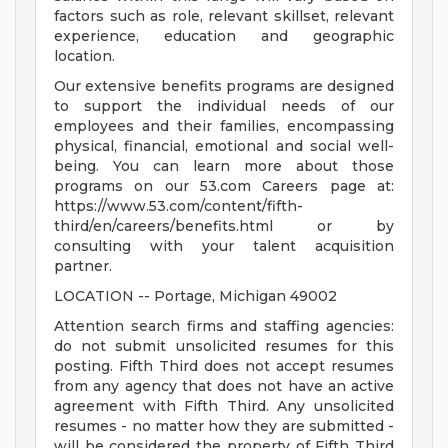
factors such as role, relevant skillset, relevant
experience, education and geographic
location.
Our extensive benefits programs are designed
to support the individual needs of our
employees and their families, encompassing
physical, financial, emotional and social well-
being. You can learn more about those
programs on our 53.com Careers page at:
https://www.53.com/content/fifth-
third/en/careers/benefits.html or by
consulting with your talent acquisition
partner.
LOCATION -- Portage, Michigan 49002
Attention search firms and staffing agencies:
do not submit unsolicited resumes for this
posting. Fifth Third does not accept resumes
from any agency that does not have an active
agreement with Fifth Third. Any unsolicited
resumes - no matter how they are submitted -
will be considered the property of Fifth Third