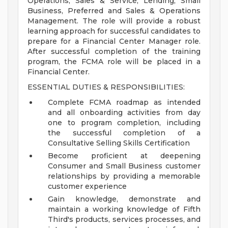
Operations, Sales & Service, Lending, Small
Business, Preferred and Sales & Operations
Management. The role will provide a robust
learning approach for successful candidates to
prepare for a Financial Center Manager role.
After successful completion of the training
program, the FCMA role will be placed in a
Financial Center.
ESSENTIAL DUTIES & RESPONSIBILITIES:
Complete FCMA roadmap as intended
and all onboarding activities from day
one to program completion, including
the successful completion of a
Consultative Selling Skills Certification
Become proficient at deepening
Consumer and Small Business customer
relationships by providing a memorable
customer experience
Gain knowledge, demonstrate and
maintain a working knowledge of Fifth
Third's products, services processes, and