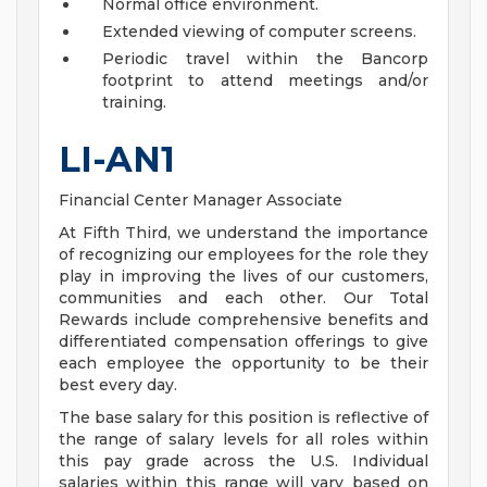
Normal office environment.
Extended viewing of computer screens.
Periodic travel within the Bancorp
footprint to attend meetings and/or
training.
LI-AN1
Financial Center Manager Associate
At Fifth Third, we understand the importance
of recognizing our employees for the role they
play in improving the lives of our customers,
communities and each other. Our Total
Rewards include comprehensive benefits and
differentiated compensation offerings to give
each employee the opportunity to be their
best every day.
The base salary for this position is reflective of
the range of salary levels for all roles within
this pay grade across the U.S. Individual
salaries within this range will vary based on