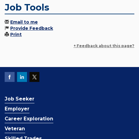
Job Tools
Email to me
Provide Feedback
Print
+ Feedback about this page?
Job Seeker
Employer
Career Exploration
Veteran
Skilled Trades