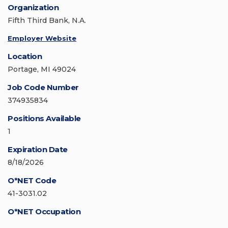
Organization
Fifth Third Bank, N.A.
Employer Website
Location
Portage, MI 49024
Job Code Number
374935834
Positions Available
1
Expiration Date
8/18/2026
O*NET Code
41-3031.02
O*NET Occupation