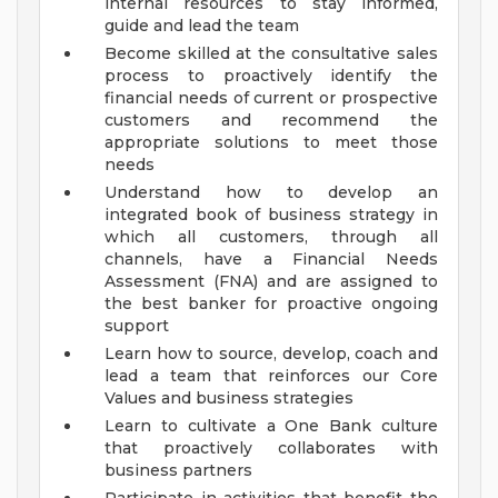
internal resources to stay informed,
guide and lead the team
Become skilled at the consultative sales
process to proactively identify the
financial needs of current or prospective
customers and recommend the
appropriate solutions to meet those
needs
Understand how to develop an
integrated book of business strategy in
which all customers, through all
channels, have a Financial Needs
Assessment (FNA) and are assigned to
the best banker for proactive ongoing
support
Learn how to source, develop, coach and
lead a team that reinforces our Core
Values and business strategies
Learn to cultivate a One Bank culture
that proactively collaborates with
business partners