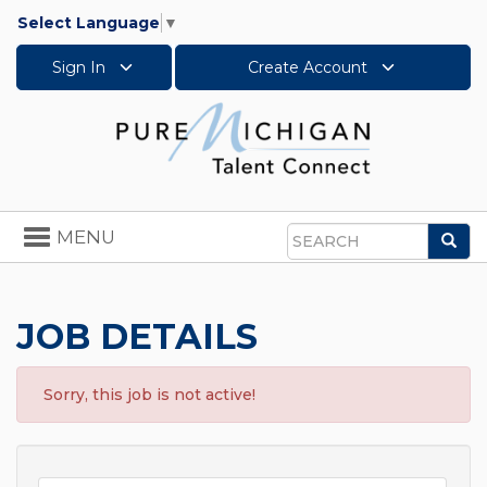
Select Language
▼
Sign In
Create Account
Toggle
MENU
Sea
navigation
Search
JOB DETAILS
Sorry, this job is not active!