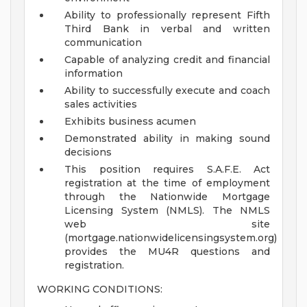
Ability to professionally represent Fifth
Third Bank in verbal and written
communication
Capable of analyzing credit and financial
information
Ability to successfully execute and coach
sales activities
Exhibits business acumen
Demonstrated ability in making sound
decisions
This position requires S.A.F.E. Act
registration at the time of employment
through the Nationwide Mortgage
Licensing System (NMLS). The NMLS
web site
(mortgage.nationwidelicensingsystem.org)
provides the MU4R questions and
registration.
WORKING CONDITIONS: