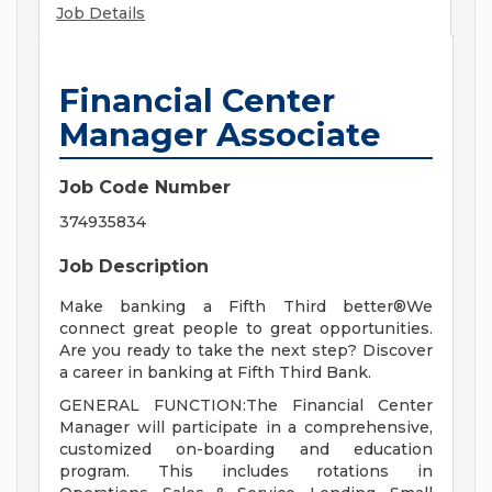
Job Details
Financial Center
Manager Associate
Job Code Number
374935834
Job Description
Make banking a Fifth Third better®We
connect great people to great opportunities.
Are you ready to take the next step? Discover
a career in banking at Fifth Third Bank.
GENERAL FUNCTION:The Financial Center
Manager will participate in a comprehensive,
customized on-boarding and education
program. This includes rotations in