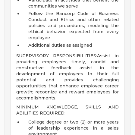
Participate in activities that benefit the
communities we serve
Follow the Bancorp Code of Business
Conduct and Ethics and other related
policies and procedures, modeling the
ethical behavior expected from every
employee
Additional duties as assigned
SUPERVISORY RESPONSIBILITIES:Assist in
providing employees timely, candid and
constructive feedback; assist in the
development of employees to their full
potential and provides challenging
opportunities that enhance employee career
growth; recognize and reward employees for
accomplishments.
MINIMUM KNOWLEDGE, SKILLS AND
ABILITIES REQUIRED:
College degree or two (2) or more years
of leadership experience in a sales
environment