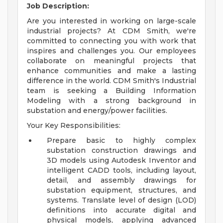
Job Description:
Are you interested in working on large-scale
industrial projects? At CDM Smith, we're
committed to connecting you with work that
inspires and challenges you. Our employees
collaborate on meaningful projects that
enhance communities and make a lasting
difference in the world. CDM Smith's Industrial
team is seeking a Building Information
Modeling with a strong background in
substation and energy/power facilities.
Your Key Responsibilities:
Prepare basic to highly complex
substation construction drawings and
3D models using Autodesk Inventor and
intelligent CADD tools, including layout,
detail, and assembly drawings for
substation equipment, structures, and
systems. Translate level of design (LOD)
definitions into accurate digital and
physical models, applying advanced