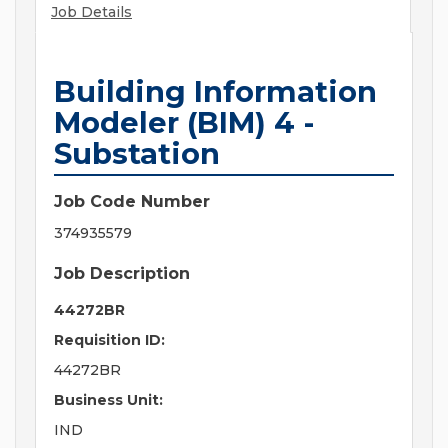
Job Details
Building Information
Modeler (BIM) 4 -
Substation
Job Code Number
374935579
Job Description
44272BR
Requisition ID:
44272BR
Business Unit:
IND