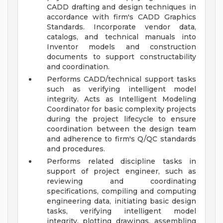
CADD drafting and design techniques in
accordance with firm's CADD Graphics
Standards. Incorporate vendor data,
catalogs, and technical manuals into
Inventor models and construction
documents to support constructability
and coordination.
Performs CADD/technical support tasks
such as verifying intelligent model
integrity. Acts as Intelligent Modeling
Coordinator for basic complexity projects
during the project lifecycle to ensure
coordination between the design team
and adherence to firm's Q/QC standards
and procedures.
Performs related discipline tasks in
support of project engineer, such as
reviewing and coordinating
specifications, compiling and computing
engineering data, initiating basic design
tasks, verifying intelligent model
integrity, plotting drawings, assembling