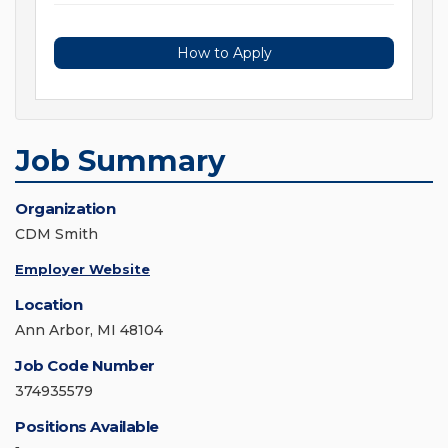
How to Apply
Job Summary
Organization
CDM Smith
Employer Website
Location
Ann Arbor, MI 48104
Job Code Number
374935579
Positions Available