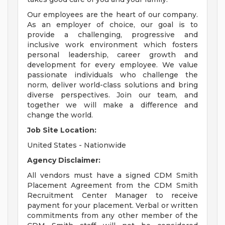
Our employees are the heart of our company.
As an employer of choice, our goal is to
provide a challenging, progressive and
inclusive work environment which fosters
personal leadership, career growth and
development for every employee. We value
passionate individuals who challenge the
norm, deliver world-class solutions and bring
diverse perspectives. Join our team, and
together we will make a difference and
change the world.
Job Site Location:
United States - Nationwide
Agency Disclaimer:
All vendors must have a signed CDM Smith
Placement Agreement from the CDM Smith
Recruitment Center Manager to receive
payment for your placement. Verbal or written
commitments from any other member of the