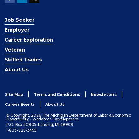
Job Seeker
Employer
Career Exploration
Veteran
Skilled Trades
About Us
Site Map
Terms and Conditions
Newsletters
Career Events
About Us
© Copyright, 2026 The Michigan Department of Labor & Economic
Opportunity - Workforce Development
P.O. Box 30805, Lansing, MI 48909
1-833-727-3495