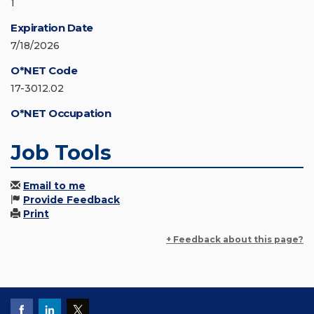
1
Expiration Date
7/18/2026
O*NET Code
17-3012.02
O*NET Occupation
Job Tools
Email to me
Provide Feedback
Print
+ Feedback about this page?