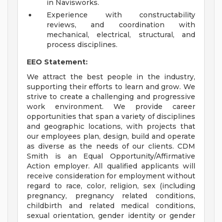
in Navisworks.
Experience with constructability
reviews, and coordination with
mechanical, electrical, structural, and
process disciplines.
EEO Statement:
We attract the best people in the industry,
supporting their efforts to learn and grow. We
strive to create a challenging and progressive
work environment. We provide career
opportunities that span a variety of disciplines
and geographic locations, with projects that
our employees plan, design, build and operate
as diverse as the needs of our clients. CDM
Smith is an Equal Opportunity/Affirmative
Action employer. All qualified applicants will
receive consideration for employment without
regard to race, color, religion, sex (including
pregnancy, pregnancy related conditions,
childbirth and related medical conditions,
sexual orientation, gender identity or gender