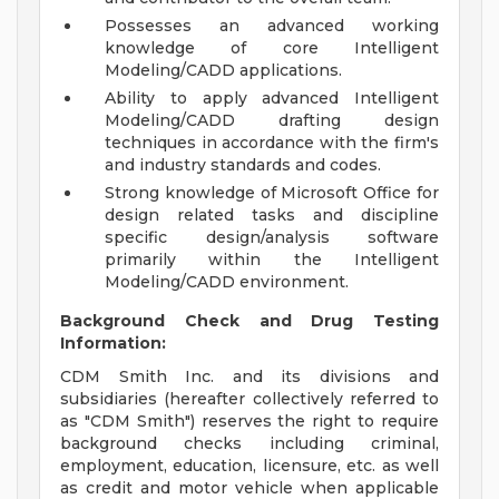
Possesses an advanced working
knowledge of core Intelligent
Modeling/CADD applications.
Ability to apply advanced Intelligent
Modeling/CADD drafting design
techniques in accordance with the firm's
and industry standards and codes.
Strong knowledge of Microsoft Office for
design related tasks and discipline
specific design/analysis software
primarily within the Intelligent
Modeling/CADD environment.
Background Check and Drug Testing
Information:
CDM Smith Inc. and its divisions and
subsidiaries (hereafter collectively referred to
as "CDM Smith") reserves the right to require
background checks including criminal,
employment, education, licensure, etc. as well
as credit and motor vehicle when applicable