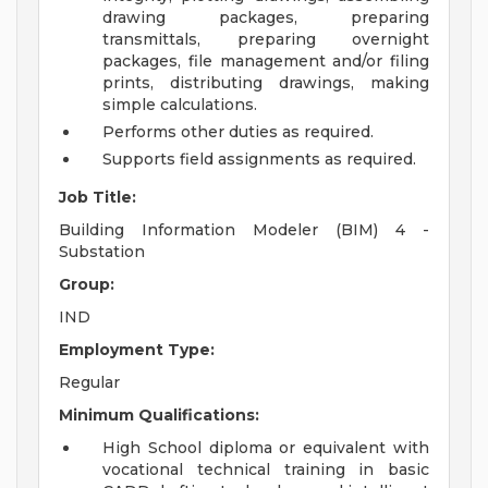
drawing packages, preparing
transmittals, preparing overnight
packages, file management and/or filing
prints, distributing drawings, making
simple calculations.
Performs other duties as required.
Supports field assignments as required.
Job Title:
Building Information Modeler (BIM) 4 -
Substation
Group:
IND
Employment Type:
Regular
Minimum Qualifications:
High School diploma or equivalent with
vocational technical training in basic