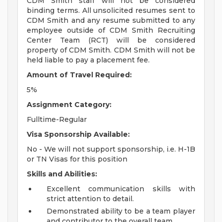
CDM Smith staff will not be considered
binding terms. All unsolicited resumes sent to
CDM Smith and any resume submitted to any
employee outside of CDM Smith Recruiting
Center Team (RCT) will be considered
property of CDM Smith. CDM Smith will not be
held liable to pay a placement fee.
Amount of Travel Required:
5%
Assignment Category:
Fulltime-Regular
Visa Sponsorship Available:
No - We will not support sponsorship, i.e. H-1B
or TN Visas for this position
Skills and Abilities:
Excellent communication skills with
strict attention to detail.
Demonstrated ability to be a team player
and contributor to the overall team.