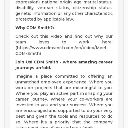
expression), national origin, age, marital status,
disability, veteran status, citizenship status,
genetic information or any other characteristic
protected by applicable law.
Why CDM Smith?:
Check out this video and find out why our
team loves to work here!
(https://www.cdmsmith.com/en/Video/Meet-
CDM-Smith)
Join Us! CDM Smith - where amazing career
journeys unfold.
Imagine a place committed to offering an
unmatched employee experience. Where you
work on projects that are meaningful to you.
Where you play an active part in shaping your
career journey. Where your co-workers are
invested in you and your success. Where you
are encouraged and supported to do your very
best and given the tools and resources to do
so. Where it's a priority that the company
takes good care of you and your family.