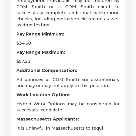
employment individuals may be required by
CDM Smith or a CDM Smith client to
successfully complete additional background
checks, including motor vehicle record as well
as drug testing.
Pay Range Minimum:
$34.68
Pay Range Maximum:
$57.23
Additional Compensation:
All bonuses at CDM Smith are discretionary
and may or may not apply to this position.
Work Location Options:
Hybrid Work Options may be considered for
successful candidate.
Massachusetts Applicants:
It is unlawful in Massachusetts to requi