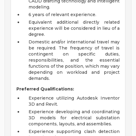
CADD drafting technology and intelligent
modeling.
6 years of relevant experience.
Equivalent additional directly related
experience will be considered in lieu of a
degree.
Domestic and/or international travel may
be required. The frequency of travel is
contingent on specific duties,
responsibilities, and the essential
functions of the position, which may vary
depending on workload and project
demands.
Preferred Qualifications:
Experience utilizing Autodesk Inventor
3D and Revit.
Experience developing and coordinating
3D models for electrical substation
components, layouts, and assemblies.
Experience supporting clash detection