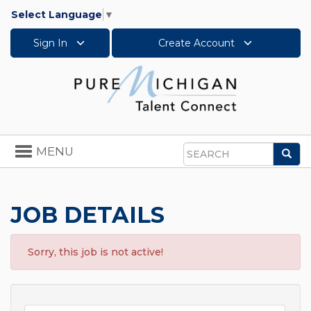
Select Language
▼
Sign In
Create Account
Toggle
MENU
Sea
navigation
Search
JOB DETAILS
Sorry, this job is not active!