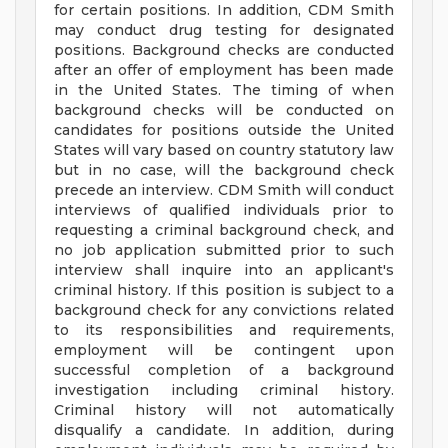
for certain positions. In addition, CDM Smith
may conduct drug testing for designated
positions. Background checks are conducted
after an offer of employment has been made
in the United States. The timing of when
background checks will be conducted on
candidates for positions outside the United
States will vary based on country statutory law
but in no case, will the background check
precede an interview. CDM Smith will conduct
interviews of qualified individuals prior to
requesting a criminal background check, and
no job application submitted prior to such
interview shall inquire into an applicant's
criminal history. If this position is subject to a
background check for any convictions related
to its responsibilities and requirements,
employment will be contingent upon
successful completion of a background
investigation including criminal history.
Criminal history will not automatically
disqualify a candidate. In addition, during