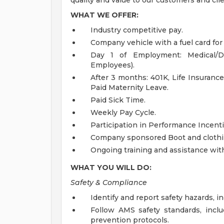
quality and value to our customers and clie
WHAT WE OFFER:
Industry competitive pay.
Company vehicle with a fuel card fo
Day 1 of Employment: Medical/Den
Employees).
After 3 months: 401K, Life Insurance
Paid Maternity Leave.
Paid Sick Time.
Weekly Pay Cycle.
Participation in Performance Incent
Company sponsored Boot and clothi
Ongoing training and assistance with 
WHAT YOU WILL DO:
Safety & Compliance
Identify and report safety hazards, i
Follow AMS safety standards, includ
prevention protocols.