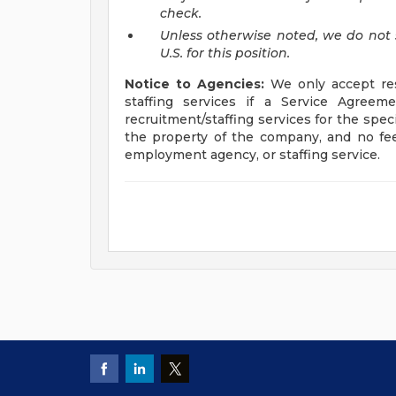
check.
Unless otherwise noted, we do not 
U.S. for this position.
Notice to Agencies:
We only accept res
staffing services if a Service Agre
recruitment/staffing services for the spec
the property of the company, and no fee
employment agency, or staffing service.