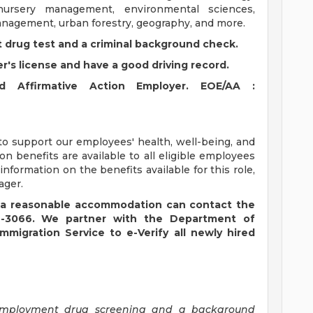
 nursery management, environmental sciences,
management, urban forestry, geography, and more.
 drug test and a criminal background check.
er's license and have a good driving record.
 Affirmative Action Employer. EOE/AA :
to support our employees' health, well-being, and
sion benefits are available to all eligible employees
nformation on the benefits available for this role,
ager.
ire a reasonable accommodation can contact the
22-3066. We partner with the Department of
migration Service to e-Verify all newly hired
e-employment drug screening and a background