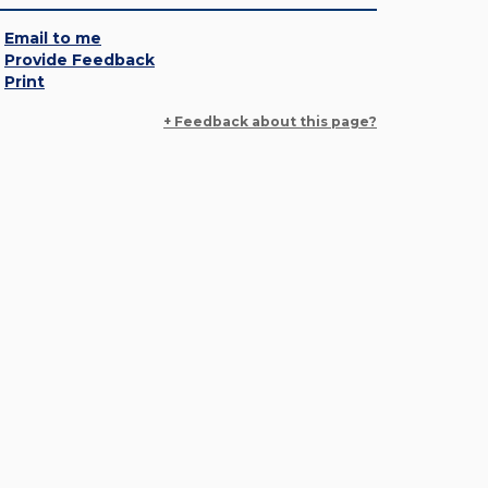
Email to me
Provide Feedback
Print
+ Feedback about this page?