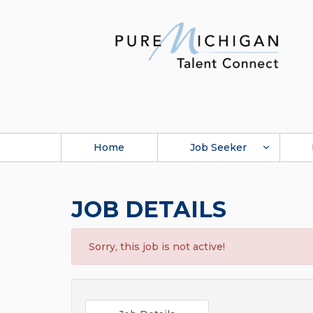
Home
Job Seeker
JOB DETAILS
Sorry, this job is not active!