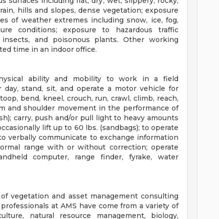
s surfaces including flat, dry, wet, slippery, rocky,
rain, hills and slopes, dense vegetation; exposure
pes of weather extremes including snow, ice, fog,
re conditions; exposure to hazardous traffic
, insects, and poisonous plants. Other working
ted time in an indoor office.
sical ability and mobility to work in a field
day, stand, sit, and operate a motor vehicle for
toop, bend, kneel, crouch, run, crawl, climb, reach,
arm and shoulder movement in the performance of
ush); carry, push and/or pull light to heavy amounts
occasionally lift up to 60 lbs. (sandbags); to operate
 to verbally communicate to exchange information
normal range with or without correction; operate
andheld computer, range finder, fyrake, water
r of vegetation and asset management consulting
ul professionals at AMS have come from a variety of
iculture, natural resource management, biology,