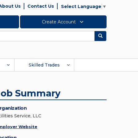
About Us
Contact Us
Select Language
▼
Create Account
Search
Skilled Trades
Job Summary
rganization
ilities Service, LLC
mployer Website
ocation