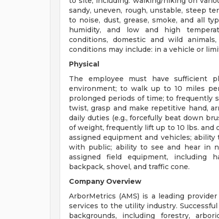
to site, including: walking/hiking on variou
sandy, uneven, rough, unstable, steep ter
to noise, dust, grease, smoke, and all ty
humidity, and low and high temperatu
conditions, domestic and wild animals
conditions may include: in a vehicle or limi
Physical
The employee must have sufficient phy
environment; to walk up to 10 miles per 
prolonged periods of time; to frequently s
twist, grasp and make repetitive hand, 
daily duties (e.g., forcefully beat down br
of weight, frequently lift up to 10 lbs. and 
assigned equipment and vehicles; ability
with public; ability to see and hear in 
assigned field equipment, including h
backpack, shovel, and traffic cone.
Company Overview
ArborMetrics (AMS) is a leading provide
services to the utility industry. Successf
backgrounds, including forestry, arbor