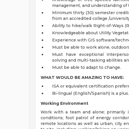
management, and understanding of t
Minimum thirty (30) semester credits 
from an accredited college /universi
Ability to hike/walk Right-of-Ways (
Knowledgeable about Utility Vegeta
Experience with GIS software/techno
Must be able to work alone, outdoors
Must have exceptional interperso
solving and multi-tasking abilities a
Must be able to adapt to change.
WHAT WOULD BE AMAZING TO HAVE:
ISA or equivalent certification prefer
Bi-lingual (English/Spanish) is a plus.
Working Environment
Work with a team and alone; primarily i
conditions; foot patrol of energy corridor
remote locations as well as urban, city e