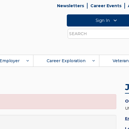
Newsletters
Career Events
Sign In
Search
Employer
Career Exploration
Veteran
O
Ut
E
L