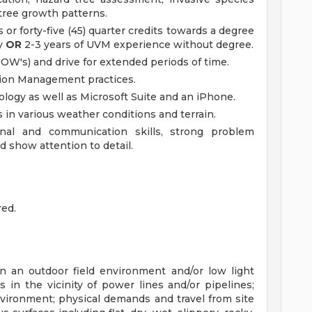
ree growth patterns.
or forty-five (45) quarter credits towards a degree
ty
OR
2-3 years of UVM experience without degree.
ROW's) and drive for extended periods of time.
tion Management practices.
logy as well as Microsoft Suite and an iPhone.
 in various weather conditions and terrain.
nal and communication skills, strong problem
nd show attention to detail.
red.
n an outdoor field environment and/or low light
s in the vicinity of power lines and/or pipelines;
nvironment; physical demands and travel from site