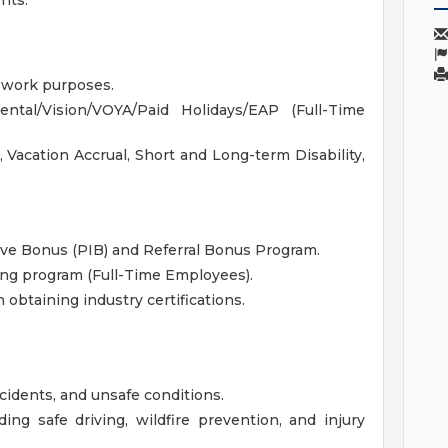
nts.
r work purposes.
tal/Vision/VOYA/Paid Holidays/EAP (Full-Time
, Vacation Accrual, Short and Long-term Disability,
ive Bonus (PIB) and Referral Bonus Program.
ng program (Full-Time Employees).
obtaining industry certifications.
ncidents, and unsafe conditions.
ing safe driving, wildfire prevention, and injury