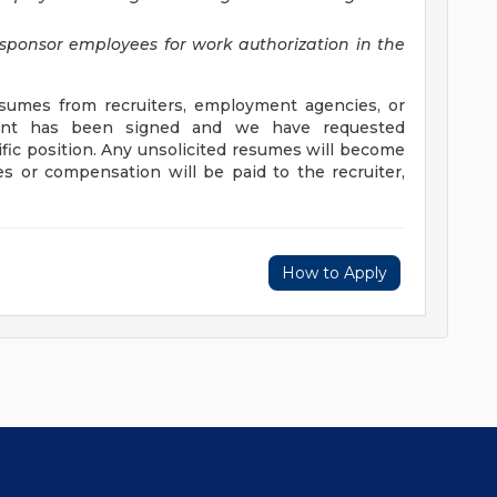
sponsor employees for work authorization in the
umes from recruiters, employment agencies, or
ement has been signed and we have requested
ific position. Any unsolicited resumes will become
s or compensation will be paid to the recruiter,
How to Apply