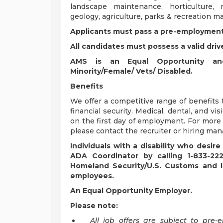
landscape maintenance, horticulture,
geology, agriculture, parks & recreation 
Applicants must pass a pre-employment
All candidates must possess a valid driv
AMS is an Equal Opportunity and
Minority/Female/ Vets/ Disabled.
Benefits
We offer a competitive range of benefits 
financial security. Medical, dental, and vi
on the first day of employment. For more i
please contact the recruiter or hiring man
Individuals with a disability who des
ADA Coordinator by calling 1-833-2
Homeland Security/U.S. Customs and Im
employees.
An Equal Opportunity Employer.
Please note:
All job offers are subject to pr