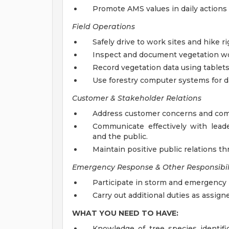
Promote AMS values in daily actions
Field Operations
Safely drive to work sites and hike ri
Inspect and document vegetation wo
Record vegetation data using tablets
Use forestry computer systems for da
Customer & Stakeholder Relations
Address customer concerns and comp
Communicate effectively with leader
and the public.
Maintain positive public relations t
Emergency Response & Other Responsibili
Participate in storm and emergency
Carry out additional duties as assign
WHAT YOU NEED TO HAVE:
Knowledge of tree species identifi