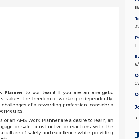
B
J
3
P
1
E
6
O
9
k Planner
to our team! If you are an energetic
O
s, values the freedom of working independently,
challenges of a rewarding profession, consider a
J
orMetrics.
s of an AMS Work Planner are a desire to learn, an
gage in safe, constructive interactions with the
a culture of safety and excellence while providing