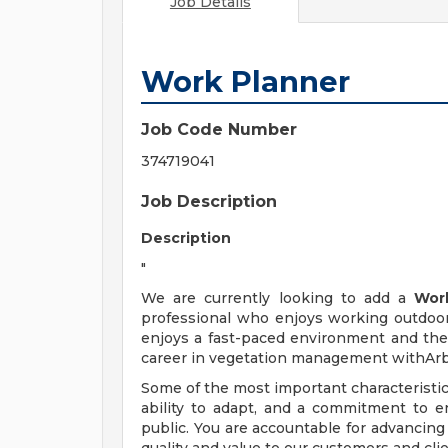
Job Details
Work Planner
Job Code Number
374719041
Job Description
Description
"
We are currently looking to add a
Wor
professional who enjoys working outdoor
enjoys a fast-paced environment and the 
career in vegetation management withArb
Some of the most important characteristic
ability to adapt, and a commitment to en
public. You are accountable for advancing 