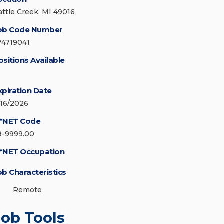
attle Creek, MI 49016
ob Code Number
74719041
ositions Available
xpiration Date
/16/2026
*NET Code
9-9999.00
*NET Occupation
ob Characteristics
Remote
Job Tools