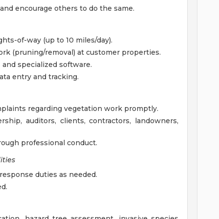
 and encourage others to do the same.
ghts-of-way (up to 10 miles/day).
rk (pruning/removal) at customer properties.
 and specialized software.
ta entry and tracking.
laints regarding vegetation work promptly.
ship, auditors, clients, contractors, landowners,
hrough professional conduct.
ties
 response duties as needed.
ed.
cation, hazard tree assessment, invasive species