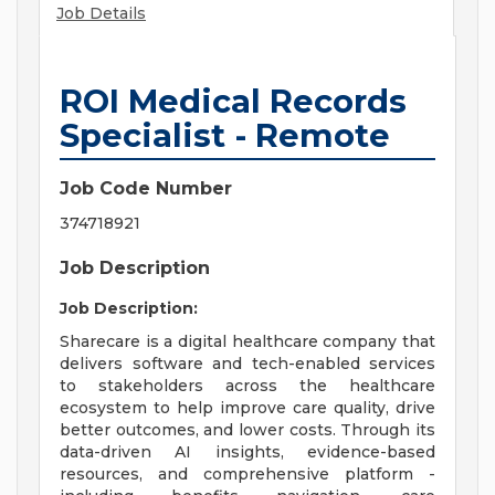
Job Details
ROI Medical Records
Specialist - Remote
Job Code Number
374718921
Job Description
Job Description:
Sharecare is a digital healthcare company that
delivers software and tech-enabled services
to stakeholders across the healthcare
ecosystem to help improve care quality, drive
better outcomes, and lower costs. Through its
data-driven AI insights, evidence-based
resources, and comprehensive platform -