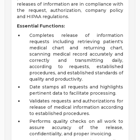
releases of information are in compliance with
the request, authorization, company policy
and HIPAA regulations.
Essential Functions:
Completes release of information
requests including retrieving patient's
medical chart and returning chart,
scanning medical record accurately and
correctly and transmitting daily,
according to requests, established
procedures, and established standards of
quality and productivity.
Date stamps all requests and highlights
pertinent data to facilitate processing.
Validates requests and authorizations for
release of medical information according
to established procedures.
Performs quality checks on all work to
assure accuracy of the release,
confidentiality, and proper invoicing.