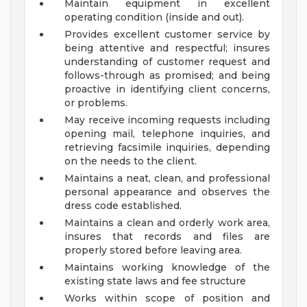
Maintain equipment in excellent
operating condition (inside and out).
Provides excellent customer service by
being attentive and respectful; insures
understanding of customer request and
follows-through as promised; and being
proactive in identifying client concerns,
or problems.
May receive incoming requests including
opening mail, telephone inquiries, and
retrieving facsimile inquiries, depending
on the needs to the client.
Maintains a neat, clean, and professional
personal appearance and observes the
dress code established.
Maintains a clean and orderly work area,
insures that records and files are
properly stored before leaving area.
Maintains working knowledge of the
existing state laws and fee structure
Works within scope of position and