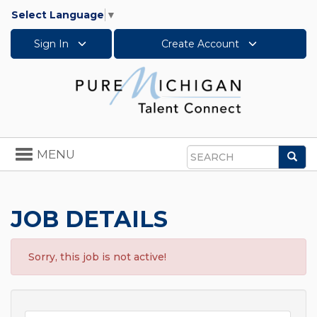
Select Language
▼
Sign In
Create Account
Toggle
MENU
Sea
navigation
Search
JOB DETAILS
Sorry, this job is not active!