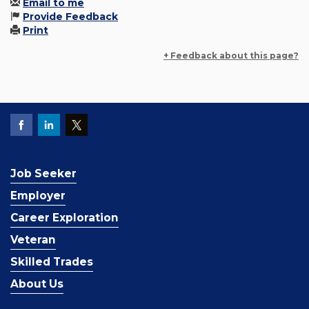
Email to me
Provide Feedback
Print
+ Feedback about this page?
Job Seeker
Employer
Career Exploration
Veteran
Skilled Trades
About Us