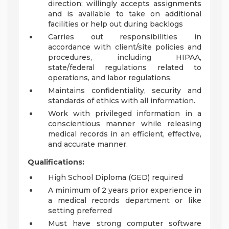
direction; willingly accepts assignments
and is available to take on additional
facilities or help out during backlogs
Carries out responsibilities in
accordance with client/site policies and
procedures, including HIPAA,
state/federal regulations related to
operations, and labor regulations.
Maintains confidentiality, security and
standards of ethics with all information.
Work with privileged information in a
conscientious manner while releasing
medical records in an efficient, effective,
and accurate manner.
Qualifications:
High School Diploma (GED) required
A minimum of 2 years prior experience in
a medical records department or like
setting preferred
Must have strong computer software