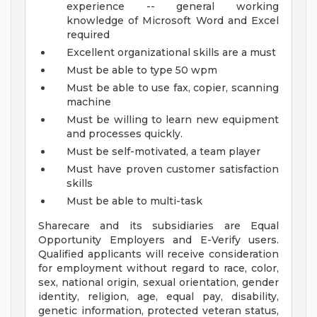
experience -- general working
knowledge of Microsoft Word and Excel
required
Excellent organizational skills are a must
Must be able to type 50 wpm
Must be able to use fax, copier, scanning
machine
Must be willing to learn new equipment
and processes quickly.
Must be self-motivated, a team player
Must have proven customer satisfaction
skills
Must be able to multi-task
Sharecare and its subsidiaries are Equal
Opportunity Employers and E-Verify users.
Qualified applicants will receive consideration
for employment without regard to race, color,
sex, national origin, sexual orientation, gender
identity, religion, age, equal pay, disability,
genetic information, protected veteran status,