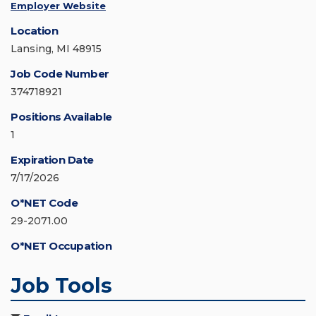
Employer Website
Location
Lansing, MI 48915
Job Code Number
374718921
Positions Available
1
Expiration Date
7/17/2026
O*NET Code
29-2071.00
O*NET Occupation
Job Tools