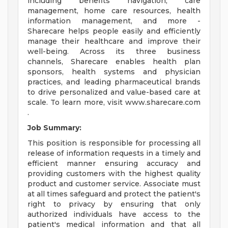
including benefits navigation, care
management, home care resources, health
information management, and more -
Sharecare helps people easily and efficiently
manage their healthcare and improve their
well-being. Across its three business
channels, Sharecare enables health plan
sponsors, health systems and physician
practices, and leading pharmaceutical brands
to drive personalized and value-based care at
scale. To learn more, visit www.sharecare.com
.
Job Summary:
This position is responsible for processing all
release of information requests in a timely and
efficient manner ensuring accuracy and
providing customers with the highest quality
product and customer service. Associate must
at all times safeguard and protect the patient's
right to privacy by ensuring that only
authorized individuals have access to the
patient's medical information and that all