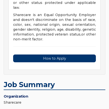
or other status protected under applicable
law.
Sharecare is an Equal Opportunity Employer
and doesn't discriminate on the basis of race,
color, sex, national origin, sexual orientation,
gender identity, religion, age, disability, genetic
information, protected veteran status,or other
non-merit factor.
How to Apply
Job Summary
Organization
Sharecare