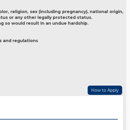
r, religion, sex (including pregnancy), national origin,
atus or any other legally protected status.
ng so would result in an undue hardship.
s and regulations
How to Apply