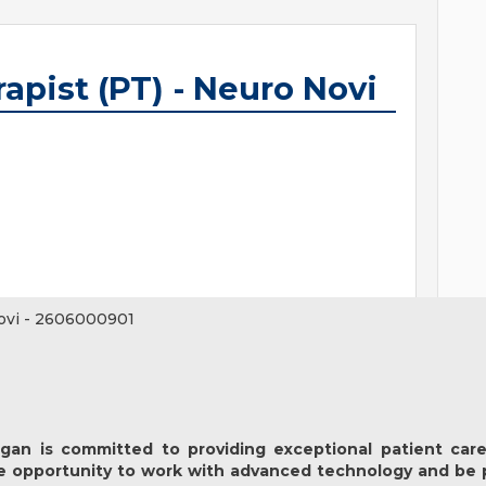
apist (PT) - Neuro Novi
ovi
-
2606000901
igan
is committed to providing exceptional patient care
e opportunity to work with advanced technology and be 