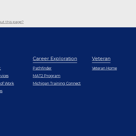
ut this page?
Career Exploration
Veteran
r
t
Pathfinder
Veteran Home
vices
MAT2 Program
 of Work
Michigan Training Connect
r
es