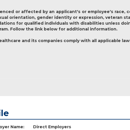
nced or affected by an applicant's or employee's race, colo
exual orientation, gender identity or expression, veteran st
ons for qualified individuals with disabilities unless doi
ram. Follow the link below for additional information.
lthcare and its companies comply with all applicable law
ile
oyer Name:
Direct Employers