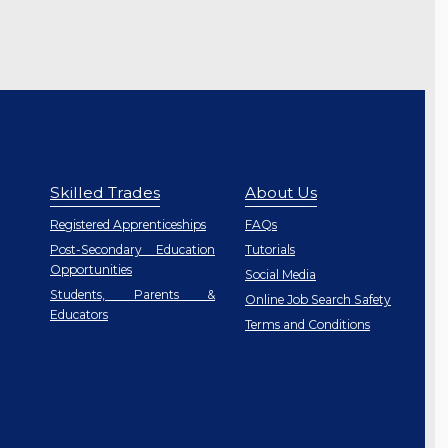
Skilled Trades
About Us
Registered Apprenticeships
FAQs
Post-Secondary Education
Tutorials
Opportunities
Social Media
Students, Parents &
Online Job Search Safety
Educators
Terms and Conditions