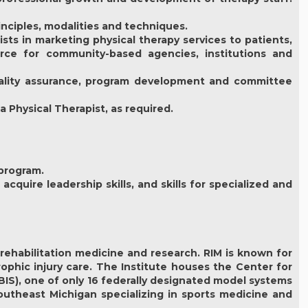
inciples, modalities and techniques.
sts in marketing physical therapy services to patients,
urce for community-based agencies, institutions and
quality assurance, program development and committee
a Physical Therapist, as required.
 program.
acquire leadership skills, and skills for specialized and
n rehabilitation medicine and research. RIM is known for
trophic injury care. The Institute houses the Center for
IS), one of only 16 federally designated model systems
southeast Michigan specializing in sports medicine and