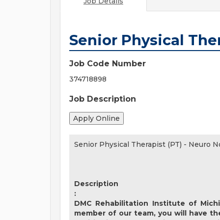
Job Details
Senior Physical Ther
Job Code Number
374718898
Job Description
Senior Physical Therapist (PT) - Neuro N
Description
:
DMC Rehabilitation Institute of Mich
member of our team, you will have th