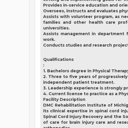
Provides in-service education and ori
Oversees, instructs and evaluates physi
Assists with volunteer program, as nee
families and other health care prof
universities.
Assists management in department fun
work.
Conducts studies and research projects 
Qualifications
:
1. Bachelors degree in Physical Therap
2. Three to five years of progressively
independent patient treatment.
3. Leadership experience is strongly p
4. Current license to practice as a Phy
Facility Description
DMC Rehabilitation Institute of Michi
its clinical expertise in spinal cord i
Spinal Cord Injury Recovery and the S
of care for brain injury care and res