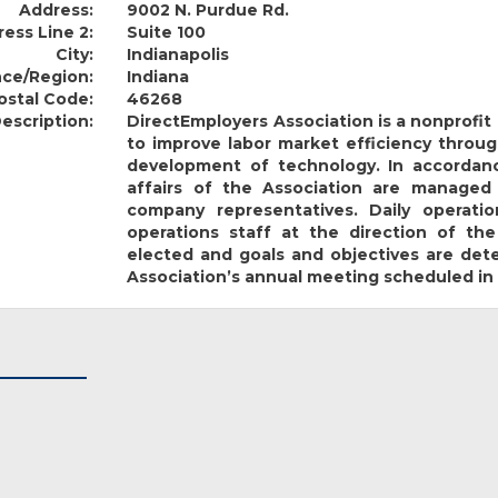
Address:
9002 N. Purdue Rd.
ess Line 2:
Suite 100
City:
Indianapolis
nce/Region:
Indiana
ostal Code:
46268
escription:
DirectEmployers Association is a nonprofi
to improve labor market efficiency throug
development of technology. In accordanc
affairs of the Association are managed
company representatives. Daily operat
operations staff at the direction of the
elected and goals and objectives are de
Association’s annual meeting scheduled in 