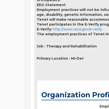
orthopedics.
EEO Statement
Employment practices will not be influe
age, disability, genetic information, s
Tenet will make reasonable accommodati
Tenet participates in the E-Verify prog
E-Verify:
http://www.uscis.gov/e-verify
The employment practices of Tenet Hea
Job
:
Therapy and Rehabilitation
Primary Location
:
MI-Det
Organization Prof
Empl