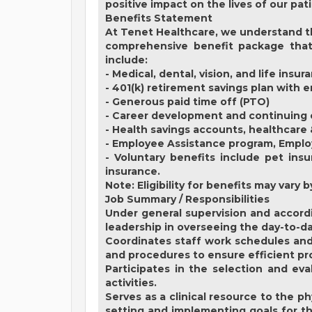
positive impact on the lives of our pat
Benefits Statement
At Tenet Healthcare, we understand th
comprehensive benefit package that 
include:
- Medical, dental, vision, and life insur
- 401(k) retirement savings plan with
- Generous paid time off (PTO)
- Career development and continuing 
- Health savings accounts, healthcare
- Employee Assistance program, Empl
- Voluntary benefits include pet insu
insurance.
Note: Eligibility for benefits may var
Job Summary / Responsibilities
Under general supervision and accordi
leadership in overseeing the day-to-d
Coordinates staff work schedules and 
and procedures to ensure efficient pro
Participates in the selection and ev
activities.
Serves as a clinical resource to the p
setting and implementing goals for th