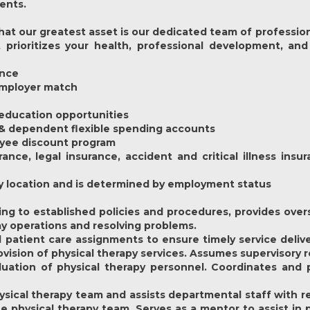
ients.
at our greatest asset is our dedicated team of profession
prioritizes your health, professional development, and
ance
 employer match
education opportunities
 & dependent flexible spending accounts
oyee discount program
rance, legal insurance, accident and critical illness ins
y by location and is determined by employment status
ng to established policies and procedures, provides over
ay operations and resolving problems.
patient care assignments to ensure timely service deliver
vision of physical therapy services. Assumes supervisory 
aluation of physical therapy personnel. Coordinates an
hysical therapy team and assists departmental staff with r
e physical therapy team. Serves as a mentor to assist in