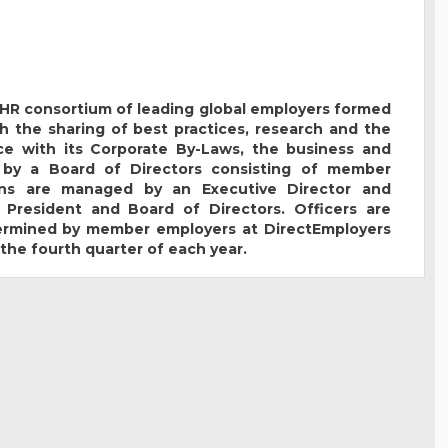
t HR consortium of leading global employers formed
h the sharing of best practices, research and the
e with its Corporate By-Laws, the business and
 by a Board of Directors consisting of member
ions are managed by an Executive Director and
 President and Board of Directors. Officers are
termined by member employers at DirectEmployers
the fourth quarter of each year.