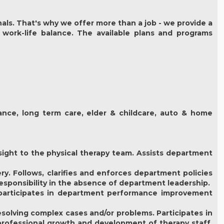
als. That's why we offer more than a job - we provide a
 work-life balance. The available plans and programs
urance, long term care, elder & childcare, auto & home
sight to the physical therapy team. Assists department
y. Follows, clarifies and enforces department policies
responsibility in the absence of department leadership.
d participates in department performance improvement
esolving complex cases and/or problems. Participates in
 professional growth and development of therapy staff.