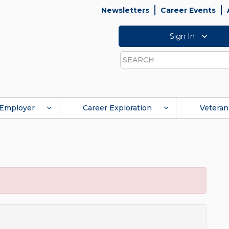
Newsletters
Career Events
Sign In
Search
Employer
Career Exploration
Veteran