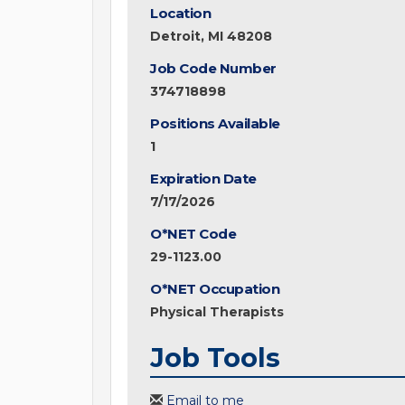
Location
Detroit, MI 48208
Job Code Number
374718898
Positions Available
1
Expiration Date
7/17/2026
O*NET Code
29-1123.00
O*NET Occupation
Physical Therapists
Job Tools
Email to me