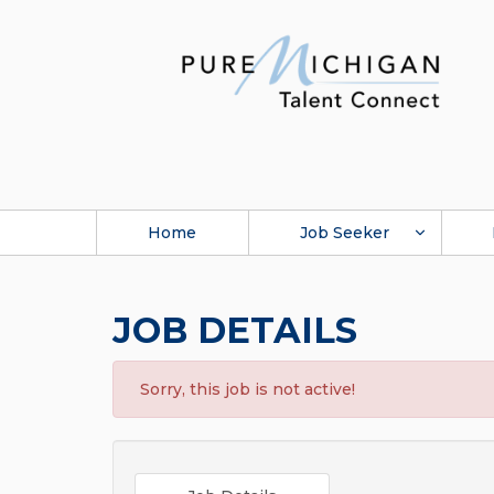
Home
Job Seeker
JOB DETAILS
Sorry, this job is not active!