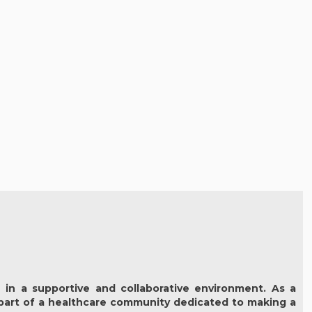
 in a supportive and collaborative environment. As a
part of a healthcare community dedicated to making a