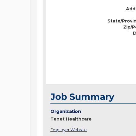
Addr
State/Provi
Zip/P
D
Job Summary
Organization
Tenet Healthcare
Employer Website