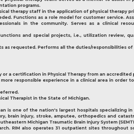
entation programs.
cal therapy staff in the application of physical therapy pr
ded. Functions as a role model for customer service. Assi
essionals in the community. Serves as a clinical reso
ctions and special projects, i.e., utilization review, 
as requested. Performs all the duties/responsibilities of 
y or a certification in Physical Therapy from an accredited
 more responsible experience in a clinical area in order to 
referred.
sical Therapist in the State of Michigan.
gan
is one of the nation's largest hospitals specializing i
njury, brain injury, stroke, amputee, orthopedics and catas
outheastern Michigan Traumatic Brain Injury System (SEMTB
earch. RIM also operates 31 outpatient sites throughout 