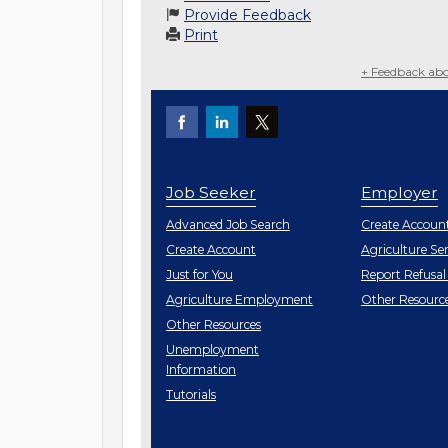
Provide Feedback
Print
+ Feedback abo
Job Seeker
Employer
Employe
Advanced Job Search
Create
Accoun
Job
Create
Account
Agriculture Ser
Seeker
Just for You
Report Refusal
Employe
Agriculture Employment
Other
Resourc
Job
Other
Resources
Seeker
Unemployment
Information
Tutorials