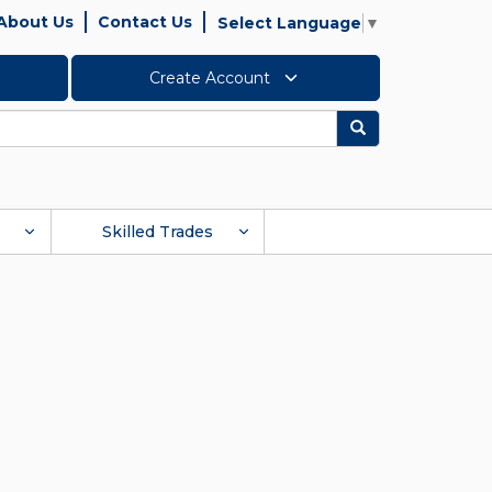
About Us
Contact Us
Select Language
▼
Create Account
Search
Skilled Trades