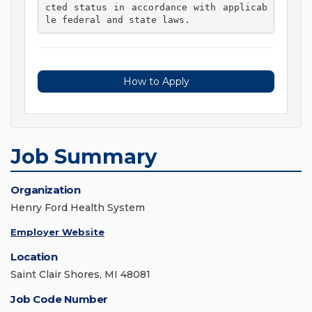
cted status in accordance with applicab
le federal and state laws. 
How to Apply
Job Summary
Organization
Henry Ford Health System
Employer Website
Location
Saint Clair Shores, MI 48081
Job Code Number