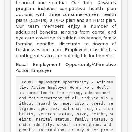
financial and spiritual. Our Total Rewards
program includes competitive health plan
options, with three consumer-driven health
plans (CDHPs), a PPO plan and an HMO plan.
Our team members enjoy a number of
additional benefits, ranging from dental and
eye care coverage to tuition assistance, family
forming benefits, discounts to dozens of
businesses and more. Employees classified as
contingent status are not eligible for benefits.
Equal Employment Opportunity/Affirmative
Action Employer
 Equal Employment Opportunity / Affirma
tive Action Employer Henry Ford Health 
is committed to the hiring, advancement 
and fair treatment of all individuals w
ithout regard to race, color, creed, re
ligion, age, sex, national origin, disa
bility, veteran status, size, height, w
eight, marital status, family status, g
ender identity, sexual orientation, and 
genetic information, or any other prote