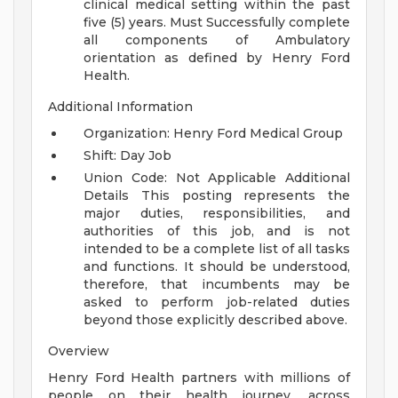
clinical medical setting within the past
five (5) years.
Must Successfully complete
all components of Ambulatory
orientation as defined by Henry Ford
Health.
Additional Information
Organization: Henry Ford Medical Group
Shift: Day Job
Union Code: Not Applicable
Additional
Details
This posting represents the
major duties, responsibilities, and
authorities of this job, and is not
intended to be a complete list of all tasks
and functions. It should be understood,
therefore, that incumbents may be
asked to perform job-related duties
beyond those explicitly described above.
Overview
Henry Ford Health partners with millions of
people on their health journey, across