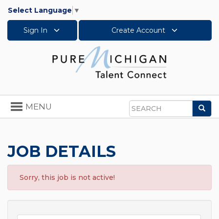
Select Language
▼
Sign In
Create Account
Toggle
MENU
Sea
navigation
Search
JOB DETAILS
Sorry, this job is not active!