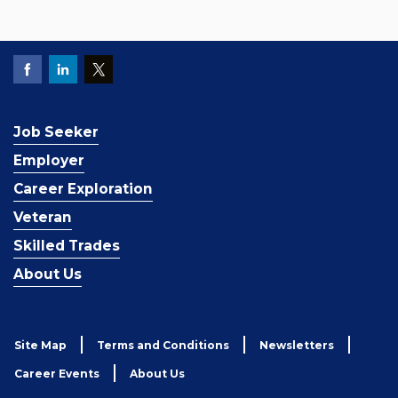
Job Seeker
Employer
Career Exploration
Veteran
Skilled Trades
About Us
Site Map
Terms and Conditions
Newsletters
Career Events
About Us