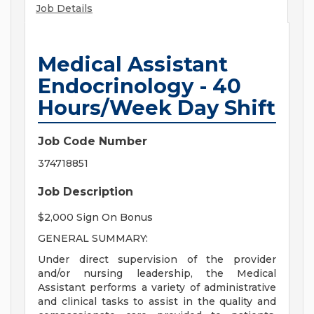
Job Details
Medical Assistant
Endocrinology - 40
Hours/Week Day Shift
Job Code Number
374718851
Job Description
$2,000 Sign On Bonus
GENERAL SUMMARY:
Under direct supervision of the provider
and/or nursing leadership, the Medical
Assistant performs a variety of administrative
and clinical tasks to assist in the quality and