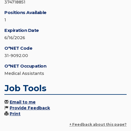
374718851
Positions Available
1
Expiration Date
6/16/2026
O*NET Code
31-9092.00
O*NET Occupation
Medical Assistants
Job Tools
Email to me
Provide Feedback
Print
+ Feedback about this page?