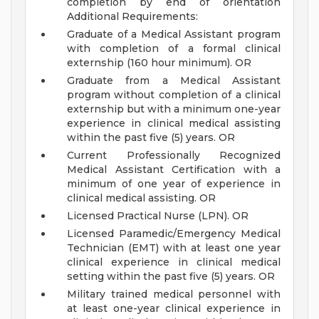
completion by end of orientation
Additional Requirements:
Graduate of a Medical Assistant program
with completion of a formal clinical
externship (160 hour minimum). OR
Graduate from a Medical Assistant
program without completion of a clinical
externship but with a minimum one-year
experience in clinical medical assisting
within the past five (5) years. OR
Current Professionally Recognized
Medical Assistant Certification with a
minimum of one year of experience in
clinical medical assisting. OR
Licensed Practical Nurse (LPN). OR
Licensed Paramedic/Emergency Medical
Technician (EMT) with at least one year
clinical experience in clinical medical
setting within the past five (5) years. OR
Military trained medical personnel with
at least one-year clinical experience in