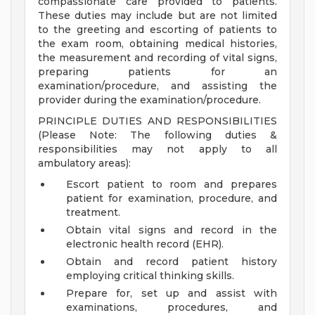
compassionate care provided to patients.
These duties may include but are not limited
to the greeting and escorting of patients to
the exam room, obtaining medical histories,
the measurement and recording of vital signs,
preparing patients for an
examination/procedure, and assisting the
provider during the examination/procedure.
PRINCIPLE DUTIES AND RESPONSIBILITIES
(Please Note: The following duties &
responsibilities may not apply to all
ambulatory areas):
Escort patient to room and prepares
patient for examination, procedure, and
treatment.
Obtain vital signs and record in the
electronic health record (EHR).
Obtain and record patient history
employing critical thinking skills.
Prepare for, set up and assist with
examinations, procedures, and