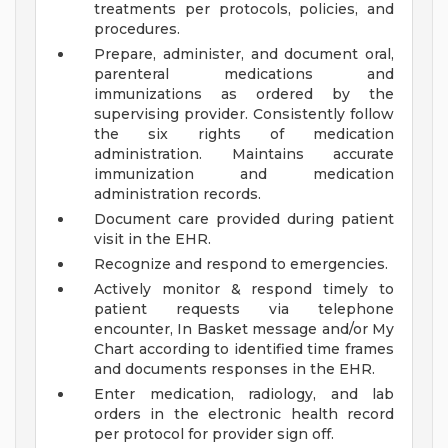
treatments per protocols, policies, and
procedures.
Prepare, administer, and document oral,
parenteral medications and
immunizations as ordered by the
supervising provider. Consistently follow
the six rights of medication
administration. Maintains accurate
immunization and medication
administration records.
Document care provided during patient
visit in the EHR.
Recognize and respond to emergencies.
Actively monitor & respond timely to
patient requests via telephone
encounter, In Basket message and/or My
Chart according to identified time frames
and documents responses in the EHR.
Enter medication, radiology, and lab
orders in the electronic health record
per protocol for provider sign off.