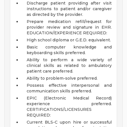
Discharge patient providing after visit
instructions to patient and/or caregiver
as directed by the provider.
Prepare medication refill/request for
provider review and signature in EHR.
EDUCATION/EXPERIENCE REQUIRED:
High school diploma or G.E.D. equivalent.
Basic computer knowledge and
keyboarding skills preferred.
Ability to perform a wide variety of
clinical skills as related to ambulatory
patient care preferred.
Ability to problem-solve preferred.
Possess effective interpersonal and
communication skills preferred.
EPIC (Electronic Medical Record)
experience preferred.
CERTIFICATIONS/LICENSURES
REQUIRED:
Current BLS-C upon hire or successful