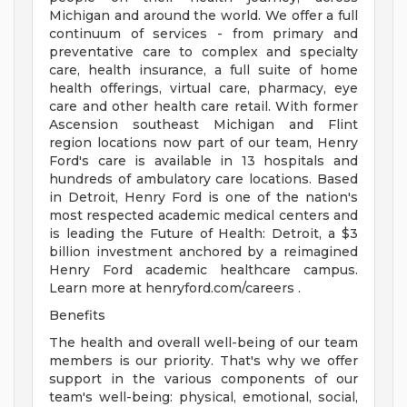
Michigan and around the world. We offer a full
continuum of services - from primary and
preventative care to complex and specialty
care, health insurance, a full suite of home
health offerings, virtual care, pharmacy, eye
care and other health care retail. With former
Ascension southeast Michigan and Flint
region locations now part of our team, Henry
Ford's care is available in 13 hospitals and
hundreds of ambulatory care locations. Based
in Detroit, Henry Ford is one of the nation's
most respected academic medical centers and
is leading the Future of Health: Detroit, a $3
billion investment anchored by a reimagined
Henry Ford academic healthcare campus.
Learn more at henryford.com/careers .
Benefits
The health and overall well-being of our team
members is our priority. That's why we offer
support in the various components of our
team's well-being: physical, emotional, social,