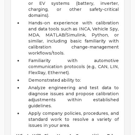
or EV systems (battery, inverter,
charging, or other safety-critical
domains).
Hands-on experience with calibration
and data tools such as INCA, Vehicle Spy,
MDA, MATLAB/Simulink, Python, or
similar, including basic familiarity with
calibration change-management
workflows/tools.
Familiarity with automotive
communication protocols (e.g., CAN, LIN,
FlexRay, Ethernet).
Demonstrated ability to:
Analyze engineering and test data to
diagnose issues and propose calibration
adjustments within established
guidelines.
Apply company policies, procedures, and
standard work to resolve a variety of
issues in your area.