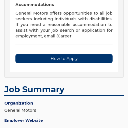
Accommodations
General Motors offers opportunities to all job
seekers including individuals with disabilities.
If you need a reasonable accommodation to
assist with your job search or application for
employment, email (Career
How to Apply
Job Summary
Organization
General Motors
Employer Website