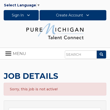
Select Language
▼
Sign In
Create Account
Toggle
MENU
Sea
navigation
Search
JOB DETAILS
Sorry, this job is not active!