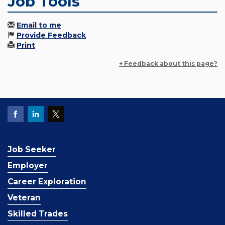
Job Tools
Email to me
Provide Feedback
Print
+ Feedback about this page?
Job Seeker
Employer
Career Exploration
Veteran
Skilled Trades