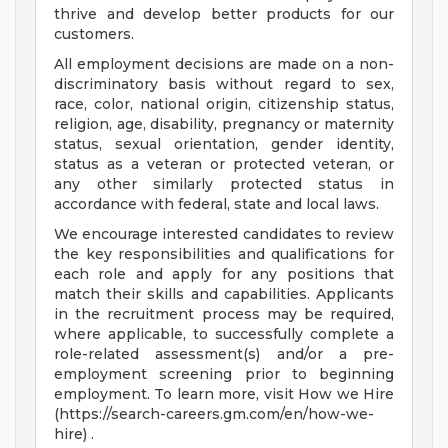
thrive and develop better products for our
customers.
All employment decisions are made on a non-
discriminatory basis without regard to sex,
race, color, national origin, citizenship status,
religion, age, disability, pregnancy or maternity
status, sexual orientation, gender identity,
status as a veteran or protected veteran, or
any other similarly protected status in
accordance with federal, state and local laws.
We encourage interested candidates to review
the key responsibilities and qualifications for
each role and apply for any positions that
match their skills and capabilities. Applicants
in the recruitment process may be required,
where applicable, to successfully complete a
role-related assessment(s) and/or a pre-
employment screening prior to beginning
employment. To learn more, visit How we Hire
(https://search-careers.gm.com/en/how-we-
hire) .