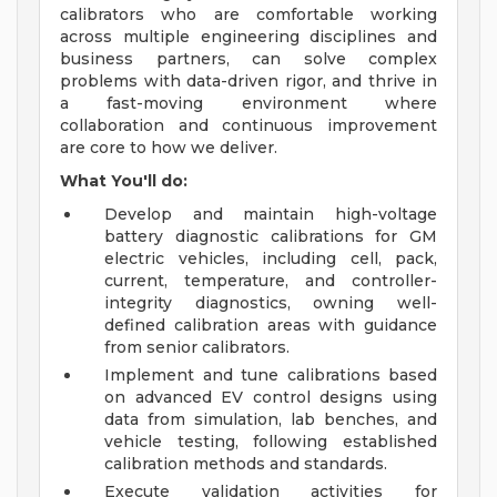
calibrators who are comfortable working
across multiple engineering disciplines and
business partners, can solve complex
problems with data-driven rigor, and thrive in
a fast-moving environment where
collaboration and continuous improvement
are core to how we deliver.
What You'll do:
Develop and maintain high-voltage
battery diagnostic calibrations for GM
electric vehicles, including cell, pack,
current, temperature, and controller-
integrity diagnostics, owning well-
defined calibration areas with guidance
from senior calibrators.
Implement and tune calibrations based
on advanced EV control designs using
data from simulation, lab benches, and
vehicle testing, following established
calibration methods and standards.
Execute validation activities for