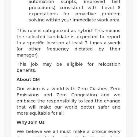
automation scripts, improved test
procedures) consistent with Level 6
expectations for proactive problem
solving within your immediate work area.
This role is categorized as hybrid. This means
the selected candidate is expected to report
to a specific location at least 3 times a week
{or other frequency dictated by their
manager}.
This job may be eligible for relocation
benefits.
About GM
Our vision is a world with Zero Crashes, Zero
Emissions and Zero Congestion and we
embrace the responsibility to lead the change
that will make our world better, safer and
more equitable for all.
Why Join Us
We believe we all must make a choice every