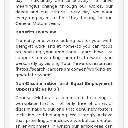
day - individually and collectively - to drive
meaningful change through our words, our
deeds and our culture. Every day, we want
every employee to feel they belong to one
General Motors team.
Benefits Overview
From day one, we're looking out for your well-
being-at work and at home-so you can focus
on realizing your ambitions. Learn how GM
supports a rewarding career that rewards you
personally by visiting Total Rewards resources
(https://search-careers.gm.com/en/working-at-
gm/total-rewards) .
Non-Discrimination and Equal Employment
Opportunities (U.S.)
General Motors is committed to being a
workplace that is not only free of unlawful
discrimination, but one that genuinely fosters
inclusion and belonging. We strongly believe
that providing an inclusive workplace creates
an environment in which our employees can