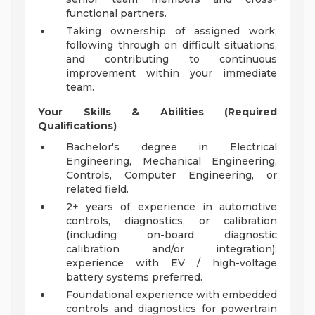
functional partners.
Taking ownership of assigned work,
following through on difficult situations,
and contributing to continuous
improvement within your immediate
team.
Your Skills & Abilities (Required
Qualifications)
Bachelor's degree in Electrical
Engineering, Mechanical Engineering,
Controls, Computer Engineering, or
related field.
2+ years of experience in automotive
controls, diagnostics, or calibration
(including on-board diagnostic
calibration and/or integration);
experience with EV / high-voltage
battery systems preferred.
Foundational experience with embedded
controls and diagnostics for powertrain