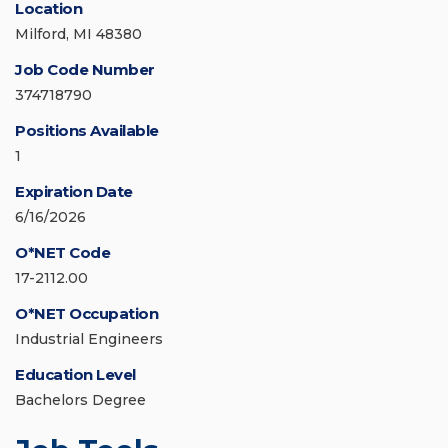
Location
Milford, MI 48380
Job Code Number
374718790
Positions Available
1
Expiration Date
6/16/2026
O*NET Code
17-2112.00
O*NET Occupation
Industrial Engineers
Education Level
Bachelors Degree