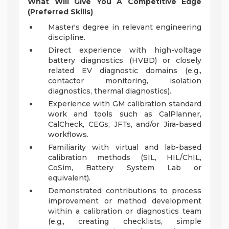
What Will Give You A Competitive Edge
(Preferred Skills)
Master's degree in relevant engineering
discipline.
Direct experience with high-voltage
battery diagnostics (HVBD) or closely
related EV diagnostic domains (e.g.,
contactor monitoring, isolation
diagnostics, thermal diagnostics).
Experience with GM calibration standard
work and tools such as CalPlanner,
CalCheck, CEGs, JFTs, and/or Jira-based
workflows.
Familiarity with virtual and lab-based
calibration methods (SIL, HIL/ChIL,
CoSim, Battery System Lab or
equivalent).
Demonstrated contributions to process
improvement or method development
within a calibration or diagnostics team
(e.g., creating checklists, simple