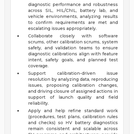
diagnostic performance and robustness
across SIL, HIL/ChIL, battery lab, and
vehicle environments, analyzing results
to confirm requirements are met and
escalating issues appropriately.
Collaborate closely with software
scrums, other calibration scrums, system
safety, and validation teams to ensure
diagnostic calibrations align with feature
intent, safety goals, and planned test
coverage.
Support calibration-driven issue
resolution by analyzing data, reproducing
issues, proposing calibration changes,
and driving closure of assigned actions in
support of launch quality and field
reliability.
Apply and help refine standard work
(procedures, test plans, calibration rules
and checks) so HV battery diagnostics
remain consistent and scalable across