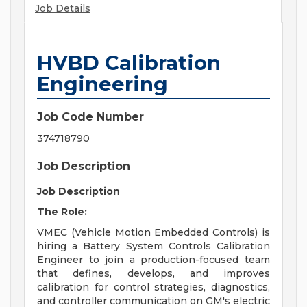
Job Details
HVBD Calibration
Engineering
Job Code Number
374718790
Job Description
Job Description
The Role:
VMEC (Vehicle Motion Embedded Controls) is
hiring a Battery System Controls Calibration
Engineer to join a production-focused team
that defines, develops, and improves
calibration for control strategies, diagnostics,
and controller communication on GM's electric