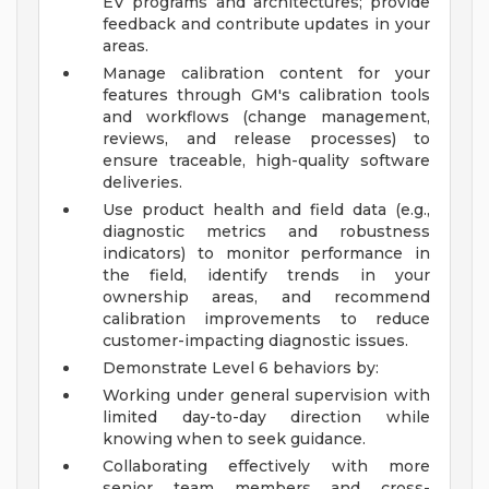
EV programs and architectures; provide
feedback and contribute updates in your
areas.
Manage calibration content for your
features through GM's calibration tools
and workflows (change management,
reviews, and release processes) to
ensure traceable, high-quality software
deliveries.
Use product health and field data (e.g.,
diagnostic metrics and robustness
indicators) to monitor performance in
the field, identify trends in your
ownership areas, and recommend
calibration improvements to reduce
customer-impacting diagnostic issues.
Demonstrate Level 6 behaviors by:
Working under general supervision with
limited day-to-day direction while
knowing when to seek guidance.
Collaborating effectively with more
senior team members and cross-