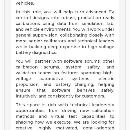
vehicles.
In this role, you will help turn advanced EV
control designs into robust, production-ready
calibrations using data from simulation, lab,
and vehicle environments. You will work under
general supervision, collaborating closely with
more senior calibrators and technical leaders
while building deep expertise in high-voltage
battery diagnostics.
You will partner with software scrums, other
calibration scrums, system safety, and
validation teams on features spanning high-
voltage automotive systems, electric
propulsion, and battery charging, helping
ensure that software behaves safely,
intuitively, and consistently for customers.
This space is rich with technical leadership
opportunities, from driving new calibration
methods and virtual test capabilities to
shaping how we execute. We are looking for
creative, highly motivated, detail-oriented