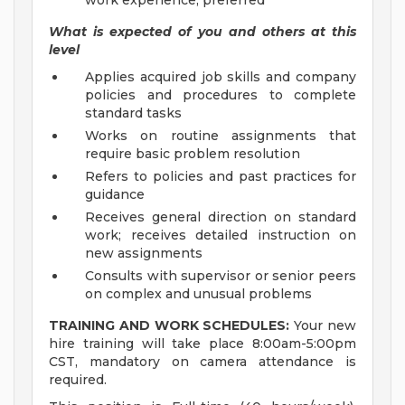
work experience, preferred
What is expected of you and others at this
level
Applies acquired job skills and company
policies and procedures to complete
standard tasks
Works on routine assignments that
require basic problem resolution
Refers to policies and past practices for
guidance
Receives general direction on standard
work; receives detailed instruction on
new assignments
Consults with supervisor or senior peers
on complex and unusual problems
TRAINING AND WORK SCHEDULES:
Your new
hire training will take place 8:00am-5:00pm
CST, mandatory on camera attendance is
required.