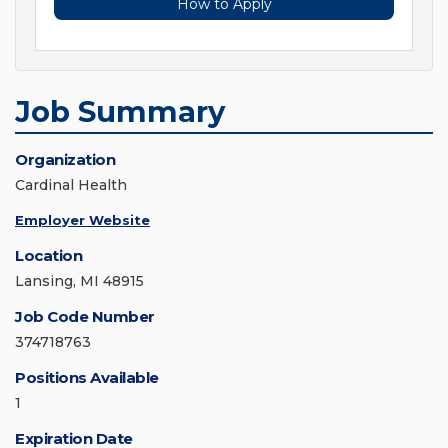
How to Apply
Job Summary
Organization
Cardinal Health
Employer Website
Location
Lansing, MI 48915
Job Code Number
374718763
Positions Available
1
Expiration Date