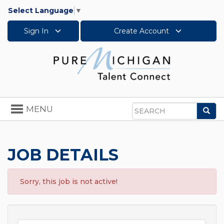
Select Language
▼
Sign In
Create Account
Toggle
MENU
Sea
navigation
Search
JOB DETAILS
Sorry, this job is not active!