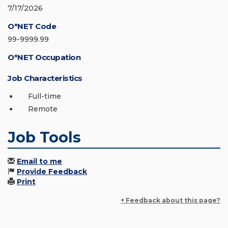
7/17/2026
O*NET Code
99-9999.99
O*NET Occupation
Job Characteristics
Full-time
Remote
Job Tools
Email to me
Provide Feedback
Print
+ Feedback about this page?