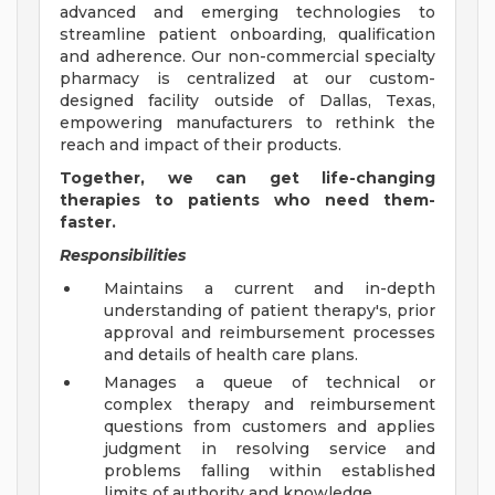
advanced and emerging technologies to
streamline patient onboarding, qualification
and adherence. Our non-commercial specialty
pharmacy is centralized at our custom-
designed facility outside of Dallas, Texas,
empowering manufacturers to rethink the
reach and impact of their products.
Together, we can get life-changing
therapies to patients who need them-
faster.
Responsibilities
Maintains a current and in-depth
understanding of patient therapy's, prior
approval and reimbursement processes
and details of health care plans.
Manages a queue of technical or
complex therapy and reimbursement
questions from customers and applies
judgment in resolving service and
problems falling within established
limits of authority and knowledge.