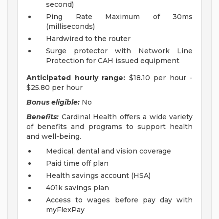
second)
Ping Rate Maximum of 30ms
(milliseconds)
Hardwired to the router
Surge protector with Network Line
Protection for CAH issued equipment
Anticipated hourly range:
$18.10 per hour -
$25.80 per hour
Bonus eligible:
No
Benefits:
Cardinal Health offers a wide variety
of benefits and programs to support health
and well-being.
Medical, dental and vision coverage
Paid time off plan
Health savings account (HSA)
401k savings plan
Access to wages before pay day with
myFlexPay