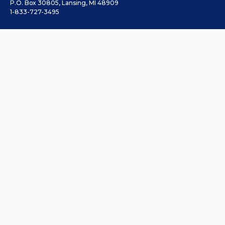
P.O. Box 30805, Lansing, MI 48909
1-833-727-3495