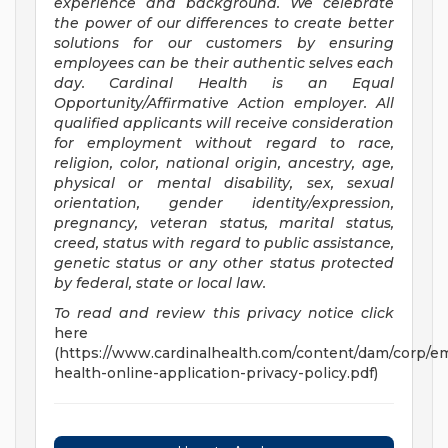
experience and background. We celebrate
the power of our differences to create better
solutions for our customers by ensuring
employees can be their authentic selves each
day. Cardinal Health is an Equal
Opportunity/Affirmative
Action employer. All
qualified applicants will receive consideration
for employment without regard to race,
religion, color, national origin, ancestry, age,
physical or mental disability, sex, sexual
orientation, gender identity/expression,
pregnancy, veteran status, marital status,
creed, status with regard to public assistance,
genetic status or any other status protected
by federal, state or local law.
To read and review this privacy notice click
here
(https://www.cardinalhealth.com/content/dam/corp/em
health-online-application-privacy-policy.pdf)