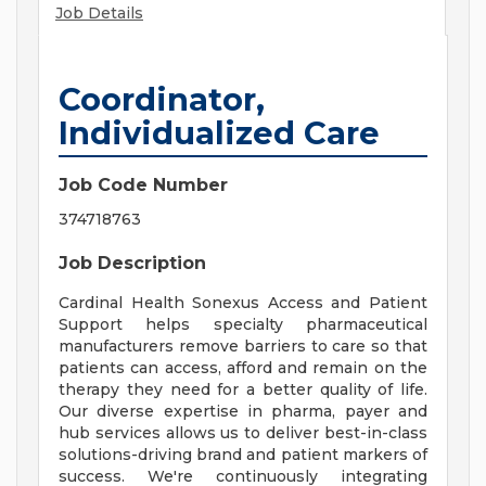
Job Details
Coordinator,
Individualized Care
Job Code Number
374718763
Job Description
Cardinal Health Sonexus Access and Patient
Support helps specialty pharmaceutical
manufacturers remove barriers to care so that
patients can access, afford and remain on the
therapy they need for a better quality of life.
Our diverse expertise in pharma, payer and
hub services allows us to deliver best-in-class
solutions-driving brand and patient markers of
success. We're continuously integrating