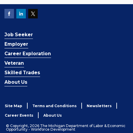
Job Seeker
Employer
Career Exploration
Veteran
Skilled Trades
About Us
Site Map
Terms and Conditions
Newsletters
Career Events
About Us
© Copyright, 2026 The Michigan Department of Labor & Economic
Opportunity - Workforce Development