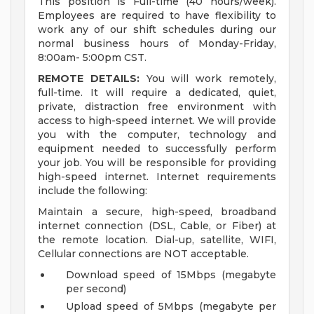
This position is Full-time (40 hours/week).
Employees are required to have flexibility to
work any of our shift schedules during our
normal business hours of Monday-Friday,
8:00am- 5:00pm CST.
REMOTE DETAILS:
You will work remotely,
full-time. It will require a dedicated, quiet,
private, distraction free environment with
access to high-speed internet. We will provide
you with the computer, technology and
equipment needed to successfully perform
your job. You will be responsible for providing
high-speed internet. Internet requirements
include the following:
Maintain a secure, high-speed, broadband
internet connection (DSL, Cable, or Fiber) at
the remote location. Dial-up, satellite, WIFI,
Cellular connections are NOT acceptable.
Download speed of 15Mbps (megabyte
per second)
Upload speed of 5Mbps (megabyte per