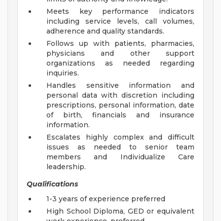
Meets key performance indicators
including service levels, call volumes,
adherence and quality standards.
Follows up with patients, pharmacies,
physicians and other support
organizations as needed regarding
inquiries.
Handles sensitive information and
personal data with discretion including
prescriptions, personal information, date
of birth, financials and insurance
information.
Escalates highly complex and difficult
issues as needed to senior team
members and Individualize Care
leadership.
Qualifications
1-3 years of experience preferred
High School Diploma, GED or equivalent