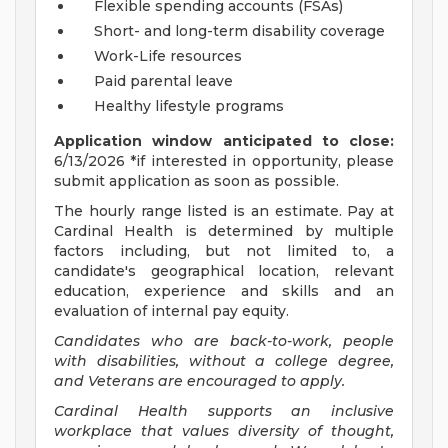
Flexible spending accounts (FSAs)
Short- and long-term disability coverage
Work-Life resources
Paid parental leave
Healthy lifestyle programs
Application window anticipated to close:
6/13/2026 *if interested in opportunity, please
submit application as soon as possible.
The hourly range listed is an estimate. Pay at
Cardinal Health is determined by multiple
factors including, but not limited to, a
candidate's geographical location, relevant
education, experience and skills and an
evaluation of internal pay equity.
Candidates who are back-to-work, people
with disabilities, without a college degree,
and Veterans are encouraged to apply.
Cardinal Health supports an inclusive
workplace that values diversity of thought,