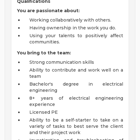
Qualifications
You are passionate about:
Working collaboratively with others.
Having ownership in the work you do.
Using your talents to positively affect
communities.
You bring to the team:
Strong communication skills
Ability to contribute and work well on a
team
Bachelor's degree in electrical
engineering
8+ years of electrical engineering
experience
Licensed PE
Ability to be a self-starter to take on a
variety of tasks to best serve the client
and their project work