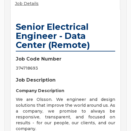
Job Details
Senior Electrical
Engineer - Data
Center (Remote)
Job Code Number
374718693
Job Description
Company Description
We are Olsson. We engineer and design
solutions that improve the world around us. As
a company, we promise to always be
responsive, transparent, and focused on
results - for our people, our clients, and our
company.