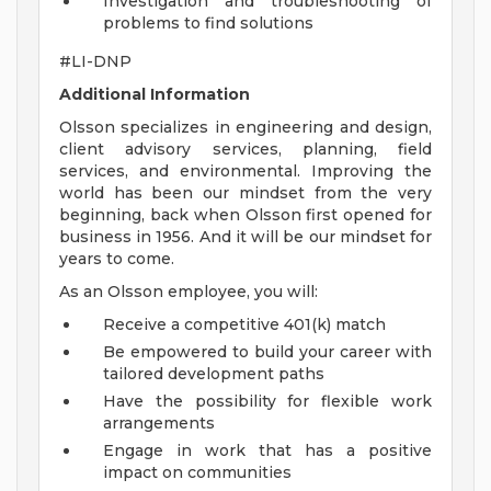
Investigation and troubleshooting of
problems to find solutions
#LI-DNP
Additional Information
Olsson specializes in engineering and design,
client advisory services, planning, field
services, and environmental. Improving the
world has been our mindset from the very
beginning, back when Olsson first opened for
business in 1956. And it will be our mindset for
years to come.
As an Olsson employee, you will:
Receive a competitive 401(k) match
Be empowered to build your career with
tailored development paths
Have the possibility for flexible work
arrangements
Engage in work that has a positive
impact on communities