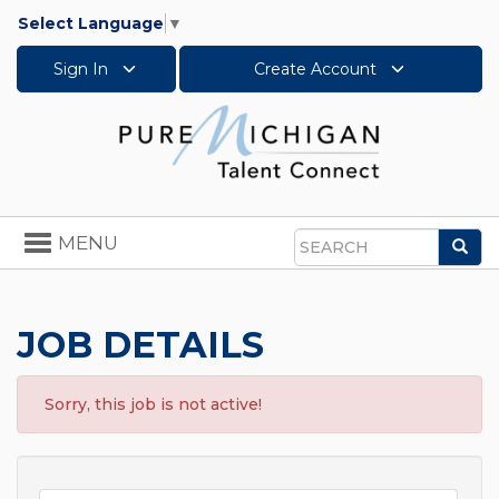
Select Language
▼
Sign In
Create Account
Toggle
MENU
Sea
navigation
Search
JOB DETAILS
Sorry, this job is not active!