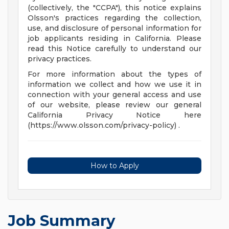
(collectively, the "CCPA"), this notice explains
Olsson's practices regarding the collection,
use, and disclosure of personal information for
job applicants residing in California. Please
read this Notice carefully to understand our
privacy practices.
For more information about the types of
information we collect and how we use it in
connection with your general access and use
of our website, please review our general
California Privacy Notice here
(https://www.olsson.com/privacy-policy) .
How to Apply
Job Summary