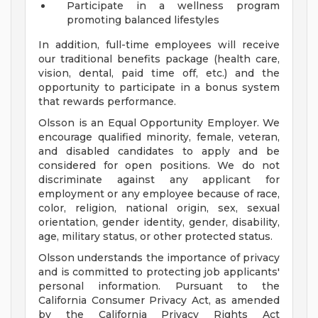
Participate in a wellness program
promoting balanced lifestyles
In addition, full-time employees will receive
our traditional benefits package (health care,
vision, dental, paid time off, etc.) and the
opportunity to participate in a bonus system
that rewards performance.
Olsson is an Equal Opportunity Employer. We
encourage qualified minority, female, veteran,
and disabled candidates to apply and be
considered for open positions. We do not
discriminate against any applicant for
employment or any employee because of race,
color, religion, national origin, sex, sexual
orientation, gender identity, gender, disability,
age, military status, or other protected status.
Olsson understands the importance of privacy
and is committed to protecting job applicants'
personal information. Pursuant to the
California Consumer Privacy Act, as amended
by the California Privacy Rights Act