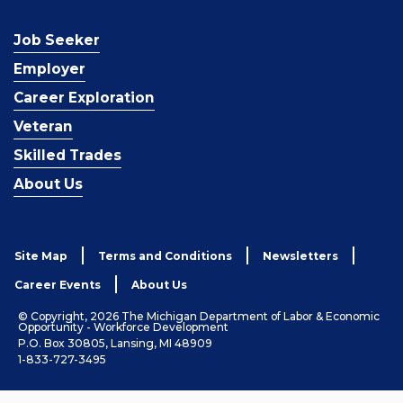
Job Seeker
Employer
Career Exploration
Veteran
Skilled Trades
About Us
Site Map
Terms and Conditions
Newsletters
Career Events
About Us
© Copyright, 2026 The Michigan Department of Labor & Economic
Opportunity - Workforce Development
P.O. Box 30805, Lansing, MI 48909
1-833-727-3495