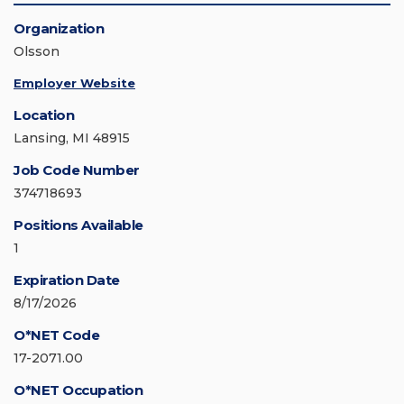
Organization
Olsson
Employer Website
Location
Lansing, MI 48915
Job Code Number
374718693
Positions Available
1
Expiration Date
8/17/2026
O*NET Code
17-2071.00
O*NET Occupation