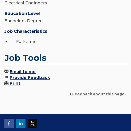
Electrical Engineers
Education Level
Bachelors Degree
Job Characteristics
Full-time
Job Tools
Email to me
Provide Feedback
Print
+ Feedback about this page?