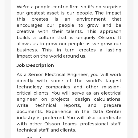
We're a people-centric firm, so it's no surprise
our greatest asset is our people. The impact
this creates is an environment that
encourages our people to grow and be
creative with their talents. This approach
builds a culture that is uniquely Olsson. It
allows us to grow our people as we grow our
business. This, in turn, creates a lasting
impact on the world around us.
Job Description
As a Senior Electrical Engineer, you will work
directly with some of the world's largest
technology companies and other mission-
critical clients. You will serve as an electrical
engineer on projects, design calculations,
write technical reports, and prepare
documents. Experience in the Data Center
industry is preferred. You will also coordinate
with other Olsson teams, professional staff,
technical staff, and clients.