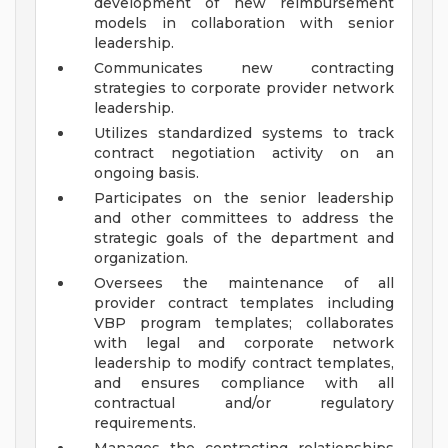
development of new reimbursement
models in collaboration with senior
leadership.
Communicates new contracting
strategies to corporate provider network
leadership.
Utilizes standardized systems to track
contract negotiation activity on an
ongoing basis.
Participates on the senior leadership
and other committees to address the
strategic goals of the department and
organization.
Oversees the maintenance of all
provider contract templates including
VBP program templates; collaborates
with legal and corporate network
leadership to modify contract templates,
and ensures compliance with all
contractual and/or regulatory
requirements.