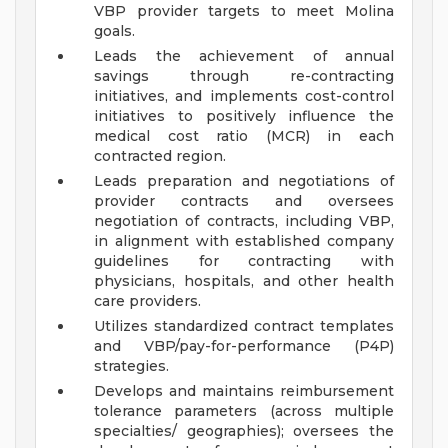
VBP provider targets to meet Molina
goals.
Leads the achievement of annual
savings through re-contracting
initiatives, and implements cost-control
initiatives to positively influence the
medical cost ratio (MCR) in each
contracted region.
Leads preparation and negotiations of
provider contracts and oversees
negotiation of contracts, including VBP,
in alignment with established company
guidelines for contracting with
physicians, hospitals, and other health
care providers.
Utilizes standardized contract templates
and VBP/pay-for-performance (P4P)
strategies.
Develops and maintains reimbursement
tolerance parameters (across multiple
specialties/ geographies); oversees the