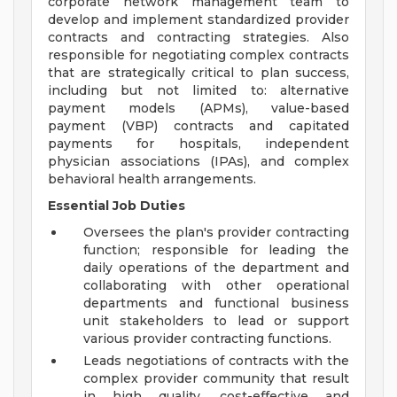
corporate network management team to
develop and implement standardized provider
contracts and contracting strategies. Also
responsible for negotiating complex contracts
that are strategically critical to plan success,
including but not limited to: alternative
payment models (APMs), value-based
payment (VBP) contracts and capitated
payments for hospitals, independent
physician associations (IPAs), and complex
behavioral health arrangements.
Essential Job Duties
Oversees the plan's provider contracting
function; responsible for leading the
daily operations of the department and
collaborating with other operational
departments and functional business
unit stakeholders to lead or support
various provider contracting functions.
Leads negotiations of contracts with the
complex provider community that result
in high quality, cost-effective and