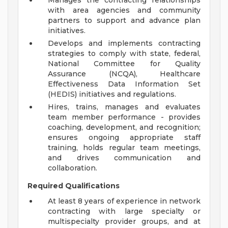
Manages the contracting relationships
with area agencies and community
partners to support and advance plan
initiatives.
Develops and implements contracting
strategies to comply with state, federal,
National Committee for Quality
Assurance (NCQA), Healthcare
Effectiveness Data Information Set
(HEDIS) initiatives and regulations.
Hires, trains, manages and evaluates
team member performance - provides
coaching, development, and recognition;
ensures ongoing appropriate staff
training, holds regular team meetings,
and drives communication and
collaboration.
Required Qualifications
At least 8 years of experience in network
contracting with large specialty or
multispecialty provider groups, and at