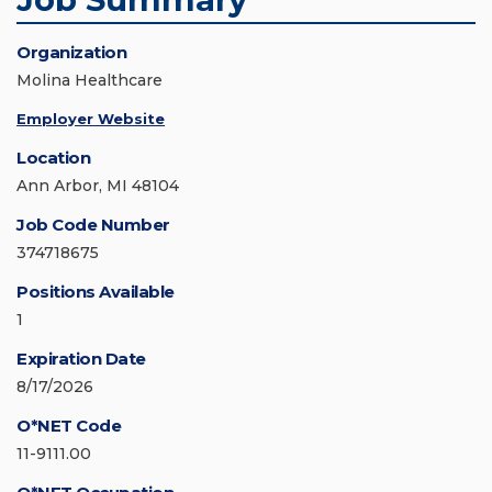
Organization
Molina Healthcare
Employer Website
Location
Ann Arbor, MI 48104
Job Code Number
374718675
Positions Available
1
Expiration Date
8/17/2026
O*NET Code
11-9111.00