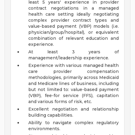
least 5 years' experience in provider
contract negotiations in a managed
health care setting ideally negotiating
complex provider contract types and
value-based payment (VBP) models (i.e.
physician/group/hospital), or equivalent
combination of relevant education and
experience.
At least 3 years of
management/leadership experience.
Experience with various managed health
care provider compensation
methodologies, primarily across Medicaid
and Medicare lines of business, including
but not limited to: value-based payment
(VBP), fee-for service (FFS), capitation
and various forms of risk, etc.
Excellent negotiation and relationship
building capabilities.
Ability to navigate complex regulatory
environments.