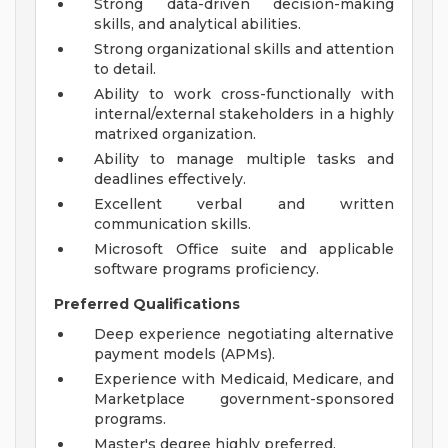
Strong data-driven decision-making
skills, and analytical abilities.
Strong organizational skills and attention
to detail.
Ability to work cross-functionally with
internal/external stakeholders in a highly
matrixed organization.
Ability to manage multiple tasks and
deadlines effectively.
Excellent verbal and written
communication skills.
Microsoft Office suite and applicable
software programs proficiency.
Preferred Qualifications
Deep experience negotiating alternative
payment models (APMs).
Experience with Medicaid, Medicare, and
Marketplace government-sponsored
programs.
Master's degree highly preferred.