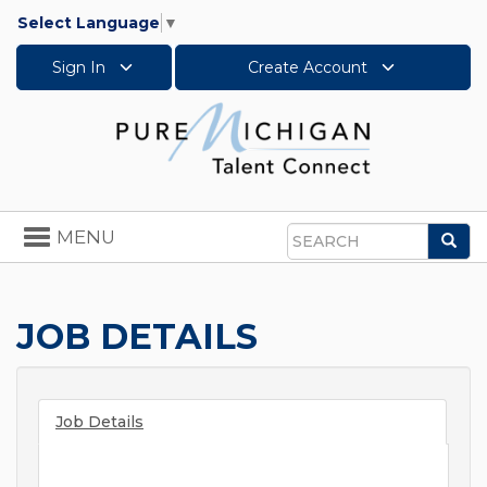
Select Language
▼
Sign In
Create Account
Toggle
MENU
Sea
navigation
Search
JOB DETAILS
Job Details