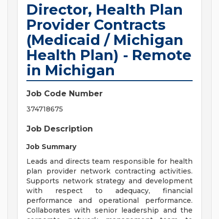
Director, Health Plan
Provider Contracts
(Medicaid / Michigan
Health Plan) - Remote
in Michigan
Job Code Number
374718675
Job Description
Job Summary
Leads and directs team responsible for health
plan provider network contracting activities.
Supports network strategy and development
with respect to adequacy, financial
performance and operational performance.
Collaborates with senior leadership and the