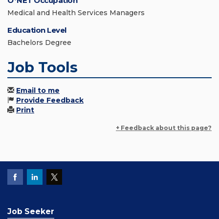
O*NET Occupation
Medical and Health Services Managers
Education Level
Bachelors Degree
Job Tools
Email to me
Provide Feedback
Print
+ Feedback about this page?
Job Seeker