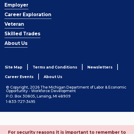
Employer
Career Exploration
Veteran
Skilled Trades
About Us
Site Map
Terms and Conditions
Newsletters
Career Events
About Us
© Copyright, 2026 The Michigan Department of Labor & Economic
Opportunity - Workforce Development
P.O. Box 30805, Lansing, MI 48909
1-833-727-3495
For security reasons it is important to remember to