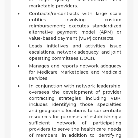
marketable providers.
Contracts/re-contracts with large scale
entities involving custom
reimbursement; executes standardized
alternative payment model (APM) or
value-based payment (VBP) contracts.
Leads initiatives and activities issue
escalations, network adequacy, and joint
operating committees (JOCs).
Manages and reports network adequacy
for Medicare, Marketplace, and Medicaid
services.
In conjunction with network leadership,
oversees the development of provider
contracting strategies including VBP;
includes identifying those specialties
and geographic locations to concentrate
resources for purposes of establishing a
sufficient network of participating
providers to serve the health care needs
of members, in addition to identifying