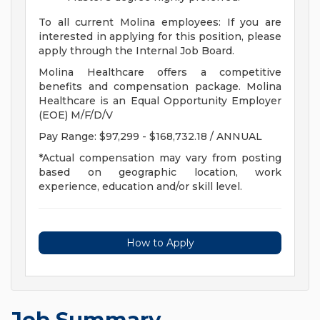
To all current Molina employees: If you are
interested in applying for this position, please
apply through the Internal Job Board.
Molina Healthcare offers a competitive
benefits and compensation package. Molina
Healthcare is an Equal Opportunity Employer
(EOE) M/F/D/V
Pay Range: $97,299 - $168,732.18 / ANNUAL
*Actual compensation may vary from posting
based on geographic location, work
experience, education and/or skill level.
How to Apply
Job Summary