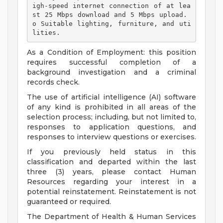
igh-speed internet connection of at lea
st 25 Mbps download and 5 Mbps upload. 
o Suitable lighting, furniture, and uti
lities. 
As a Condition of Employment: this position
requires successful completion of a
background investigation and a criminal
records check.
The use of artificial intelligence (AI) software
of any kind is prohibited in all areas of the
selection process; including, but not limited to,
responses to application questions, and
responses to interview questions or exercises.
If you previously held status in this
classification and departed within the last
three (3) years, please contact Human
Resources regarding your interest in a
potential reinstatement. Reinstatement is not
guaranteed or required.
The Department of Health & Human Services