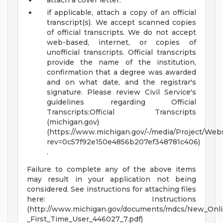
attach a cover letter.
if applicable, attach a copy of an official
transcript(s). We accept scanned copies
of official transcripts. We do not accept
web-based, internet, or copies of
unofficial transcripts. Official transcripts
provide the name of the institution,
confirmation that a degree was awarded
and on what date, and the registrar's
signature. Please review Civil Service's
guidelines regarding Official
Transcripts:Official Transcripts
(michigan.gov)
(https://www.michigan.gov/-/media/Project/Webs
rev=0c57f92e150e4856b207ef348781c406)
.
Failure to complete any of the above items
may result in your application not being
considered. See instructions for attaching files
here: Instructions
(http://www.michigan.gov/documents/mdcs/New_Onl
_First_Time_User_446027_7.pdf)