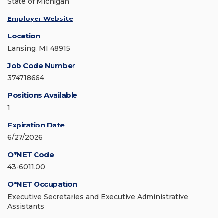
State of Michigan
Employer Website
Location
Lansing, MI 48915
Job Code Number
374718664
Positions Available
1
Expiration Date
6/27/2026
O*NET Code
43-6011.00
O*NET Occupation
Executive Secretaries and Executive Administrative
Assistants