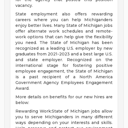
vacancy.
State employment also offers rewarding
careers where you can help Michiganders
enjoy better lives. Many State of Michigan jobs
offer alternate work schedules and remote-
work options that can help give the flexibility
you need. The State of Michigan has been
recognized as a leading U.S. employer by new
graduates from 2021-2023 and a best large U.S.
and state employer. Recognized on the
international stage for fostering positive
employee engagement, the State of Michigan
is a past recipient of a North America
Government Agency Employees Engagement
Award.
More details on benefits for our new hires are
below:
Rewarding Work:State of Michigan jobs allow
you to serve Michiganders in many different
ways depending on your interests and skills.