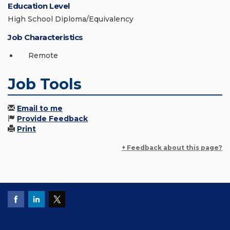
Education Level
High School Diploma/Equivalency
Job Characteristics
Remote
Job Tools
Email to me
Provide Feedback
Print
+ Feedback about this page?