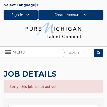
Select Language
▼
Sign In
Create Account
Toggle
MENU
Sea
navigation
Search
JOB DETAILS
Sorry, this job is not active!