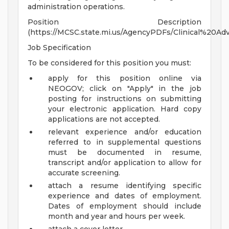
administration operations.
Position Description
(https://MCSC.state.mi.us/AgencyPDFs/Clinical%20Adv
Job Specification
To be considered for this position you must:
apply for this position online via
NEOGOV; click on "Apply" in the job
posting for instructions on submitting
your electronic application. Hard copy
applications are not accepted.
relevant experience and/or education
referred to in supplemental questions
must be documented in resume,
transcript and/or application to allow for
accurate screening.
attach a resume identifying specific
experience and dates of employment.
Dates of employment should include
month and year and hours per week.