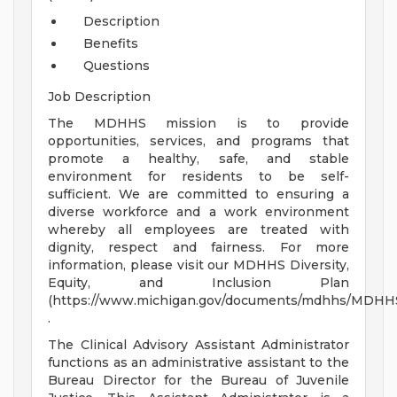
Description
Benefits
Questions
Job Description
The MDHHS mission is to provide
opportunities, services, and programs that
promote a healthy, safe, and stable
environment for residents to be self-
sufficient. We are committed to ensuring a
diverse workforce and a work environment
whereby all employees are treated with
dignity, respect and fairness. For more
information, please visit our MDHHS Diversity,
Equity, and Inclusion Plan
(https://www.michigan.gov/documents/mdhhs/MDHHS_
.
The Clinical Advisory Assistant Administrator
functions as an administrative assistant to the
Bureau Director for the Bureau of Juvenile