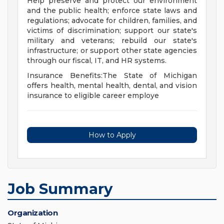
Help preserve and protect our environment
and the public health; enforce state laws and
regulations; advocate for children, families, and
victims of discrimination; support our state's
military and veterans; rebuild our state's
infrastructure; or support other state agencies
through our fiscal, IT, and HR systems.
Insurance Benefits:The State of Michigan
offers health, mental health, dental, and vision
insurance to eligible career employe
How to Apply
Job Summary
Organization