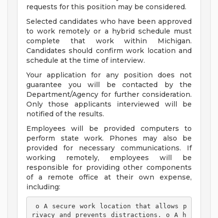
requests for this position may be considered.
Selected candidates who have been approved
to work remotely or a hybrid schedule must
complete that work within Michigan.
Candidates should confirm work location and
schedule at the time of interview.
Your application for any position does not
guarantee you will be contacted by the
Department/Agency for further consideration.
Only those applicants interviewed will be
notified of the results.
Employees will be provided computers to
perform state work. Phones may also be
provided for necessary communications. If
working remotely, employees will be
responsible for providing other components
of a remote office at their own expense,
including:
 o A secure work location that allows p
rivacy and prevents distractions. o A h