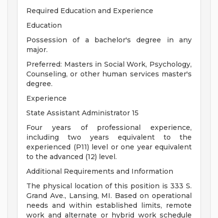
Required Education and Experience
Education
Possession of a bachelor's degree in any
major.
Preferred: Masters in Social Work, Psychology,
Counseling, or other human services master's
degree.
Experience
State Assistant Administrator 15
Four years of professional experience,
including two years equivalent to the
experienced (P11) level or one year equivalent
to the advanced (12) level.
Additional Requirements and Information
The physical location of this position is 333 S.
Grand Ave., Lansing, MI. Based on operational
needs and within established limits, remote
work and alternate or hybrid work schedule