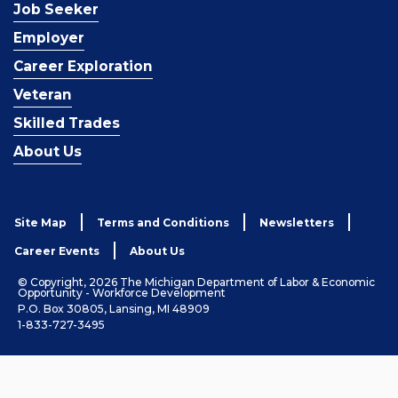
Job Seeker
Employer
Career Exploration
Veteran
Skilled Trades
About Us
Site Map
Terms and Conditions
Newsletters
Career Events
About Us
© Copyright, 2026 The Michigan Department of Labor & Economic
Opportunity - Workforce Development
P.O. Box 30805, Lansing, MI 48909
1-833-727-3495