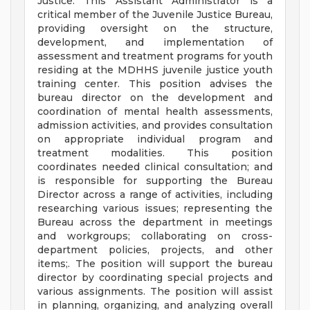
Justice. This Assistant Administrator is a
critical member of the Juvenile Justice Bureau,
providing oversight on the structure,
development, and implementation of
assessment and treatment programs for youth
residing at the MDHHS juvenile justice youth
training center. This position advises the
bureau director on the development and
coordination of mental health assessments,
admission activities, and provides consultation
on appropriate individual program and
treatment modalities. This position
coordinates needed clinical consultation; and
is responsible for supporting the Bureau
Director across a range of activities, including
researching various issues; representing the
Bureau across the department in meetings
and workgroups; collaborating on cross-
department policies, projects, and other
items;. The position will support the bureau
director by coordinating special projects and
various assignments. The position will assist
in planning, organizing, and analyzing overall