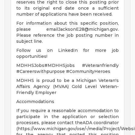
reserves the right to close this posting prior
to its original end date once a sufficient
number of applications have been received.
For information about this specific position,
please
emailJacksonE28@michigan.gov
.
Please reference the job posting number in
subject line.
Follow us on LinkedIn for more job
opportunities!
MDHHSJobs#MDHHSjobs #Veteranfriendly
#Careerswithpurpose #CommunityHeroes
MDHHS is proud to be a Michigan Veteran's
Affairs Agency (MVAA) Gold Level Veteran-
Friendly Employer
Accommodations
If you require a reasonable accommodation to
participate in the application or selection
processes, please contact theADA coordinator
(https://www.michigan.gov/ose/-/media/Project/Websi
for the agency that posted this position