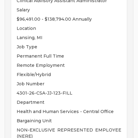
Clinical Advisory Assistant Administrator
Salary
$96,491.00 - $138,794.00 Annually
Location
Lansing, MI
Job Type
Permanent Full Time
Remote Employment
Flexible/Hybrid
Job Number
4301-26-CSA-JJ-123-FILL
Department
Health and Human Services - Central Office
Bargaining Unit
NON-EXCLUSIVE REPRESENTED EMPLOYEE
(NERE)