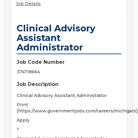
Job Details
Clinical Advisory
Assistant
Administrator
Job Code Number
374718664
Job Description
Clinical Advisory Assistant Administrator
Print
(https://www.governmentjobs.com/careers/michigan/
Apply
?