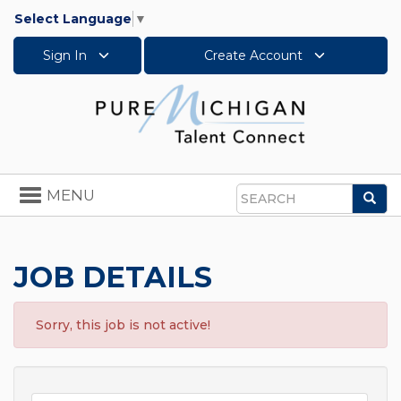
Select Language
▼
Sign In
Create Account
Toggle
MENU
Sea
navigation
Search
JOB DETAILS
Sorry, this job is not active!