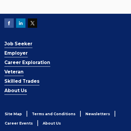
Job Seeker
Employer
Career Exploration
Veteran
Skilled Trades
About Us
Site Map
Terms and Conditions
Newsletters
Career Events
About Us