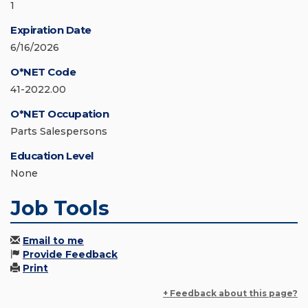
1
Expiration Date
6/16/2026
O*NET Code
41-2022.00
O*NET Occupation
Parts Salespersons
Education Level
None
Job Tools
Email to me
Provide Feedback
Print
+ Feedback about this page?