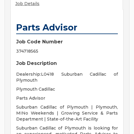
Job Details
Parts Advisor
Job Code Number
374718565
Job Description
Dealership:L0418 Suburban Cadillac of
Plymouth
Plymouth Cadillac
Parts Advisor
Suburban Cadillac of Plymouth | Plymouth,
MINo Weekends | Growing Service & Parts
Department | State-of-the-Art Facility
Suburban Cadillac of Plymouth is looking for