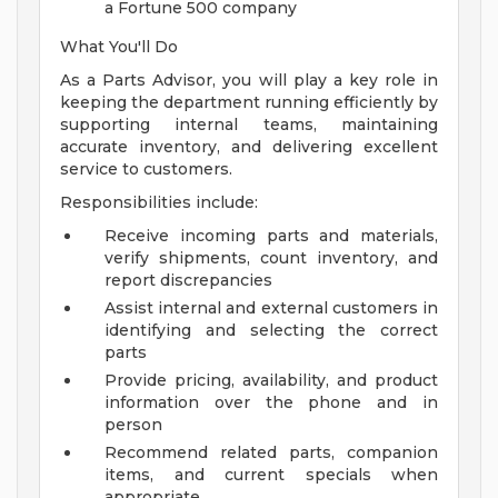
a Fortune 500 company
What You'll Do
As a Parts Advisor, you will play a key role in
keeping the department running efficiently by
supporting internal teams, maintaining
accurate inventory, and delivering excellent
service to customers.
Responsibilities include:
Receive incoming parts and materials,
verify shipments, count inventory, and
report discrepancies
Assist internal and external customers in
identifying and selecting the correct
parts
Provide pricing, availability, and product
information over the phone and in
person
Recommend related parts, companion
items, and current specials when
appropriate