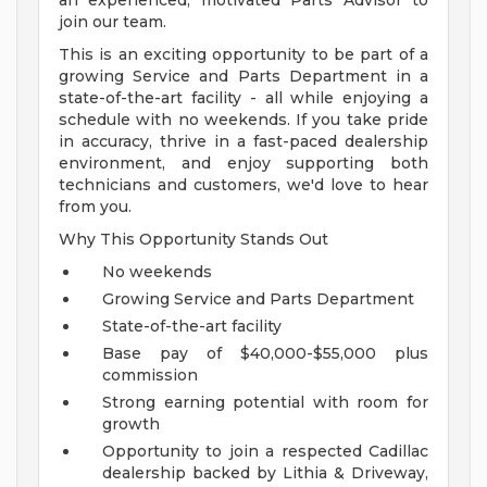
an experienced, motivated Parts Advisor to
join our team.
This is an exciting opportunity to be part of a
growing Service and Parts Department in a
state-of-the-art facility - all while enjoying a
schedule with no weekends. If you take pride
in accuracy, thrive in a fast-paced dealership
environment, and enjoy supporting both
technicians and customers, we'd love to hear
from you.
Why This Opportunity Stands Out
No weekends
Growing Service and Parts Department
State-of-the-art facility
Base pay of $40,000-$55,000 plus
commission
Strong earning potential with room for
growth
Opportunity to join a respected Cadillac
dealership backed by Lithia & Driveway,