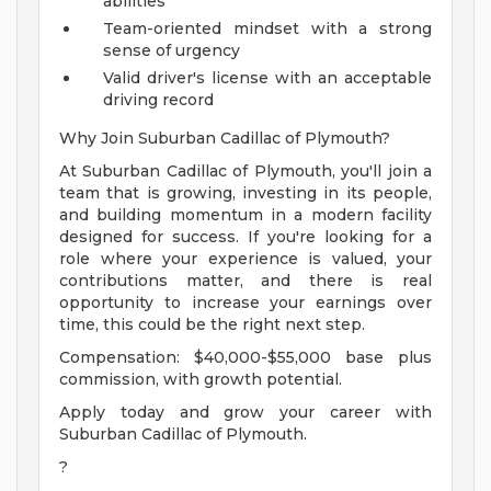
abilities
Team-oriented mindset with a strong
sense of urgency
Valid driver's license with an acceptable
driving record
Why Join Suburban Cadillac of Plymouth?
At Suburban Cadillac of Plymouth, you'll join a
team that is growing, investing in its people,
and building momentum in a modern facility
designed for success. If you're looking for a
role where your experience is valued, your
contributions matter, and there is real
opportunity to increase your earnings over
time, this could be the right next step.
Compensation: $40,000-$55,000 base plus
commission, with growth potential.
Apply today and grow your career with
Suburban Cadillac of Plymouth.
?