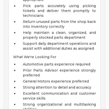
Pick parts accurately using picking
tickets and deliver them promptly to
technicians
Return unused parts from the shop back
into inventory correctly
Help maintain a clean, organized, and
properly stocked parts department
Support daily department operations and
assist with additional duties as assigned
What We're Looking For
Automotive parts experience required
Prior Parts Advisor experience strongly
preferred
General Motors experience preferred
Strong attention to detail and accuracy
Excellent communication and customer
service skills
Strong organizational and multitasking