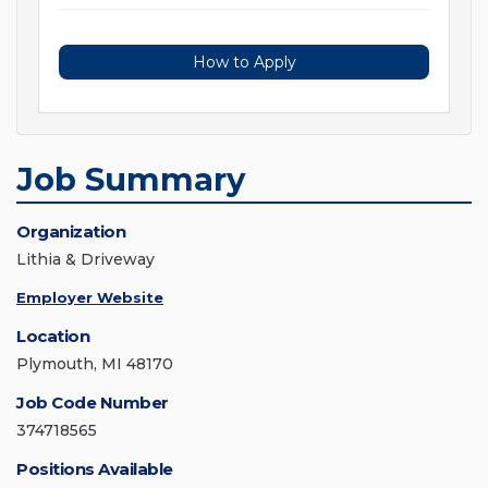
How to Apply
Job Summary
Organization
Lithia & Driveway
Employer Website
Location
Plymouth, MI 48170
Job Code Number
374718565
Positions Available