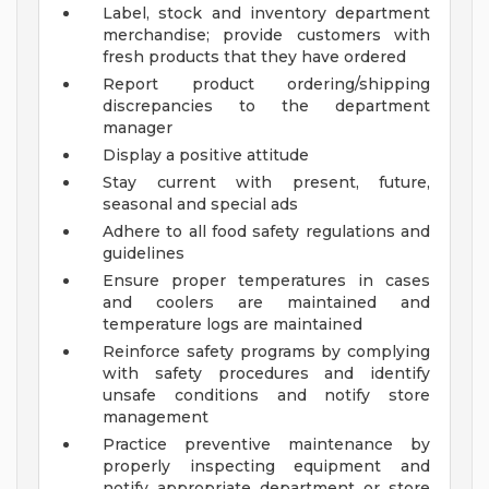
Label, stock and inventory department
merchandise; provide customers with
fresh products that they have ordered
Report product ordering/shipping
discrepancies to the department
manager
Display a positive attitude
Stay current with present, future,
seasonal and special ads
Adhere to all food safety regulations and
guidelines
Ensure proper temperatures in cases
and coolers are maintained and
temperature logs are maintained
Reinforce safety programs by complying
with safety procedures and identify
unsafe conditions and notify store
management
Practice preventive maintenance by
properly inspecting equipment and
notify appropriate department or store