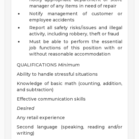
manager of any items in need of repair
Notify management of customer or
employee accidents
Report all safety risks/issues and illegal
activity, including robbery, theft or fraud
Must be able to perform the essential
job functions of this position with or
without reasonable accommodation
QUALIFICATIONS
Minimum
Ability to handle stressful situations
Knowledge of basic math (counting, addition,
and subtraction)
Effective communication skills
Desired
Any retail experience
Second language (speaking, reading and/or
writing)