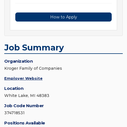
How to Apply
Job Summary
Organization
Kroger Family of Companies
Employer Website
Location
White Lake, MI 48383
Job Code Number
374718531
Positions Available