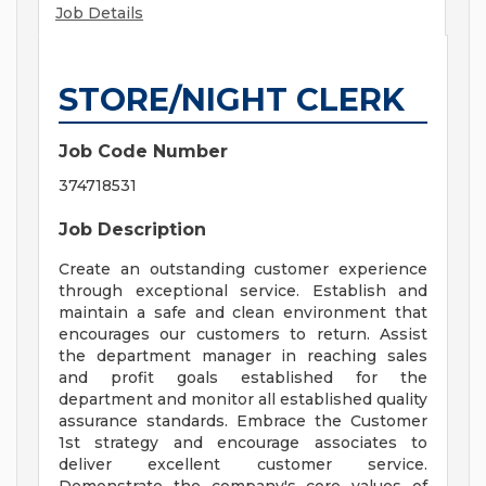
Job Details
STORE/NIGHT CLERK
Job Code Number
374718531
Job Description
Create an outstanding customer experience
through exceptional service. Establish and
maintain a safe and clean environment that
encourages our customers to return. Assist
the department manager in reaching sales
and profit goals established for the
department and monitor all established quality
assurance standards. Embrace the Customer
1st strategy and encourage associates to
deliver excellent customer service.