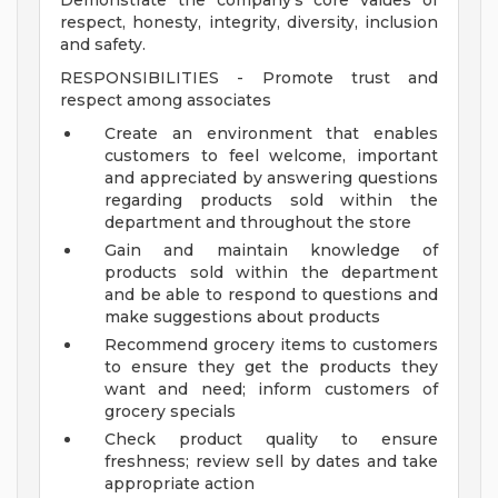
Demonstrate the company's core values of
respect, honesty, integrity, diversity, inclusion
and safety.
RESPONSIBILITIES - Promote trust and
respect among associates
Create an environment that enables
customers to feel welcome, important
and appreciated by answering questions
regarding products sold within the
department and throughout the store
Gain and maintain knowledge of
products sold within the department
and be able to respond to questions and
make suggestions about products
Recommend grocery items to customers
to ensure they get the products they
want and need; inform customers of
grocery specials
Check product quality to ensure
freshness; review sell by dates and take
appropriate action