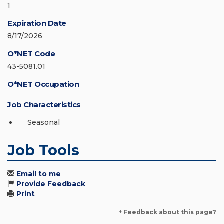
1
Expiration Date
8/17/2026
O*NET Code
43-5081.01
O*NET Occupation
Job Characteristics
Seasonal
Job Tools
Email to me
Provide Feedback
Print
+ Feedback about this page?