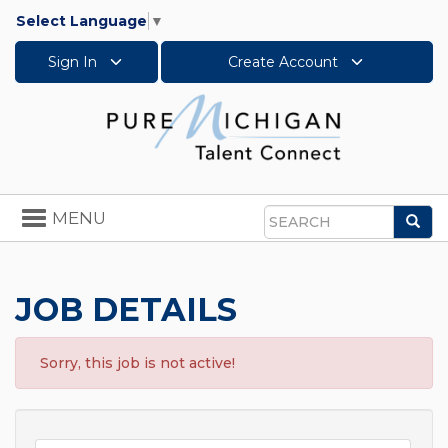
Select Language
▼
Sign In
Create Account
Toggle
MENU
Sea
navigation
Search
JOB DETAILS
Sorry, this job is not active!