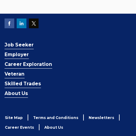
Job Seeker
Employer
Career Exploration
Veteran
Skilled Trades
About Us
Site Map
Terms and Conditions
Newsletters
Career Events
About Us