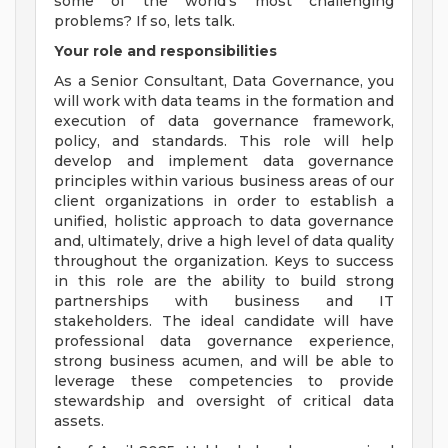
some of the world's most challenging
problems? If so, lets talk.
Your role and responsibilities
As a Senior Consultant, Data Governance, you
will work with data teams in the formation and
execution of data governance framework,
policy, and standards. This role will help
develop and implement data governance
principles within various business areas of our
client organizations in order to establish a
unified, holistic approach to data governance
and, ultimately, drive a high level of data quality
throughout the organization. Keys to success
in this role are the ability to build strong
partnerships with business and IT
stakeholders. The ideal candidate will have
professional data governance experience,
strong business acumen, and will be able to
leverage these competencies to provide
stewardship and oversight of critical data
assets.