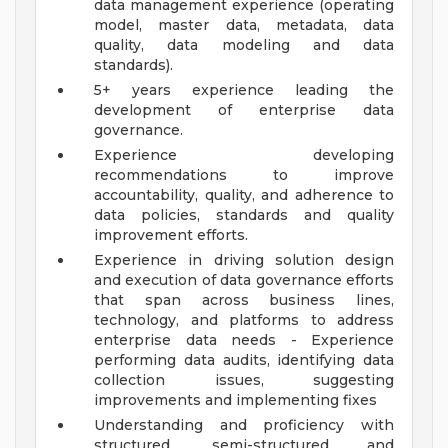
data management experience (operating
model, master data, metadata, data
quality, data modeling and data
standards).
5+ years experience leading the
development of enterprise data
governance.
Experience developing
recommendations to improve
accountability, quality, and adherence to
data policies, standards and quality
improvement efforts.
Experience in driving solution design
and execution of data governance efforts
that span across business lines,
technology, and platforms to address
enterprise data needs - Experience
performing data audits, identifying data
collection issues, suggesting
improvements and implementing fixes
Understanding and proficiency with
structured, semi-structured and