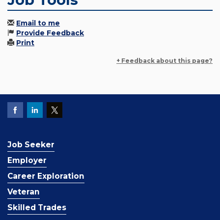
Email to me
Provide Feedback
Print
+ Feedback about this page?
Job Seeker
Employer
Career Exploration
Veteran
Skilled Trades