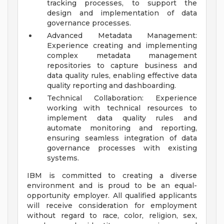
tracking processes, to support the
design and implementation of data
governance processes.
Advanced Metadata Management:
Experience creating and implementing
complex metadata management
repositories to capture business and
data quality rules, enabling effective data
quality reporting and dashboarding.
Technical Collaboration: Experience
working with technical resources to
implement data quality rules and
automate monitoring and reporting,
ensuring seamless integration of data
governance processes with existing
systems.
IBM is committed to creating a diverse
environment and is proud to be an equal-
opportunity employer. All qualified applicants
will receive consideration for employment
without regard to race, color, religion, sex,