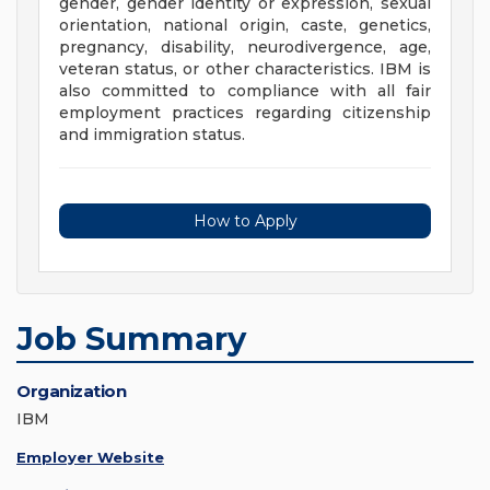
gender, gender identity or expression, sexual
orientation, national origin, caste, genetics,
pregnancy, disability, neurodivergence, age,
veteran status, or other characteristics. IBM is
also committed to compliance with all fair
employment practices regarding citizenship
and immigration status.
How to Apply
Job Summary
Organization
IBM
Employer Website