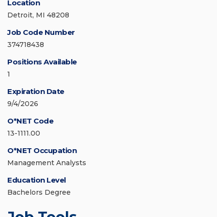
Location
Detroit, MI 48208
Job Code Number
374718438
Positions Available
1
Expiration Date
9/4/2026
O*NET Code
13-1111.00
O*NET Occupation
Management Analysts
Education Level
Bachelors Degree
Job Tools