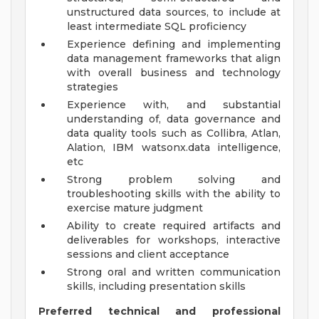
unstructured data sources, to include at
least intermediate SQL proficiency
Experience defining and implementing
data management frameworks that align
with overall business and technology
strategies
Experience with, and substantial
understanding of, data governance and
data quality tools such as Collibra, Atlan,
Alation, IBM watsonx.data intelligence,
etc
Strong problem solving and
troubleshooting skills with the ability to
exercise mature judgment
Ability to create required artifacts and
deliverables for workshops, interactive
sessions and client acceptance
Strong oral and written communication
skills, including presentation skills
Preferred technical and professional