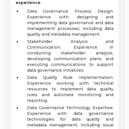
experience
Data Governance Process Design:
Experience with designing and
implementing data governance and data
management processes, including data
quality and metadata management.
Stakeholder Analysis and
Communication: Experience in
conducting stakeholder analysis,
developing communication plans, and
executing communications to support
data governance initiatives.
Data Quality Rule Implementation:
Experience working with technical
resources to implement data quality
rules and automate monitoring and
reporting.
Data Governance Technology Expertise:
Experience with data governance
technologies for data quality and
metadata management, including issue