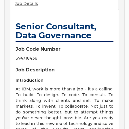
Job Details
Senior Consultant,
Data Governance
Job Code Number
374718438
Job Description
Introduction
At IBM, work is more than a job - it's a calling:
To build. To design. To code. To consult. To
think along with clients and sell. To make
markets. To invent. To collaborate. Not just to
do something better, but to attempt things
you've never thought possible. Are you ready
to lead in this new era of technology and solve