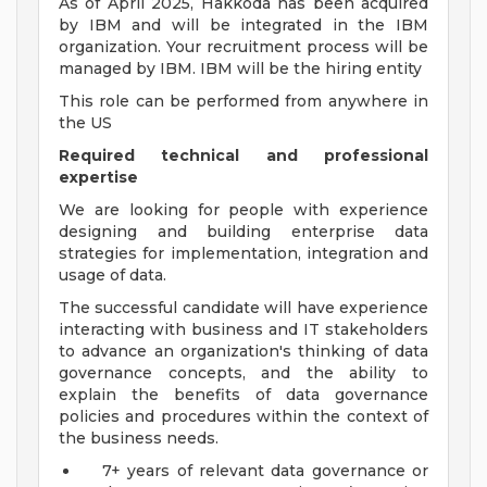
As of April 2025, Hakkoda has been acquired
by IBM and will be integrated in the IBM
organization. Your recruitment process will be
managed by IBM. IBM will be the hiring entity
This role can be performed from anywhere in
the US
Required technical and professional
expertise
We are looking for people with experience
designing and building enterprise data
strategies for implementation, integration and
usage of data.
The successful candidate will have experience
interacting with business and IT stakeholders
to advance an organization's thinking of data
governance concepts, and the ability to
explain the benefits of data governance
policies and procedures within the context of
the business needs.
7+ years of relevant data governance or