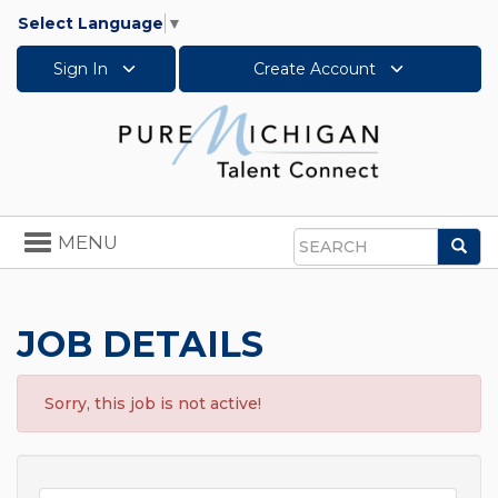
Select Language
▼
Sign In
Create Account
Toggle
MENU
Sea
navigation
Search
JOB DETAILS
Sorry, this job is not active!