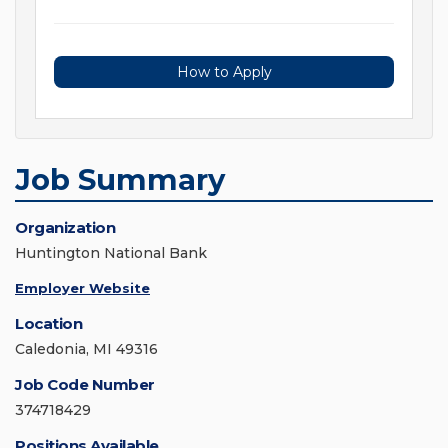
How to Apply
Job Summary
Organization
Huntington National Bank
Employer Website
Location
Caledonia, MI 49316
Job Code Number
374718429
Positions Available