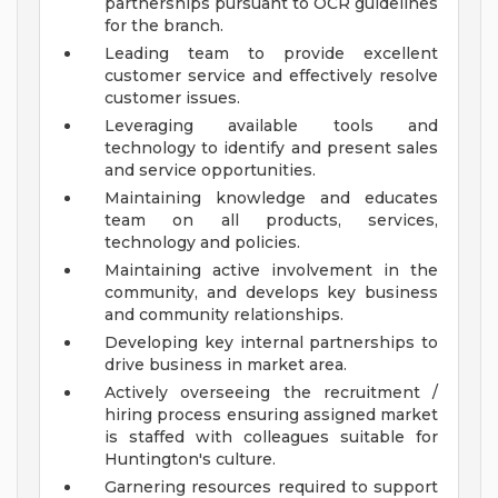
partnerships pursuant to OCR guidelines
for the branch.
Leading team to provide excellent
customer service and effectively resolve
customer issues.
Leveraging available tools and
technology to identify and present sales
and service opportunities.
Maintaining knowledge and educates
team on all products, services,
technology and policies.
Maintaining active involvement in the
community, and develops key business
and community relationships.
Developing key internal partnerships to
drive business in market area.
Actively overseeing the recruitment /
hiring process ensuring assigned market
is staffed with colleagues suitable for
Huntington's culture.
Garnering resources required to support