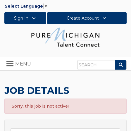
Select Language
▼
Sign In
Create Account
Toggle
MENU
Sea
navigation
Search
JOB DETAILS
Sorry, this job is not active!