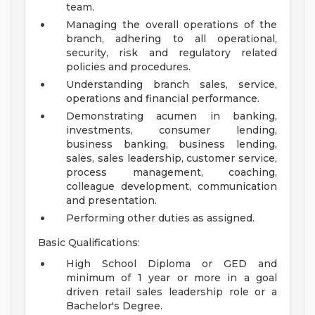
team.
Managing the overall operations of the
branch, adhering to all operational,
security, risk and regulatory related
policies and procedures.
Understanding branch sales, service,
operations and financial performance.
Demonstrating acumen in banking,
investments, consumer lending,
business banking, business lending,
sales, sales leadership, customer service,
process management, coaching,
colleague development, communication
and presentation.
Performing other duties as assigned.
Basic Qualifications:
High School Diploma or GED and
minimum of 1 year or more in a goal
driven retail sales leadership role or a
Bachelor's Degree.