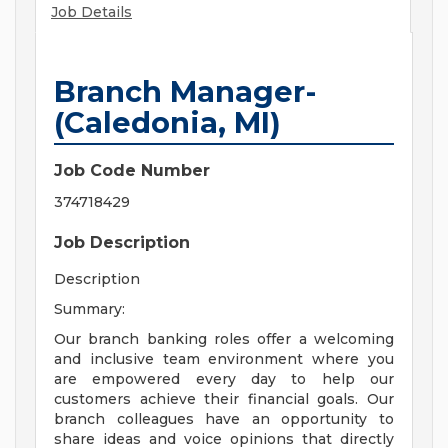
Job Details
Branch Manager-
(Caledonia, MI)
Job Code Number
374718429
Job Description
Description
Summary:
Our branch banking roles offer a welcoming
and inclusive team environment where you
are empowered every day to help our
customers achieve their financial goals. Our
branch colleagues have an opportunity to
share ideas and voice opinions that directly