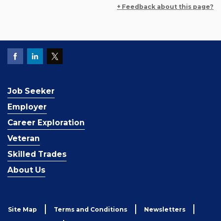
+ Feedback about this page?
Job Seeker
Employer
Career Exploration
Veteran
Skilled Trades
About Us
Site Map
Terms and Conditions
Newsletters