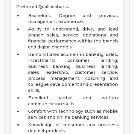
Preferred Qualifications:
Bachelor's Degree and previous
management experience.
Ability to understand, drive, and lead
branch sales, service, operations and
financial performance within the branch
and digital channels.
Demonstrates acumen in banking, sales,
investments, consumer lending,
business banking, business lending,
sales leadership, customer service,
process management, coaching and
colleague development and presentation
skills.
Excellent verbal and written
communication skills.
Comfort with technology such as mobile
services and online banking services.
Knowledge of consumer and business
deposit products.