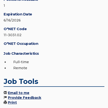
1
Expiration Date
6/16/2026
O*NET Code
11-3031.02
O*NET Occupation
Job Characteristics
Full-time
Remote
Job Tools
Email to me
Provide Feedback
Print