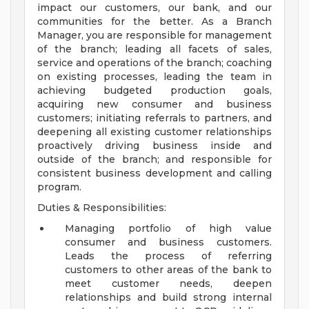
impact our customers, our bank, and our
communities for the better. As a Branch
Manager, you are responsible for management
of the branch; leading all facets of sales,
service and operations of the branch; coaching
on existing processes, leading the team in
achieving budgeted production goals,
acquiring new consumer and business
customers; initiating referrals to partners, and
deepening all existing customer relationships
proactively driving business inside and
outside of the branch; and responsible for
consistent business development and calling
program.
Duties & Responsibilities:
Managing portfolio of high value
consumer and business customers.
Leads the process of referring
customers to other areas of the bank to
meet customer needs, deepen
relationships and build strong internal