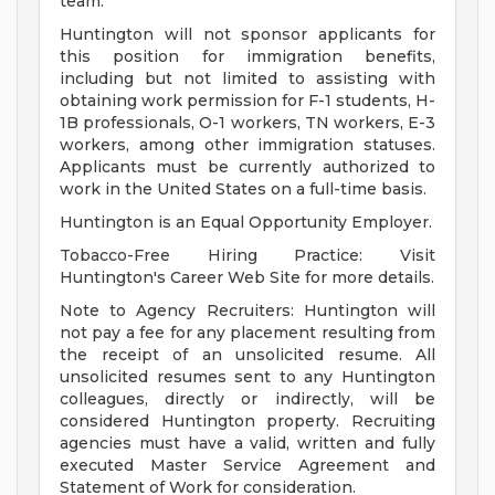
team.
Huntington will not sponsor applicants for
this position for immigration benefits,
including but not limited to assisting with
obtaining work permission for F-1 students, H-
1B professionals, O-1 workers, TN workers, E-3
workers, among other immigration statuses.
Applicants must be currently authorized to
work in the United States on a full-time basis.
Huntington is an Equal Opportunity Employer.
Tobacco-Free Hiring Practice: Visit
Huntington's Career Web Site for more details.
Note to Agency Recruiters: Huntington will
not pay a fee for any placement resulting from
the receipt of an unsolicited resume. All
unsolicited resumes sent to any Huntington
colleagues, directly or indirectly, will be
considered Huntington property. Recruiting
agencies must have a valid, written and fully
executed Master Service Agreement and
Statement of Work for consideration.