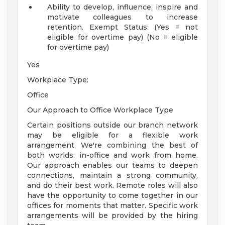
Ability to develop, influence, inspire and
motivate colleagues to increase
retention.
Exempt Status: (Yes = not
eligible for overtime pay) (No = eligible
for overtime pay)
Yes
Workplace Type:
Office
Our Approach to Office Workplace Type
Certain positions outside our branch network
may be eligible for a flexible work
arrangement. We're combining the best of
both worlds: in-office and work from home.
Our approach enables our teams to deepen
connections, maintain a strong community,
and do their best work. Remote roles will also
have the opportunity to come together in our
offices for moments that matter. Specific work
arrangements will be provided by the hiring