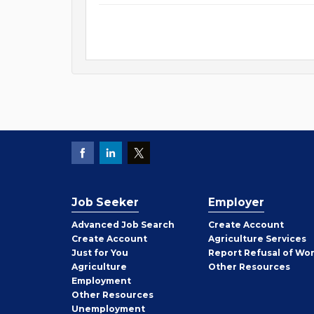
Job Seeker
Employer
Employer
Advanced Job Search
Create
Account
Job
Create
Account
Agriculture Services
Seeker
Just for You
Report Refusal of Wo
Employer
Agriculture
Other
Resources
Employment
Job
Other
Resources
Seeker
Unemployment