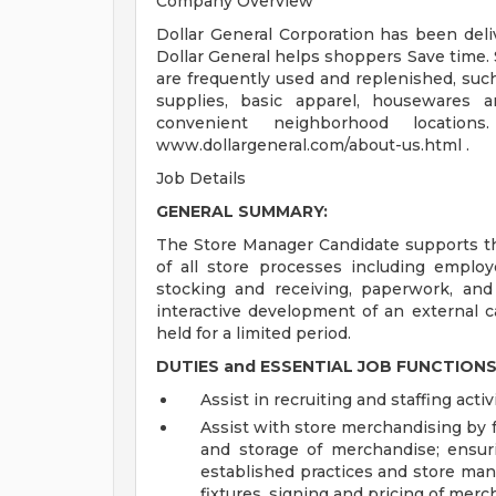
Company Overview
Dollar General Corporation has been deli
Dollar General helps shoppers Save time. 
are frequently used and replenished, such
supplies, basic apparel, housewares 
convenient neighborhood locatio
www.dollargeneral.com/about-us.html .
Job Details
GENERAL SUMMARY:
The Store Manager Candidate supports th
of all store processes including employ
stocking and receiving, paperwork, and 
interactive development of an external c
held for a limited period.
DUTIES and ESSENTIAL JOB FUNCTIONS
Assist in recruiting and staffing activi
Assist with store merchandising by fa
and storage of merchandise; ensur
established practices and store man
fixtures, signing and pricing of merc