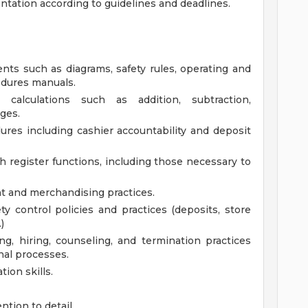
ation according to guidelines and deadlines.
ents such as diagrams, safety rules, operating and
edures manuals.
 calculations such as addition, subtraction,
ages.
res including cashier accountability and deposit
h register functions, including those necessary to
 and merchandising practices.
ty control policies and practices (deposits, store
)
ng, hiring, counseling, and termination practices
nal processes.
ion skills.
ntion to detail.