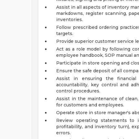
Assist in all aspects of inventory 
markdowns, register scanning, paper
inventories.
Follow prescribed ordering practice
targets.
Provide superior customer service l
Act as a role model by following co
employee handbook, SOP manual a
Participate in store opening and closi
Ensure the safe deposit of all compa
Assist in ensuring the financial
accountability, key control and a
control procedures.
Assist in the maintenance of clean,
for customers and employees.
Operate store in store manager's ab
Review operating statements to id
profitability, and inventory turn), e
errors.