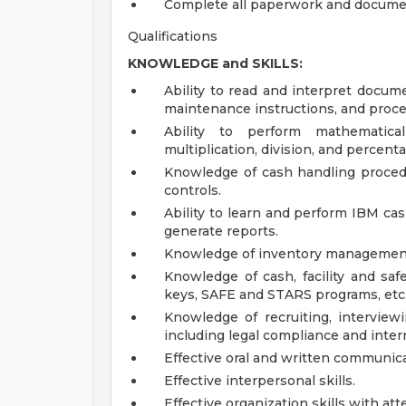
Complete all paperwork and document
Qualifications
KNOWLEDGE and SKILLS:
Ability to read and interpret docum
maintenance instructions, and proc
Ability to perform mathematical
multiplication, division, and percent
Knowledge of cash handling procedu
controls.
Ability to learn and perform IBM cas
generate reports.
Knowledge of inventory management
Knowledge of cash, facility and safe
keys, SAFE and STARS programs, etc.
Knowledge of recruiting, interviewi
including legal compliance and inter
Effective oral and written communicat
Effective interpersonal skills.
Effective organization skills with atte