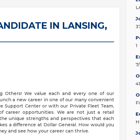
L
J
NDIDATE IN LANSING,
3
P
1
E
7
O
4
ing Others! We value each and every one of our
O
aunch a new career in one of our many convenient
F
ore Support Center or with our Private Fleet Team,
 career opportunities. We are not just a retail
E
the unique strengths and perspectives that each
H
akes a difference at Dollar General. How would you
rney and see how your career can thrive.
J