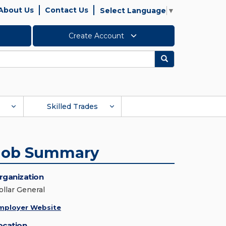
About Us
Contact Us
Select Language
▼
Create Account
Search
Skilled Trades
Job Summary
rganization
ollar General
mployer Website
ocation