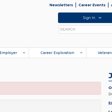
Newsletters
Career Events
Sign In
Search
Employer
Career Exploration
Veteran
O
D
E
L