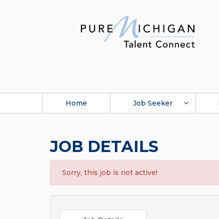
Home
Job Seeker
JOB DETAILS
Sorry, this job is not active!