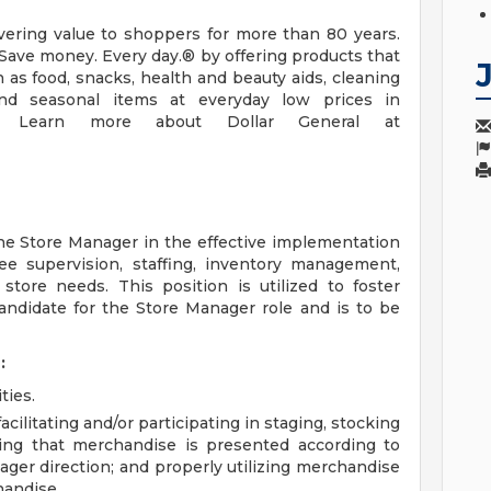
vering value to shoppers for more than 80 years.
Save money. Every day.® by offering products that
 as food, snacks, health and beauty aids, cleaning
and seasonal items at everyday low prices in
ns. Learn more about Dollar General at
e Store Manager in the effective implementation
ee supervision, staffing, inventory management,
store needs. This position is utilized to foster
andidate for the Store Manager role and is to be
:
ties.
cilitating and/or participating in staging, stocking
ing that merchandise is presented according to
ager direction; and properly utilizing merchandise
handise.