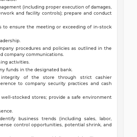
management (including proper execution of damages,
work and facility controls); prepare and conduct
s to ensure the meeting or exceeding of in-stock
eadership.
mpany procedures and policies as outlined in the
nd company communications.
ng activities.
ny funds in the designated bank.
 integrity of the store through strict cashier
dherence to company security practices and cash
 well-stocked stores; provide a safe environment
sence.
entify business trends (including sales, labor,
xpense control opportunities, potential shrink, and