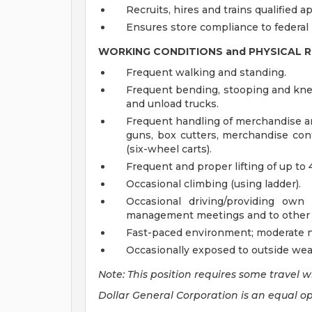
Recruits, hires and trains qualified ap
Ensures store compliance to federal
WORKING CONDITIONS and PHYSICAL 
Frequent walking and standing.
Frequent bending, stooping and knee
and unload trucks.
Frequent handling of merchandise a
guns, box cutters, merchandise cont
(six-wheel carts).
Frequent and proper lifting of up to 
Occasional climbing (using ladder).
Occasional driving/providing own
management meetings and to other D
Fast-paced environment; moderate no
Occasionally exposed to outside wea
Note: This position requires some travel w
Dollar General Corporation is an equal o