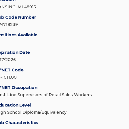
ANSING, MI 48915
ob Code Number
74718239
ositions Available
xpiration Date
/17/2026
*NET Code
1-1011.00
*NET Occupation
irst-Line Supervisors of Retail Sales Workers
ducation Level
igh School Diploma/Equivalency
ob Characteristics