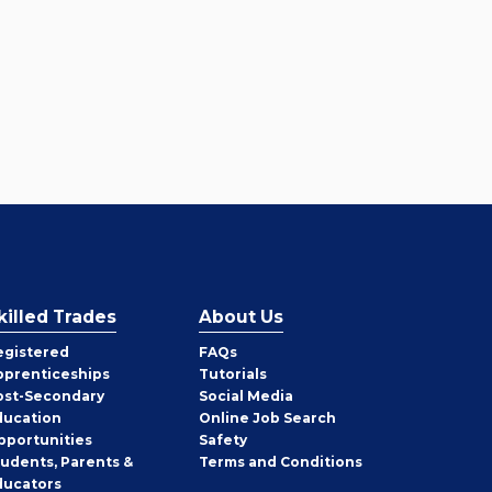
killed Trades
About Us
egistered
FAQs
pprenticeships
Tutorials
ost-Secondary
Social Media
ducation
Online Job Search
pportunities
Safety
tudents, Parents &
Terms and Conditions
ducators