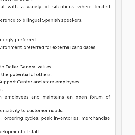
al with a variety of situations where limited
ference to bilingual Spanish speakers.
rongly preferred.
nvironment preferred for external candidates
th Dollar General values.
the potential of others.
 Support Center and store employees.
n.
 with employees and maintains an open forum of
nsitivity to customer needs.
.e., ordering cycles, peak inventories, merchandise
elopment of staff.