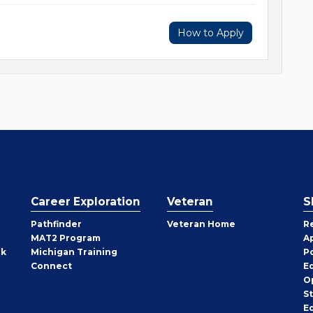
How to Apply
Career Exploration
Veteran
S
Pathfinder
Veteran Home
R
MAT2 Program
A
rk
Michigan Training
P
Connect
E
O
S
E