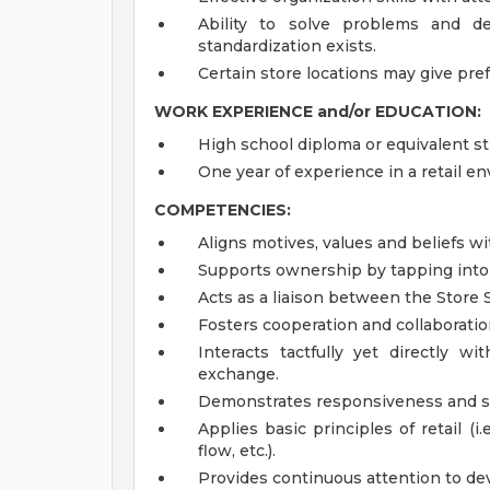
Ability to solve problems and de
standardization exists.
Certain store locations may give pre
WORK EXPERIENCE and/or EDUCATION:
High school diploma or equivalent st
One year of experience in a retail e
COMPETENCIES:
Aligns motives, values and beliefs wi
Supports ownership by tapping into 
Acts as a liaison between the Store
Fosters cooperation and collaboratio
Interacts tactfully yet directly
exchange.
Demonstrates responsiveness and se
Applies basic principles of retail (i
flow, etc.).
Provides continuous attention to dev