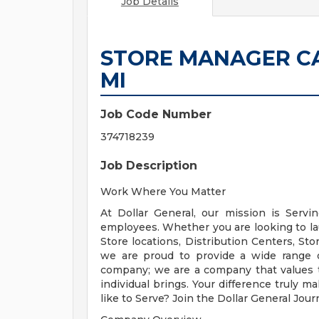
Job Details
STORE MANAGER CA
MI
Job Code Number
374718239
Job Description
Work Where You Matter
At Dollar General, our mission is Serv
employees. Whether you are looking to l
Store locations, Distribution Centers, St
we are proud to provide a wide range of
company; we are a company that values 
individual brings. Your difference truly m
like to Serve? Join the Dollar General Jou