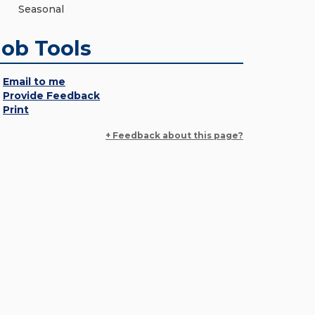
Seasonal
Job Tools
Email to me
Provide Feedback
Print
+ Feedback about this page?