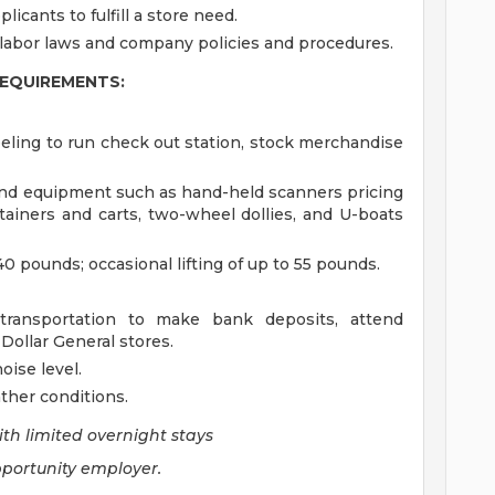
plicants to fulfill a store need.
 labor laws and company policies and procedures.
REQUIREMENTS:
ling to run check out station, stock merchandise
nd equipment such as hand-held scanners pricing
ainers and carts, two-wheel dollies, and U-boats
40 pounds; occasional lifting of up to 55 pounds.
 transportation to make bank deposits, attend
ollar General stores.
ise level.
ther conditions.
ith limited overnight stays
pportunity employer.