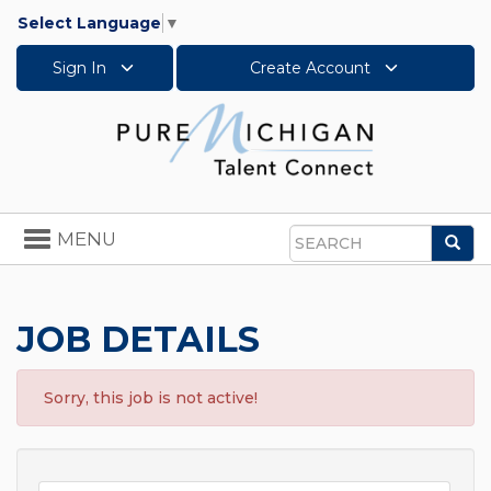
Select Language
▼
Sign In
Create Account
Toggle
MENU
Sea
navigation
Search
JOB DETAILS
Sorry, this job is not active!