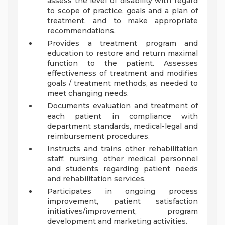
assess the level of disability with regard
to scope of practice, goals and a plan of
treatment, and to make appropriate
recommendations.
Provides a treatment program and
education to restore and return maximal
function to the patient. Assesses
effectiveness of treatment and modifies
goals / treatment methods, as needed to
meet changing needs.
Documents evaluation and treatment of
each patient in compliance with
department standards, medical-legal and
reimbursement procedures.
Instructs and trains other rehabilitation
staff, nursing, other medical personnel
and students regarding patient needs
and rehabilitation services.
Participates in ongoing process
improvement, patient satisfaction
initiatives/improvement, program
development and marketing activities.