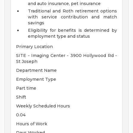
and auto insurance, pet insurance
Traditional and Roth retirement options
with service contribution and match
savings
Eligibility for benefits is determined by
employment type and status
Primary Location
SITE - Imaging Center - 3900 Hollywood Rd -
St Joseph
Department Name
Employment Type
Part time
Shift
Weekly Scheduled Hours
0.04
Hours of Work
Days Worked