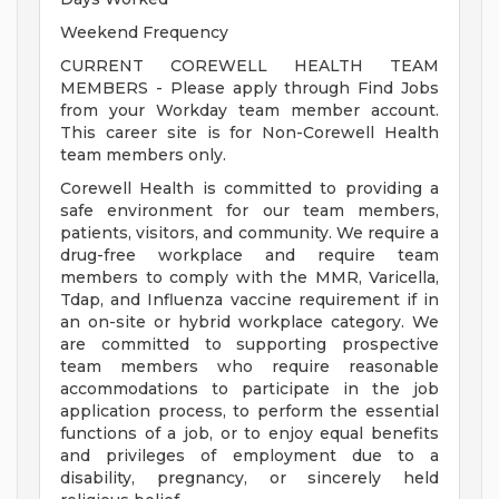
Weekend Frequency
CURRENT COREWELL HEALTH TEAM
MEMBERS - Please apply through Find Jobs
from your Workday team member account.
This career site is for Non-Corewell Health
team members only.
Corewell Health is committed to providing a
safe environment for our team members,
patients, visitors, and community. We require a
drug-free workplace and require team
members to comply with the MMR, Varicella,
Tdap, and Influenza vaccine requirement if in
an on-site or hybrid workplace category. We
are committed to supporting prospective
team members who require reasonable
accommodations to participate in the job
application process, to perform the essential
functions of a job, or to enjoy equal benefits
and privileges of employment due to a
disability, pregnancy, or sincerely held