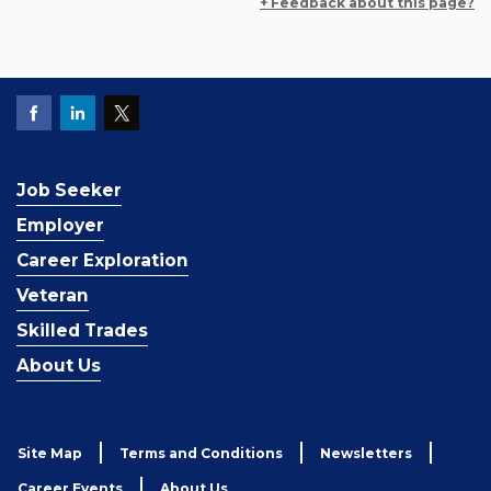
+ Feedback about this page?
Job Seeker
Employer
Career Exploration
Veteran
Skilled Trades
About Us
Site Map
Terms and Conditions
Newsletters
Career Events
About Us