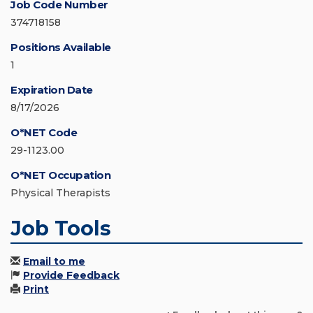
Job Code Number
374718158
Positions Available
1
Expiration Date
8/17/2026
O*NET Code
29-1123.00
O*NET Occupation
Physical Therapists
Job Tools
Email to me
Provide Feedback
Print