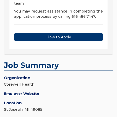
team.
You may request assistance in completing the
application process by calling 616.486.7447.
How to Apply
Job Summary
Organization
Corewell Health
Employer Website
Location
St Joseph, MI 49085