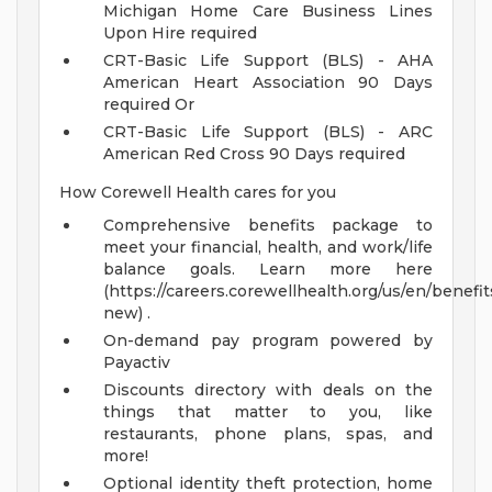
Michigan Home Care Business Lines
Upon Hire required
CRT-Basic Life Support (BLS) - AHA
American Heart Association 90 Days
required Or
CRT-Basic Life Support (BLS) - ARC
American Red Cross 90 Days required
How Corewell Health cares for you
Comprehensive benefits package to
meet your financial, health, and work/life
balance goals. Learn more here
(https://careers.corewellhealth.org/us/en/benefit
new) .
On-demand pay program powered by
Payactiv
Discounts directory with deals on the
things that matter to you, like
restaurants, phone plans, spas, and
more!
Optional identity theft protection, home