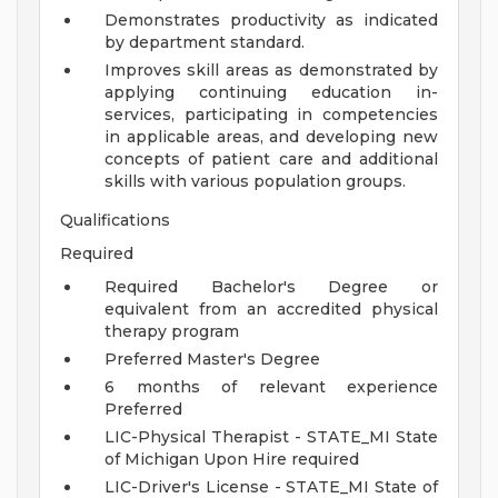
Demonstrates productivity as indicated
by department standard.
Improves skill areas as demonstrated by
applying continuing education in-
services, participating in competencies
in applicable areas, and developing new
concepts of patient care and additional
skills with various population groups.
Qualifications
Required
Required Bachelor's Degree or
equivalent from an accredited physical
therapy program
Preferred Master's Degree
6 months of relevant experience
Preferred
LIC-Physical Therapist - STATE_MI State
of Michigan Upon Hire required
LIC-Driver's License - STATE_MI State of