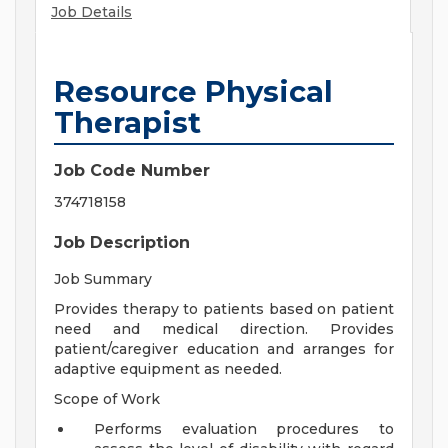
Job Details
Resource Physical
Therapist
Job Code Number
374718158
Job Description
Job Summary
Provides therapy to patients based on patient
need and medical direction. Provides
patient/caregiver education and arranges for
adaptive equipment as needed.
Scope of Work
Performs evaluation procedures to