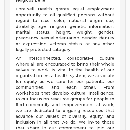
religious belief.
Corewell Health grants equal employment
opportunity to all qualified persons without
regard to race, color, national origin, sex,
disability, age, religion, genetic information,
marital status, height, weight, gender,
pregnancy, sexual orientation, gender identity
or expression, veteran status, or any other
legally protected category.
An interconnected, collaborative culture
where all are encouraged to bring their whole
selves to work, is vital to the health of our
organization. As a health system, we advocate
for equity as we care for our patients, our
communities, and each other. From
workshops that develop cultural intelligence,
to our inclusion resource groups for people to
find community and empowerment at work,
we are dedicated to ongoing resources that
advance our values of diversity, equity, and
inclusion in all that we do. We invite those
that share in our commitment to join our