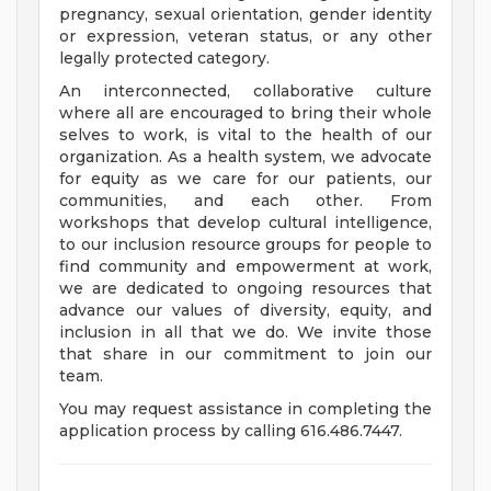
pregnancy, sexual orientation, gender identity
or expression, veteran status, or any other
legally protected category.
An interconnected, collaborative culture
where all are encouraged to bring their whole
selves to work, is vital to the health of our
organization. As a health system, we advocate
for equity as we care for our patients, our
communities, and each other. From
workshops that develop cultural intelligence,
to our inclusion resource groups for people to
find community and empowerment at work,
we are dedicated to ongoing resources that
advance our values of diversity, equity, and
inclusion in all that we do. We invite those
that share in our commitment to join our
team.
You may request assistance in completing the
application process by calling 616.486.7447.