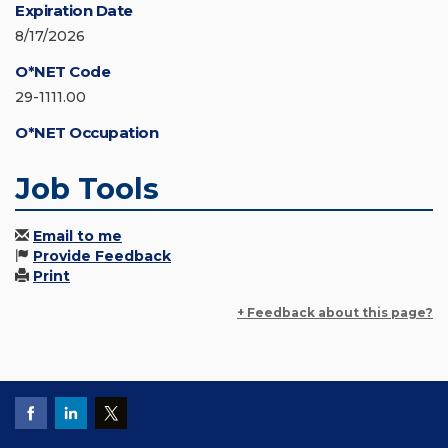
Expiration Date
8/17/2026
O*NET Code
29-1111.00
O*NET Occupation
Job Tools
Email to me
Provide Feedback
Print
+ Feedback about this page?