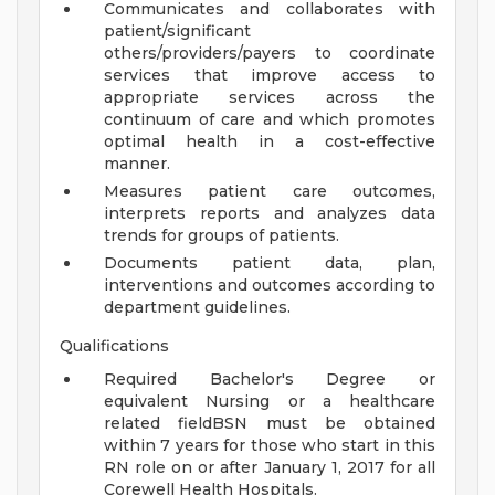
Communicates and collaborates with
patient/significant
others/providers/payers to coordinate
services that improve access to
appropriate services across the
continuum of care and which promotes
optimal health in a cost-effective
manner.
Measures patient care outcomes,
interprets reports and analyzes data
trends for groups of patients.
Documents patient data, plan,
interventions and outcomes according to
department guidelines.
Qualifications
Required Bachelor's Degree or
equivalent Nursing or a healthcare
related fieldBSN must be obtained
within 7 years for those who start in this
RN role on or after January 1, 2017 for all
Corewell Health Hospitals.