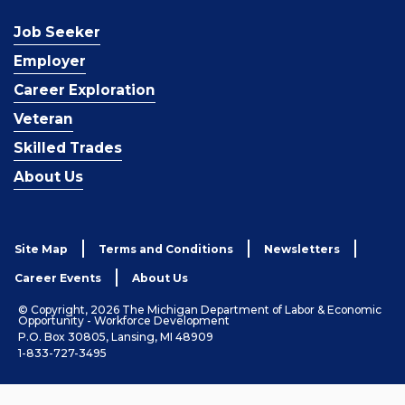
Job Seeker
Employer
Career Exploration
Veteran
Skilled Trades
About Us
Site Map
Terms and Conditions
Newsletters
Career Events
About Us
© Copyright, 2026 The Michigan Department of Labor & Economic
Opportunity - Workforce Development
P.O. Box 30805, Lansing, MI 48909
1-833-727-3495