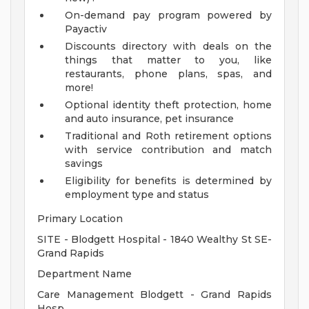
On-demand pay program powered by
Payactiv
Discounts directory with deals on the
things that matter to you, like
restaurants, phone plans, spas, and
more!
Optional identity theft protection, home
and auto insurance, pet insurance
Traditional and Roth retirement options
with service contribution and match
savings
Eligibility for benefits is determined by
employment type and status
Primary Location
SITE - Blodgett Hospital - 1840 Wealthy St SE-
Grand Rapids
Department Name
Care Management Blodgett - Grand Rapids
Hosp