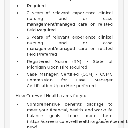
Required
2 years of relevant experience clinical
nursing and or case
management/managed care or related
field Required
5 years of relevant experience clinical
nursing and or case
management/managed care or related
field Preferred
Registered Nurse (RN) - State of
Michigan Upon Hire required
Case Manager, Certified (CCM) - CCMC
Commission for Case Manager
Certification Upon Hire preferred
How Corewell Health cares for you
Comprehensive benefits package to
meet your financial, health, and work/life
balance goals. Learn more here
(https://careers.corewellhealth.org/us/en/benefit
new) .