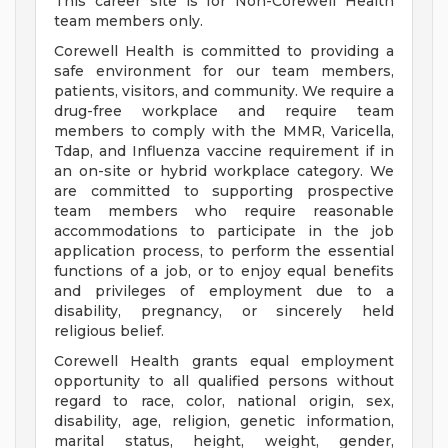
This career site is for Non-Corewell Health
team members only.
Corewell Health is committed to providing a
safe environment for our team members,
patients, visitors, and community. We require a
drug-free workplace and require team
members to comply with the MMR, Varicella,
Tdap, and Influenza vaccine requirement if in
an on-site or hybrid workplace category. We
are committed to supporting prospective
team members who require reasonable
accommodations to participate in the job
application process, to perform the essential
functions of a job, or to enjoy equal benefits
and privileges of employment due to a
disability, pregnancy, or sincerely held
religious belief.
Corewell Health grants equal employment
opportunity to all qualified persons without
regard to race, color, national origin, sex,
disability, age, religion, genetic information,
marital status, height, weight, gender,