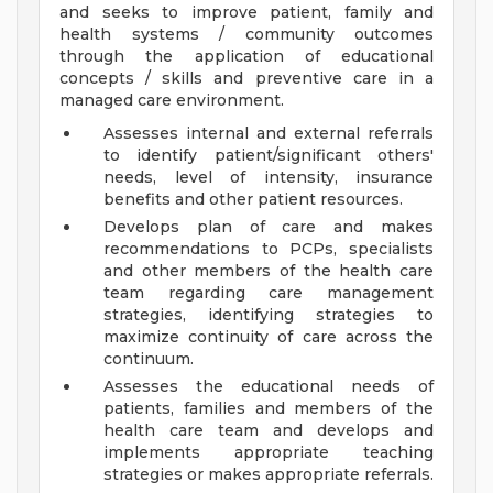
and seeks to improve patient, family and
health systems / community outcomes
through the application of educational
concepts / skills and preventive care in a
managed care environment.
Assesses internal and external referrals
to identify patient/significant others'
needs, level of intensity, insurance
benefits and other patient resources.
Develops plan of care and makes
recommendations to PCPs, specialists
and other members of the health care
team regarding care management
strategies, identifying strategies to
maximize continuity of care across the
continuum.
Assesses the educational needs of
patients, families and members of the
health care team and develops and
implements appropriate teaching
strategies or makes appropriate referrals.