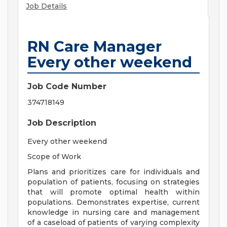
Job Details
RN Care Manager
Every other weekend
Job Code Number
374718149
Job Description
Every other weekend
Scope of Work
Plans and prioritizes care for individuals and
population of patients, focusing on strategies
that will promote optimal health within
populations. Demonstrates expertise, current
knowledge in nursing care and management
of a caseload of patients of varying complexity