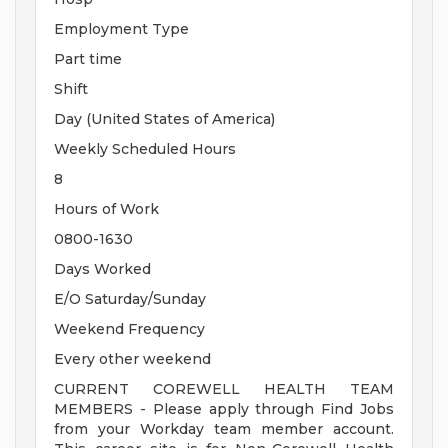
Employment Type
Part time
Shift
Day (United States of America)
Weekly Scheduled Hours
8
Hours of Work
0800-1630
Days Worked
E/O Saturday/Sunday
Weekend Frequency
Every other weekend
CURRENT COREWELL HEALTH TEAM
MEMBERS - Please apply through Find Jobs
from your Workday team member account.