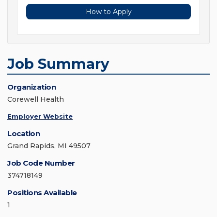
How to Apply
Job Summary
Organization
Corewell Health
Employer Website
Location
Grand Rapids, MI 49507
Job Code Number
374718149
Positions Available
1