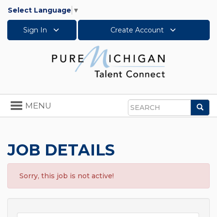
Select Language
▼
Sign In
Create Account
Toggle
MENU
Sea
navigation
Search
JOB DETAILS
Sorry, this job is not active!