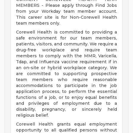
MEMBERS - Please apply through Find Jobs
from your Workday team member account.
This career site is for Non-Corewell Health
team members only.
Corewell Health is committed to providing a
safe environment for our team members,
patients, visitors, and community. We require a
drug-free workplace and require team
members to comply with the MMR, Varicella,
Tdap, and Influenza vaccine requirement if in
an on-site or hybrid workplace category. We
are committed to supporting prospective
team members who require reasonable
accommodations to participate in the job
application process, to perform the essential
functions of a job, or to enjoy equal benefits
and privileges of employment due to a
disability, pregnancy, or sincerely held
religious belief.
Corewell Health grants equal employment
opportunity to all qualified persons without