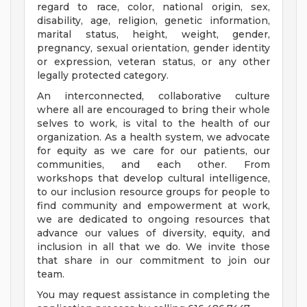
regard to race, color, national origin, sex,
disability, age, religion, genetic information,
marital status, height, weight, gender,
pregnancy, sexual orientation, gender identity
or expression, veteran status, or any other
legally protected category.
An interconnected, collaborative culture
where all are encouraged to bring their whole
selves to work, is vital to the health of our
organization. As a health system, we advocate
for equity as we care for our patients, our
communities, and each other. From
workshops that develop cultural intelligence,
to our inclusion resource groups for people to
find community and empowerment at work,
we are dedicated to ongoing resources that
advance our values of diversity, equity, and
inclusion in all that we do. We invite those
that share in our commitment to join our
team.
You may request assistance in completing the