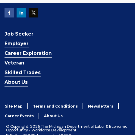
Job Seeker
Employer
Career Exploration
Veteran
Skilled Trades
About Us
Site Map
Terms and Conditions
Newsletters
Career Events
About Us
© Copyright, 2026 The Michigan Department of Labor & Economic
Opportunity - Workforce Development