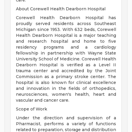
care.
About Corewell Health Dearborn Hospital
Corewell Health Dearborn Hospital has
proudly served residents across Southeast
Michigan since 1953. With 632 beds, Corewell
Health Dearborn Hospital is a major teaching
and research hospital and home to five
residency programs and a cardiology
fellowship in partnership with Wayne State
University School of Medicine. Corewell Health
Dearborn Hospital is verified as a Level II
trauma center and accredited by the Joint
Commission as a primary stroke center. The
hospital is also known for clinical excellence
and innovation in the fields of orthopedics,
neurosciences, women's health, heart and
vascular and cancer care.
Scope of Work
Under the direction and supervision of a
Pharmacist, performs a variety of functions
related to preparation, storage and distribution