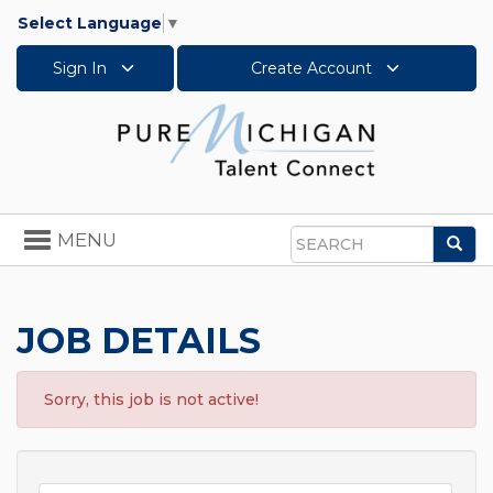
Select Language
▼
Sign In
Create Account
Toggle
MENU
Sea
navigation
Search
JOB DETAILS
Sorry, this job is not active!