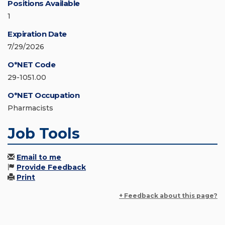
Positions Available
1
Expiration Date
7/29/2026
O*NET Code
29-1051.00
O*NET Occupation
Pharmacists
Job Tools
Email to me
Provide Feedback
Print
+ Feedback about this page?