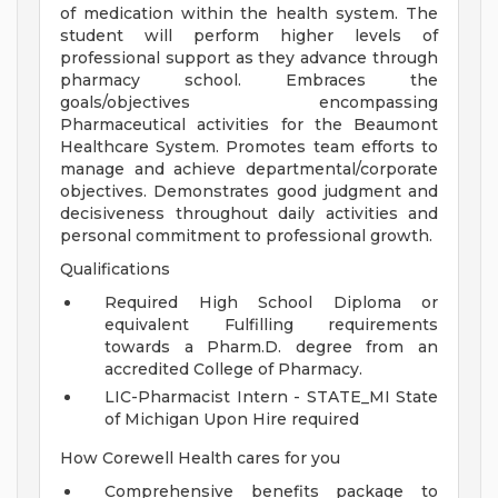
of medication within the health system. The
student will perform higher levels of
professional support as they advance through
pharmacy school. Embraces the
goals/objectives encompassing
Pharmaceutical activities for the Beaumont
Healthcare System. Promotes team efforts to
manage and achieve departmental/corporate
objectives. Demonstrates good judgment and
decisiveness throughout daily activities and
personal commitment to professional growth.
Qualifications
Required High School Diploma or
equivalent Fulfilling requirements
towards a Pharm.D. degree from an
accredited College of Pharmacy.
LIC-Pharmacist Intern - STATE_MI State
of Michigan Upon Hire required
How Corewell Health cares for you
Comprehensive benefits package to