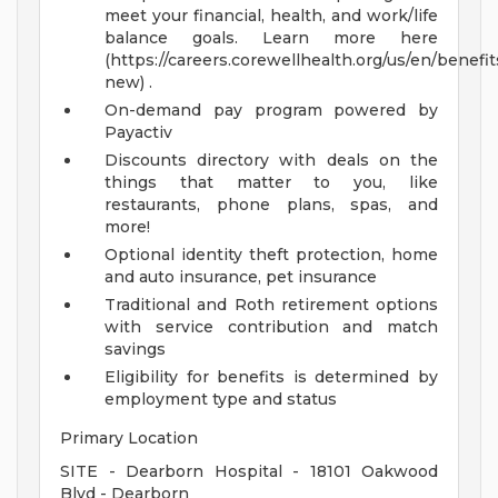
meet your financial, health, and work/life
balance goals. Learn more here
(https://careers.corewellhealth.org/us/en/benefit
new) .
On-demand pay program powered by
Payactiv
Discounts directory with deals on the
things that matter to you, like
restaurants, phone plans, spas, and
more!
Optional identity theft protection, home
and auto insurance, pet insurance
Traditional and Roth retirement options
with service contribution and match
savings
Eligibility for benefits is determined by
employment type and status
Primary Location
SITE - Dearborn Hospital - 18101 Oakwood
Blvd - Dearborn