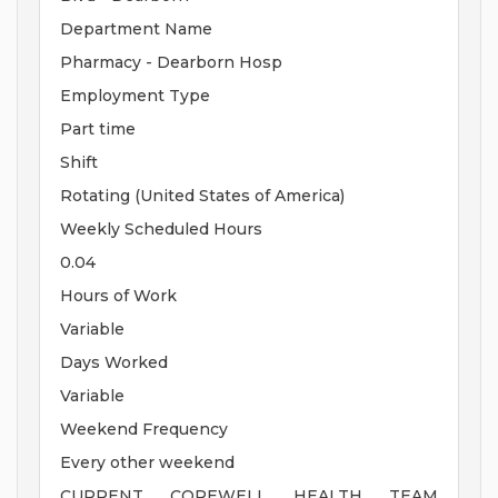
Department Name
Pharmacy - Dearborn Hosp
Employment Type
Part time
Shift
Rotating (United States of America)
Weekly Scheduled Hours
0.04
Hours of Work
Variable
Days Worked
Variable
Weekend Frequency
Every other weekend
CURRENT COREWELL HEALTH TEAM