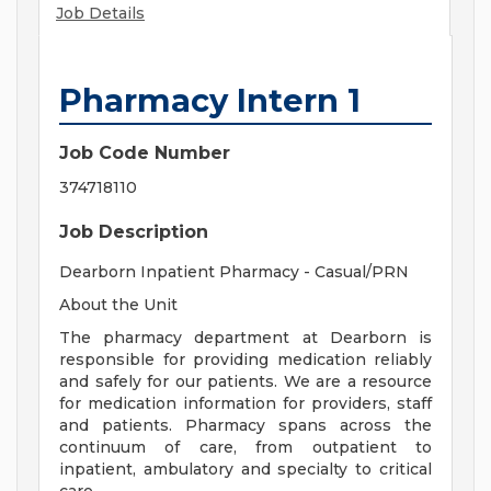
Job Details
Pharmacy Intern 1
Job Code Number
374718110
Job Description
Dearborn Inpatient Pharmacy - Casual/PRN
About the Unit
The pharmacy department at Dearborn is
responsible for providing medication reliably
and safely for our patients. We are a resource
for medication information for providers, staff
and patients. Pharmacy spans across the
continuum of care, from outpatient to
inpatient, ambulatory and specialty to critical