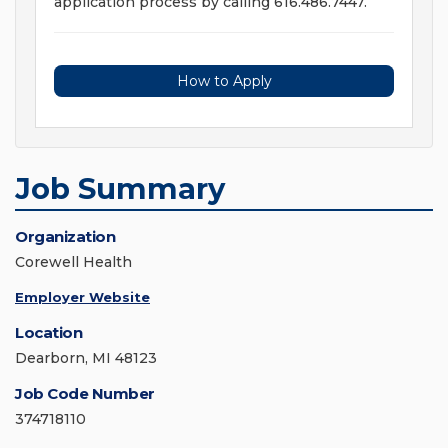
application process by calling 616.486.7447.
How to Apply
Job Summary
Organization
Corewell Health
Employer Website
Location
Dearborn, MI 48123
Job Code Number
374718110