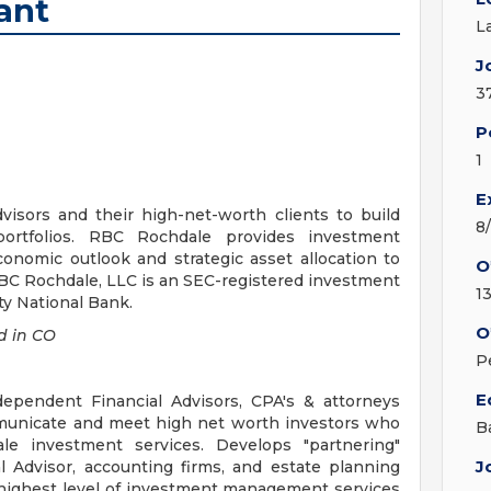
ant
L
J
3
P
1
E
visors and their high-net-worth clients to build
8
 portfolios. RBC Rochdale provides investment
onomic outlook and strategic asset allocation to
O
RBC Rochdale, LLC is an SEC-registered investment
1
ty National Bank.
O
 in CO
P
E
pendent Financial Advisors, CPA's & attorneys
mmunicate and meet high net worth investors who
B
e investment services. Develops "partnering"
J
l Advisor, accounting firms, and estate planning
e highest level of investment management services