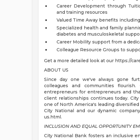
Career Development through Tuiti
and training resources
Valued Time Away benefits including 
Specialized health and family plannin
diabetes and musculoskeletal suppo
Career Mobility support from a dedi
Colleague Resource Groups to sup
Get a more detailed look at our https://ca
ABOUT US
Since day one we've always gone furth
colleagues and communities flourish
entrepreneurs for entrepreneurs and that
client relationships continues today. City
one of North America's leading diversified
City National and our dynamic company 
us.html.
INCLUSION AND EQUAL OPPORTUNITY E
City National Bank fosters an inclusive e