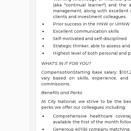
(aka "continual learner") and the a
management, along with excellent co
clients and investment colleagues.
Prior success in the HNW or UHNW
Excellent communication skills
Self-motivated and self-disciplined
Strategic thinker, able to assess an
Highest level of both personal and 
WHAT'S IN IT FOR YOU?
Compensation
Starting base salary: $101
vary based on skills, experience, and 
commissions.
Benefits and Perks
At City National, we strive to be the be
perks we offer our colleagues including:
Comprehensive healthcare coverag
available the first of the month follo
Generous 401(k) company matching 