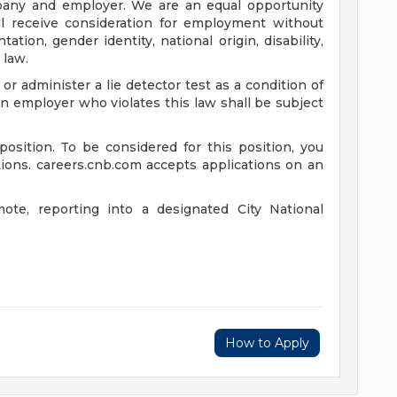
pany and employer. We are an equal opportunity
ill receive consideration for employment without
ntation, gender identity, national origin, disability,
 law.
 or administer a lie detector test as a condition of
employer who violates this law shall be subject
position. To be considered for this position, you
tions. careers.cnb.com accepts applications on an
mote, reporting into a designated City National
.
How to Apply