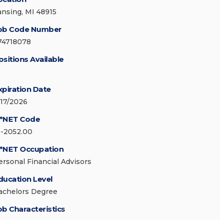
ansing, MI 48915
ob Code Number
74718078
ositions Available
xpiration Date
/17/2026
*NET Code
3-2052.00
*NET Occupation
ersonal Financial Advisors
ducation Level
achelors Degree
ob Characteristics