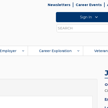
Newsletters
Career Events
Sign In
Search
Employer
Career Exploration
Veteran
O
C
E
L