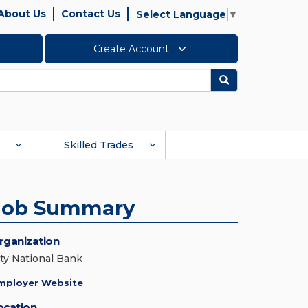
About Us
Contact Us
Select Language
▼
Create Account
Search
Skilled Trades
Job Summary
rganization
ity National Bank
mployer Website
ocation