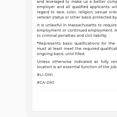
and leveraged to make us a better com
employer and all qualified applicants w
regard to race, color, religion, sexual orie
veteran status or other basis protected by
It is unlawful in Massachusetts to require
employment or continued employment. An 
to criminal penalties and civil liability.
*Represents basic qualifications for the 
must at least meet the required qualifica
ongoing basis, until filled.
Unless otherwise indicated as fully re
location is an essential function of the job
#LI-DN1
#CA-DN1