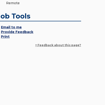
Remote
Job Tools
Email to me
Provide Feedback
Print
+ Feedback about this page?