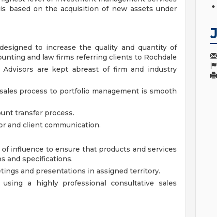
e is based on the acquisition of new assets under
signed to increase the quality and quantity of
unting and law firms referring clients to Rochdale
 Advisors are kept abreast of firm and industry
 sales process to portfolio management is smooth
unt transfer process.
or and client communication.
of influence to ensure that products and services
s and specifications.
tings and presentations in assigned territory.
using a highly professional consultative sales