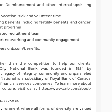
on Reimbursement and other internal upskilling
vacation, sick and volunteer time
g benefits including fertility benefits, and cancer,
rt programs
cated recruitment team
port networking and community engagement
reers.cnb.com/benefits.
er than the competition to help our clients,
. City National Bank was founded in 1954 by
 legacy of integrity, community and unparalleled
 National is a subsidiary of Royal Bank of Canada,
 financial services companies. To learn more about
culture, visit us at https://www.cnb.com/about-
MPLOYMENT
nvironment where all forms of diversity are valued