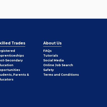
killed Trades
About Us
egistered
FAQs
pprenticeships
Tutorials
ost-Secondary
Social Media
ducation
Online Job Search
pportunities
Safety
tudents, Parents &
Terms and Conditions
ducators