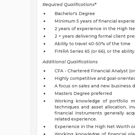
Required Qualifications
*
Bachelor's Degree
Minimum 5 years of financial exper
2 years of experience in the High N
2 + years delivering formal client pr
Ability to travel 40-50% of the time
FINRA Series 65 (or 66), or the ability
Additional Qualifications
CFA - Chartered Financial Analyst (o
Highly competitive and goal-oriente
A focus on sales and new business
Masters Degree preferred
Working knowledge of portfolio m
techniques and asset allocation, in
financial instruments generally a
related experience.
Experience in the High Net Worth o
Working knowledge of financial p