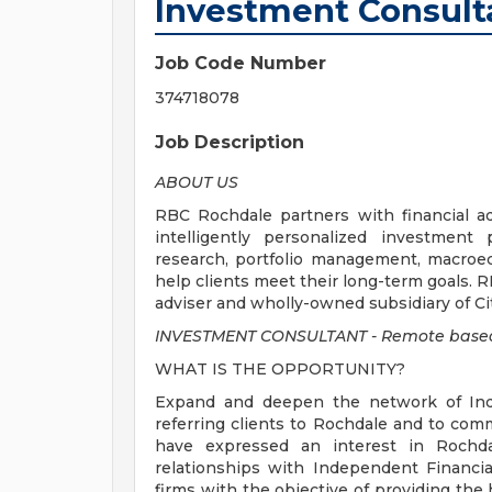
Investment Consult
Job Code Number
374718078
Job Description
ABOUT US
RBC Rochdale partners with financial ad
intelligently personalized investment
research, portfolio management, macroec
help clients meet their long-term goals. 
adviser and wholly-owned subsidiary of Ci
INVESTMENT CONSULTANT - Remote based
WHAT IS THE OPPORTUNITY?
Expand and deepen the network of Inde
referring clients to Rochdale and to co
have expressed an interest in Rochdal
relationships with Independent Financia
firms with the objective of providing th