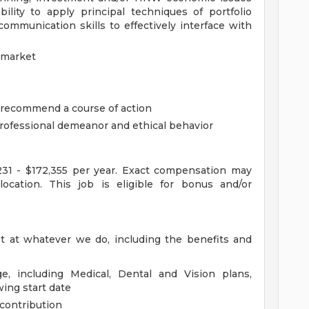
bility to apply principal techniques of portfolio
mmunication skills to effectively interface with
 market
d recommend a course of action
professional demeanor and ethical behavior
,231 - $172,355 per year. Exact compensation may
location. This job is eligible for bonus and/or
st at whatever we do, including the benefits and
e, including Medical, Dental and Vision plans,
wing start date
contribution