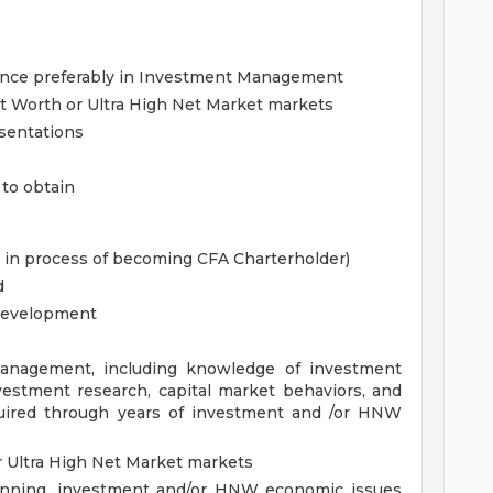
ience preferably in Investment Management
et Worth or Ultra High Net Market markets
esentations
 to obtain
r in process of becoming CFA Charterholder)
d
 development
anagement, including knowledge of investment
vestment research, capital market behaviors, and
cquired through years of investment and /or HNW
r Ultra High Net Market markets
lanning, investment and/or HNW economic issues