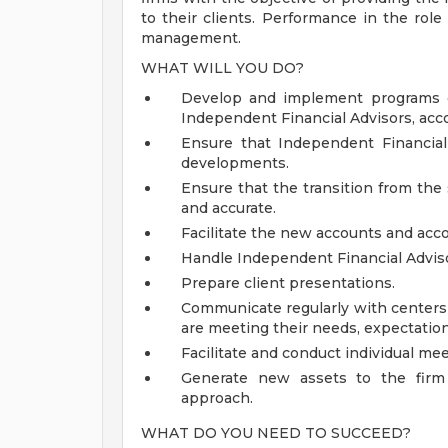
to their clients. Performance in the rol
management.
WHAT WILL YOU DO?
Develop and implement programs de
Independent Financial Advisors, acco
Ensure that Independent Financial
developments.
Ensure that the transition from the
and accurate.
Facilitate the new accounts and acco
Handle Independent Financial Advis
Prepare client presentations.
Communicate regularly with centers 
are meeting their needs, expectation
Facilitate and conduct individual mee
Generate new assets to the firm 
approach.
WHAT DO YOU NEED TO SUCCEED?