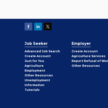
Job Seeker
Employer
Employer
Advanced Job Search
Create
Account
Job
Create
Account
Agriculture Services
Seeker
Just for You
Report Refusal of Wo
Employer
Agriculture
Other
Resources
Employment
Job
Other
Resources
Seeker
Unemployment
Information
Tutorials