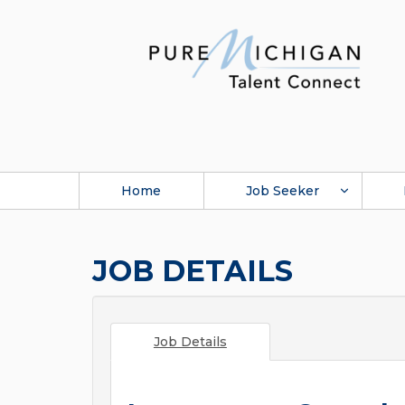
Home
Job Seeker
JOB DETAILS
Job Details