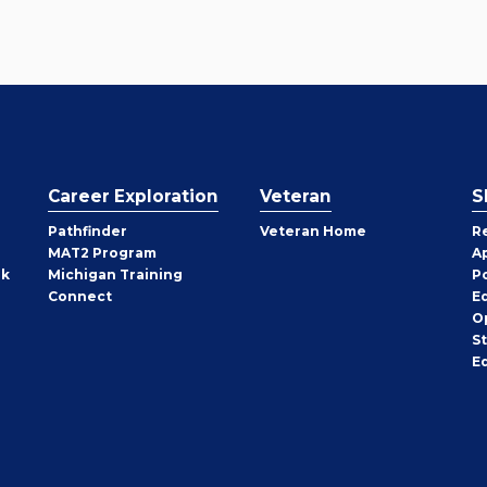
Career Exploration
Veteran
S
Pathfinder
Veteran Home
R
MAT2 Program
A
rk
Michigan Training
P
Connect
E
O
S
E