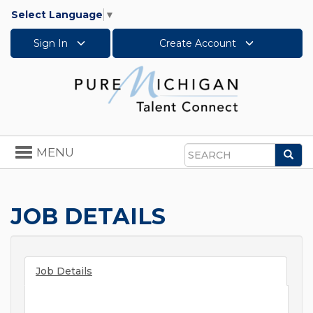
Select Language
▼
Sign In
Create Account
Toggle
MENU
Sea
navigation
Search
JOB DETAILS
Job Details