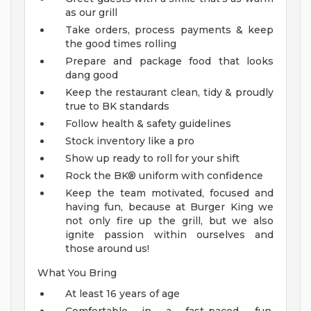
as our grill
Take orders, process payments & keep
the good times rolling
Prepare and package food that looks
dang good
Keep the restaurant clean, tidy & proudly
true to BK standards
Follow health & safety guidelines
Stock inventory like a pro
Show up ready to roll for your shift
Rock the BK® uniform with confidence
Keep the team motivated, focused and
having fun, because at Burger King we
not only fire up the grill, but we also
ignite passion within ourselves and
those around us!
What You Bring
At least 16 years of age