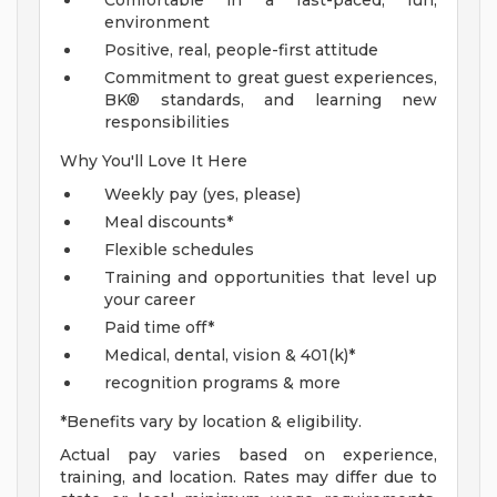
Comfortable in a fast-paced, fun,
environment
Positive, real, people-first attitude
Commitment to great guest experiences,
BK® standards, and learning new
responsibilities
Why You'll Love It Here
Weekly pay (yes, please)
Meal discounts*
Flexible schedules
Training and opportunities that level up
your career
Paid time off*
Medical, dental, vision & 401(k)*
recognition programs & more
*Benefits vary by location & eligibility.
Actual pay varies based on experience,
training, and location. Rates may differ due to