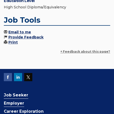
Education Level
High School Diploma/Equivalency
Job Tools
Email to me
Provide Feedback
Print
+ Feedback about this page?
Job Seeker
Employer
Career Exploration