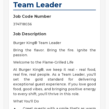
Team Leader
Job Code Number
374718036
Job Description
Burger King® Team Leader
Bring the flavor. Bring the fire. Ignite the
passion.
Welcome to the Flame-Grilled Life
At Burger King®, we keep it real - real food,
real fire, real people. As a Team Leader, you'll
set the gold standard for delivering
exceptional guest experience. If you love good
food, good vibes, and bringing positive energy
to every shift, you'll thrive in this role.
What You'll Do
Greet guests with a smile that's as warm