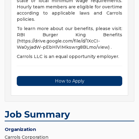
state or local minimum wage requirements.
Hourly team members are eligible for overtime
according to applicable laws and Carrols
policies.
To learn more about our benefits, please visit:
RBI Burger King Benefits
(https://drive.google.com/file/d/1XcCI-
Wa0yjadW-pEbHlVIMkswrg8BLmo/view) .
Carrols LLC is an equal opportunity employer.
How to Apply
Job Summary
Organization
Carrols Corporation