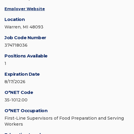
Employer Website
Location
Warren, MI 48093
Job Code Number
374718036
Positions Available
1
Expiration Date
8/17/2026
O*NET Code
35-1012.00
O*NET Occupation
First-Line Supervisors of Food Preparation and Serving
Workers