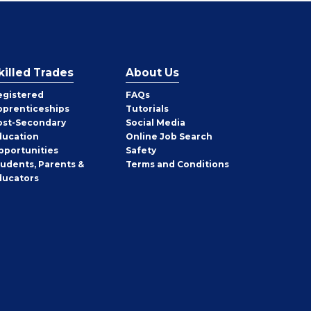
killed Trades
About Us
egistered
FAQs
pprenticeships
Tutorials
ost-Secondary
Social Media
ducation
Online Job Search
pportunities
Safety
tudents, Parents &
Terms and Conditions
ducators