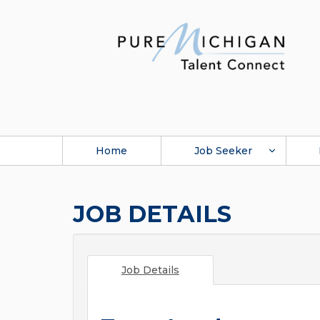
Home
Job Seeker
JOB DETAILS
Job Details