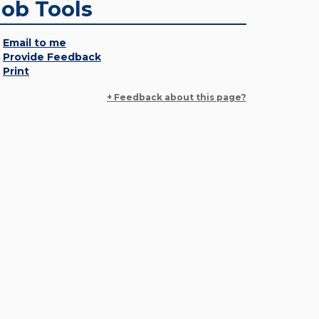
Job Tools
Email to me
Provide Feedback
Print
+ Feedback about this page?