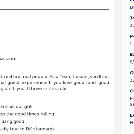
B
J
3
P
1
E
passion.
8
O
, real fire, real people. As a Team Leader, you'll set
3
nal guest experience. If you love good food, good
shift, you'll thrive in this role.
O
F
S
arm as our grill
p the good times rolling
E
s dang good
H
oudly true to BK standards