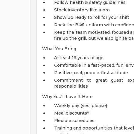
Follow health & safety guidelines
Stock inventory like a pro
Show up ready to roll for your shift
Rock the BK® uniform with confide
Keep the team motivated, focused an
fire up the grill, but we also ignite
What You Bring
At least 16 years of age
Comfortable in a fast-paced, fun, e
Positive, real, people-first attitude
Commitment to great guest exp
responsibilities
Why You'll Love It Here
Weekly pay (yes, please)
Meal discounts*
Flexible schedules
Training and opportunities that leve