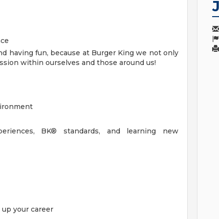
nce
d having fun, because at Burger King we not only
 passion within ourselves and those around us!
nvironment
eriences, BK® standards, and learning new
l up your career