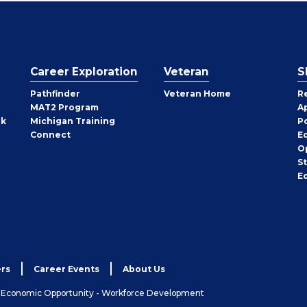
Career Exploration
Veteran
S
Pathfinder
Veteran Home
R
MAT2 Program
A
rk
Michigan Training
P
Connect
E
O
S
E
rs
Career Events
About Us
& Economic Opportunity - Workforce Development