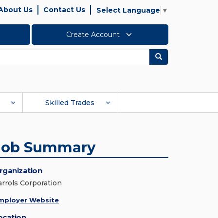
About Us
Contact Us
Select Language
▼
Create Account
Search
Skilled Trades
Job Summary
rganization
arrols Corporation
mployer Website
ocation