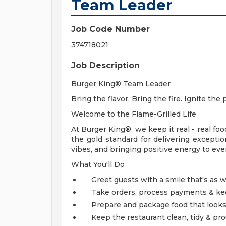
Team Leader
Job Code Number
374718021
Job Description
Burger King® Team Leader
Bring the flavor. Bring the fire. Ignite the 
Welcome to the Flame-Grilled Life
At Burger King®, we keep it real - real food
the gold standard for delivering exceptio
vibes, and bringing positive energy to every 
What You'll Do
Greet guests with a smile that's as w
Take orders, process payments & kee
Prepare and package food that look
Keep the restaurant clean, tidy & pr