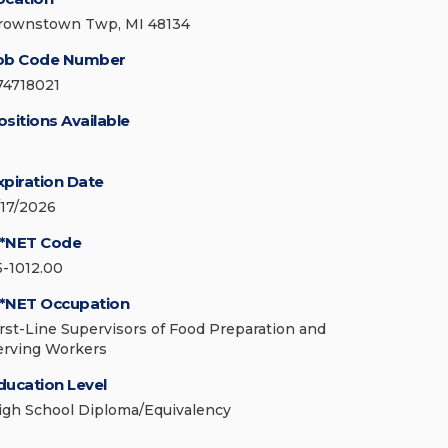
rownstown Twp, MI 48134
ob Code Number
74718021
ositions Available
xpiration Date
/17/2026
*NET Code
5-1012.00
*NET Occupation
irst-Line Supervisors of Food Preparation and
erving Workers
ducation Level
igh School Diploma/Equivalency