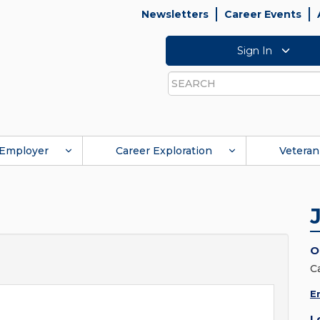
Newsletters
Career Events
Sign In
Search
Employer
Career Exploration
Veteran
O
C
E
L