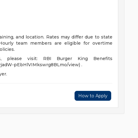
ining, and location. Rates may differ due to state
ourly team members are eligible for overtime
licies.
, please visit: RBI Burger King Benefits
Wa0yjadW-pEbHlVIMkswrg8BLmo/view) .
yer.
How to Apply