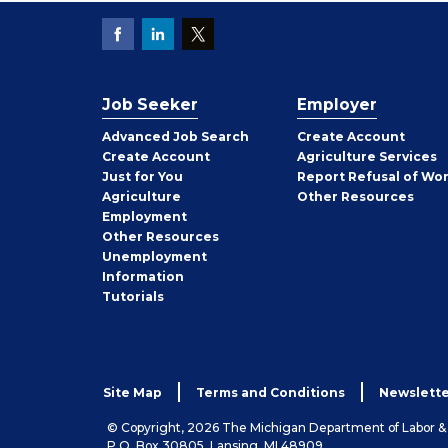
Job Seeker
Employer
Employer
Advanced Job Search
Create
Account
Job
Create
Account
Agriculture Services
Seeker
Just for You
Report Refusal of Wo
Employer
Agriculture
Other
Resources
Employment
Job
Other
Resources
Seeker
Unemployment
Information
Tutorials
Site Map
Terms and Conditions
Newslette
© Copyright, 2026 The Michigan Department of Labor 
P.O. Box 30805, Lansing, MI 48909