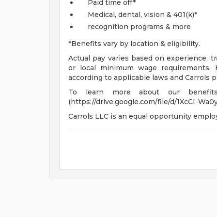
Paid time off*
Medical, dental, vision & 401(k)*
recognition programs & more
*Benefits vary by location & eligibility.
Actual pay varies based on experience, tra
or local minimum wage requirements. H
according to applicable laws and Carrols po
To learn more about our benefits
(https://drive.google.com/file/d/1XcCI-
Carrols LLC is an equal opportunity emplo