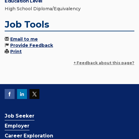
Education Level
High School Diploma/Equivalency
Job Tools
Email to me
Provide Feedback
Print
+ Feedback about this page?
Job Seeker
Employer
Career Exploration