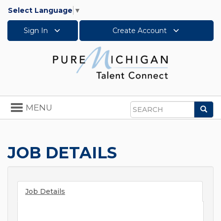
Select Language
▼
Sign In
Create Account
Toggle
MENU
Sea
navigation
Search
JOB DETAILS
Job Details