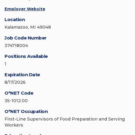
Employer Website
Location
Kalamazoo, MI 49048
Job Code Number
374718004
Positions Available
1
Expiration Date
8/17/2026
O*NET Code
35-1012.00
O*NET Occupation
First-Line Supervisors of Food Preparation and Serving
Workers