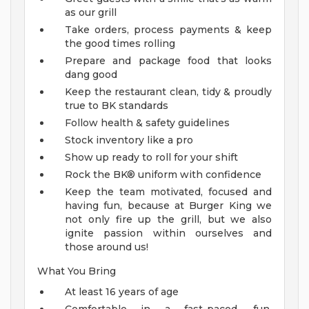
as our grill
Take orders, process payments & keep
the good times rolling
Prepare and package food that looks
dang good
Keep the restaurant clean, tidy & proudly
true to BK standards
Follow health & safety guidelines
Stock inventory like a pro
Show up ready to roll for your shift
Rock the BK® uniform with confidence
Keep the team motivated, focused and
having fun, because at Burger King we
not only fire up the grill, but we also
ignite passion within ourselves and
those around us!
What You Bring
At least 16 years of age