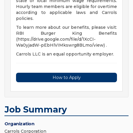
state or local minimum wage requirements.
Hourly team members are eligible for overtime
according to applicable laws and Carrols
policies.
To learn more about our benefits, please visit:
RBI Burger King Benefits
(https://drive.google.com/file/d/1XcCI-
Wa0yjadW-pEbHlVIMkswrg8BLmo/view) .
Carrols LLC is an equal opportunity employer.
How to Apply
Job Summary
Organization
Carrols Corporation