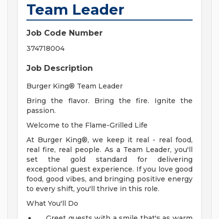
Team Leader
Job Code Number
374718004
Job Description
Burger King® Team Leader
Bring the flavor. Bring the fire. Ignite the
passion.
Welcome to the Flame-Grilled Life
At Burger King®, we keep it real - real food,
real fire, real people. As a Team Leader, you'll
set the gold standard for delivering
exceptional guest experience. If you love good
food, good vibes, and bringing positive energy
to every shift, you'll thrive in this role.
What You'll Do
Greet guests with a smile that's as warm