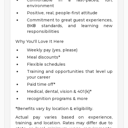
Comfortable in a fast-paced, fun,
environment
Positive, real, people-first attitude
Commitment to great guest experiences,
BK® standards, and learning new
responsibilities
Why You'll Love It Here
Weekly pay (yes, please)
Meal discounts*
Flexible schedules
Training and opportunities that level up
your career
Paid time off*
Medical, dental, vision & 401(k)*
recognition programs & more
*Benefits vary by location & eligibility.
Actual pay varies based on experience,
training, and location. Rates may differ due to