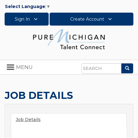
Select Language
▼
Sign In
Create Account
Toggle
MENU
Sea
navigation
Search
JOB DETAILS
Job Details