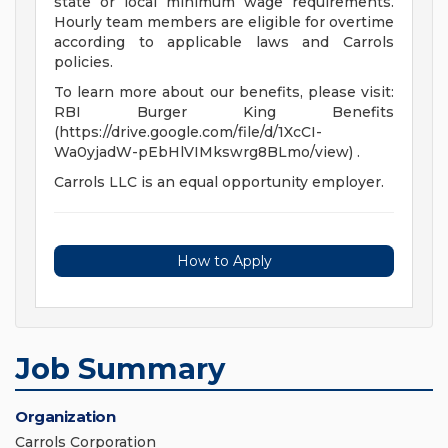
state or local minimum wage requirements.
Hourly team members are eligible for overtime
according to applicable laws and Carrols
policies.
To learn more about our benefits, please visit:
RBI Burger King Benefits
(https://drive.google.com/file/d/1XcCI-
Wa0yjadW-pEbHlVIMkswrg8BLmo/view) .
Carrols LLC is an equal opportunity employer.
How to Apply
Job Summary
Organization
Carrols Corporation