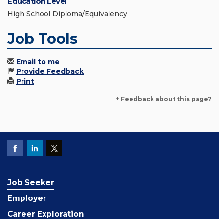
Education Level
High School Diploma/Equivalency
Job Tools
Email to me
Provide Feedback
Print
+ Feedback about this page?
Job Seeker
Employer
Career Exploration