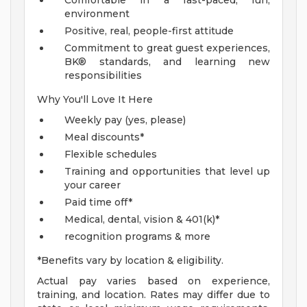
Comfortable in a fast-paced, fun,
environment
Positive, real, people-first attitude
Commitment to great guest experiences,
BK® standards, and learning new
responsibilities
Why You'll Love It Here
Weekly pay (yes, please)
Meal discounts*
Flexible schedules
Training and opportunities that level up
your career
Paid time off*
Medical, dental, vision & 401(k)*
recognition programs & more
*Benefits vary by location & eligibility.
Actual pay varies based on experience,
training, and location. Rates may differ due to