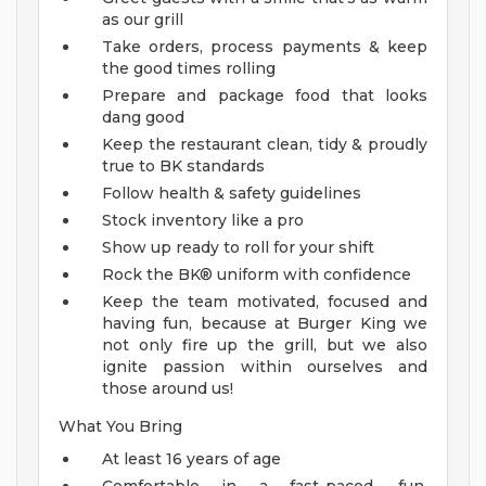
as our grill
Take orders, process payments & keep
the good times rolling
Prepare and package food that looks
dang good
Keep the restaurant clean, tidy & proudly
true to BK standards
Follow health & safety guidelines
Stock inventory like a pro
Show up ready to roll for your shift
Rock the BK® uniform with confidence
Keep the team motivated, focused and
having fun, because at Burger King we
not only fire up the grill, but we also
ignite passion within ourselves and
those around us!
What You Bring
At least 16 years of age