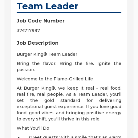
Team Leader
Job Code Number
374717997
Job Description
Burger King® Team Leader
Bring the flavor. Bring the fire. Ignite the
passion.
Welcome to the Flame-Grilled Life
At Burger King®, we keep it real - real food,
real fire, real people. As a Team Leader, you'll
set the gold standard for delivering
exceptional guest experience. If you love good
food, good vibes, and bringing positive energy
to every shift, you'll thrive in this role.
What You'll Do
Greet guests with a smile that's as warm