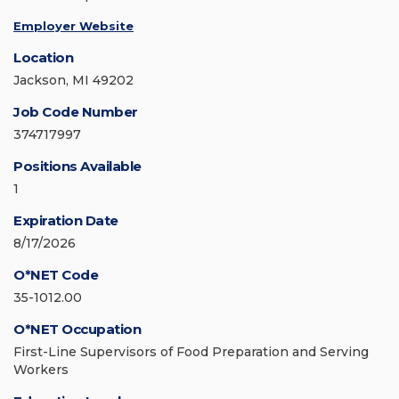
Employer Website
Location
Jackson, MI 49202
Job Code Number
374717997
Positions Available
1
Expiration Date
8/17/2026
O*NET Code
35-1012.00
O*NET Occupation
First-Line Supervisors of Food Preparation and Serving
Workers