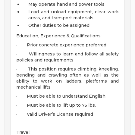
May operate hand and power tools
Load and unload equipment, clear work
areas, and transport materials
Other duties to be assigned
Education, Experience & Qualifications:
· Prior concrete experience preferred
· Willingness to learn and follow all safety
policies and requirements
· This position requires climbing, kneeling,
bending and crawling often as well as the
ability to work on ladders, platforms and
mechanical lifts
· Must be able to understand English
· Must be able to lift up to 75 lbs.
· Valid Driver’s License required
Travel: