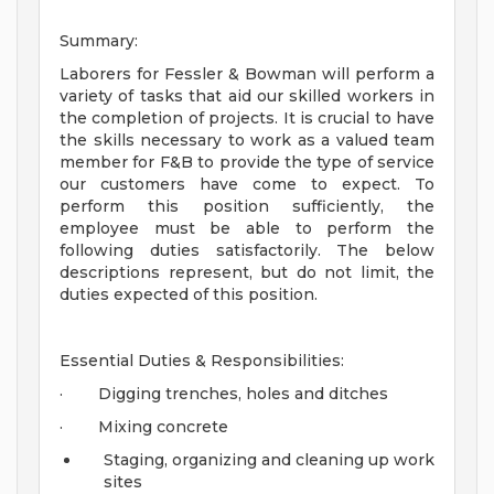
Summary:
Laborers for Fessler & Bowman will perform a
variety of tasks that aid our skilled workers in
the completion of projects. It is crucial to have
the skills necessary to work as a valued team
member for F&B to provide the type of service
our customers have come to expect. To
perform this position sufficiently, the
employee must be able to perform the
following duties satisfactorily. The below
descriptions represent, but do not limit, the
duties expected of this position.
Essential Duties & Responsibilities:
· Digging trenches, holes and ditches
· Mixing concrete
Staging, organizing and cleaning up work
sites