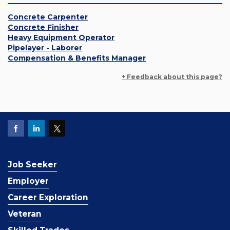
Concrete Carpenter
Concrete Finisher
Heavy Equipment Operator
Pipelayer - Laborer
Compensation & Benefits Manager
+ Feedback about this page?
Job Seeker
Employer
Career Exploration
Veteran