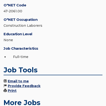
O*NET Code
47-2061.00
O*NET Occupation
Construction Laborers
Education Level
None
Job Characteristics
Full-time
Job Tools
Email to me
Provide Feedback
Print
More Jobs