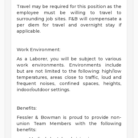
Travel may be required for this position as the
employee must be willing to travel to
surrounding job sites. F&B will compensate a
per diem for travel and overnight stay if
applicable.
Work Environment:
As a Laborer, you will be subject to various
work environments. Environments include
but are not limited to the following: high/low
temperatures, areas close to traffic, loud and
frequent noises, confined spaces, heights,
indoor/outdoor settings.
Benefits:
Fessler & Bowman is proud to provide non-
union Team Members with the following
benefits: