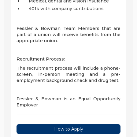
Medical, dental and vision insurance
401k with company contributions
Fessler & Bowman Team Members that are
part of a union will receive benefits from the
appropriate union.
Recruitment Process:
The recruitment process will include a phone-
screen, in-person meeting and a pre-
employment background check and drug test.
Fessler & Bowman is an Equal Opportunity
Employer
How to Apply