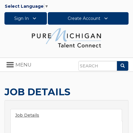
Select Language
▼
Sign In
Create Account
Toggle
MENU
Sea
navigation
Search
JOB DETAILS
Job Details