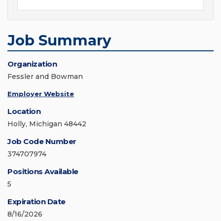
Job Summary
Organization
Fessler and Bowman
Employer Website
Location
Holly, Michigan 48442
Job Code Number
374707974
Positions Available
5
Expiration Date
8/16/2026