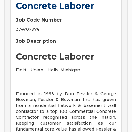
Concrete Laborer
Job Code Number
374707974
Job Description
Concrete Laborer
Field - Union - Holly, Michigan
Founded in 1963 by Don Fessler & George
Bowman, Fessler & Bowman, Inc. has grown
from a residential flatwork & basement wall
contractor to a top 100 Commercial Concrete
Contractor recognized across the nation.
Keeping customer satisfaction as our
fundamental core value has allowed Fessler &