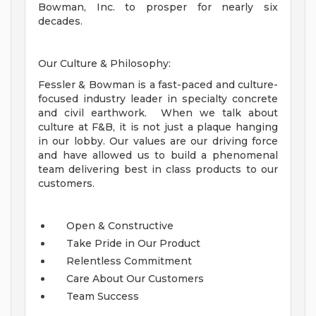
Bowman, Inc. to prosper for nearly six
decades.
Our Culture & Philosophy:
Fessler & Bowman is a fast-paced and culture-
focused industry leader in specialty concrete
and civil earthwork. When we talk about
culture at F&B, it is not just a plaque hanging
in our lobby. Our values are our driving force
and have allowed us to build a phenomenal
team delivering best in class products to our
customers.
Open & Constructive
Take Pride in Our Product
Relentless Commitment
Care About Our Customers
Team Success