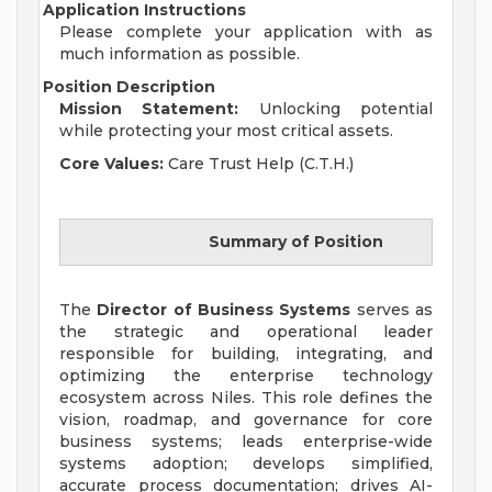
Application Instructions
Please complete your application with as
much information as possible.
Position Description
Mission Statement:
Unlocking potential
while protecting your most critical assets.
Core Values:
Care Trust Help (C.T.H.)
Summary of Position
The
Director of Business Systems
serves as
the strategic and operational leader
responsible for building, integrating, and
optimizing the enterprise technology
ecosystem across Niles. This role defines the
vision, roadmap, and governance for core
business systems; leads enterprise-wide
systems adoption; develops simplified,
accurate process documentation; drives AI-