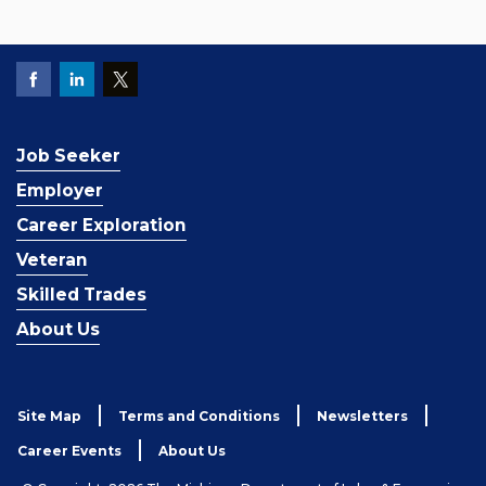
Job Seeker
Employer
Career Exploration
Veteran
Skilled Trades
About Us
Site Map
Terms and Conditions
Newsletters
Career Events
About Us