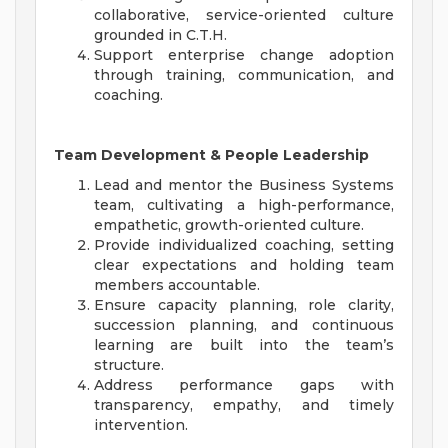
collaborative, service-oriented culture
grounded in C.T.H.
Support enterprise change adoption
through training, communication, and
coaching.
Team Development & People Leadership
Lead and mentor the Business Systems
team, cultivating a high-performance,
empathetic, growth-oriented culture.
Provide individualized coaching, setting
clear expectations and holding team
members accountable.
Ensure capacity planning, role clarity,
succession planning, and continuous
learning are built into the team’s
structure.
Address performance gaps with
transparency, empathy, and timely
intervention.