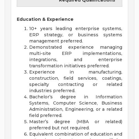
Required Qualifications
Education & Experience
10+ years leading enterprise systems,
ERP strategy, or business systems
management preferred.
Demonstrated experience managing
multi-site ERP implementations,
integrations, and enterprise
transformation initiatives preferred.
Experience in manufacturing,
construction, field services, coatings,
specialty contracting or related
industries preferred.
Bachelor’s degree in Information
Systems, Computer Science, Business
Administration, Engineering, or a related
field preferred.
Master’s degree (MBA or related)
preferred but not required.
Equivalent combination of education and