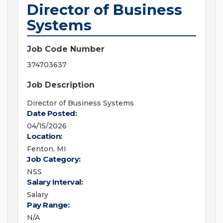
Director of Business
Systems
Job Code Number
374703637
Job Description
Director of Business Systems
Date Posted:
04/15/2026
Location:
Fenton, MI
Job Category:
NSS
Salary Interval:
Salary
Pay Range:
N/A