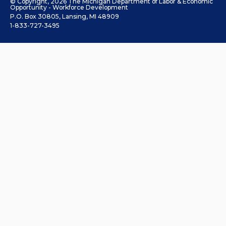
© Copyright, 2026 The Michigan Department of Labor & Economic
Opportunity - Workforce Development
P.O. Box 30805, Lansing, MI 48909
1-833-727-3495