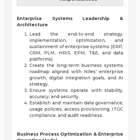
Enterprise Systems Leadership &
Architecture
Lead the end-to-end strategy,
implementation, optimization, and
sustainment of enterprise systems (ERP,
CRM, PLM, HRIS, EPM, T&E, and data
platforms).
Create the long-term business systems
roadmap aligned with Niles’ enterprise
growth, digital integration goals, and AI
strategy.
Ensure systems operate with stability,
accuracy, and security.
Establish and maintain data governance,
usage policies, access provisioning, ITGC
compliance, and audit readiness.
Business Process Optimization & Enterprise