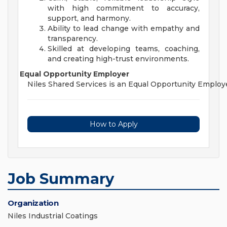
with high commitment to accuracy,
support, and harmony.
Ability to lead change with empathy and
transparency.
Skilled at developing teams, coaching,
and creating high-trust environments.
Equal Opportunity Employer
Niles Shared Services is an Equal Opportunity Employer an
How to Apply
Job Summary
Organization
Niles Industrial Coatings