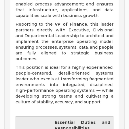
enabled process advancement; and ensures
that infrastructure, applications, and data
capabilities scale with business growth.
Reporting to the
VP of Finance
, this leader
partners directly with Executive, Divisional
and Departmental Leadership to architect and
implement the enterprise operating model,
ensuring processes, systems, data, and people
are fully aligned to strategic business
outcomes.
This position is ideal for a highly experienced,
people-centered, detail-oriented systems
leader who excels at transforming fragmented
environments into integrated, disciplined,
high-performance operating systems — while
developing strong teams and cultivating a
culture of stability, accuracy, and support.
Essential Duties and
Responsibilities