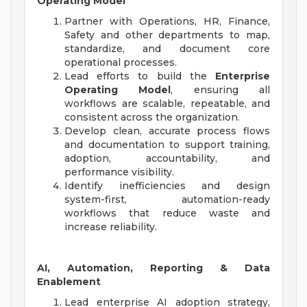
Operating Model
Partner with Operations, HR, Finance,
Safety and other departments to map,
standardize, and document core
operational processes.
Lead efforts to build the
Enterprise
Operating Model
, ensuring all
workflows are scalable, repeatable, and
consistent across the organization.
Develop clean, accurate process flows
and documentation to support training,
adoption, accountability, and
performance visibility.
Identify inefficiencies and design
system-first, automation-ready
workflows that reduce waste and
increase reliability.
AI, Automation, Reporting & Data
Enablement
Lead enterprise AI adoption strategy,