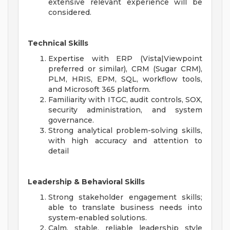
extensive relevant experience will be
considered.
Technical Skills
Expertise with ERP (Vista|Viewpoint
preferred or similar), CRM (Sugar CRM),
PLM, HRIS, EPM, SQL, workflow tools,
and Microsoft 365 platform.
Familiarity with ITGC, audit controls, SOX,
security administration, and system
governance.
Strong analytical problem-solving skills,
with high accuracy and attention to
detail
Leadership & Behavioral Skills
Strong stakeholder engagement skills;
able to translate business needs into
system-enabled solutions.
Calm, stable, reliable leadership style