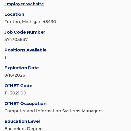
Employer Website
Location
Fenton, Michigan 48430
Job Code Number
374703637
Positions Available
1
Expiration Date
8/16/2026
O*NET Code
11-3021.00
O*NET Occupation
Computer and Information Systems Managers
Education Level
Bachelors Degree