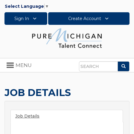
Select Language
▼
Sign In
Create Account
Toggle
MENU
Sea
navigation
Search
JOB DETAILS
Job Details