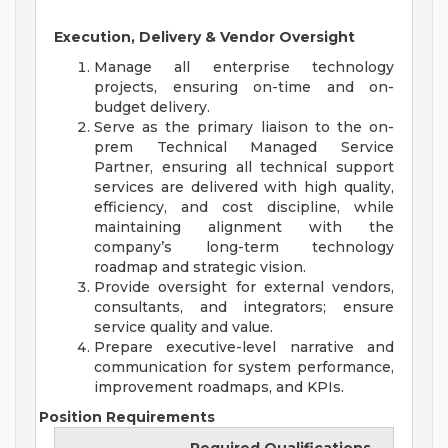
Execution, Delivery & Vendor Oversight
Manage all enterprise technology
projects, ensuring on-time and on-
budget delivery.
Serve as the primary liaison to the on-
prem Technical Managed Service
Partner, ensuring all technical support
services are delivered with high quality,
efficiency, and cost discipline, while
maintaining alignment with the
company’s long-term technology
roadmap and strategic vision.
Provide oversight for external vendors,
consultants, and integrators; ensure
service quality and value.
Prepare executive-level narrative and
communication for system performance,
improvement roadmaps, and KPIs.
Position Requirements