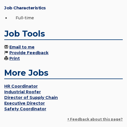
Job Characteristics
Full-time
Job Tools
Email to me
Provide Feedback
Print
More Jobs
HR Coordinator
Industrial Roofer
Director of Supply Chain
Executive Director
Safety Coordinator
+ Feedback about this page?