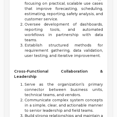
focusing on practical, scalable use cases
that improve forecasting, scheduling,
estimating, reporting, safety analysis, and
customer service.
Oversee development of dashboards,
reporting tools, and automated
workflows in partnership with data
teams.
Establish structured methods for
requirement gathering, data validation,
user testing, and iterative improvement.
Cross-Functional Collaboration &
Leadership
Serve as the organization’s primary
connector between business units,
technical teams, and vendors.
Communicate complex system concepts
in a simple, clear, and actionable manner
to senior leadership and field teams.
Build strong relationships and maintain a