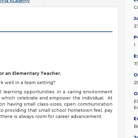
phia Academy
C
J
3
P
1
E
7
for an Elementary Teacher.
O
k well in a team setting?
2
 learning opportunities in a caring environment
O
 which celebrate and empower the individual. At
E
on having small class-sizes, open communication
E
 to providing that small school hometown feel, pay
there is always room for career advancement.
E
B
J