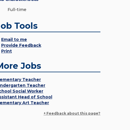
Full-time
Job Tools
Email to me
Provide Feedback
Print
More Jobs
lementary Teacher
indergarten Teacher
chool Social Worker
ssistant Head of School
lementary Art Teacher
+ Feedback about this page?