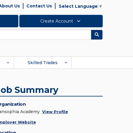
About Us
Contact Us
Select Language
▼
Create Account
Search
Skilled Trades
Job Summary
rganization
ansophia Academy
View Profile
mployer Website
ocation