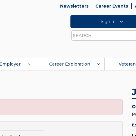
Newsletters
Career Events
Sign In
Search
Employer
Career Exploration
Veteran
O
P
E
L