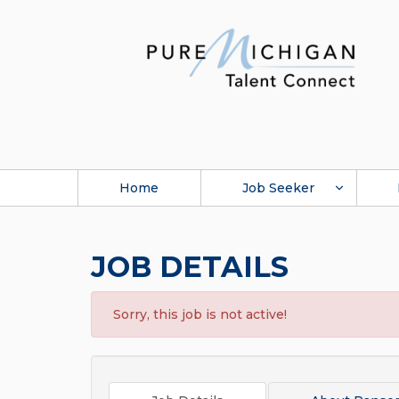
Home
Job Seeker
JOB DETAILS
Sorry, this job is not active!