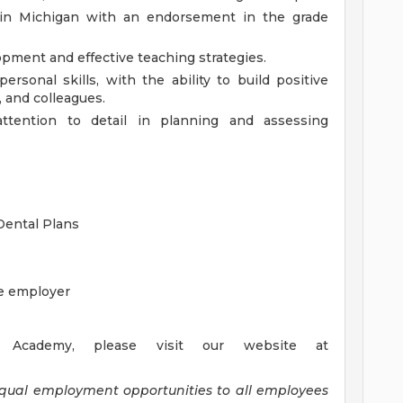
se in Michigan with an endorsement in the grade
pment and effective teaching strategies.
rsonal skills, with the ability to build positive
, and colleagues.
 attention to detail in planning and assessing
 Dental Plans
he employer
Academy, please visit our website at
equal employment opportunities to all employees