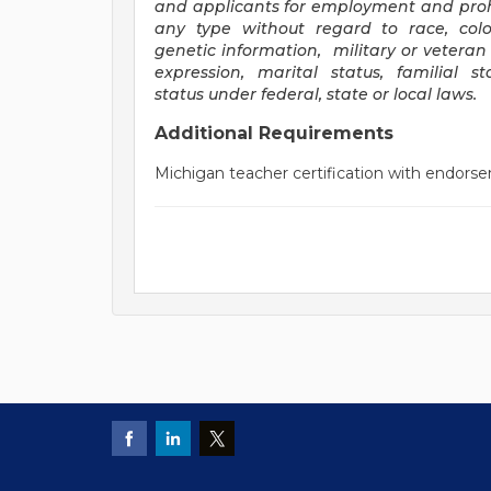
and applicants for employment and proh
any type without regard to race, color, 
genetic information, military or veteran 
expression, marital status, familial 
status under federal, state or local laws
.
Additional Requirements
Michigan teacher certification with endorse