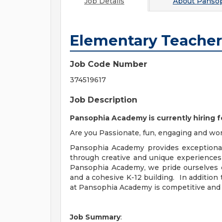
Job Details
About
Panso
Elementary Teacher
Job Code Number
374519617
Job Description
Pansophia Academy is currently hiring 
Are you Passionate, fun, engaging and wor
Pansophia Academy provides exceptional
through creative and unique experiences
Pansophia Academy, we pride ourselves 
and a cohesive K-12 building. In addition
at Pansophia Academy is competitive and 
Job Summary
: