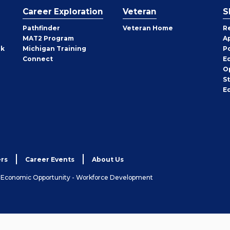
Career Exploration
Veteran
S
Pathfinder
Veteran Home
R
MAT2 Program
A
rk
Michigan Training
P
Connect
E
O
S
E
rs
Career Events
About Us
& Economic Opportunity - Workforce Development