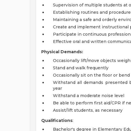
Supervision of multiple students at 
Establishing routines and procedure
Maintaining a safe and orderly envi
Create and implement instructional 
Participate in continuous professio
Effective oral and written communica
Physical Demands:
Occasionally lift/move objects weigh
Stand and walk frequently
Occasionally sit on the floor or ben
Withstand all demands presented b
year
Withstand a moderate noise level
Be able to perform first aid/CPR if n
Assist/lift students, as necessary
Qualifications
:
Bachelor's degree in Elementary Educa