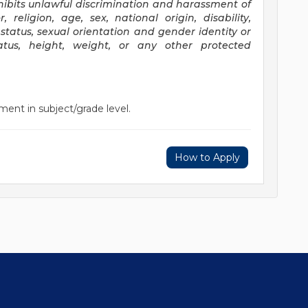
ibits unlawful discrimination and harassment of
religion, age, sex, national origin, disability,
status, sexual orientation and gender identity or
status, height, weight, or any other protected
ment in subject/grade level.
How to Apply