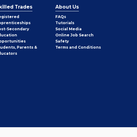
killed Trades
About Us
egistered
FAQs
pprenticeships
Tutorials
ost-Secondary
Social Media
ducation
Online Job Search
pportunities
Safety
tudents, Parents &
Terms and Conditions
ducators