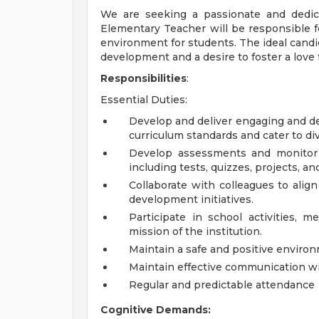
We are seeking a passionate and dedic
Elementary Teacher will be responsible f
environment for students. The ideal cand
development and a desire to foster a love 
Responsibilities
:
Essential Duties:
Develop and deliver engaging and d
curriculum standards and cater to div
Develop assessments and monitor 
including tests, quizzes, projects, a
Collaborate with colleagues to align
development initiatives.
Participate in school activities, m
mission of the institution.
Maintain a safe and positive environ
Maintain effective communication wit
Regular and predictable attendance
Cognitive Demands: