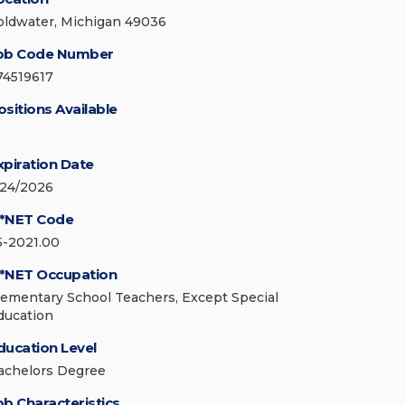
oldwater, Michigan 49036
ob Code Number
74519617
ositions Available
xpiration Date
/24/2026
*NET Code
5-2021.00
*NET Occupation
lementary School Teachers, Except Special
ducation
ducation Level
achelors Degree
ob Characteristics