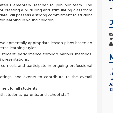
ated Elementary Teacher to join our team. The
or creating a nurturing and stimulating classroom
idate will possess a strong commitment to student
for learning in young children.
evelopmentally appropriate lesson plans based on
erse learning styles.
student performance through various methods,
nd presentations.
 curricula and participate in ongoing professional
E
K
eetings, and events to contribute to the overall
S
A
ment for all students
E
h students, parents, and school staff