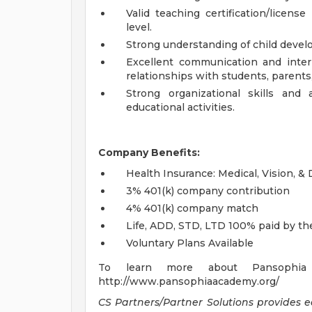
Valid teaching certification/licen
level.
Strong understanding of child develo
Excellent communication and interpe
relationships with students, parents
Strong organizational skills and
educational activities.
Company Benefits:
Health Insurance: Medical, Vision, &
3% 401(k) company contribution
4% 401(k) company match
Life, ADD, STD, LTD 100% paid by t
Voluntary Plans Available
To learn more about Pansophia 
http://www.pansophiaacademy.org/
CS Partners/Partner Solutions provides 