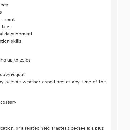
once
s
ronment
plans
nal development
tion skills
ing up to 25lbs
d down/squat
y outside weather conditions at any time of the
ecessary
tion, or a related field. Master’s degree is a plus.