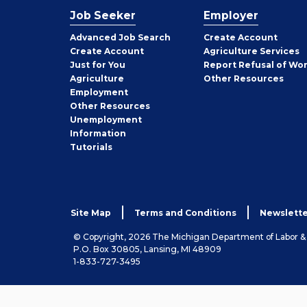
Job Seeker
Employer
Employer
Advanced Job Search
Create
Account
Job
Create
Account
Agriculture Services
Seeker
Just for You
Report Refusal of Wo
Employer
Agriculture
Other
Resources
Employment
Job
Other
Resources
Seeker
Unemployment
Information
Tutorials
Site Map
Terms and Conditions
Newslette
© Copyright, 2026 The Michigan Department of Labor 
P.O. Box 30805, Lansing, MI 48909
1-833-727-3495