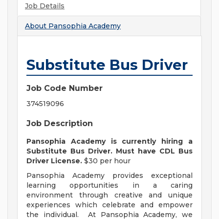
Job Details
About
Pansophia Academy
Substitute Bus Driver
Job Code Number
374519096
Job Description
Pansophia Academy is currently hiring a
Substitute Bus Driver. Must have CDL Bus
Driver License.
$30 per hour
Pansophia Academy provides exceptional
learning opportunities in a caring
environment through creative and unique
experiences which celebrate and empower
the individual. At Pansophia Academy, we