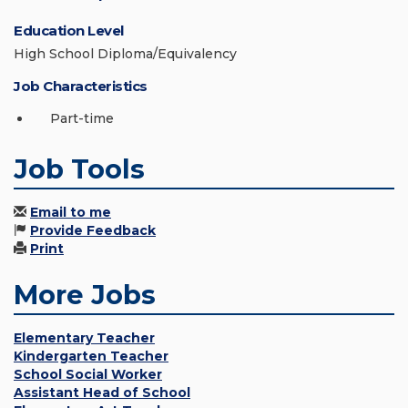
Education Level
High School Diploma/Equivalency
Job Characteristics
Part-time
Job Tools
Email to me
Provide Feedback
Print
More Jobs
Elementary Teacher
Kindergarten Teacher
School Social Worker
Assistant Head of School