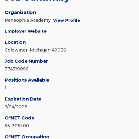
Organization
Pansophia Academy
View Profile
Employer Website
Location
Coldwater, Michigan 49036
Job Code Number
374519096
Positions Available
1
Expiration Date
7/24/2026
O*NET Code
53-3051.00
O*NET Occupation