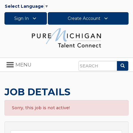
Select Language
▼
Sign In
Create Account
Toggle
MENU
Sea
navigation
Search
JOB DETAILS
Sorry, this job is not active!