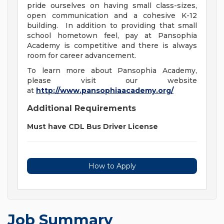
pride ourselves on having small class-sizes,
open communication and a cohesive K-12
building. In addition to providing that small
school hometown feel, pay at Pansophia
Academy is competitive and there is always
room for career advancement.
To learn more about Pansophia Academy,
please visit our website
at
http://www.pansophiaacademy.org/
Additional Requirements
Must have CDL Bus Driver License
How to Apply
Job Summary