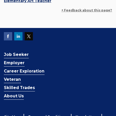
Elementary Art Teacher
+ Feedback about this page?
Job Seeker
Employer
Career Exploration
Veteran
Skilled Trades
About Us