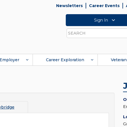
Newsletters
Career Events
Sign In
Search
Employer
Career Exploration
Veteran
O
E
bridge
L
G