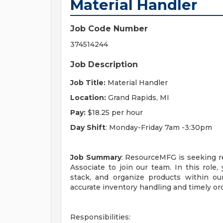
Material Handler
Job Code Number
374514244
Job Description
Job Title:
Material Handler
Location:
Grand Rapids, MI
Pay:
$18.25 per hour
Day Shift
: Monday-Friday 7am -3:30pm
Job Summary
: ResourceMFG is seeking re
Associate to join our team. In this role, 
stack, and organize products within ou
accurate inventory handling and timely ord
Responsibilities: