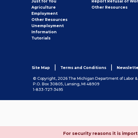
Just for You
Report Refusal of Wo
Employer
Agriculture
Other
Resources
Employment
Job
Other
Resources
Seeker
Unemployment
Information
Tutorials
Site Map
Terms and Conditions
Newslette
© Copyright, 2026 The Michigan Department of Labor 
P.O. Box 30805, Lansing, MI 48909
1-833-727-3495
For security reasons it is imp