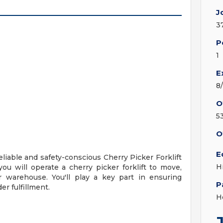
J
3
P
1
E
8
O
5
O
E
liable and safety-conscious Cherry Picker Forklift
H
you will operate a cherry picker forklift to move,
r warehouse. You'll play a key part in ensuring
P
er fulfillment.
H