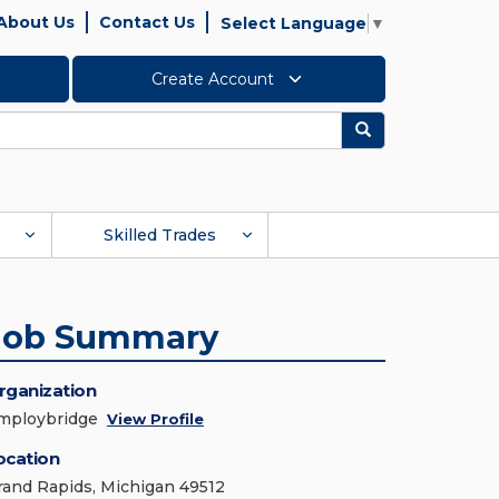
About Us
Contact Us
Select Language
▼
Create Account
Search
Skilled Trades
Job Summary
rganization
mploybridge
View Profile
ocation
rand Rapids, Michigan 49512