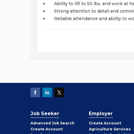
Ability to lift to 50 lbs. and work at h
Strong attention to detail and commi
Reliable attendance and ability to w
Job Seeker
Employer
Employer
Advanced Job Search
Create
Account
Job
Create
Account
Agriculture Services
Seeker