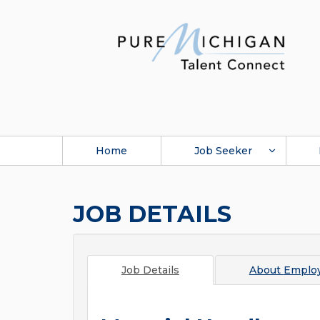
Home
Job Seeker
JOB DETAILS
Job Details
About
Employ