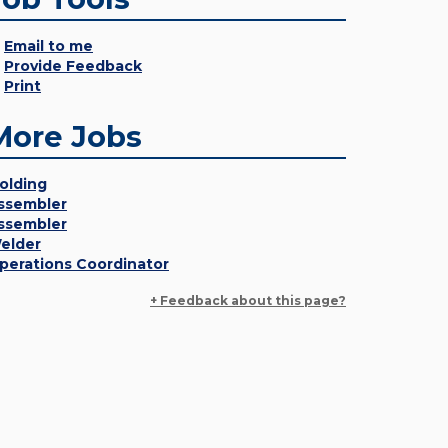
Email to me
Provide Feedback
Print
More Jobs
olding
ssembler
ssembler
elder
perations Coordinator
+ Feedback about this page?