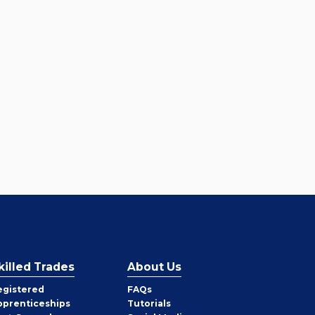
killed Trades
About Us
egistered
FAQs
pprenticeships
Tutorials