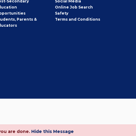
ost-Secondary
Social Media
ducation
Online Job Search
pportunities
Safety
tudents, Parents &
Terms and Conditions
ducators
you are done.
Hide this Message