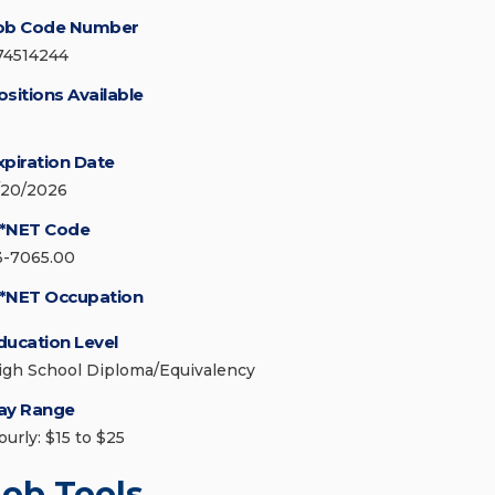
ob Code Number
74514244
ositions Available
xpiration Date
/20/2026
*NET Code
3-7065.00
*NET Occupation
ducation Level
igh School Diploma/Equivalency
ay Range
ourly: $15 to $25
Job Tools