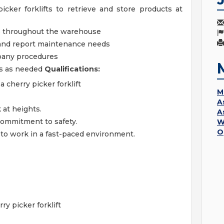
cker forklifts to retrieve and store products at
ls throughout the warehouse
and report maintenance needs
mpany procedures
es as needed
Qualifications:
 cherry picker forklift
M
A
k at heights.
A
 commitment to safety.
W
O
 to work in a fast-paced environment.
y picker forklift