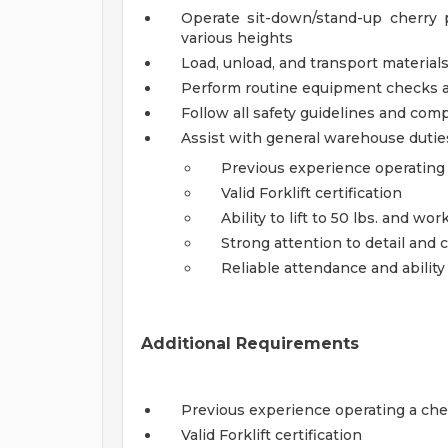
Operate sit-down/stand-up cherry pi
various heights
Load, unload, and transport materia
Perform routine equipment checks 
Follow all safety guidelines and co
Assist with general warehouse duti
Previous experience operating a
Valid Forklift certification
Ability to lift to 50 lbs. and wor
Strong attention to detail and
Reliable attendance and ability
Additional Requirements
Previous experience operating a cherr
Valid Forklift certification