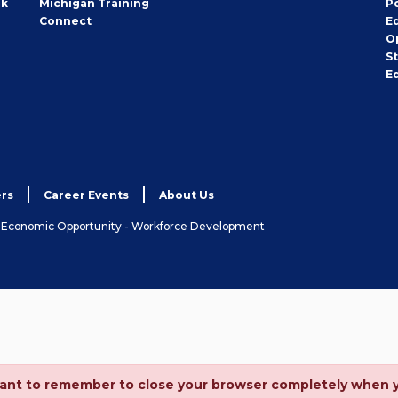
rk
Michigan Training
P
Connect
E
O
S
E
rs
Career Events
About Us
& Economic Opportunity - Workforce Development
ortant to remember to close your browser completely when 