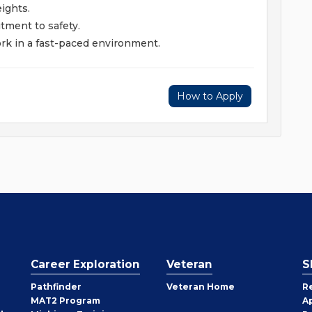
eights.
tment to safety.
ork in a fast-paced environment.
How to Apply
Career Exploration
Veteran
S
Pathfinder
Veteran Home
R
MAT2 Program
A