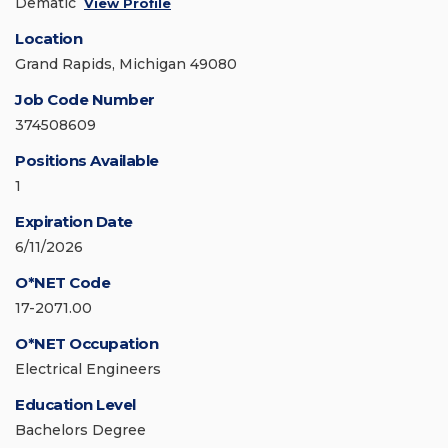
Dematic
View Profile
Location
Grand Rapids, Michigan 49080
Job Code Number
374508609
Positions Available
1
Expiration Date
6/11/2026
O*NET Code
17-2071.00
O*NET Occupation
Electrical Engineers
Education Level
Bachelors Degree