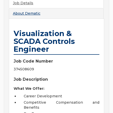
Job Details
About
Dematic
Visualization &
SCADA Controls
Engineer
Job Code Number
374508609
Job Description
What We Offer:
Career Development
Competitive Compensation and
Benefits