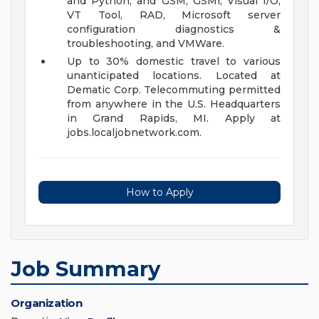
and Python; and GSM, GSMi, Visual I/O,
VT Tool, RAD, Microsoft server
configuration diagnostics &
troubleshooting, and VMWare.
Up to 30% domestic travel to various
unanticipated locations. Located at
Dematic Corp. Telecommuting permitted
from anywhere in the U.S. Headquarters
in Grand Rapids, MI. Apply at
jobs.localjobnetwork.com.
How to Apply
Job Summary
Organization