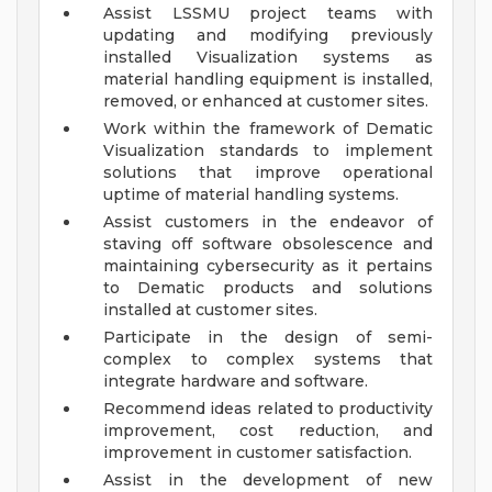
Assist LSSMU project teams with
updating and modifying previously
installed Visualization systems as
material handling equipment is installed,
removed, or enhanced at customer sites.
Work within the framework of Dematic
Visualization standards to implement
solutions that improve operational
uptime of material handling systems.
Assist customers in the endeavor of
staving off software obsolescence and
maintaining cybersecurity as it pertains
to Dematic products and solutions
installed at customer sites.
Participate in the design of semi-
complex to complex systems that
integrate hardware and software.
Recommend ideas related to productivity
improvement, cost reduction, and
improvement in customer satisfaction.
Assist in the development of new