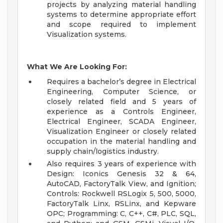
projects by analyzing material handling
systems to determine appropriate effort
and scope required to implement
Visualization systems.
What We Are Looking For:
Requires a bachelor’s degree in Electrical
Engineering, Computer Science, or
closely related field and 5 years of
experience as a Controls Engineer,
Electrical Engineer, SCADA Engineer,
Visualization Engineer or closely related
occupation in the material handling and
supply chain/logistics industry.
Also requires 3 years of experience with
Design: Iconics Genesis 32 & 64,
AutoCAD, FactoryTalk View, and Ignition;
Controls: Rockwell RSLogix 5, 500, 5000,
FactoryTalk Linx, RSLinx, and Kepware
OPC; Programming: C, C++, C#, PLC, SQL,