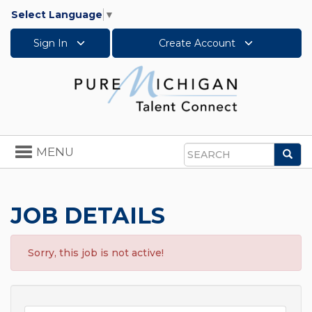
Select Language
▼
Sign In
Create Account
Toggle
MENU
Sea
navigation
Search
JOB DETAILS
Sorry, this job is not active!