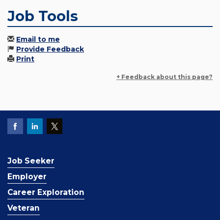
Job Tools
Email to me
Provide Feedback
Print
+ Feedback about this page?
Job Seeker
Employer
Career Exploration
Veteran