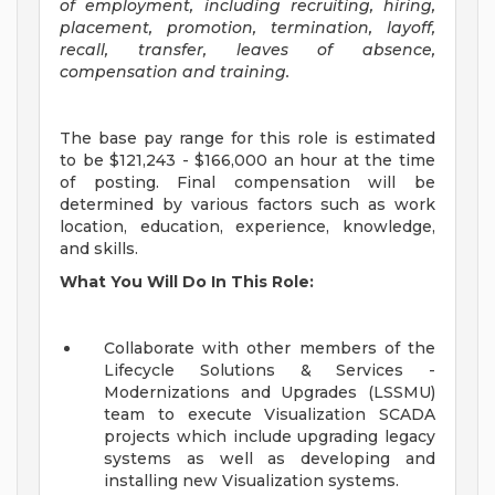
of employment, including recruiting, hiring,
placement, promotion, termination, layoff,
recall, transfer, leaves of absence,
compensation and training.
The base pay range for this role is estimated
to be $121,243 - $166,000 an hour at the time
of posting. Final compensation will be
determined by various factors such as work
location, education, experience, knowledge,
and skills.
What You Will Do In This Role:
Collaborate with other members of the
Lifecycle Solutions & Services -
Modernizations and Upgrades (LSSMU)
team to execute Visualization SCADA
projects which include upgrading legacy
systems as well as developing and
installing new Visualization systems.