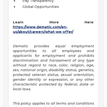
Pay Transparency
Global Opportunities
Learn More Here
:
https://www.dematic.com/en-
us/about/careers/what-we-offer/
Dematic provides equal employment
opportunities to all employees and
applicants for employment and prohibits
discrimination and harassment of any type
without regard to race, color, religion, age,
sex, national origin, disability status, genetics,
protected veteran status, sexual orientation,
gender identity or expression, or any other
characteristic protected by federal, state or
local laws.
This policy applies to all terms and conditions