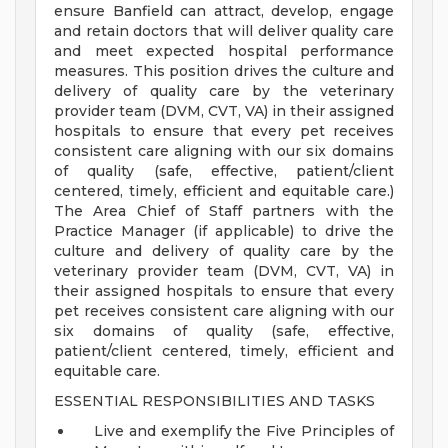
ensure Banfield can attract, develop, engage
and retain doctors that will deliver quality care
and meet expected hospital performance
measures. This position drives the culture and
delivery of quality care by the veterinary
provider team (DVM, CVT, VA) in their assigned
hospitals to ensure that every pet receives
consistent care aligning with our six domains
of quality (safe, effective, patient/client
centered, timely, efficient and equitable care.)
The Area Chief of Staff partners with the
Practice Manager (if applicable) to drive the
culture and delivery of quality care by the
veterinary provider team (DVM, CVT, VA) in
their assigned hospitals to ensure that every
pet receives consistent care aligning with our
six domains of quality (safe, effective,
patient/client centered, timely, efficient and
equitable care.
ESSENTIAL RESPONSIBILITIES AND TASKS
Live and exemplify the Five Principles of