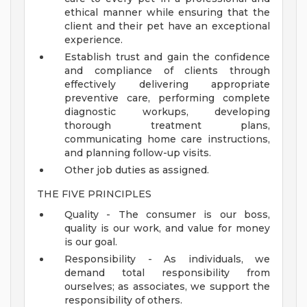
ethical manner while ensuring that the
client and their pet have an exceptional
experience.
Establish trust and gain the confidence
and compliance of clients through
effectively delivering appropriate
preventive care, performing complete
diagnostic workups, developing
thorough treatment plans,
communicating home care instructions,
and planning follow-up visits.
Other job duties as assigned.
THE FIVE PRINCIPLES
Quality - The consumer is our boss,
quality is our work, and value for money
is our goal.
Responsibility - As individuals, we
demand total responsibility from
ourselves; as associates, we support the
responsibility of others.