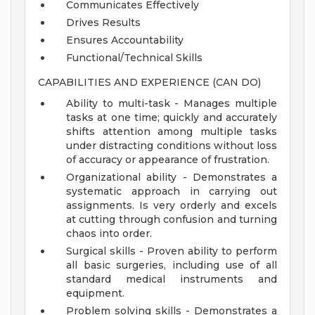
Communicates Effectively
Drives Results
Ensures Accountability
Functional/Technical Skills
CAPABILITIES AND EXPERIENCE (CAN DO)
Ability to multi-task - Manages multiple
tasks at one time; quickly and accurately
shifts attention among multiple tasks
under distracting conditions without loss
of accuracy or appearance of frustration.
Organizational ability - Demonstrates a
systematic approach in carrying out
assignments. Is very orderly and excels
at cutting through confusion and turning
chaos into order.
Surgical skills - Proven ability to perform
all basic surgeries, including use of all
standard medical instruments and
equipment.
Problem solving skills - Demonstrates a