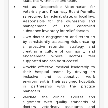
Mars, Inc. within self and team.
Act as Responsible Veterinarian for
Veterinary and Pharmacy Board Permits,
as required by federal, state, or local law.
Responsible for the ownership and
management of the controlled
substance inventory for relief doctors.
Own doctor engagement and retention
by consistently assessing risk, ensuring
a proactive retention strategy, and
creating a culture of community and
engagement where doctors feel
supported and can be successful.
Provide effective medical leadership to
their hospital teams by driving an
inclusive and collaborative work
environment in their assigned hospitals
in partnership with the practice
managers.
Validate the clinical skillset and
alignment with quality standards of
doctors, veterinary assistants, and