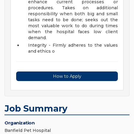
enhance current processes or
procedures. Takes on additional
responsibility when both big and small
tasks need to be done; seeks out the
most valuable work to do during times
when the hospital faces low client
demand.
Integrity - Firmly adheres to the values
and ethics o
How to Apply
Job Summary
Organization
Banfield Pet Hospital