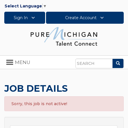
Select Language
▼
Sign In
Create Account
Toggle
MENU
Sea
navigation
Search
JOB DETAILS
Sorry, this job is not active!