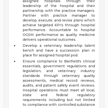
assigned hospitals through their
leadership of the hospital and their
partnership with the practice managers.
Partner with practice manager to
develop, execute, and revise plans which
achieve targeted KPI's through hospital
performance. Accountable to hospital
OGSM performance as quality medicine
delivers operational outcomes.
Develop a veterinary leadership talent
bench and have a succession plan in
place for assigned hospital pod.
Ensure compliance to Banfield's clinical
essentials, government regulations and
legislation, and veterinary industry
standards through veterinary quality
assessments, medical record reviews,
audits, and patient safety event reviews.
Hospital operations must meet all local,
state and federal regulatory
requirements including but not limited
to compliance with controlled substance