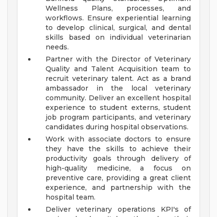
Wellness Plans, processes, and
workflows. Ensure experiential learning
to develop clinical, surgical, and dental
skills based on individual veterinarian
needs.
Partner with the Director of Veterinary
Quality and Talent Acquisition team to
recruit veterinary talent. Act as a brand
ambassador in the local veterinary
community. Deliver an excellent hospital
experience to student externs, student
job program participants, and veterinary
candidates during hospital observations.
Work with associate doctors to ensure
they have the skills to achieve their
productivity goals through delivery of
high-quality medicine, a focus on
preventive care, providing a great client
experience, and partnership with the
hospital team.
Deliver veterinary operations KPI's of