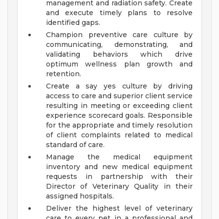
management and radiation safety. Create
and execute timely plans to resolve
identified gaps.
Champion preventive care culture by
communicating, demonstrating, and
validating behaviors which drive
optimum wellness plan growth and
retention.
Create a say yes culture by driving
access to care and superior client service
resulting in meeting or exceeding client
experience scorecard goals. Responsible
for the appropriate and timely resolution
of client complaints related to medical
standard of care.
Manage the medical equipment
inventory and new medical equipment
requests in partnership with their
Director of Veterinary Quality in their
assigned hospitals.
Deliver the highest level of veterinary
care to every pet in a professional and