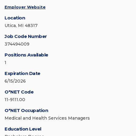
Employer Website
Location
Utica, MI 48317
Job Code Number
374494009
Positions Available
1
Expiration Date
6/15/2026
O*NET Code
11-9111.00
O*NET Occupation
Medical and Health Services Managers
Education Level