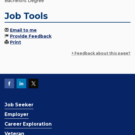
Bachelors Degree
Job Tools
Email to me
Provide Feedback
Print
+ Feedback about this page?
Job Seeker
Employer
Career Exploration
Veteran