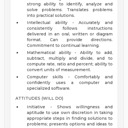
strong ability to identify, analyze and
solve problems. Translates problems
into practical solutions.
Intellectual ability - Accurately and
consistently follows instructions
delivered in an oral, written or diagram
format. Can provide directions.
Commitment to continual learning.
Mathematical ability - Ability to add,
subtract, multiply and divide, and to
compute rate, ratio and percent; ability to
convert units of measurement.
Computer skills - Comfortably and
confidently uses a computer and
specialized software.
ATTITUDES (WILL DO)
Initiative - Shows willingness and
aptitude to use own discretion in taking
appropriate steps in finding solutions to
problems; presents options and ideas to