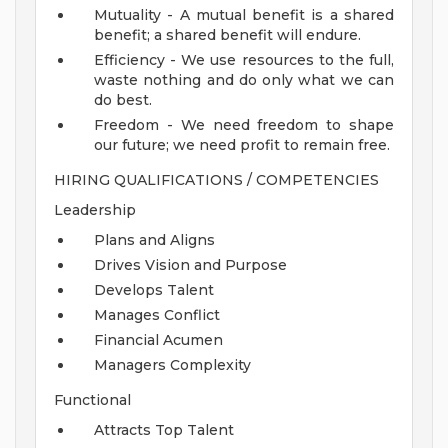
Mutuality - A mutual benefit is a shared
benefit; a shared benefit will endure.
Efficiency - We use resources to the full,
waste nothing and do only what we can
do best.
Freedom - We need freedom to shape
our future; we need profit to remain free.
HIRING QUALIFICATIONS / COMPETENCIES
Leadership
Plans and Aligns
Drives Vision and Purpose
Develops Talent
Manages Conflict
Financial Acumen
Managers Complexity
Functional
Attracts Top Talent