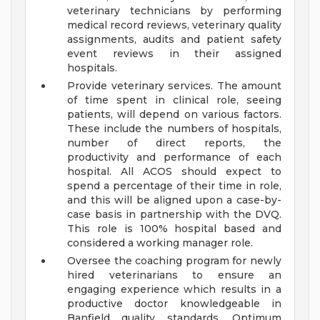
veterinary technicians by performing
medical record reviews, veterinary quality
assignments, audits and patient safety
event reviews in their assigned
hospitals.
Provide veterinary services. The amount
of time spent in clinical role, seeing
patients, will depend on various factors.
These include the numbers of hospitals,
number of direct reports, the
productivity and performance of each
hospital. All ACOS should expect to
spend a percentage of their time in role,
and this will be aligned upon a case-by-
case basis in partnership with the DVQ.
This role is 100% hospital based and
considered a working manager role.
Oversee the coaching program for newly
hired veterinarians to ensure an
engaging experience which results in a
productive doctor knowledgeable in
Banfield quality standards, Optimum