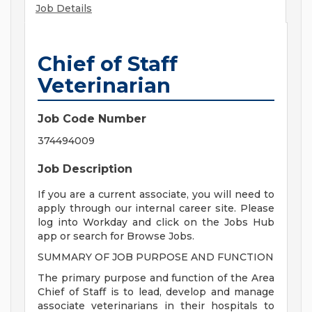
Job Details
Chief of Staff
Veterinarian
Job Code Number
374494009
Job Description
If you are a current associate, you will need to
apply through our internal career site. Please
log into Workday and click on the Jobs Hub
app or search for Browse Jobs.
SUMMARY OF JOB PURPOSE AND FUNCTION
The primary purpose and function of the Area
Chief of Staff is to lead, develop and manage
associate veterinarians in their hospitals to