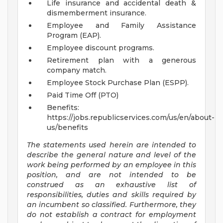
Life insurance and accidental death &
dismemberment insurance.
Employee and Family Assistance
Program (EAP).
Employee discount programs.
Retirement plan with a generous
company match.
Employee Stock Purchase Plan (ESPP).
Paid Time Off (PTO)
Benefits:
https://jobs.republicservices.com/us/en/about-
us/benefits
The statements used herein are intended to
describe the general nature and level of the
work being performed by an employee in this
position, and are not intended to be
construed as an exhaustive list of
responsibilities, duties and skills required by
an incumbent so classified. Furthermore, they
do not establish a contract for employment