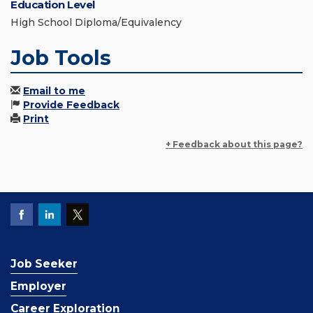
Education Level
High School Diploma/Equivalency
Job Tools
Email to me
Provide Feedback
Print
+ Feedback about this page?
Job Seeker
Employer
Career Exploration