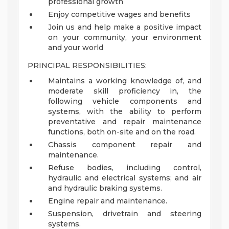
professional growth
Enjoy competitive wages and benefits
Join us and help make a positive impact
on your community, your environment
and your world
PRINCIPAL RESPONSIBILITIES:
Maintains a working knowledge of, and
moderate skill proficiency in, the
following vehicle components and
systems, with the ability to perform
preventative and repair maintenance
functions, both on-site and on the road.
Chassis component repair and
maintenance.
Refuse bodies, including control,
hydraulic and electrical systems; and air
and hydraulic braking systems.
Engine repair and maintenance.
Suspension, drivetrain and steering
systems.