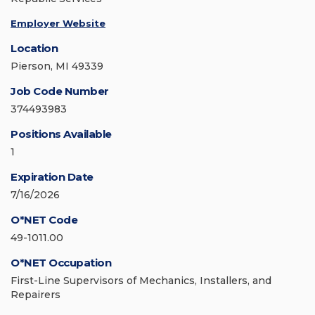
Employer Website
Location
Pierson, MI 49339
Job Code Number
374493983
Positions Available
1
Expiration Date
7/16/2026
O*NET Code
49-1011.00
O*NET Occupation
First-Line Supervisors of Mechanics, Installers, and
Repairers