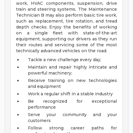
work, HVAC components, suspension, drive
train and steering systems. The Maintenance
Technician B may also perform basic tire work,
such as replacement, tire rotation, and tread
depth checks. Enjoy the benefits of working
on a single fleet with state-of-the-art
equipment, supporting our drivers as they run
their routes and servicing some of the most
technically advanced vehicles on the road.
Tackle a new challenge every day;
Maintain and repair highly intricate and
powerful machinery;
Receive training on new technologies
and equipment
Work a regular shift in a stable industry
Be recognized for exceptional
performance
Serve your community and your
customers
Follow strong career paths for