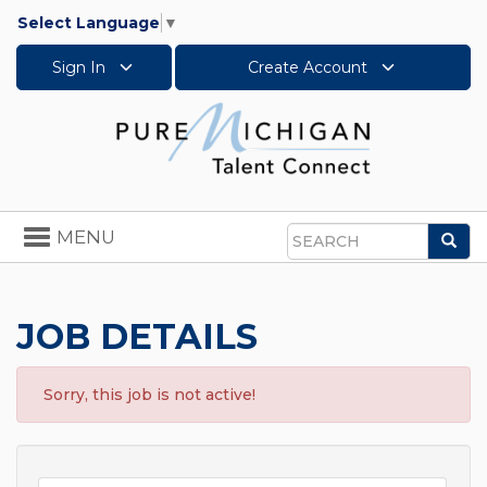
Select Language
▼
Sign In
Create Account
Toggle
MENU
Sea
navigation
Search
JOB DETAILS
Sorry, this job is not active!