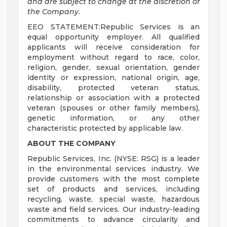
and are subject to change at the discretion of
the Company.
EEO STATEMENT:Republic Services is an
equal opportunity employer. All qualified
applicants will receive consideration for
employment without regard to race, color,
religion, gender, sexual orientation, gender
identity or expression, national origin, age,
disability, protected veteran status,
relationship or association with a protected
veteran (spouses or other family members),
genetic information, or any other
characteristic protected by applicable law.
ABOUT THE COMPANY
Republic Services, Inc. (NYSE: RSG) is a leader
in the environmental services industry. We
provide customers with the most complete
set of products and services, including
recycling, waste, special waste, hazardous
waste and field services. Our industry-leading
commitments to advance circularity and