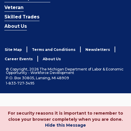
Veteran
Skilled Trades
About Us
Site Map
Terms and Conditions
Newsletters
Career Events
About Us
© Copyright, 2026 The Michigan Department of Labor & Economic
Opportunity - Workforce Development
P.O. Box 30805, Lansing, MI 48909
1-833-727-3495
For security reasons it is important to remember to
close your browser completely when you are done.
Hide this Message