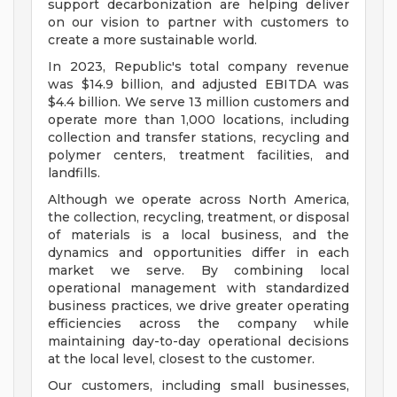
support decarbonization are helping deliver
on our vision to partner with customers to
create a more sustainable world.
In 2023, Republic's total company revenue
was $14.9 billion, and adjusted EBITDA was
$4.4 billion. We serve 13 million customers and
operate more than 1,000 locations, including
collection and transfer stations, recycling and
polymer centers, treatment facilities, and
landfills.
Although we operate across North America,
the collection, recycling, treatment, or disposal
of materials is a local business, and the
dynamics and opportunities differ in each
market we serve. By combining local
operational management with standardized
business practices, we drive greater operating
efficiencies across the company while
maintaining day-to-day operational decisions
at the local level, closest to the customer.
Our customers, including small businesses,