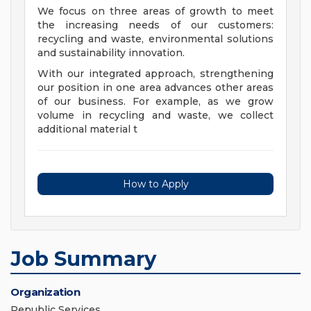
We focus on three areas of growth to meet
the increasing needs of our customers:
recycling and waste, environmental solutions
and sustainability innovation.
With our integrated approach, strengthening
our position in one area advances other areas
of our business. For example, as we grow
volume in recycling and waste, we collect
additional material t
How to Apply
Job Summary
Organization
Republic Services