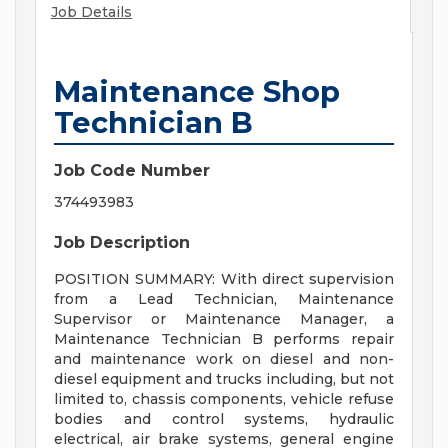
Job Details
Maintenance Shop
Technician B
Job Code Number
374493983
Job Description
POSITION SUMMARY: With direct supervision
from a Lead Technician, Maintenance
Supervisor or Maintenance Manager, a
Maintenance Technician B performs repair
and maintenance work on diesel and non-
diesel equipment and trucks including, but not
limited to, chassis components, vehicle refuse
bodies and control systems, hydraulic
electrical, air brake systems, general engine