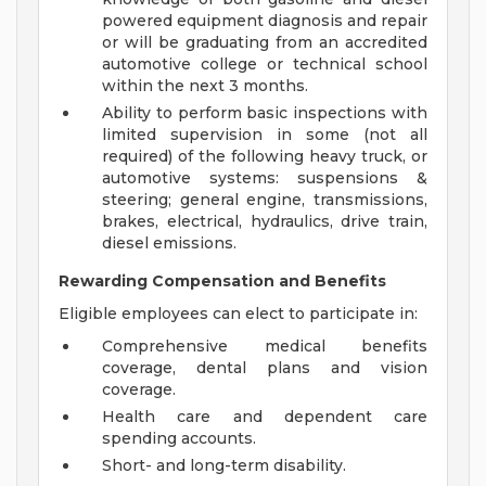
powered equipment diagnosis and repair
or will be graduating from an accredited
automotive college or technical school
within the next 3 months.
Ability to perform basic inspections with
limited supervision in some (not all
required) of the following heavy truck, or
automotive systems: suspensions &
steering; general engine, transmissions,
brakes, electrical, hydraulics, drive train,
diesel emissions.
Rewarding Compensation and Benefits
Eligible employees can elect to participate in:
Comprehensive medical benefits
coverage, dental plans and vision
coverage.
Health care and dependent care
spending accounts.
Short- and long-term disability.