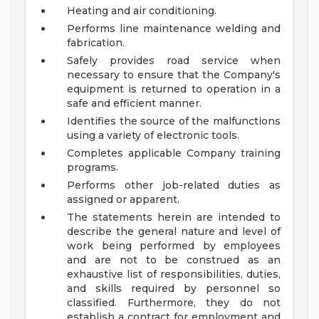
Heating and air conditioning.
Performs line maintenance welding and
fabrication.
Safely provides road service when
necessary to ensure that the Company's
equipment is returned to operation in a
safe and efficient manner.
Identifies the source of the malfunctions
using a variety of electronic tools.
Completes applicable Company training
programs.
Performs other job-related duties as
assigned or apparent.
The statements herein are intended to
describe the general nature and level of
work being performed by employees
and are not to be construed as an
exhaustive list of responsibilities, duties,
and skills required by personnel so
classified. Furthermore, they do not
establish a contract for employment and