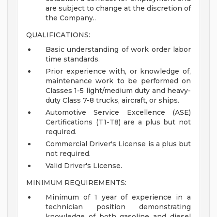
are subject to change at the discretion of
the Company..
QUALIFICATIONS:
Basic understanding of work order labor
time standards.
Prior experience with, or knowledge of,
maintenance work to be performed on
Classes 1-5 light/medium duty and heavy-
duty Class 7-8 trucks, aircraft, or ships.
Automotive Service Excellence (ASE)
Certifications (T1-T8) are a plus but not
required.
Commercial Driver's License is a plus but
not required.
Valid Driver's License.
MINIMUM REQUIREMENTS:
Minimum of 1 year of experience in a
technician position demonstrating
knowledge of both gasoline and diesel