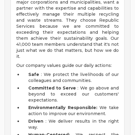
major corporations and municipalities, want a
partner with the expertise and capabilities to
effectively manage their multiple recycling
and waste streams. They choose Republic
Services because we are committed to
exceeding their expectations and helping
them achieve their sustainability goals. Our
41,000 team members understand that it's not
just what we do that matters, but how we do
it.
Our company values guide our daily actions:
Safe
: We protect the livelihoods of our
colleagues and communities.
Committed to Serve
: We go above and
beyond to exceed our customers'
expectations.
Environmentally Responsible:
We take
action to improve our environment.
Driven
: We deliver results in the right
way.
Human-Centered:
We respect the