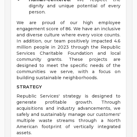
dignity and unique potential of every
person.
We are proud of our high employee
engagement score of 86. We have an inclusive
and diverse culture where every voice counts.
In addition, our team positively impacted 4.6
million people in 2023 through the Republic
Services Charitable Foundation and local
community grants. These projects are
designed to meet the specific needs of the
communities we serve, with a focus on
building sustainable neighborhoods.
STRATEGY
Republic Services' strategy is designed to
generate profitable growth. Through
acquisitions and industry advancements, we
safely and sustainably manage our customers'
multiple waste streams through a North
American footprint of vertically integrated
assets.