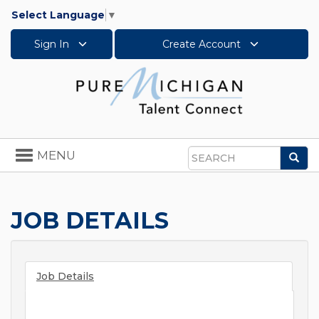
Select Language
▼
Sign In
Create Account
Toggle
MENU
Sea
navigation
Search
JOB DETAILS
Job Details