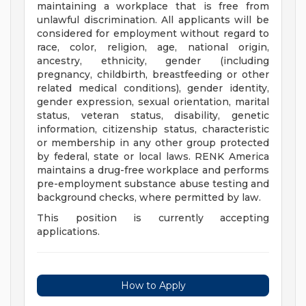
maintaining a workplace that is free from
unlawful discrimination. All applicants will be
considered for employment without regard to
race, color, religion, age, national origin,
ancestry, ethnicity, gender (including
pregnancy, childbirth, breastfeeding or other
related medical conditions), gender identity,
gender expression, sexual orientation, marital
status, veteran status, disability, genetic
information, citizenship status, characteristic
or membership in any other group protected
by federal, state or local laws. RENK America
maintains a drug-free workplace and performs
pre-employment substance abuse testing and
background checks, where permitted by law.
This position is currently accepting
applications.
How to Apply