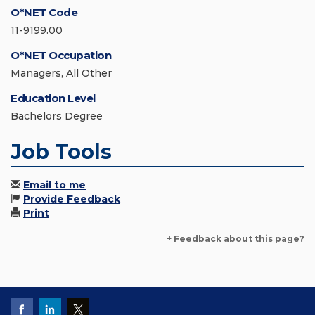
O*NET Code
11-9199.00
O*NET Occupation
Managers, All Other
Education Level
Bachelors Degree
Job Tools
Email to me
Provide Feedback
Print
+ Feedback about this page?