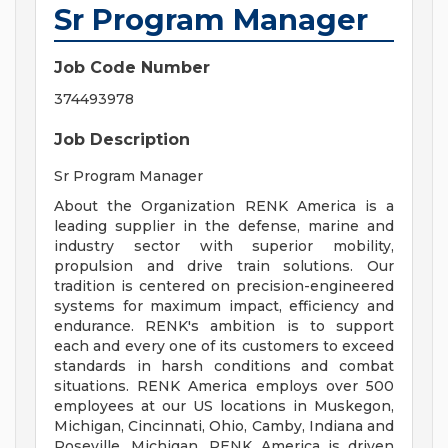
Sr Program Manager
Job Code Number
374493978
Job Description
Sr Program Manager
About the Organization RENK America is a
leading supplier in the defense, marine and
industry sector with superior mobility,
propulsion and drive train solutions. Our
tradition is centered on precision-engineered
systems for maximum impact, efficiency and
endurance. RENK's ambition is to support
each and every one of its customers to exceed
standards in harsh conditions and combat
situations. RENK America employs over 500
employees at our US locations in Muskegon,
Michigan, Cincinnati, Ohio, Camby, Indiana and
Roseville, Michigan. RENK America is driven