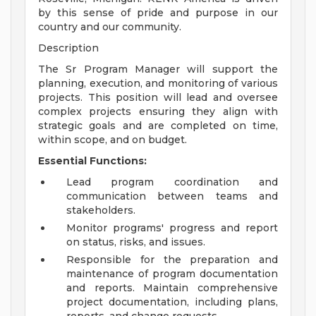
by this sense of pride and purpose in our
country and our community.
Description
The Sr Program Manager will support the
planning, execution, and monitoring of various
projects. This position will lead and oversee
complex projects ensuring they align with
strategic goals and are completed on time,
within scope, and on budget.
Essential Functions:
Lead program coordination and
communication between teams and
stakeholders.
Monitor programs' progress and report
on status, risks, and issues.
Responsible for the preparation and
maintenance of program documentation
and reports. Maintain comprehensive
project documentation, including plans,