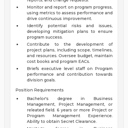
reports, and change requests.
Monitor and report on program progress,
using metrics to assess performance and
drive continuous improvement.
Identify potential risks and issues,
developing mitigation plans to ensure
program success.
Contribute to the development of
project plans, including scope, timelines,
and resources. Oversee budget, maintain
cost books and program EACs.
Briefs executive level staff on Program
performance and contribution towards
division goals.
Position Requirements
Bachelor's degree in Business
Management, Project Management, or
releated field. 6 years or more Project or
Program Management Experience.
Ability to obtain Secret Clearance.