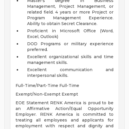
Master's degree in Business
Management, Project Management, or
related field. 4 years or more Project or
Program Management Experience.
Ability to obtain Secret Clearance.
Proficient in Microsoft Office (Word,
Excel, Outlook)
DOD Programs or military experience
preferred.
Excellent organizational skills and time
management skills.
Excellent communication and
interpersonal skills.
Full-Time/Part-Time Full-Time
Exempt/Non-Exempt Exempt
EOE Statement RENK America is proud to be
an Affirmative Action/Equal Opportunity
Employer. RENK America is committed to
treating all employees and applicants for
employment with respect and dignity and