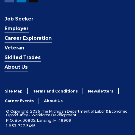
Job Seeker
Employer
Career Exploration
Veteran
Skilled Trades
About Us
Site Map
Terms and Conditions
Newsletters
Career Events
About Us
© Copyright, 2026 The Michigan Department of Labor & Economic
Opportunity - Workforce Development
P.O. Box 30805, Lansing, MI 48909
1-833-727-3495