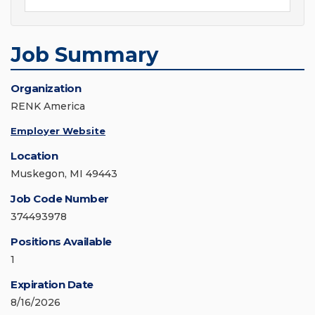
Job Summary
Organization
RENK America
Employer Website
Location
Muskegon, MI 49443
Job Code Number
374493978
Positions Available
1
Expiration Date
8/16/2026