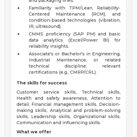
and packaging lines.
Familiarity with TPM/Lean, Reliability-
Centered Maintenance (RCM), and
condition-based technologies (vibration,
IR, ultrasound).
CMMS proficiency (SAP PM) and basic
data analytics (Excel/Power BI) for
reliability insights.
Associate's or Bachelor's in Engineering,
Industrial Maintenance, or related
technical discipline; relevant
certifications (e.g., CMRP/CRL).
The skills for success
Customer service skills, Technical skills,
Health and safety awareness, Attention to
detail, Financial management skills, Decision-
making skills, Analytical and problem-solving
skills, Leadership skills, Organizational skills,
Communication and influencing skills.
What we offer