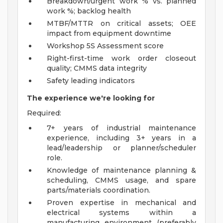
Breakdown/urgent work % vs. planned
work %; backlog health
MTBF/MTTR on critical assets; OEE
impact from equipment downtime
Workshop 5S Assessment score
Right-first-time work order closeout
quality; CMMS data integrity
Safety leading indicators
The experience we're looking for
Required:
7+ years of industrial maintenance
experience, including 3+ years in a
lead/leadership or planner/scheduler
role.
Knowledge of maintenance planning &
scheduling, CMMS usage, and spare
parts/materials coordination.
Proven expertise in mechanical and
electrical systems within a
manufacturing environment (preferably