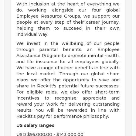
With inclusion at the heart of everything we
do, working alongside our four global
Employee Resource Groups, we support our
people at every step of their career journey,
helping them to succeed in their own
individual way.
We invest in the wellbeing of our people
through parental benefits, an Employee
Assistance Program to promote mental health,
and life insurance for all employees globally.
We have a range of other benefits in line with
the local market. Through our global share
plans we offer the opportunity to save and
share in Reckitt's potential future successes.
For eligible roles, we also offer short-term
incentives to recognise, appreciate and
reward your work for delivering outstanding
results. You will be rewarded in line with
Reckitt's pay for performance philosophy.
US salary ranges
USD $95,000.00 - $143,000.00