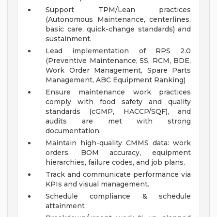
Support TPM/Lean practices
(Autonomous Maintenance, centerlines,
basic care, quick-change standards) and
sustainment.
Lead implementation of RPS 2.0
(Preventive Maintenance, 5S, RCM, BDE,
Work Order Management, Spare Parts
Management, ABC Equipment Ranking)
Ensure maintenance work practices
comply with food safety and quality
standards (cGMP, HACCP/SQF), and
audits are met with strong
documentation.
Maintain high-quality CMMS data: work
orders, BOM accuracy, equipment
hierarchies, failure codes, and job plans.
Track and communicate performance via
KPIs and visual management.
Schedule compliance & schedule
attainment