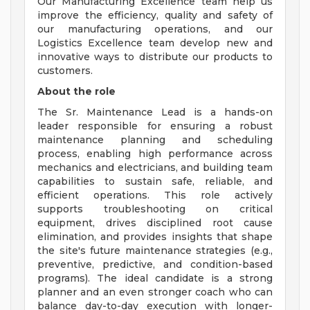
Our Manufacturing Excellence team help us
improve the efficiency, quality and safety of
our manufacturing operations, and our
Logistics Excellence team develop new and
innovative ways to distribute our products to
customers.
About the role
The Sr. Maintenance Lead is a hands-on
leader responsible for ensuring a robust
maintenance planning and scheduling
process, enabling high performance across
mechanics and electricians, and building team
capabilities to sustain safe, reliable, and
efficient operations. This role actively
supports troubleshooting on critical
equipment, drives disciplined root cause
elimination, and provides insights that shape
the site's future maintenance strategies (e.g.,
preventive, predictive, and condition-based
programs). The ideal candidate is a strong
planner and an even stronger coach who can
balance day-to-day execution with longer-