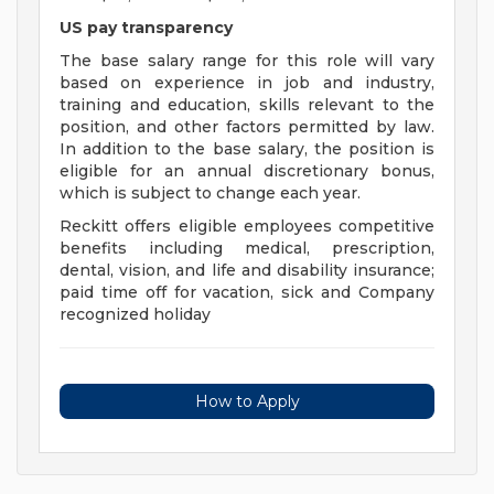
US pay transparency
The base salary range for this role will vary
based on experience in job and industry,
training and education, skills relevant to the
position, and other factors permitted by law.
In addition to the base salary, the position is
eligible for an annual discretionary bonus,
which is subject to change each year.
Reckitt offers eligible employees competitive
benefits including medical, prescription,
dental, vision, and life and disability insurance;
paid time off for vacation, sick and Company
recognized holiday
How to Apply