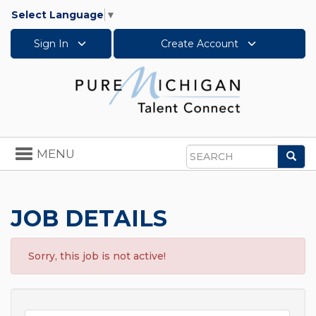
Select Language
▼
Sign In
Create Account
Toggle
MENU
Sea
navigation
Search
JOB DETAILS
Sorry, this job is not active!