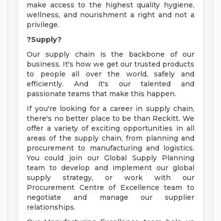
make access to the highest quality hygiene,
wellness, and nourishment a right and not a
privilege.
?Supply?
Our supply chain is the backbone of our
business. It's how we get our trusted products
to people all over the world, safely and
efficiently. And it's our talented and
passionate teams that make this happen.
If you're looking for a career in supply chain,
there's no better place to be than Reckitt. We
offer a variety of exciting opportunities in all
areas of the supply chain, from planning and
procurement to manufacturing and logistics.
You could join our Global Supply Planning
team to develop and implement our global
supply strategy, or work with our
Procurement Centre of Excellence team to
negotiate and manage our supplier
relationships.