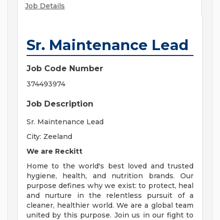
Job Details
Sr. Maintenance Lead
Job Code Number
374493974
Job Description
Sr. Maintenance Lead
City: Zeeland
We are Reckitt
Home to the world's best loved and trusted
hygiene, health, and nutrition brands. Our
purpose defines why we exist: to protect, heal
and nurture in the relentless pursuit of a
cleaner, healthier world. We are a global team
united by this purpose. Join us in our fight to