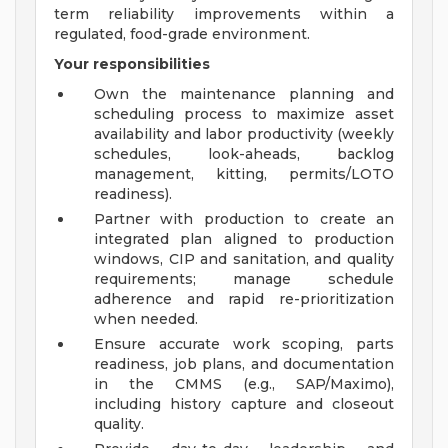
term reliability improvements within a
regulated, food-grade environment.
Your responsibilities
Own the maintenance planning and
scheduling process to maximize asset
availability and labor productivity (weekly
schedules, look-aheads, backlog
management, kitting, permits/LOTO
readiness).
Partner with production to create an
integrated plan aligned to production
windows, CIP and sanitation, and quality
requirements; manage schedule
adherence and rapid re-prioritization
when needed.
Ensure accurate work scoping, parts
readiness, job plans, and documentation
in the CMMS (e.g., SAP/Maximo),
including history capture and closeout
quality.