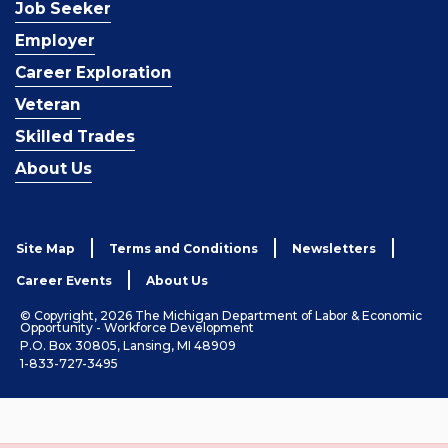
Job Seeker
Employer
Career Exploration
Veteran
Skilled Trades
About Us
Site Map
Terms and Conditions
Newsletters
Career Events
About Us
© Copyright, 2026 The Michigan Department of Labor & Economic
Opportunity - Workforce Development
P.O. Box 30805, Lansing, MI 48909
1-833-727-3495