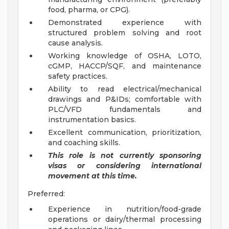
food, pharma, or CPG).
Demonstrated experience with
structured problem solving and root
cause analysis.
Working knowledge of OSHA, LOTO,
cGMP, HACCP/SQF, and maintenance
safety practices.
Ability to read electrical/mechanical
drawings and P&IDs; comfortable with
PLC/VFD fundamentals and
instrumentation basics.
Excellent communication, prioritization,
and coaching skills.
This role is not currently sponsoring
visas or considering international
movement at this time.
Preferred:
Experience in nutrition/food-grade
operations or dairy/thermal processing