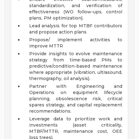
standardization, and verification of
effectiveness (WO follow-ups, control
plans, PM optimization).
Lead analysis for top MTBF contributors
and propose action plans
Propose/ implement activities to
improve MTTR
Provide insights to evolve maintenance
strategy from time-based PMs to
predictive/condition-based maintenance
where appropriate (vibration, ultrasound,
thermography, oil analysis).
Partner with Engineering and
Operations on equipment lifecycle
planning, obsolescence risk, critical
spares strategy, and capital replacement
recommendations.
Leverage data to prioritize work and
investments (asset criticality,
MTBF/MTTR, maintenance cost, OEE
loss trees).