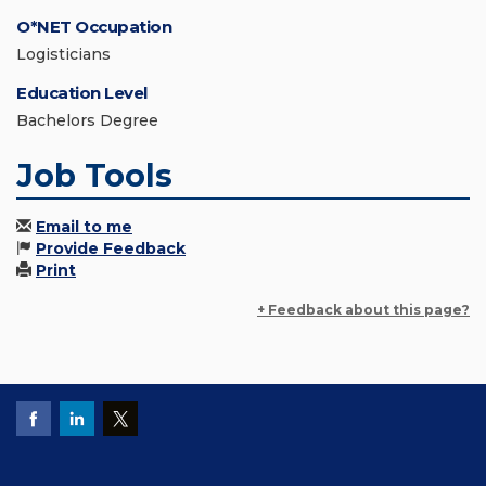
O*NET Occupation
Logisticians
Education Level
Bachelors Degree
Job Tools
Email to me
Provide Feedback
Print
+ Feedback about this page?