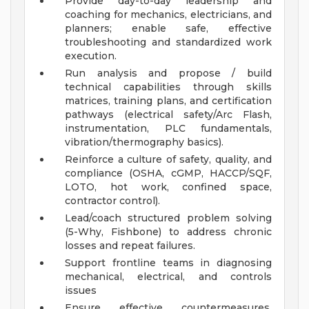
Provide day-to-day leadership and
coaching for mechanics, electricians, and
planners; enable safe, effective
troubleshooting and standardized work
execution.
Run analysis and propose / build
technical capabilities through skills
matrices, training plans, and certification
pathways (electrical safety/Arc Flash,
instrumentation, PLC fundamentals,
vibration/thermography basics).
Reinforce a culture of safety, quality, and
compliance (OSHA, cGMP, HACCP/SQF,
LOTO, hot work, confined space,
contractor control).
Lead/coach structured problem solving
(5-Why, Fishbone) to address chronic
losses and repeat failures.
Support frontline teams in diagnosing
mechanical, electrical, and controls
issues
Ensure effective countermeasures,