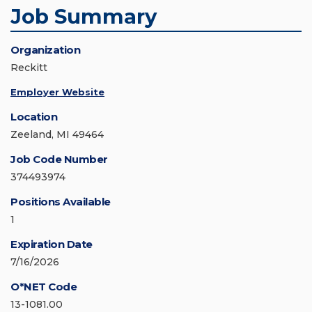
Job Summary
Organization
Reckitt
Employer Website
Location
Zeeland, MI 49464
Job Code Number
374493974
Positions Available
1
Expiration Date
7/16/2026
O*NET Code
13-1081.00