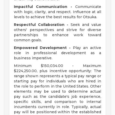
Impactful Communication -
Communicate
with logic, clarity, and respect. Influence at all
levels to achieve the best results for Otsuka.
Respectful Collaboration -
Seek and value
others' perspectives and strive for diverse
partnerships to enhance work toward
common goals.
Empowered Development -
Play an active
role in professional development as a
business imperative.
Minimum $150,034.00 - Maximum
$224,250.00, plus incentive opportunity: The
range shown represents a typical pay range or
starting pay for individuals who are hired in
the role to perform in the United States. Other
elements may be used to determine actual
pay such as the candidate's job experience,
specific skills, and comparison to internal
incumbents currently in role. Typically, actual
pay will be positioned within the established