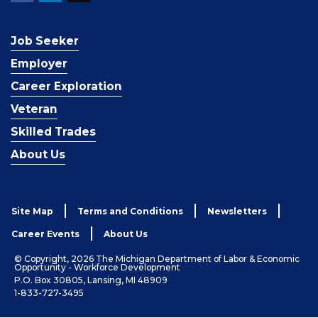
Job Seeker
Employer
Career Exploration
Veteran
Skilled Trades
About Us
Site Map
Terms and Conditions
Newsletters
Career Events
About Us
© Copyright, 2026 The Michigan Department of Labor & Economic
Opportunity - Workforce Development
P.O. Box 30805, Lansing, MI 48909
1-833-727-3495