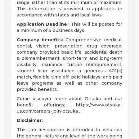
range, rather than at its minimum or maximum.
This information is provided to applicants in
accordance with states and local laws.
Application Deadline
: This will be posted for
a minimum of 5 business days.
Company benefits:
Comprehensive medical,
dental, vision, prescription drug coverage,
company provided basic life, accidental death
& dismemberment, short-term and long-term
disability insurance, tuition reimbursement,
student loan assistance, a generous 401(k)
match, flexible time off, paid holidays, and paid
leave programs as well as other company
provided benefits.
Come discover more about Otsuka and our
benefit offerings; https://www.otsuka-
us.com/careers-join-otsuka .
Disclaimer:
This job description is intended to describe
the general nature and level of the work being