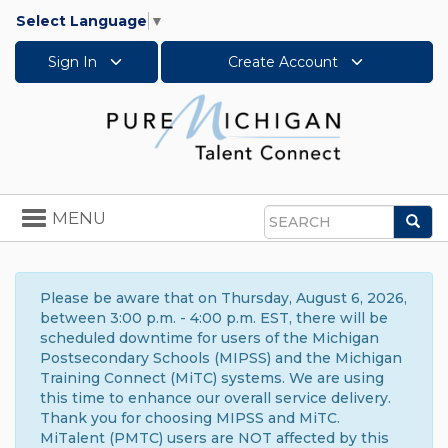
Select Language
▼
Sign In
Create Account
Toggle
MENU
Sea
navigation
Search
Please be aware that on Thursday, August 6, 2026,
between 3:00 p.m. - 4:00 p.m. EST, there will be
scheduled downtime for users of the Michigan
Postsecondary Schools (MIPSS) and the Michigan
Training Connect (MiTC) systems. We are using
this time to enhance our overall service delivery.
Thank you for choosing MIPSS and MiTC.
MiTalent (PMTC) users are NOT affected by this