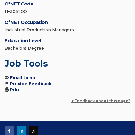
O*NET Code
11-3051.00
O*NET Occupation
Industrial Production Managers
Education Level
Bachelors Degree
Job Tools
Email to me
Provide Feedback
Print
+ Feedback about this page?