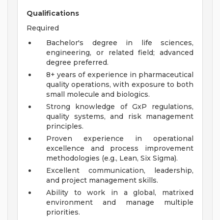
Qualifications
Required
Bachelor's degree in life sciences,
engineering, or related field; advanced
degree preferred.
8+ years of experience in pharmaceutical
quality operations, with exposure to both
small molecule and biologics.
Strong knowledge of GxP regulations,
quality systems, and risk management
principles.
Proven experience in operational
excellence and process improvement
methodologies (e.g., Lean, Six Sigma).
Excellent communication, leadership,
and project management skills.
Ability to work in a global, matrixed
environment and manage multiple
priorities.