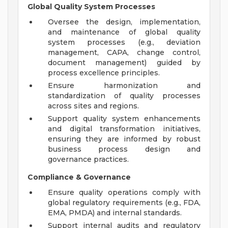
Global Quality System Processes
Oversee the design, implementation,
and maintenance of global quality
system processes (e.g., deviation
management, CAPA, change control,
document management) guided by
process excellence principles.
Ensure harmonization and
standardization of quality processes
across sites and regions.
Support quality system enhancements
and digital transformation initiatives,
ensuring they are informed by robust
business process design and
governance practices.
Compliance & Governance
Ensure quality operations comply with
global regulatory requirements (e.g., FDA,
EMA, PMDA) and internal standards.
Support internal audits and regulatory