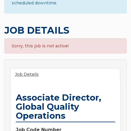
scheduled downtime.
JOB DETAILS
Sorry, this job is not active!
Job Details
Associate Director,
Global Quality
Operations
Job Code Number