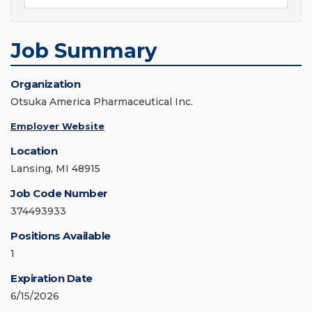
Job Summary
Organization
Otsuka America Pharmaceutical Inc.
Employer Website
Location
Lansing, MI 48915
Job Code Number
374493933
Positions Available
1
Expiration Date
6/15/2026