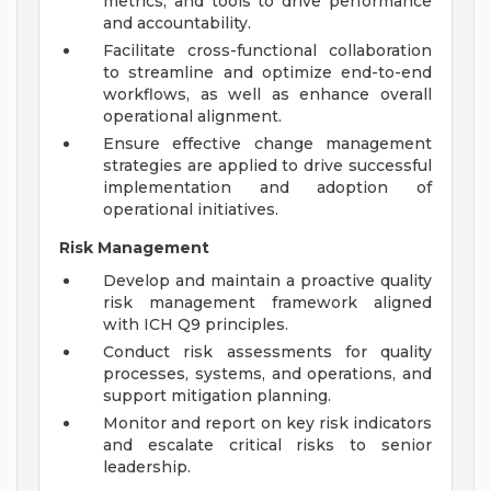
metrics, and tools to drive performance
and accountability.
Facilitate cross-functional collaboration
to streamline and optimize end-to-end
workflows, as well as enhance overall
operational alignment.
Ensure effective change management
strategies are applied to drive successful
implementation and adoption of
operational initiatives.
Risk Management
Develop and maintain a proactive quality
risk management framework aligned
with ICH Q9 principles.
Conduct risk assessments for quality
processes, systems, and operations, and
support mitigation planning.
Monitor and report on key risk indicators
and escalate critical risks to senior
leadership.