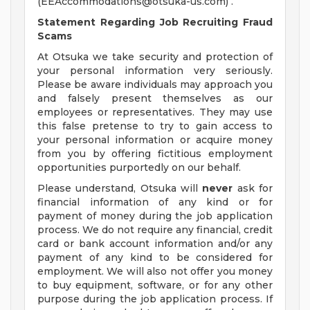
(
EEAccommodations@otsuka-us.com
) .
Statement Regarding Job Recruiting Fraud
Scams
At Otsuka we take security and protection of
your personal information very seriously.
Please be aware individuals may approach you
and falsely present themselves as our
employees or representatives. They may use
this false pretense to try to gain access to
your personal information or acquire money
from you by offering fictitious employment
opportunities purportedly on our behalf.
Please understand, Otsuka will
never
ask for
financial information of any kind or for
payment of money during the job application
process. We do not require any financial, credit
card or bank account information and/or any
payment of any kind to be considered for
employment. We will also not offer you money
to buy equipment, software, or for any other
purpose during the job application process. If