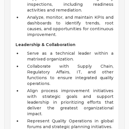
inspections, including readiness
activities and remediation.
Analyze, monitor, and maintain KPIs and
dashboards to identify trends, root
causes, and opportunities for continuous
improvement.
Leadership & Collaboration
Serve as a technical leader within a
matrixed organization.
Collaborate with Supply Chain,
Regulatory Affairs, IT, and other
functions to ensure integrated quality
operations.
Align process improvement initiatives
with strategic goals and support
leadership in prioritizing efforts that
deliver the greatest organizational
impact.
Represent Quality Operations in global
forums and strategic planning initiatives.