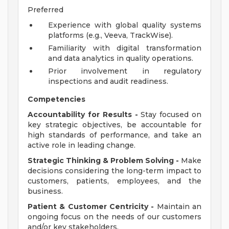
Preferred
Experience with global quality systems
platforms (e.g., Veeva, TrackWise).
Familiarity with digital transformation
and data analytics in quality operations.
Prior involvement in regulatory
inspections and audit readiness.
Competencies
Accountability for Results -
Stay focused on
key strategic objectives, be accountable for
high standards of performance, and take an
active role in leading change.
Strategic Thinking & Problem Solving -
Make
decisions considering the long-term impact to
customers, patients, employees, and the
business.
Patient & Customer Centricity -
Maintain an
ongoing focus on the needs of our customers
and/or key stakeholders.