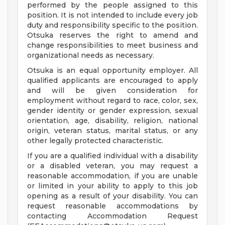
performed by the people assigned to this
position. It is not intended to include every job
duty and responsibility specific to the position.
Otsuka reserves the right to amend and
change responsibilities to meet business and
organizational needs as necessary.
Otsuka is an equal opportunity employer. All
qualified applicants are encouraged to apply
and will be given consideration for
employment without regard to race, color, sex,
gender identity or gender expression, sexual
orientation, age, disability, religion, national
origin, veteran status, marital status, or any
other legally protected characteristic.
If you are a qualified individual with a disability
or a disabled veteran, you may request a
reasonable accommodation, if you are unable
or limited in your ability to apply to this job
opening as a result of your disability. You can
request reasonable accommodations by
contacting Accommodation Request