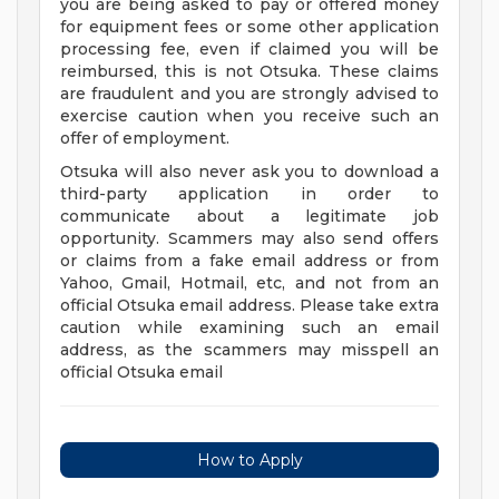
you are being asked to pay or offered money
for equipment fees or some other application
processing fee, even if claimed you will be
reimbursed, this is not Otsuka. These claims
are fraudulent and you are strongly advised to
exercise caution when you receive such an
offer of employment.
Otsuka will also never ask you to download a
third-party application in order to
communicate about a legitimate job
opportunity. Scammers may also send offers
or claims from a fake email address or from
Yahoo, Gmail, Hotmail, etc, and not from an
official Otsuka email address. Please take extra
caution while examining such an email
address, as the scammers may misspell an
official Otsuka email
How to Apply