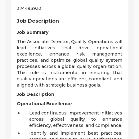
374493933
Job Description
Job Summary
The Associate Director, Quality Operations will
lead initiatives that drive operational
excellence, enhance risk management
practices, and optimize global quality system
processes across a global quality organization.
This role is instrumental in ensuring that
quality operations are efficient, compliant, and
aligned with strategic business goals.
Job Description
Operational Excellence
Lead continuous improvement initiatives
across global quality to enhance
efficiency, effectiveness, and compliance.
Identify and implement best practices,