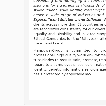
developing, and managing the talent t
solutions for hundreds of thousands of
skilled talent while finding meaningful
across a wide range of industries and s
Experis, Talent Solutions, and Jefferson W
clients across more than 75 countries and
are recognized consistently for our divers
Equality and Disability and in 2022 M
Ethical Companies for the 13th year - all 
in-demand talent.
ManpowerGroup is committed to prov
professional, high quality work environmen
subsidiaries to recruit, train, promote, t
regard to an employee's race, color, nation
identity, genetic information, religion, ag
basis protected by applicable law.