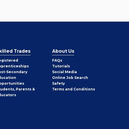
killed Trades
About Us
egistered
FAQs
pprenticeships
Tutorials
ost-Secondary
Social Media
ducation
Online Job Search
pportunities
Safety
tudents, Parents &
Terms and Conditions
ducators