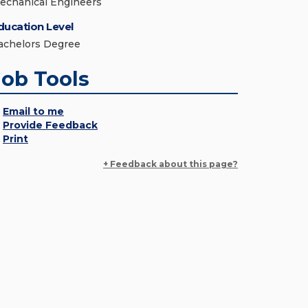
echanical Engineers
ducation Level
achelors Degree
Job Tools
Email to me
Provide Feedback
Print
+ Feedback about this page?