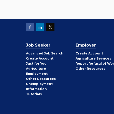
Job Seeker
Employer
Employer
Advanced Job Search
Create
Account
Job
Create
Account
Agriculture Services
Seeker
Just for You
Report Refusal of Wo
Employer
Agriculture
Other
Resources
Employment
Job
Other
Resources
Seeker
Unemployment
Information
Tutorials