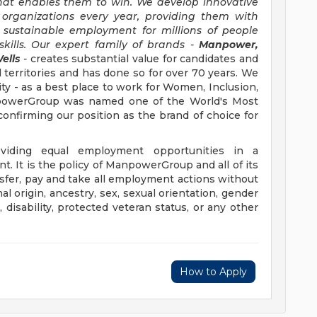
hat enables them to win. We develop innovative
 organizations every year, providing them with
, sustainable employment for millions of people
kills. Our expert family of brands -
Manpower,
ells
-
creates substantial value for candidates and
 territories and has done so for over 70 years. We
ity - as a best place to work for Women, Inclusion,
anpowerGroup was named one of the World's Most
confirming our position as the brand of choice for
iding equal employment opportunities in a
t. It is the policy of ManpowerGroup and all of its
ransfer, pay and take all employment actions without
al origin, ancestry, sex, sexual orientation, gender
e, disability, protected veteran status, or any other
How to Apply