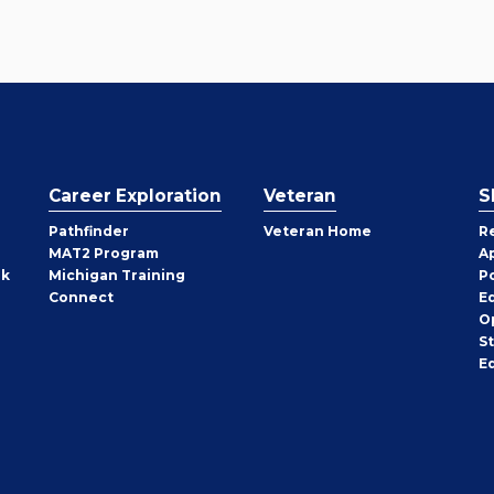
Career Exploration
Veteran
S
Pathfinder
Veteran Home
R
MAT2 Program
A
rk
Michigan Training
P
Connect
E
O
S
E