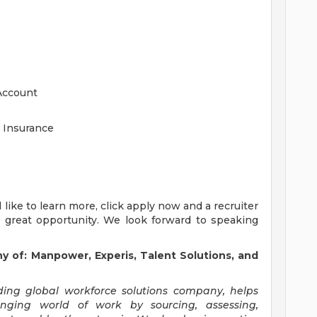
Account
 Insurance
'd like to learn more, click apply now and a recruiter
s great opportunity. We look forward to speaking
y of:
Manpower, Experis, Talent Solutions, and
ng global workforce solutions company, helps
anging world of work by sourcing, assessing,