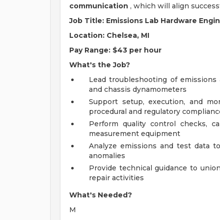
communication
, which will align success
Job Title:
Emissions Lab Hardware Engi
Location: Chelsea, MI
Pay Range: $43 per hour
What's the Job?
Lead troubleshooting of emissions 
and chassis dynamometers
Support setup, execution, and mon
procedural and regulatory complianc
Perform quality control checks, cal
measurement equipment
Analyze emissions and test data to 
anomalies
Provide technical guidance to uni
repair activities
What's Needed?
M