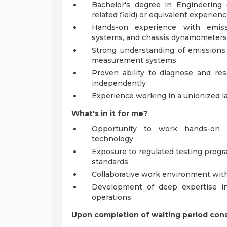
Bachelor's degree in Engineering (
related field) or equivalent experien
Hands-on experience with emiss
systems, and chassis dynamometers
Strong understanding of emissions 
measurement systems
Proven ability to diagnose and re
independently
Experience working in a unionized l
What's in it for me?
Opportunity to work hands-on 
technology
Exposure to regulated testing prog
standards
Collaborative work environment wit
Development of deep expertise in
operations
Upon completion of waiting period consu