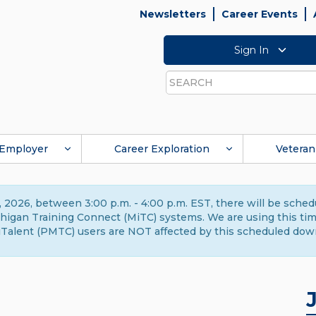
Newsletters
Career Events
Sign In
Search
Employer
Career Exploration
Veteran
 2026, between 3:00 p.m. - 4:00 p.m. EST, there will be sche
gan Training Connect (MiTC) systems. We are using this time 
Talent (PMTC) users are NOT affected by this scheduled dow