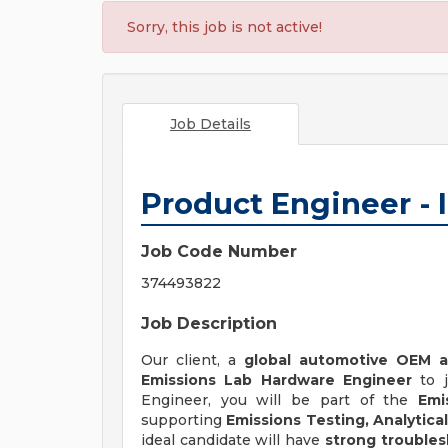
Sorry, this job is not active!
Job Details
Product Engineer - 
Job Code Number
374493822
Job Description
Our client, a
global automotive OEM a
Emissions Lab Hardware Engineer
to j
Engineer, you will be part of the
Emi
supporting
Emissions Testing, Analyti
ideal candidate will have
strong troublesh