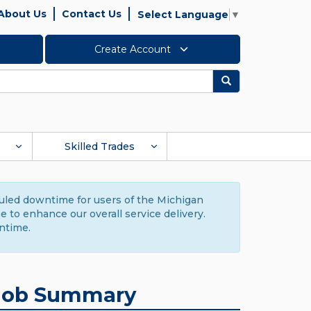
About Us
Contact Us
Select Language
▼
Create Account
Search
Skilled Trades
duled downtime for users of the Michigan
to enhance our overall service delivery.
ntime.
Job Summary