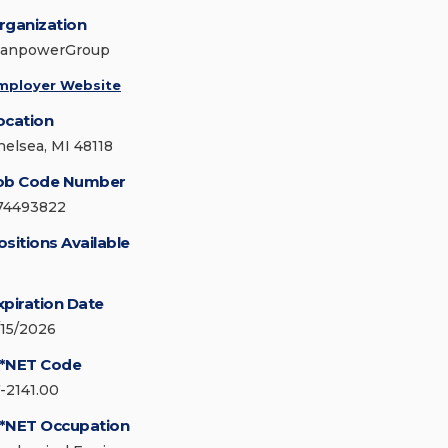
rganization
anpowerGroup
mployer Website
ocation
helsea, MI 48118
ob Code Number
74493822
ositions Available
xpiration Date
/15/2026
*NET Code
7-2141.00
*NET Occupation