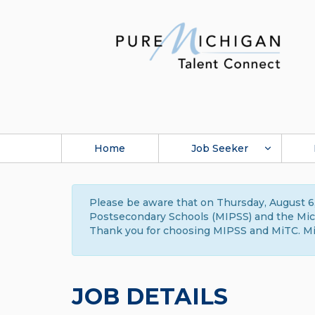
Home
Job Seeker
Please be aware that on Thursday, August 6,
Postsecondary Schools (MIPSS) and the Michi
Thank you for choosing MIPSS and MiTC. Mi
JOB DETAILS