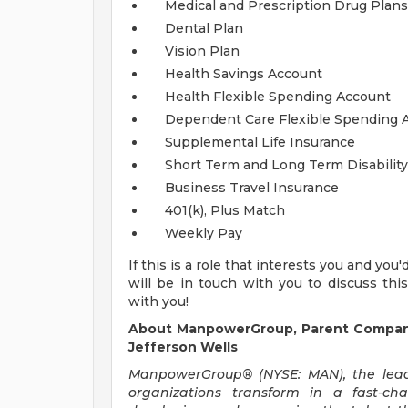
Medical and Prescription Drug Plans
Dental Plan
Vision Plan
Health Savings Account
Health Flexible Spending Account
Dependent Care Flexible Spending 
Supplemental Life Insurance
Short Term and Long Term Disability
Business Travel Insurance
401(k), Plus Match
Weekly Pay
If this is a role that interests you and you
will be in touch with you to discuss thi
with you!
About ManpowerGroup, Parent Compan
Jefferson Wells
ManpowerGroup® (NYSE: MAN), the leadi
organizations transform in a fast-ch