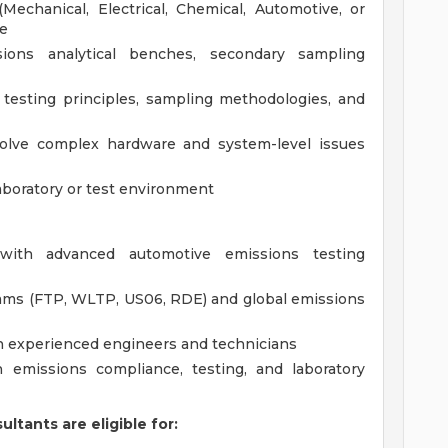
Mechanical, Electrical, Chemical, Automotive, or
ce
ions analytical benches, secondary sampling
testing principles, sampling methodologies, and
solve complex hardware and system-level issues
aboratory or test environment
with advanced automotive emissions testing
rams (FTP, WLTP, US06, RDE) and global emissions
h experienced engineers and technicians
 emissions compliance, testing, and laboratory
ltants are eligible for: