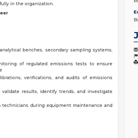
M
fully in the organization.
E
neer
B
analytical benches, secondary sampling systems,
itoring of regulated emissions tests to ensure
e
ibrations, verifications, and audits of emissions
validate results, identify trends, and investigate
on technicians during equipment maintenance and