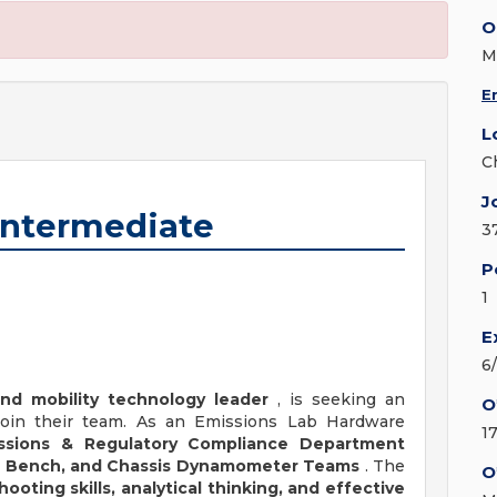
O
M
E
L
C
J
Intermediate
3
P
1
E
6
nd mobility technology leader
, is seeking an
O
oin their team. As an Emissions Lab Hardware
1
ssions & Regulatory Compliance Department
cal Bench, and Chassis Dynamometer Teams
. The
O
ooting skills, analytical thinking, and effective