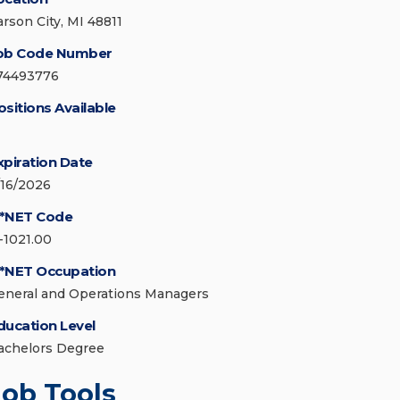
arson City, MI 48811
ob Code Number
74493776
ositions Available
xpiration Date
/16/2026
*NET Code
1-1021.00
*NET Occupation
eneral and Operations Managers
ducation Level
achelors Degree
Job Tools