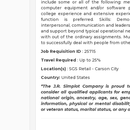
include some or all of the following: me
computer equipment and/or software p
college experience and extensive experi
function is preferred. Skills: Demon
interpersonal, communication and leadersh
and support beyond typical operational nee
with out of the ordinary assignments. Mus
to successfully deal with people from othe
Job Requisition ID
: 25715
Travel Required
: Up to 25%
Location(s)
: SGS Retail - Carson City
Country:
United States
*The J.R. Simplot Company is proud t
consider all qualified applicants for em
national origin, ancestry, age, sex, gen
information, physical or mental disabilit
or veteran status, marital status, or any 