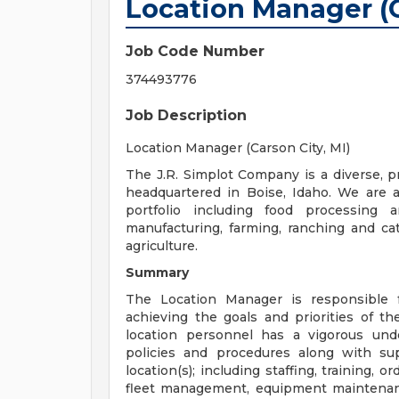
Location Manager (C
Job Code Number
374493776
Job Description
Location Manager (Carson City, MI)
The J.R. Simplot Company is a diverse, p
headquartered in Boise, Idaho. We are 
portfolio including food processing a
manufacturing, farming, ranching and cat
agriculture.
Summary
The Location Manager is responsible 
achieving the goals and priorities of t
location personnel has a vigorous und
policies and procedures along with sup
location(s); including staffing, training,
fleet management, equipment maintenanc