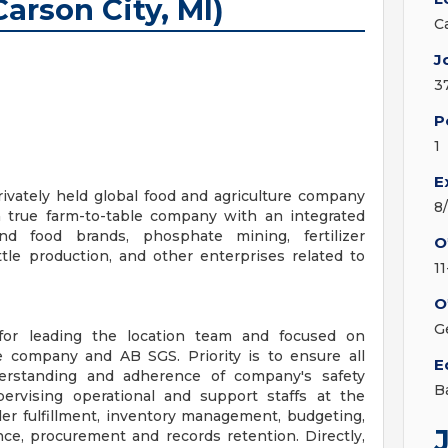
arson City, MI)
C
J
3
P
1
E
rivately held global food and agriculture company
8
a true farm-to-table company with an integrated
nd food brands, phosphate mining, fertilizer
O
tle production, and other enterprises related to
1
O
G
for leading the location team and focused on
he company and AB SGS. Priority is to ensure all
E
erstanding and adherence of company's safety
B
ervising operational and support staffs at the
 order fulfillment, inventory management, budgeting,
e, procurement and records retention. Directly,