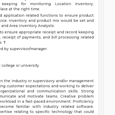
 keeping for monitoring Location inventory.
ace at the right time.
d application related functions to ensure product
ervice. Inventory and product mix would be set and
s and Area Inventory Analysts.
s to ensure appropriate receipt and record keeping
, receipt of payments, and bill processing related
s.
?
ed by supervisor/manager.
 college or university
 in the industry or supervisory and/or management
ng customer expectations and working to deliver
organizational and communication skills. Strong
communicate and motivate teams. Creative problem
ze workload in a fast-paced environment. Proficiency
 become familiar with industry related software.
rtise relating to specific technology that could