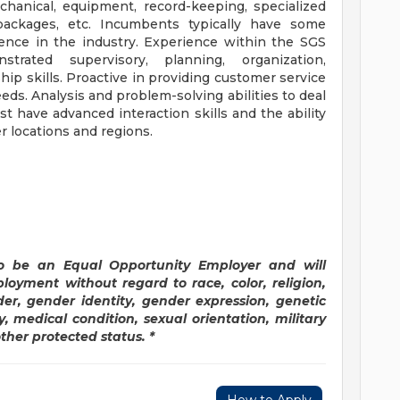
chanical, equipment, record-keeping, specialized
ackages, etc. Incumbents typically have some
ence in the industry. Experience within the SGS
strated supervisory, planning, organization,
ip skills. Proactive in providing customer service
ds. Analysis and problem-solving abilities to deal
t have advanced interaction skills and the ability
r locations and regions.
o be an Equal Opportunity Employer and will
ployment without regard to race, color, religion,
der, gender identity, gender expression, genetic
y, medical condition, sexual orientation, military
other protected status. *