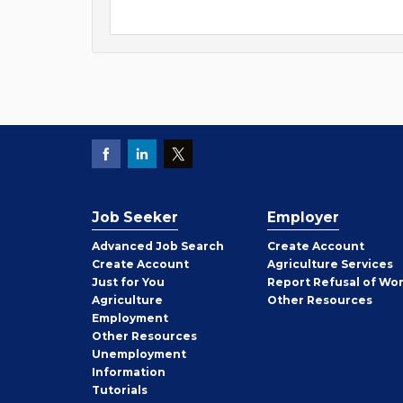
Job Seeker
Employer
Employer
Advanced Job Search
Create
Account
Job
Create
Account
Agriculture Services
Seeker
Just for You
Report Refusal of Wo
Employer
Agriculture
Other
Resources
Employment
Job
Other
Resources
Seeker
Unemployment
Information
Tutorials