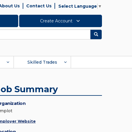
About Us
Contact Us
Select Language
▼
Create Account
Search
Skilled Trades
Job Summary
rganization
implot
mployer Website
ocation