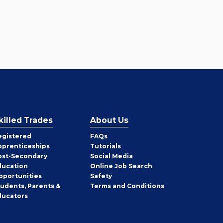
killed Trades
About Us
egistered
FAQs
pprenticeships
Tutorials
ost-Secondary
Social Media
ducation
Online Job Search
pportunities
Safety
tudents, Parents &
Terms and Conditions
ducators