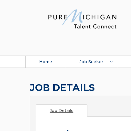
Home
Job Seeker
JOB DETAILS
Job Details