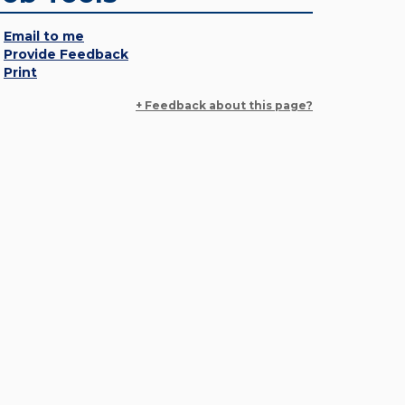
Email to me
Provide Feedback
Print
+ Feedback about this page?