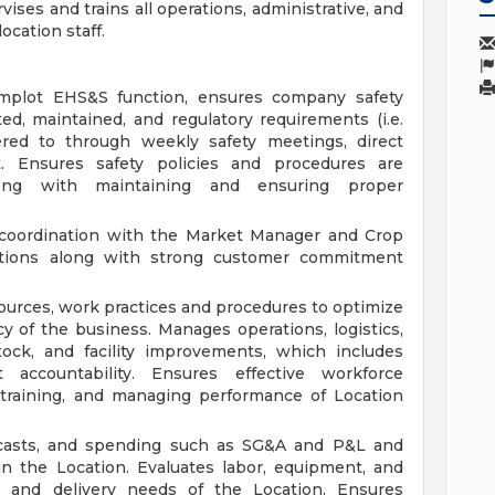
ises and trains all operations, administrative, and
ocation staff.
mplot EHS&S function, ensures company safety
d, maintained, and regulatory requirements (i.e.
ed to through weekly safety meetings, direct
. Ensures safety policies and procedures are
ong with maintaining and ensuring proper
n coordination with the Market Manager and Crop
rations along with strong customer commitment
ources, work practices and procedures to optimize
ncy of the business. Manages operations, logistics,
tock, and facility improvements, which includes
accountability. Ensures effective workforce
 training, and managing performance of Location
recasts, and spending such as SG&A and P&L and
n the Location. Evaluates labor, equipment, and
 and delivery needs of the Location. Ensures