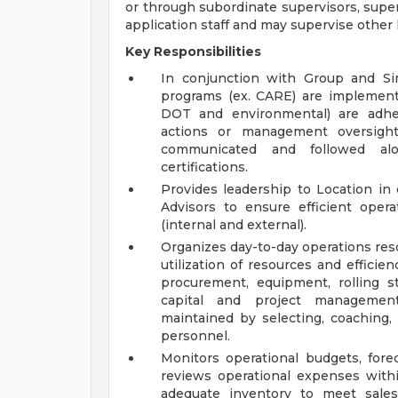
or through subordinate supervisors, superv
application staff and may supervise other l
Key Responsibilities
In conjunction with Group and Si
programs (ex. CARE) are implemente
DOT and environmental) are adher
actions or management oversight
communicated and followed al
certifications.
Provides leadership to Location i
Advisors to ensure efficient ope
(internal and external).
Organizes day-to-day operations res
utilization of resources and efficie
procurement, equipment, rolling s
capital and project management 
maintained by selecting, coaching,
personnel.
Monitors operational budgets, fo
reviews operational expenses withi
adequate inventory to meet sales