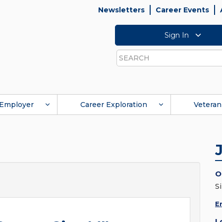
Newsletters
Career Events
Sign In
Search
Employer
Career Exploration
Veteran
O
S
E
L