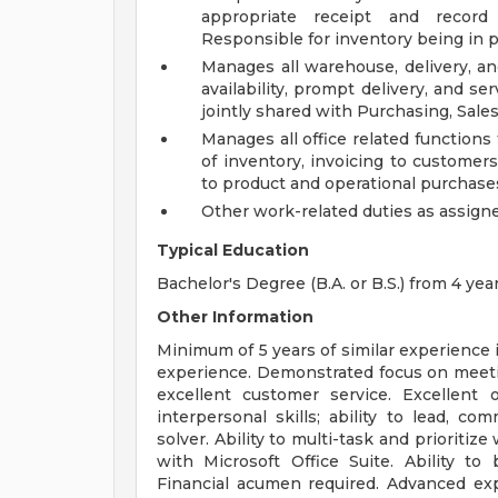
appropriate receipt and record
Responsible for inventory being in pl
Manages all warehouse, delivery, an
availability, prompt delivery, and s
jointly shared with Purchasing, Sale
Manages all office related function
of inventory, invoicing to customers
to product and operational purchase
Other work-related duties as assign
Typical Education
Bachelor's Degree (B.A. or B.S.) from 4 year
Other Information
Minimum of 5 years of similar experience
experience. Demonstrated focus on meeti
excellent customer service. Excellent 
interpersonal skills; ability to lead, 
solver. Ability to multi-task and prioriti
with Microsoft Office Suite. Ability to
Financial acumen required. Advanced expe