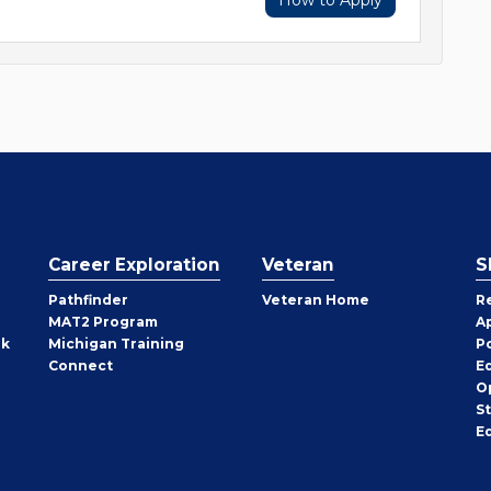
How to Apply
Career Exploration
Veteran
S
Pathfinder
Veteran Home
R
MAT2 Program
A
rk
Michigan Training
P
Connect
E
O
S
E