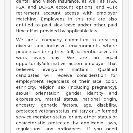
dental, and vision insurance, as well as HSA,
FSA, and DCFSA account options, and 401k
retirement account access with employer
matching. Employees in this role are also
entitled to paid sick leave and/or other paid
time off as provided by applicable law.
We are a company committed to creating
diverse and inclusive environments where
people can bring their full, authentic selves to
work every day. We are an equal
opportunity/affirmative action employer that
believes everyone matters. Qualified
candidates will receive consideration for
employment regardless of their race, color,
ethnicity, religion, sex (including pregnancy),
sexual orientation, gender identity and
expression, marital status, national origin,
ancestry, genetic factors, age, disability,
protected veteran status, military or uniformed
service member status, or any other status or
characteristic protected by applicable laws,
regulations, and ordinances. If you need