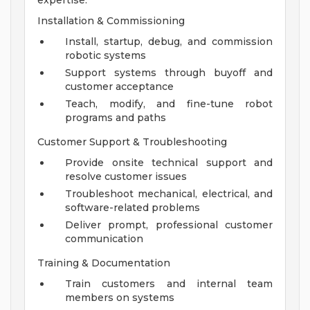
expertise.
Installation & Commissioning
Install, startup, debug, and commission
robotic systems
Support systems through buyoff and
customer acceptance
Teach, modify, and fine-tune robot
programs and paths
Customer Support & Troubleshooting
Provide onsite technical support and
resolve customer issues
Troubleshoot mechanical, electrical, and
software-related problems
Deliver prompt, professional customer
communication
Training & Documentation
Train customers and internal team
members on systems