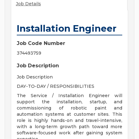
Job Details
Installation Engineer
Job Code Number
374493759
Job Description
Job Description
DAY-TO-DAY / RESPONSIBILITIES
The Service / Installation Engineer will
support the installation, startup, and
commissioning of robotic paint and
automation systems at customer sites. This
role is highly hands-on and travel-intensive,
with a long-term growth path toward more
software-focused work after gaining system