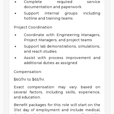
Complete required service
documentation and paperwork
Support internal groups including
hotline and training teams
Project Coordination
Coordinate with Engineering Managers,
Project Managers, and project teams
Support lab demonstrations, simulations,
and reach studies
Assist with process improvement and
additional duties as assigned
Compensation:
$60/hr to $65/hr.
Exact compensation may vary based on
several factors, including skills, experience,
and education.
Benefit packages for this role will start on the
31st day of employment and include medical,