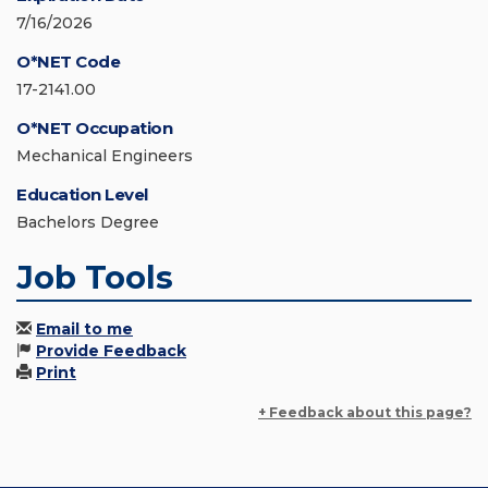
7/16/2026
O*NET Code
17-2141.00
O*NET Occupation
Mechanical Engineers
Education Level
Bachelors Degree
Job Tools
Email to me
Provide Feedback
Print
+ Feedback about this page?