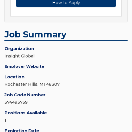
How to Apply
Job Summary
Organization
Insight Global
Employer Website
Location
Rochester Hills, MI 48307
Job Code Number
374493759
Positions Available
1
Expiration Date