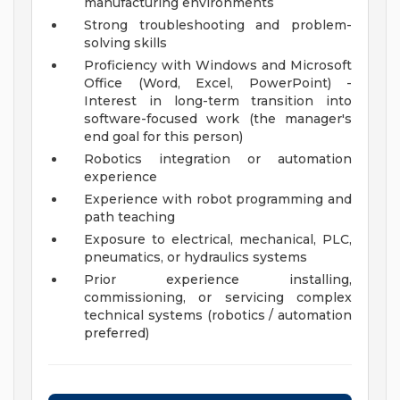
manufacturing environments
Strong troubleshooting and problem-
solving skills
Proficiency with Windows and Microsoft
Office (Word, Excel, PowerPoint) -
Interest in long-term transition into
software-focused work (the manager's
end goal for this person)
Robotics integration or automation
experience
Experience with robot programming and
path teaching
Exposure to electrical, mechanical, PLC,
pneumatics, or hydraulics systems
Prior experience installing,
commissioning, or servicing complex
technical systems (robotics / automation
preferred)