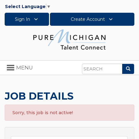
Select Language
▼
Sign In
Create Account
Toggle
MENU
Sea
navigation
Search
JOB DETAILS
Sorry, this job is not active!