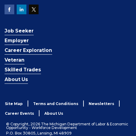
Job Seeker
Employer
Career Exploration
Veteran
Skilled Trades
About Us
Site Map
Terms and Conditions
Newsletters
Career Events
About Us
© Copyright, 2026 The Michigan Department of Labor & Economic
Opportunity - Workforce Development
P.O. Box 30805, Lansing, MI 48909