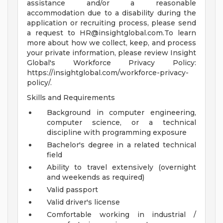
assistance and/or a reasonable
accommodation due to a disability during the
application or recruiting process, please send
a request to
HR@insightglobal.com.To
learn
more about how we collect, keep, and process
your private information, please review Insight
Global's Workforce Privacy Policy:
https://insightglobal.com/workforce-privacy-
policy/.
Skills and Requirements
Background in computer engineering,
computer science, or a technical
discipline with programming exposure
Bachelor's degree in a related technical
field
Ability to travel extensively (overnight
and weekends as required)
Valid passport
Valid driver's license
Comfortable working in industrial /