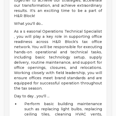
together to achieve our strategies, accelerate
our transformation, and achieve extraordinary
results. It's an exciting time to be a part of
H&R Block!
What you'll do...
As a s easonal Operations Technical Specialist
, you will play a key role in supporting office
readiness across H&R Block's tax office
network. You will be responsible for executing
hands-on operational and technical tasks,
including basic technology setup, supply
delivery, routine maintenance, and support for
office openings, closures, and relocations.
Working closely with field leadership, you will
ensure offices meet brand standards and are
equipped for successful operation throughout
the tax season.
Day to day , you'll ...
Perform basic building maintenance
such as replacing light bulbs, replacing
ceiling tiles, cleaning HVAC vents,