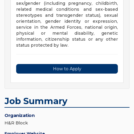
sex/gender (including pregnancy, childbirth,
related medical conditions and sex-based
stereotypes and transgender status), sexual
orientation, gender identity or expression,
service in the Armed Forces, national origin,
physical or mental disability, genetic
information, citizenship status or any other
status protected by law.
How to Apply
Job Summary
Organization
H&R Block
Employer Website