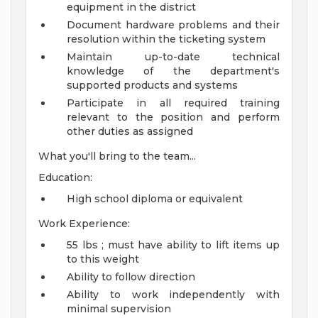
equipment in the district
Document hardware problems and their
resolution within the ticketing system
Maintain up-to-date technical
knowledge of the department's
supported products and systems
Participate in all required training
relevant to the position and perform
other duties as assigned
What you'll bring to the team...
Education:
High school diploma or equivalent
Work Experience:
55 lbs ; must have ability to lift items up
to this weight
Ability to follow direction
Ability to work independently with
minimal supervision