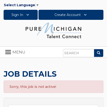
Select Language
▼
Sign In
Create Account
Toggle
MENU
Sea
navigation
Search
JOB DETAILS
Sorry, this job is not active!