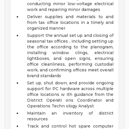
conducting minor low-voltage electrical
work and repairing minor damages
Deliver supplies and materials to and
from tax office locations in a timely and
organized manner
Support the annual set up and closing of
seasonal tax offices , including setting up
the office according to the planogram,
installing window clings, electrical
lightboxes, and open signs, ensuring
office cleanliness, performing custodial
work, and confirming offices meet overall
brand standards
Set up, shut down, and provide ongoing
support for PC hardware across multiple
office locations w ith guidance from the
District Operati ons Coordinator and
Operations Techn ology Analyst
Maintain an inventory of district
resources
Track and control hot spare computer