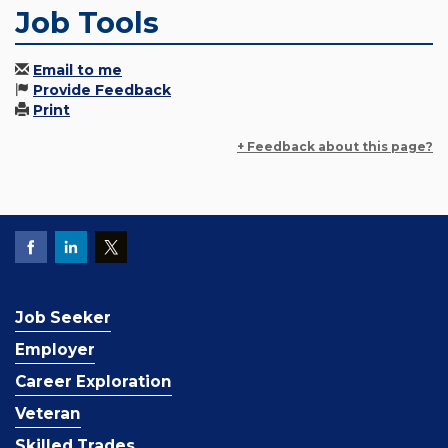
Job Tools
Email to me
Provide Feedback
Print
+ Feedback about this page?
Job Seeker
Employer
Career Exploration
Veteran
Skilled Trades