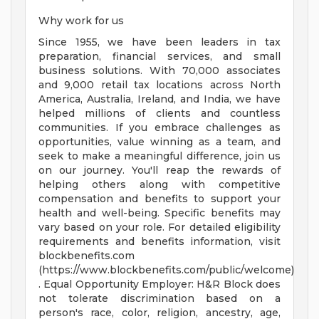
Why work for us
Since 1955, we have been leaders in tax
preparation, financial services, and small
business solutions. With 70,000 associates
and 9,000 retail tax locations across North
America, Australia, Ireland, and India, we have
helped millions of clients and countless
communities. If you embrace challenges as
opportunities, value winning as a team, and
seek to make a meaningful difference, join us
on our journey. You'll reap the rewards of
helping others along with competitive
compensation and benefits to support your
health and well-being. Specific benefits may
vary based on your role. For detailed eligibility
requirements and benefits information, visit
blockbenefits.com
(https://www.blockbenefits.com/public/welcome)
. Equal Opportunity Employer: H&R Block does
not tolerate discrimination based on a
person's race, color, religion, ancestry, age,