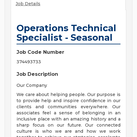
Job Details
Operations Technical
Specialist - Seasonal
Job Code Number
374493733
Job Description
Our Company
We care about helping people. Our purpose is
to provide help and inspire confidence in our
clients and communities everywhere. Our
associates feel a sense of belonging in an
inclusive place with an amazing history and a
sharp focus on our future. Our connected
culture is who we are and how we work