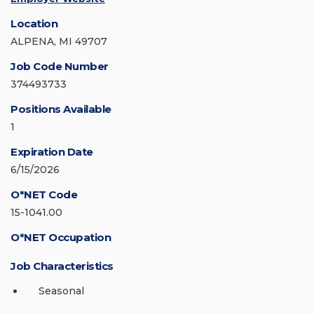
Location
ALPENA, MI 49707
Job Code Number
374493733
Positions Available
1
Expiration Date
6/15/2026
O*NET Code
15-1041.00
O*NET Occupation
Job Characteristics
Seasonal