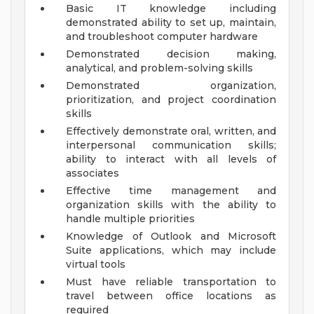
Basic IT knowledge including
demonstrated ability to set up, maintain,
and troubleshoot computer hardware
Demonstrated decision making,
analytical, and problem-solving skills
Demonstrated organization,
prioritization, and project coordination
skills
Effectively demonstrate oral, written, and
interpersonal communication skills;
ability to interact with all levels of
associates
Effective time management and
organization skills with the ability to
handle multiple priorities
Knowledge of Outlook and Microsoft
Suite applications, which may include
virtual tools
Must have reliable transportation to
travel between office locations as
required