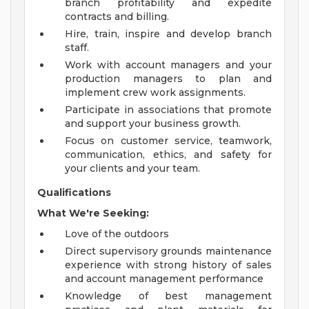
branch profitability and expedite
contracts and billing.
Hire, train, inspire and develop branch
staff.
Work with account managers and your
production managers to plan and
implement crew work assignments.
Participate in associations that promote
and support your business growth.
Focus on customer service, teamwork,
communication, ethics, and safety for
your clients and your team.
Qualifications
What We're Seeking:
Love of the outdoors
Direct supervisory grounds maintenance
experience with strong history of sales
and account management performance
Knowledge of best management