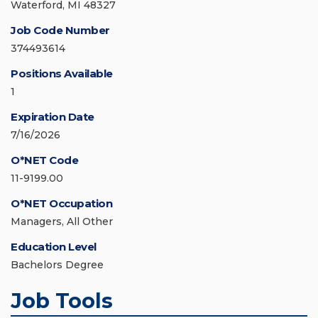
Waterford, MI 48327
Job Code Number
374493614
Positions Available
1
Expiration Date
7/16/2026
O*NET Code
11-9199.00
O*NET Occupation
Managers, All Other
Education Level
Bachelors Degree
Job Tools