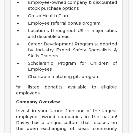
Employee-owned company & discounted
stock purchase options
Group Health Plan
Employee referral bonus program
Locations throughout US in major cities
and desirable areas
Career Development Program supported
by Industry Expert Safety Specialists &
Skills Trainers
Scholarship Program for Children of
Employees
Charitable matching gift program
*all listed benefits available to eligible
employees
Company Overview
Invest in your future. Join one of the largest
employee owned companies in the nation!
Davey has a unique culture that focuses on
the open exchanging of ideas, community