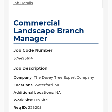
Job Details
Commercial
Landscape Branch
Manager
Job Code Number
374493614
Job Description
Company:
The Davey Tree Expert Company
Locations:
Waterford, MI
Additional Locations:
NA
Work Site:
On Site
Req ID:
223205