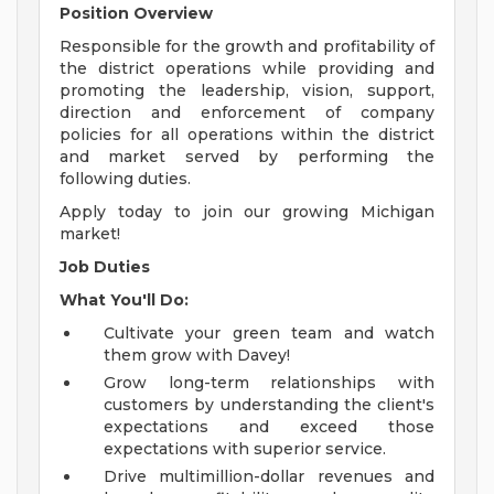
Position Overview
Responsible for the growth and profitability of
the district operations while providing and
promoting the leadership, vision, support,
direction and enforcement of company
policies for all operations within the district
and market served by performing the
following duties.
Apply today to join our growing Michigan
market!
Job Duties
What You'll Do:
Cultivate your green team and watch
them grow with Davey!
Grow long-term relationships with
customers by understanding the client's
expectations and exceed those
expectations with superior service.
Drive multimillion-dollar revenues and