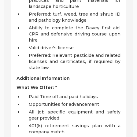
practices and plant materials for
landscape horticulture
Preferred: turf, weed, tree and shrub ID
and pathology knowledge
Ability to complete the Davey first aid,
CPR and defensive driving course upon
hire
Valid driver's license
Preferred: Relevant pesticide and related
licenses and certificates, if required by
state law
Additional Information
What We Offer: *
Paid Time off and paid holidays
Opportunities for advancement
All job specific equipment and safety
gear provided
401(k) retirement savings plan with a
company match