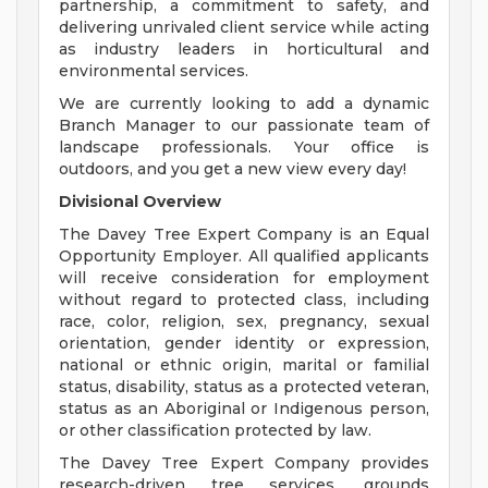
partnership, a commitment to safety, and
delivering unrivaled client service while acting
as industry leaders in horticultural and
environmental services.
We are currently looking to add a dynamic
Branch Manager to our passionate team of
landscape professionals. Your office is
outdoors, and you get a new view every day!
Divisional Overview
The Davey Tree Expert Company is an Equal
Opportunity Employer. All qualified applicants
will receive consideration for employment
without regard to protected class, including
race, color, religion, sex, pregnancy, sexual
orientation, gender identity or expression,
national or ethnic origin, marital or familial
status, disability, status as a protected veteran,
status as an Aboriginal or Indigenous person,
or other classification protected by law.
The Davey Tree Expert Company provides
research-driven tree services, grounds