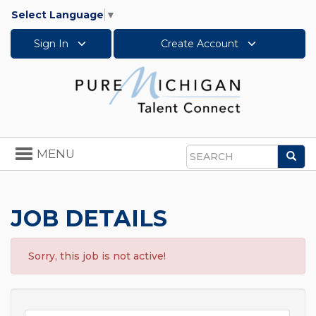
Select Language
▼
Sign In
Create Account
Toggle
MENU
Sea
navigation
Search
JOB DETAILS
Sorry, this job is not active!