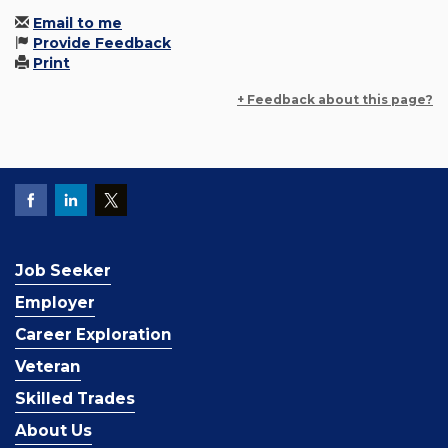
Email to me
Provide Feedback
Print
+ Feedback about this page?
Job Seeker
Employer
Career Exploration
Veteran
Skilled Trades
About Us