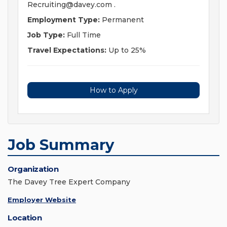
Recruiting@davey.com
.
Employment Type:
Permanent
Job Type:
Full Time
Travel Expectations:
Up to 25%
How to Apply
Job Summary
Organization
The Davey Tree Expert Company
Employer Website
Location