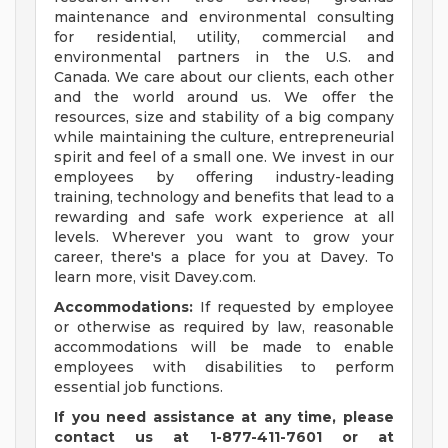
maintenance and environmental consulting
for residential, utility, commercial and
environmental partners in the U.S. and
Canada. We care about our clients, each other
and the world around us. We offer the
resources, size and stability of a big company
while maintaining the culture, entrepreneurial
spirit and feel of a small one. We invest in our
employees by offering industry-leading
training, technology and benefits that lead to a
rewarding and safe work experience at all
levels. Wherever you want to grow your
career, there's a place for you at Davey. To
learn more, visit Davey.com.
Accommodations:
If requested by employee
or otherwise as required by law, reasonable
accommodations will be made to enable
employees with disabilities to perform
essential job functions.
If you need assistance at any time, please
contact us at 1-877-411-7601 or at