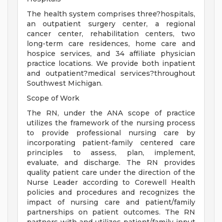
The health system comprises three?hospitals,
an outpatient surgery center, a regional
cancer center, rehabilitation centers, two
long-term care residences, home care and
hospice services, and 34 affiliate physician
practice locations. We provide both inpatient
and outpatient?medical services?throughout
Southwest Michigan.
Scope of Work
The RN, under the ANA scope of practice
utilizes the framework of the nursing process
to provide professional nursing care by
incorporating patient-family centered care
principles to assess, plan, implement,
evaluate, and discharge. The RN provides
quality patient care under the direction of the
Nurse Leader according to Corewell Health
policies and procedures and recognizes the
impact of nursing care and patient/family
partnerships on patient outcomes. The RN