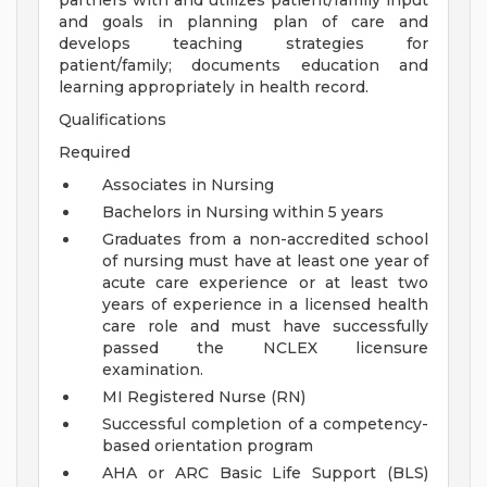
partners with and utilizes patient/family input
and goals in planning plan of care and
develops teaching strategies for
patient/family; documents education and
learning appropriately in health record.
Qualifications
Required
Associates in Nursing
Bachelors in Nursing within 5 years
Graduates from a non-accredited school
of nursing must have at least one year of
acute care experience or at least two
years of experience in a licensed health
care role and must have successfully
passed the NCLEX licensure
examination.
MI Registered Nurse (RN)
Successful completion of a competency-
based orientation program
AHA or ARC Basic Life Support (BLS)