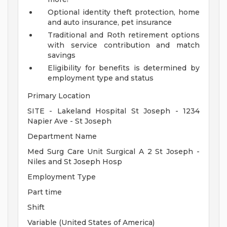
Optional identity theft protection, home
and auto insurance, pet insurance
Traditional and Roth retirement options
with service contribution and match
savings
Eligibility for benefits is determined by
employment type and status
Primary Location
SITE - Lakeland Hospital St Joseph - 1234
Napier Ave - St Joseph
Department Name
Med Surg Care Unit Surgical A 2 St Joseph -
Niles and St Joseph Hosp
Employment Type
Part time
Shift
Variable (United States of America)