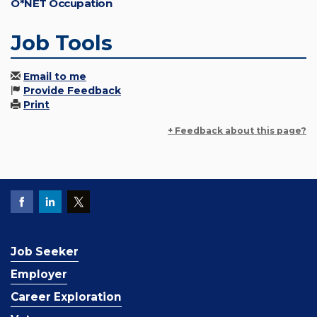
O*NET Occupation
Job Tools
Email to me
Provide Feedback
Print
+ Feedback about this page?
Job Seeker
Employer
Career Exploration