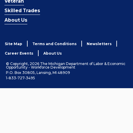
Veteran
Skilled Trades
About Us
Site Map
Terms and Conditions
Newsletters
Career Events
About Us
© Copyright, 2026 The Michigan Department of Labor & Economic
Opportunity - Workforce Development
P.O. Box 30805, Lansing, MI 48909
1-833-727-3495