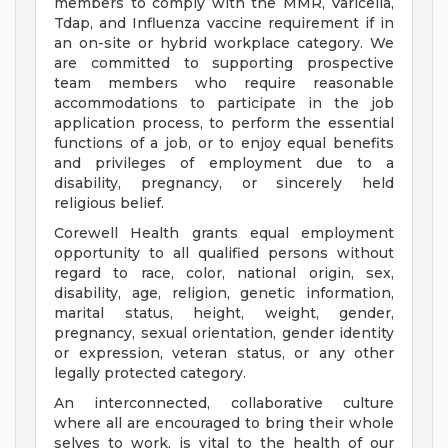
members to comply with the MMR, Varicella,
Tdap, and Influenza vaccine requirement if in
an on-site or hybrid workplace category. We
are committed to supporting prospective
team members who require reasonable
accommodations to participate in the job
application process, to perform the essential
functions of a job, or to enjoy equal benefits
and privileges of employment due to a
disability, pregnancy, or sincerely held
religious belief.
Corewell Health grants equal employment
opportunity to all qualified persons without
regard to race, color, national origin, sex,
disability, age, religion, genetic information,
marital status, height, weight, gender,
pregnancy, sexual orientation, gender identity
or expression, veteran status, or any other
legally protected category.
An interconnected, collaborative culture
where all are encouraged to bring their whole
selves to work, is vital to the health of our