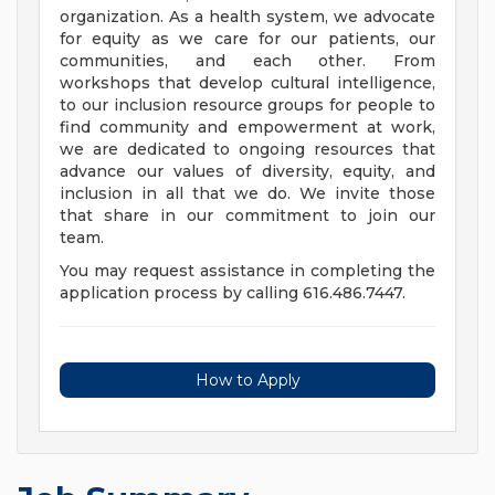
organization. As a health system, we advocate
for equity as we care for our patients, our
communities, and each other. From
workshops that develop cultural intelligence,
to our inclusion resource groups for people to
find community and empowerment at work,
we are dedicated to ongoing resources that
advance our values of diversity, equity, and
inclusion in all that we do. We invite those
that share in our commitment to join our
team.
You may request assistance in completing the
application process by calling 616.486.7447.
How to Apply