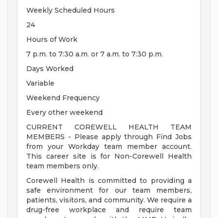
Weekly Scheduled Hours
24
Hours of Work
7 p.m. to 7:30 a.m. or 7 a.m. to 7:30 p.m.
Days Worked
Variable
Weekend Frequency
Every other weekend
CURRENT COREWELL HEALTH TEAM
MEMBERS - Please apply through Find Jobs
from your Workday team member account.
This career site is for Non-Corewell Health
team members only.
Corewell Health is committed to providing a
safe environment for our team members,
patients, visitors, and community. We require a
drug-free workplace and require team