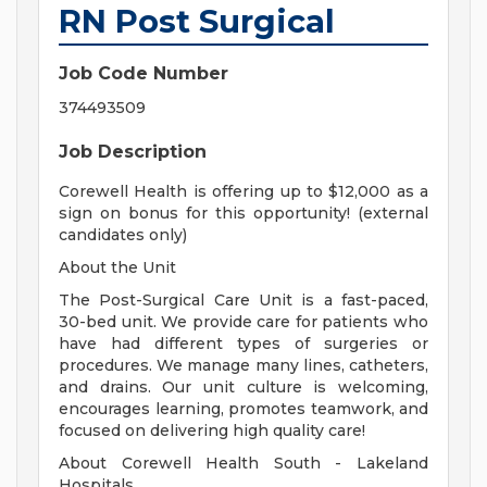
RN Post Surgical
Job Code Number
374493509
Job Description
Corewell Health is offering up to $12,000 as a
sign on bonus for this opportunity! (external
candidates only)
About the Unit
The Post-Surgical Care Unit is a fast-paced,
30-bed unit. We provide care for patients who
have had different types of surgeries or
procedures. We manage many lines, catheters,
and drains. Our unit culture is welcoming,
encourages learning, promotes teamwork, and
focused on delivering high quality care!
About Corewell Health South - Lakeland
Hospitals