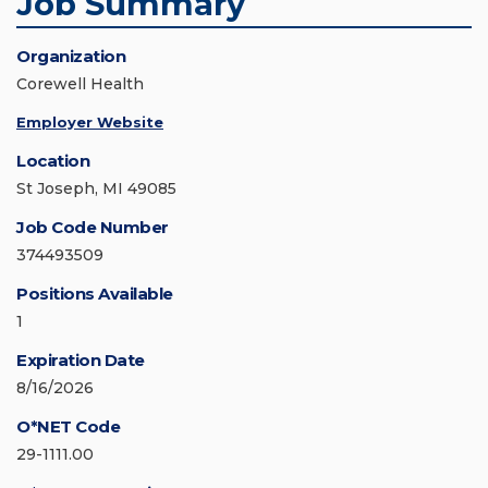
Job Summary
Organization
Corewell Health
Employer Website
Location
St Joseph, MI 49085
Job Code Number
374493509
Positions Available
1
Expiration Date
8/16/2026
O*NET Code
29-1111.00