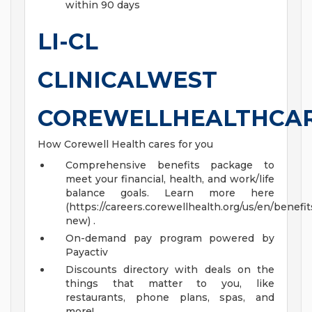
within 90 days
LI-CL
CLINICALWEST
COREWELLHEALTHCA
How Corewell Health cares for you
Comprehensive benefits package to
meet your financial, health, and work/life
balance goals. Learn more here
(https://careers.corewellhealth.org/us/en/benefit
new) .
On-demand pay program powered by
Payactiv
Discounts directory with deals on the
things that matter to you, like
restaurants, phone plans, spas, and
more!