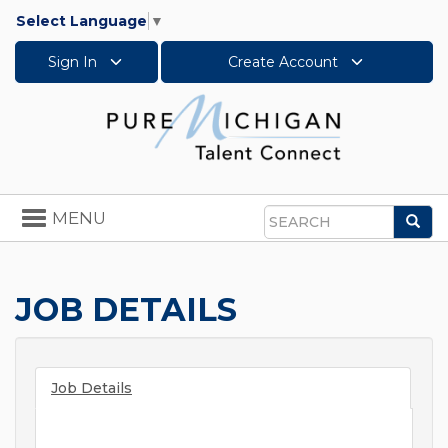
Select Language
▼
Sign In
Create Account
Toggle
MENU
Sea
navigation
Search
JOB DETAILS
Job Details