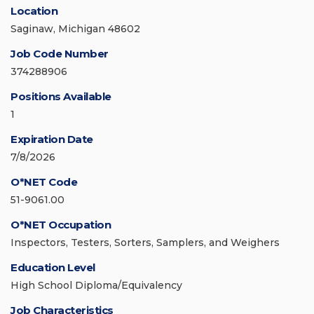
Location
Saginaw, Michigan 48602
Job Code Number
374288906
Positions Available
1
Expiration Date
7/8/2026
O*NET Code
51-9061.00
O*NET Occupation
Inspectors, Testers, Sorters, Samplers, and Weighers
Education Level
High School Diploma/Equivalency
Job Characteristics