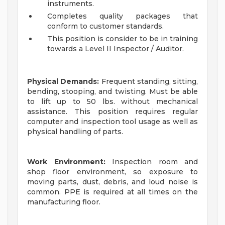
instruments.
Completes quality packages that
conform to customer standards.
This position is consider to be in training
towards a Level II Inspector / Auditor.
Physical Demands:
Frequent standing, sitting,
bending, stooping, and twisting. Must be able
to lift up to 50 lbs. without mechanical
assistance. This position requires regular
computer and inspection tool usage as well as
physical handling of parts.
Work Environment:
Inspection room and
shop floor environment, so exposure to
moving parts, dust, debris, and loud noise is
common. PPE is required at all times on the
manufacturing floor.