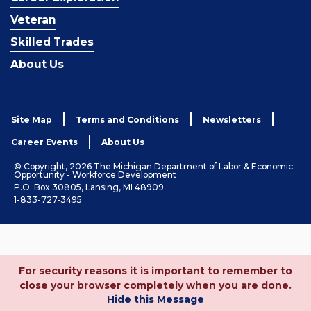
Veteran
Skilled Trades
About Us
Site Map
Terms and Conditions
Newsletters
Career Events
About Us
© Copyright, 2026 The Michigan Department of Labor & Economic
Opportunity - Workforce Development
P.O. Box 30805, Lansing, MI 48909
1-833-727-3495
For security reasons it is important to remember to
close your browser completely when you are done.
Hide this Message