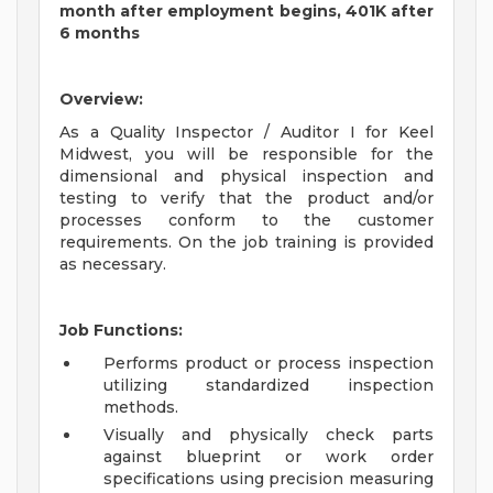
month after employment begins, 401K after
6 months
Overview:
As a Quality Inspector / Auditor I for Keel
Midwest, you will be responsible for the
dimensional and physical inspection and
testing to verify that the product and/or
processes conform to the customer
requirements. On the job training is provided
as necessary.
Job Functions:
Performs product or process inspection
utilizing standardized inspection
methods.
Visually and physically check parts
against blueprint or work order
specifications using precision measuring