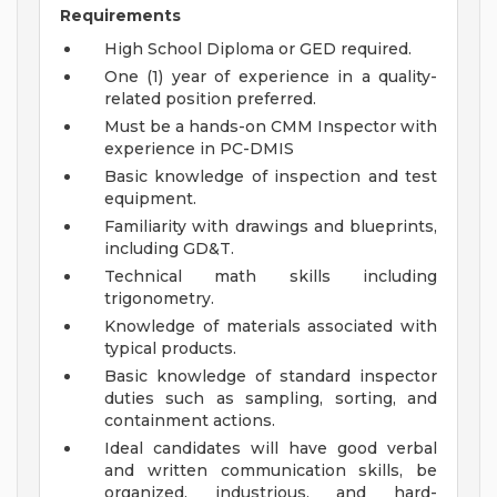
Requirements
High School Diploma or GED required.
One (1) year of experience in a quality-
related position preferred.
Must be a hands-on CMM Inspector with
experience in PC-DMIS
Basic knowledge of inspection and test
equipment.
Familiarity with drawings and blueprints,
including GD&T.
Technical math skills including
trigonometry.
Knowledge of materials associated with
typical products.
Basic knowledge of standard inspector
duties such as sampling, sorting, and
containment actions.
Ideal candidates will have good verbal
and written communication skills, be
organized, industrious, and hard-