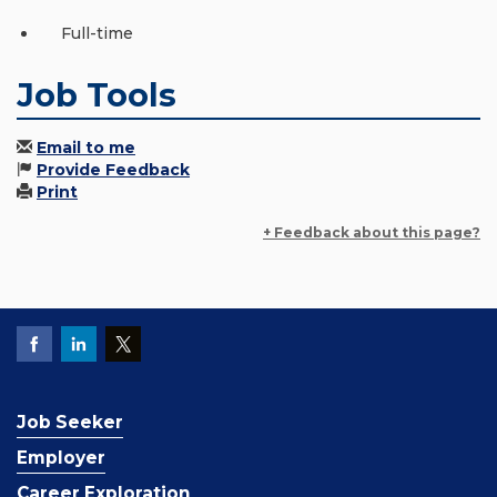
Full-time
Job Tools
Email to me
Provide Feedback
Print
+ Feedback about this page?
Job Seeker
Employer
Career Exploration