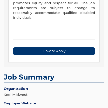
promotes equity and respect for all. The job
requirements are subject to change to
reasonably accommodate qualified disabled
individuals.
How to Apply
Job Summary
Organization
Keel Midwest
Employer Website