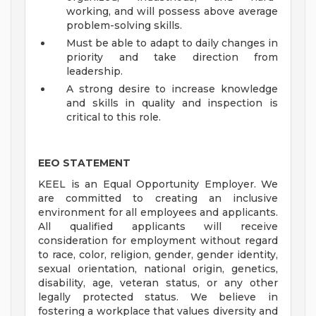
working, and will possess above average
problem-solving skills.
Must be able to adapt to daily changes in
priority and take direction from
leadership.
A strong desire to increase knowledge
and skills in quality and inspection is
critical to this role.
EEO STATEMENT
KEEL is an Equal Opportunity Employer. We
are committed to creating an inclusive
environment for all employees and applicants.
All qualified applicants will receive
consideration for employment without regard
to race, color, religion, gender, gender identity,
sexual orientation, national origin, genetics,
disability, age, veteran status, or any other
legally protected status. We believe in
fostering a workplace that values diversity and