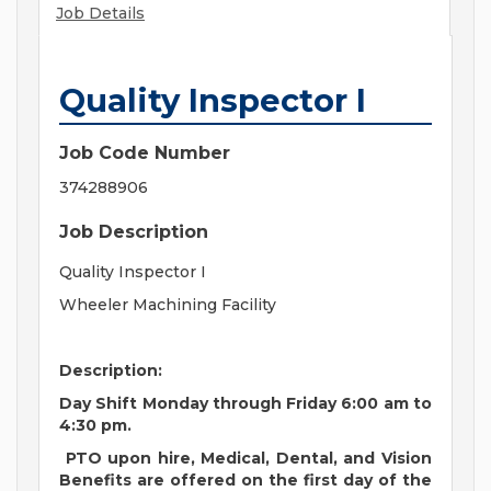
Job Details
Quality Inspector I
Job Code Number
374288906
Job Description
Quality Inspector I
Wheeler Machining Facility
Description:
Day Shift Monday through Friday 6:00 am to
4:30 pm.
PTO upon hire, Medical, Dental, and Vision
Benefits are offered on the first day of the