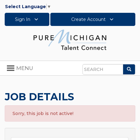
Select Language
▼
Sign In
Create Account
Toggle
MENU
Sea
navigation
Search
JOB DETAILS
Sorry, this job is not active!