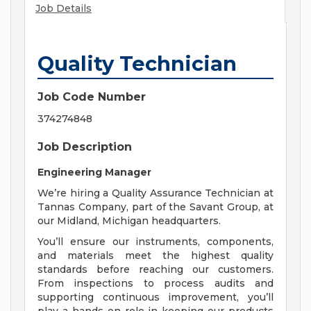
Job Details
Quality Technician
Job Code Number
374274848
Job Description
Engineering Manager
We’re hiring a Quality Assurance Technician at
Tannas Company, part of the Savant Group, at
our Midland, Michigan headquarters.
You’ll ensure our instruments, components,
and materials meet the highest quality
standards before reaching our customers.
From inspections to process audits and
supporting continuous improvement, you’ll