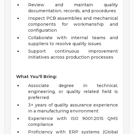
Review and maintain quality
documentation, records, and procedures
Inspect PCB assemblies and mechanical
components for workmanship and
configuration
Collaborate with internal teams and
suppliers to resolve quality issues
Support continuous improvement
initiatives across production processes
What You'll Bring:
Associate degree in technical,
engineering, or quality related field is
preferred
3+ years of quality assurance experience
in a manufacturing environment
Experience with ISO 9001:2015 QMS
compliance
Proficiency with ERP systems (Global