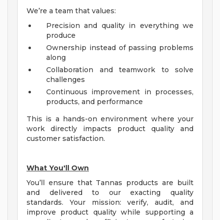
We’re a team that values:
Precision and quality in everything we
produce
Ownership instead of passing problems
along
Collaboration and teamwork to solve
challenges
Continuous improvement in processes,
products, and performance
This is a hands-on environment where your
work directly impacts product quality and
customer satisfaction.
What You'll Own
You’ll ensure that Tannas products are built
and delivered to our exacting quality
standards. Your mission: verify, audit, and
improve product quality while supporting a