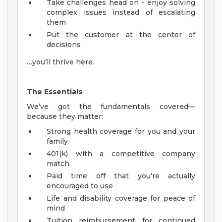
Take challenges head on - enjoy solving
complex issues instead of escalating
them
Put the customer at the center of
decisions
…you’ll thrive here.
The Essentials
We’ve got the fundamentals covered—
because they matter:
Strong health coverage for you and your
family
401(k) with a competitive company
match
Paid time off that you’re actually
encouraged to use
Life and disability coverage for peace of
mind
Tuition reimbursement for continued