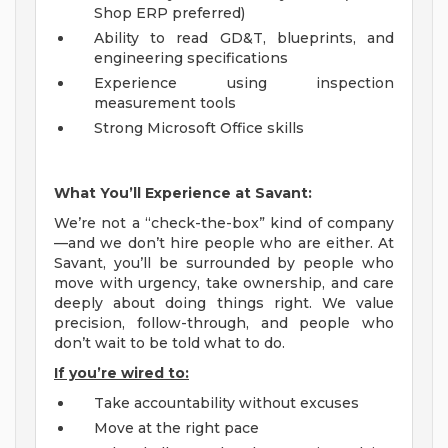
Shop ERP preferred)
Ability to read GD&T, blueprints, and
engineering specifications
Experience using inspection
measurement tools
Strong Microsoft Office skills
What You’ll Experience at Savant:
We’re not a “check-the-box” kind of company
—and we don’t hire people who are either. At
Savant, you’ll be surrounded by people who
move with urgency, take ownership, and care
deeply about doing things right. We value
precision, follow-through, and people who
don’t wait to be told what to do.
If you’re wired to:
Take accountability without excuses
Move at the right pace