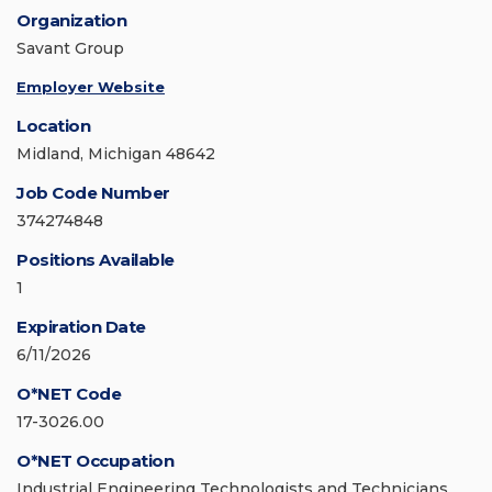
Organization
Savant Group
Employer Website
Location
Midland, Michigan 48642
Job Code Number
374274848
Positions Available
1
Expiration Date
6/11/2026
O*NET Code
17-3026.00
O*NET Occupation
Industrial Engineering Technologists and Technicians