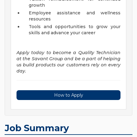
growth
Employee assistance and wellness
resources
Tools and opportunities to grow your
skills and advance your career
Apply today to become a Quality Technician
at the Savant Group and be a part of helping
us build products our customers rely on every
day.
How to Apply
Job Summary