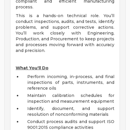
compliant and efficient manufacturing
process.
This is a hands-on technical role. You’ll
conduct inspections, audits, and tests, identify
problems, and support corrective actions.
You’ll work closely with Engineering,
Production, and Procurement to keep projects
and processes moving forward with accuracy
and precision.
What You'll Do
Perform incoming, in-process, and final
inspections of parts, instruments, and
reference oils
Maintain calibration schedules for
inspection and measurement equipment
Identify, document, and support
resolution of nonconforming materials
Conduct process audits and support ISO
9001:2015 compliance activities