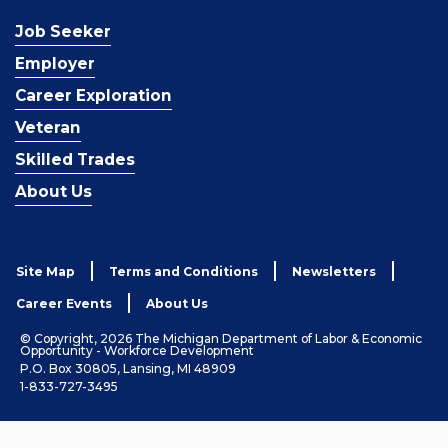
Job Seeker
Employer
Career Exploration
Veteran
Skilled Trades
About Us
Site Map
Terms and Conditions
Newsletters
Career Events
About Us
© Copyright, 2026 The Michigan Department of Labor & Economic
Opportunity - Workforce Development
P.O. Box 30805, Lansing, MI 48909
1-833-727-3495