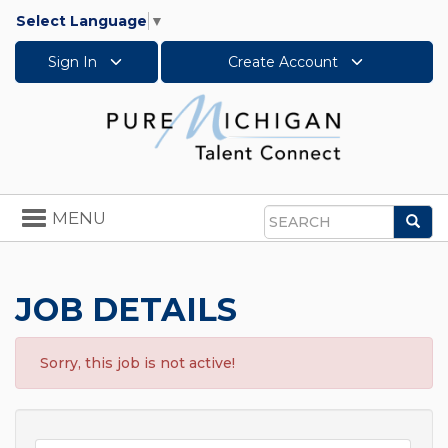
Select Language
▼
Sign In
Create Account
Toggle
MENU
Sea
navigation
Search
JOB DETAILS
Sorry, this job is not active!