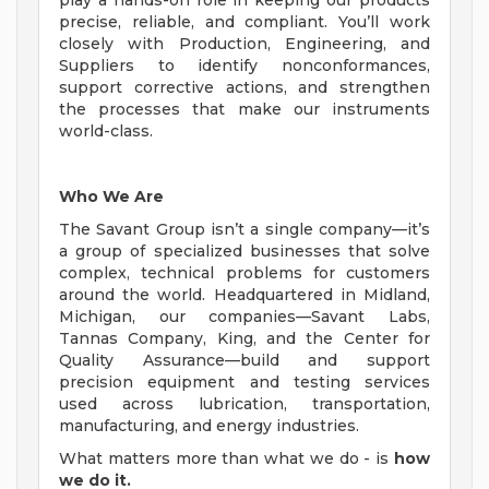
play a hands-on role in keeping our products
precise, reliable, and compliant. You’ll work
closely with Production, Engineering, and
Suppliers to identify nonconformances,
support corrective actions, and strengthen
the processes that make our instruments
world-class.
Who We Are
The Savant Group isn’t a single company—it’s
a group of specialized businesses that solve
complex, technical problems for customers
around the world. Headquartered in Midland,
Michigan, our companies—Savant Labs,
Tannas Company, King, and the Center for
Quality Assurance—build and support
precision equipment and testing services
used across lubrication, transportation,
manufacturing, and energy industries.
What matters more than what we do - is
how
we do it.