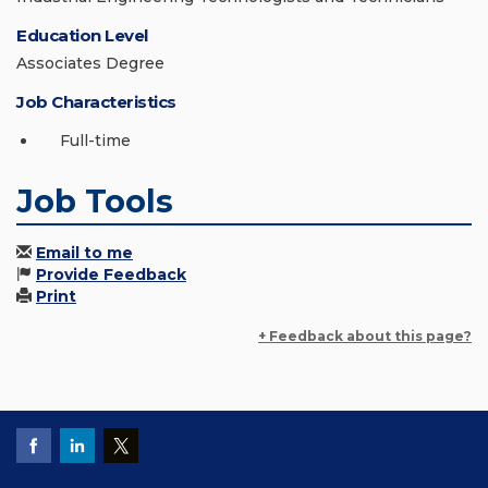
Education Level
Associates Degree
Job Characteristics
Full-time
Job Tools
Email to me
Provide Feedback
Print
+ Feedback about this page?